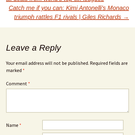
navigation
Catch me if you can: Kimi Antonelli’s Monaco
triumph rattles F1 rivals | Giles Richards
→
Leave a Reply
Your email address will not be published.
Required fields are
marked
*
Comment
*
Name
*