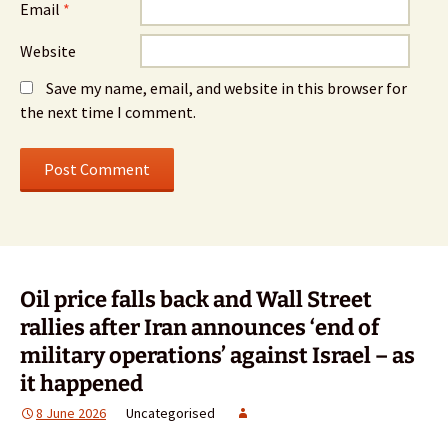
Email
*
Website
Save my name, email, and website in this browser for
the next time I comment.
Oil price falls back and Wall Street
rallies after Iran announces ‘end of
military operations’ against Israel – as
it happened
8 June 2026
Uncategorised