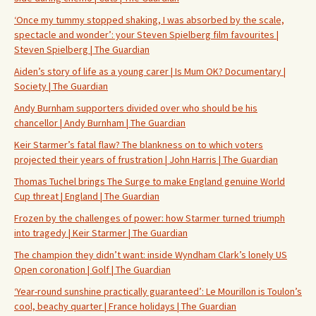
‘Once my tummy stopped shaking, I was absorbed by the scale,
spectacle and wonder’: your Steven Spielberg film favourites |
Steven Spielberg | The Guardian
Aiden’s story of life as a young carer | Is Mum OK? Documentary |
Society | The Guardian
Andy Burnham supporters divided over who should be his
chancellor | Andy Burnham | The Guardian
Keir Starmer’s fatal flaw? The blankness on to which voters
projected their years of frustration | John Harris | The Guardian
Thomas Tuchel brings The Surge to make England genuine World
Cup threat | England | The Guardian
Frozen by the challenges of power: how Starmer turned triumph
into tragedy | Keir Starmer | The Guardian
The champion they didn’t want: inside Wyndham Clark’s lonely US
Open coronation | Golf | The Guardian
‘Year-round sunshine practically guaranteed’: Le Mourillon is Toulon’s
cool, beachy quarter | France holidays | The Guardian