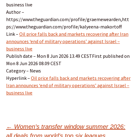
business live
Author –
https://www.theguardian.com/profile/graemewearden,htt
ps://www.theguardian.com/profile/kalyeena-makortoff
Link –
Oil price falls back and markets recovering after Iran
announces ‘end of military operations’ against Israel –
business live
Publish date – Mon 8 Jun 2026 13.49 CESTFirst published on
Mon 8 Jun 2026 08.09 CEST
Category – News
Hyperlink –
Oil price falls back and markets recovering after
Iran announces ‘end of military operations’ against Israel –
business live
Post
←
Women’s transfer window summer 2026:
all deals from world’s top six leagues