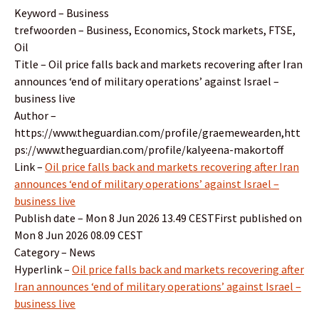
Keyword – Business
trefwoorden – Business, Economics, Stock markets, FTSE,
Oil
Title – Oil price falls back and markets recovering after Iran
announces ‘end of military operations’ against Israel –
business live
Author –
https://www.theguardian.com/profile/graemewearden,htt
ps://www.theguardian.com/profile/kalyeena-makortoff
Link –
Oil price falls back and markets recovering after Iran
announces ‘end of military operations’ against Israel –
business live
Publish date – Mon 8 Jun 2026 13.49 CESTFirst published on
Mon 8 Jun 2026 08.09 CEST
Category – News
Hyperlink –
Oil price falls back and markets recovering after
Iran announces ‘end of military operations’ against Israel –
business live