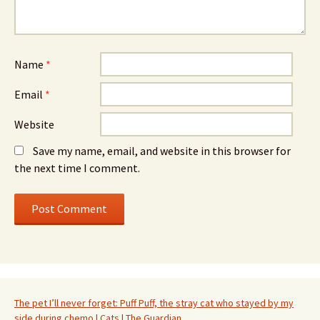
Name
*
Email
*
Website
Save my name, email, and website in this browser for
the next time I comment.
The pet I’ll never forget: Puff Puff, the stray cat who stayed by my
side during chemo | Cats | The Guardian