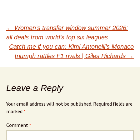
Post
←
Women’s transfer window summer 2026:
all deals from world’s top six leagues
navigation
Catch me if you can: Kimi Antonelli’s Monaco
triumph rattles F1 rivals | Giles Richards
→
Leave a Reply
Your email address will not be published.
Required fields are
marked
*
Comment
*