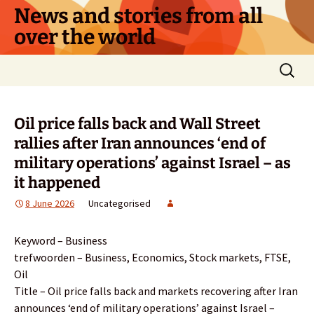
Skip
News and stories from all
to
over the world
content
Search
for:
Oil price falls back and Wall Street
rallies after Iran announces ‘end of
military operations’ against Israel – as
it happened
8 June 2026
Uncategorised
Keyword – Business
trefwoorden – Business, Economics, Stock markets, FTSE,
Oil
Title – Oil price falls back and markets recovering after Iran
announces ‘end of military operations’ against Israel –