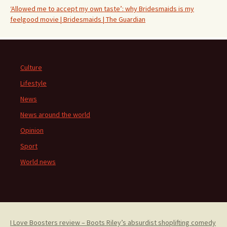
‘Allowed me to accept my own taste’: why Bridesmaids is my
feelgood movie | Bridesmaids | The Guardian
Culture
Lifestyle
News
News around the world
Opinion
Sport
World news
I Love Boosters review – Boots Riley’s absurdist shoplifting comedy