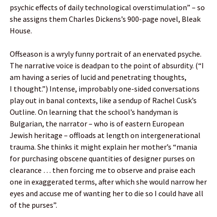
psychic effects of daily technological overstimulation” – so
she assigns them Charles Dickens’s 900-page novel, Bleak
House.
Offseason is a wryly funny portrait of an enervated psyche.
The narrative voice is deadpan to the point of absurdity. (“I
am having a series of lucid and penetrating thoughts,
I thought.”) Intense, improbably one-sided conversations
play out in banal contexts, like a sendup of Rachel Cusk’s
Outline. On learning that the school’s handyman is
Bulgarian, the narrator – who is of eastern European
Jewish heritage – offloads at length on intergenerational
trauma. She thinks it might explain her mother’s “mania
for purchasing obscene quantities of designer purses on
clearance … then forcing me to observe and praise each
one in exaggerated terms, after which she would narrow her
eyes and accuse me of wanting her to die so I could have all
of the purses”.