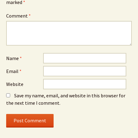
marked
*
Comment
*
Name
*
Email
*
Website
Save my name, email, and website in this browser for
the next time I comment.