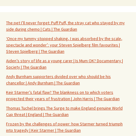
The pet I’ll never forget: Puff Puff, the stray cat who stayed by my
side during chemo | Cats | The Guardian
‘Once my tummy stopped shaking, I was absorbed by the scale,
spectacle and wonder’: your Steven Spielberg film favourites |
Steven Spielberg | The Guardian
Aiden’s story of life as a young carer | Is Mum OK? Documentary |
Society | The Guardian
Andy Burnham supporters divided over who should be his
chancellor | Andy Burnham | The Guardian
Keir Starmer’s fatal flaw? The blankness on to which voters
projected their years of frustration | John Harris | The Guardian
Thomas Tuchel brings The Surge to make England genuine World
Cup threat | England | The Guardian
Frozen by the challenges of power: how Starmer turned triumph
into tragedy | Keir Starmer | The Guardian