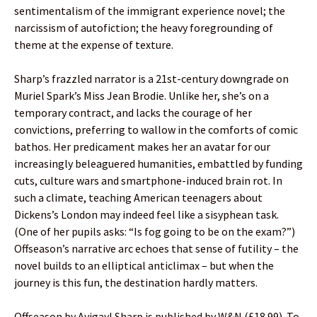
sentimentalism of the immigrant experience novel; the
narcissism of autofiction; the heavy foregrounding of
theme at the expense of texture.
Sharp’s frazzled narrator is a 21st-century downgrade on
Muriel Spark’s Miss Jean Brodie. Unlike her, she’s on a
temporary contract, and lacks the courage of her
convictions, preferring to wallow in the comforts of comic
bathos. Her predicament makes her an avatar for our
increasingly beleaguered humanities, embattled by funding
cuts, culture wars and smartphone-induced brain rot. In
such a climate, teaching American teenagers about
Dickens’s London may indeed feel like a sisyphean task.
(One of her pupils asks: “Is fog going to be on the exam?”)
Offseason’s narrative arc echoes that sense of futility – the
novel builds to an elliptical anticlimax – but when the
journey is this fun, the destination hardly matters.
Offseason by Avigayl Sharp is published by W&N (£18.99). To