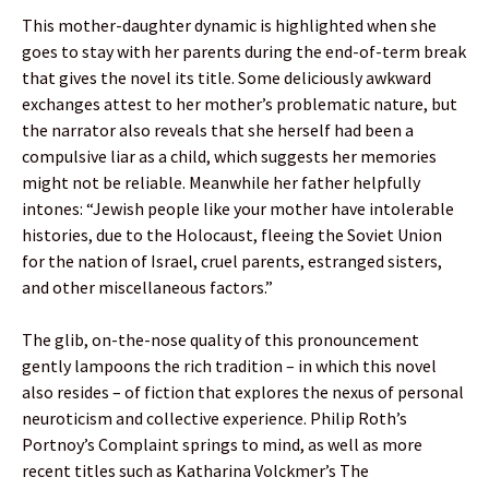
This mother-daughter dynamic is highlighted when she
goes to stay with her parents during the end-of-term break
that gives the novel its title. Some deliciously awkward
exchanges attest to her mother’s problematic nature, but
the narrator also reveals that she herself had been a
compulsive liar as a child, which suggests her memories
might not be reliable. Meanwhile her father helpfully
intones: “Jewish people like your mother have intolerable
histories, due to the Holocaust, fleeing the Soviet Union
for the nation of Israel, cruel parents, estranged sisters,
and other miscellaneous factors.”
The glib, on-the-nose quality of this pronouncement
gently lampoons the rich tradition – in which this novel
also resides – of fiction that explores the nexus of personal
neuroticism and collective experience. Philip Roth’s
Portnoy’s Complaint springs to mind, as well as more
recent titles such as Katharina Volckmer’s The