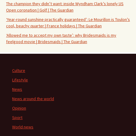
The champion they didn’t want: inside Wyndham Clark’s lonely US
Open coronation | Golf | The Guardian
‘Year-round sunshine practically guaranteed’: Le Mourillon is Toulon’s
cool, beachy quarter | France holidays | The Guardian
‘Allowed me to accept my own taste’: why Bridesmaids is my
feelgood movie | Bridesmaids | The Guardian
Culture
Lifestyle
News
News around the world
Opinion
Sport
World news