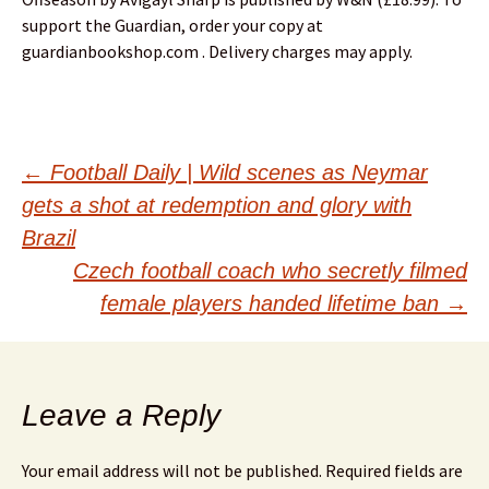
support the Guardian, order your copy at
guardianbookshop.com . Delivery charges may apply.
Post
←
Football Daily | Wild scenes as Neymar
gets a shot at redemption and glory with
navigation
Brazil
Czech football coach who secretly filmed
female players handed lifetime ban
→
Leave a Reply
Your email address will not be published.
Required fields are