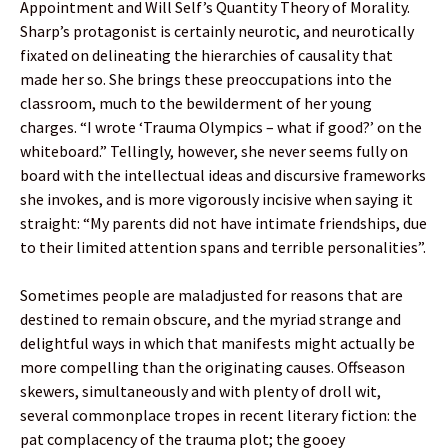
Appointment and Will Self’s Quantity Theory of Morality.
Sharp’s protagonist is certainly neurotic, and neurotically
fixated on delineating the hierarchies of causality that
made her so. She brings these preoccupations into the
classroom, much to the bewilderment of her young
charges. “I wrote ‘Trauma Olympics – what if good?’ on the
whiteboard.” Tellingly, however, she never seems fully on
board with the intellectual ideas and discursive frameworks
she invokes, and is more vigorously incisive when saying it
straight: “My parents did not have intimate friendships, due
to their limited attention spans and terrible personalities”.
Sometimes people are maladjusted for reasons that are
destined to remain obscure, and the myriad strange and
delightful ways in which that manifests might actually be
more compelling than the originating causes. Offseason
skewers, simultaneously and with plenty of droll wit,
several commonplace tropes in recent literary fiction: the
pat complacency of the trauma plot; the gooey