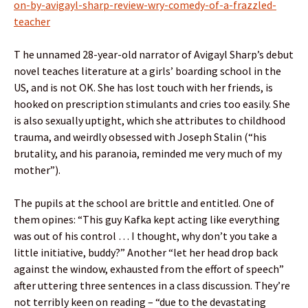
on-by-avigayl-sharp-review-wry-comedy-of-a-frazzled-
teacher
T he unnamed 28-year-old narrator of Avigayl Sharp’s debut
novel teaches literature at a girls’ boarding school in the
US, and is not OK. She has lost touch with her friends, is
hooked on prescription stimulants and cries too easily. She
is also sexually uptight, which she attributes to childhood
trauma, and weirdly obsessed with Joseph Stalin (“his
brutality, and his paranoia, reminded me very much of my
mother”).
The pupils at the school are brittle and entitled. One of
them opines: “This guy Kafka kept acting like everything
was out of his control … I thought, why don’t you take a
little initiative, buddy?” Another “let her head drop back
against the window, exhausted from the effort of speech”
after uttering three sentences in a class discussion. They’re
not terribly keen on reading – “due to the devastating