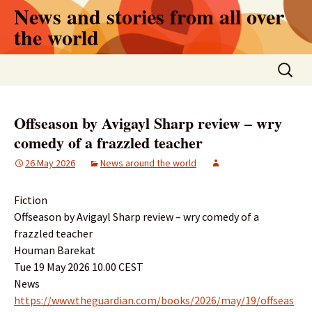
Skip
News and stories from all over
to
the world
content
Search
for:
Offseason by Avigayl Sharp review – wry
comedy of a frazzled teacher
26 May 2026
News around the world
Fiction
Offseason by Avigayl Sharp review – wry comedy of a
frazzled teacher
Houman Barekat
Tue 19 May 2026 10.00 CEST
News
https://www.theguardian.com/books/2026/may/19/offseas