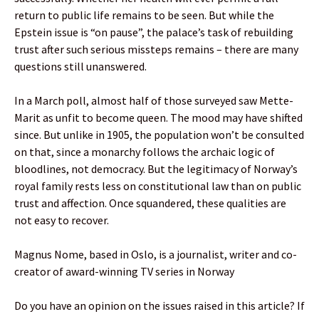
return to public life remains to be seen. But while the
Epstein issue is “on pause”, the palace’s task of rebuilding
trust after such serious missteps remains – there are many
questions still unanswered.
In a March poll, almost half of those surveyed saw Mette-
Marit as unfit to become queen. The mood may have shifted
since. But unlike in 1905, the population won’t be consulted
on that, since a monarchy follows the archaic logic of
bloodlines, not democracy. But the legitimacy of Norway’s
royal family rests less on constitutional law than on public
trust and affection. Once squandered, these qualities are
not easy to recover.
Magnus Nome, based in Oslo, is a journalist, writer and co-
creator of award-winning TV series in Norway
Do you have an opinion on the issues raised in this article? If