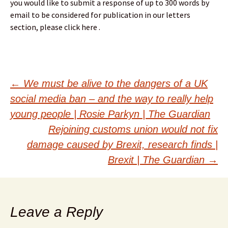
you would like to submit a response of up to 300 words by
email to be considered for publication in our letters
section, please click here .
Post
←
We must be alive to the dangers of a UK
social media ban – and the way to really help
navigation
young people | Rosie Parkyn | The Guardian
Rejoining customs union would not fix
damage caused by Brexit, research finds |
Brexit | The Guardian
→
Leave a Reply