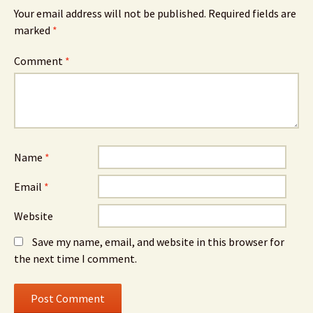
Your email address will not be published.
Required fields are
marked
*
Comment
*
Name
*
Email
*
Website
Save my name, email, and website in this browser for
the next time I comment.