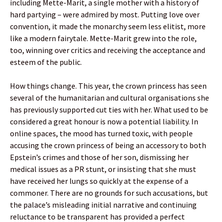
including Mette-Marit, a single mother with a history of
hard partying – were admired by most. Putting love over
convention, it made the monarchy seem less elitist, more
like a modern fairytale. Mette-Marit grew into the role,
too, winning over critics and receiving the acceptance and
esteem of the public.
How things change. This year, the crown princess has seen
several of the humanitarian and cultural organisations she
has previously supported cut ties with her. What used to be
considered a great honour is now a potential liability. In
online spaces, the mood has turned toxic, with people
accusing the crown princess of being an accessory to both
Epstein’s crimes and those of her son, dismissing her
medical issues as a PR stunt, or insisting that she must
have received her lungs so quickly at the expense of a
commoner. There are no grounds for such accusations, but
the palace’s misleading initial narrative and continuing
reluctance to be transparent has provided a perfect