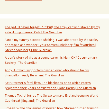
The pet I’ll never forget: Puff Puff, the stray cat who stayed by my
side during chemo | Cats | The Guardian
‘Once my tummy stopped shaking, I was absorbed by the scale,
spectacle and wonder’: your Steven Spielberg film favourites |
Steven Spielberg | The Guardian
Aiden’s story of life as a young carer | Is Mum OK? Documentary |
Society | The Guardian
Andy Burnham supporters divided over who should be his
chancellor | Andy Burnham | The Guardian
Keir Starmer’s fatal flaw? The blankness on to which voters
projected their years of frustration | John Harris | The Guardian
Thomas Tuchel brings The Surge to make England genuine World
Cup threat | England | The Guardian
Frozen by the challenges of power: how Starmer turned triumph