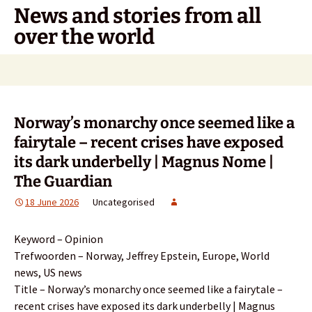
Skip
News and stories from all
to
over the world
content
Search
for:
Norway’s monarchy once seemed like a
fairytale – recent crises have exposed
its dark underbelly | Magnus Nome |
The Guardian
18 June 2026
Uncategorised
Keyword – Opinion
Trefwoorden – Norway, Jeffrey Epstein, Europe, World
news, US news
Title – Norway’s monarchy once seemed like a fairytale –
recent crises have exposed its dark underbelly | Magnus