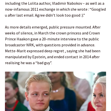
including the Lolita author, Vladimir Nabokov – as well as a
now-infamous 2011 exchange in which she wrote : “Googled
u after last email. Agree didn’t look too good :).”
As more details emerged, public pressure mounted. After
weeks of silence, in March the crown princess and Crown
Prince Haakon gave a 20-minute interview to the public
broadcaster NRK, with questions provided in advance.
Mette-Marit expressed deep regret , saying she had been
manipulated by Epstein, and ended contact in 2014 after
realising he was a “bad guy”.