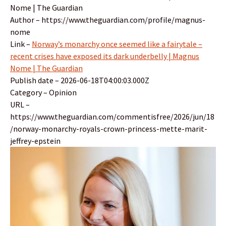
Nome | The Guardian
Author – https://www.theguardian.com/profile/magnus-
nome
Link –
Norway’s monarchy once seemed like a fairytale –
recent crises have exposed its dark underbelly | Magnus
Nome | The Guardian
Publish date – 2026-06-18T04:00:03.000Z
Category – Opinion
URL –
https://www.theguardian.com/commentisfree/2026/jun/18
/norway-monarchy-royals-crown-princess-mette-marit-
jeffrey-epstein