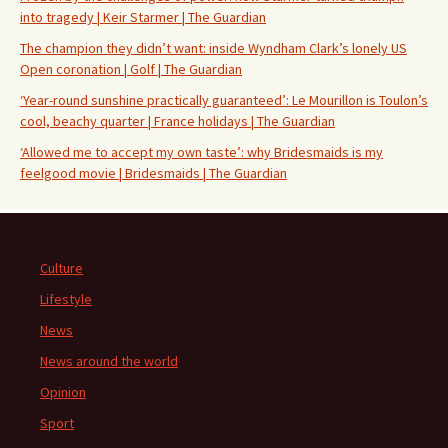
into tragedy | Keir Starmer | The Guardian
The champion they didn’t want: inside Wyndham Clark’s lonely US
Open coronation | Golf | The Guardian
‘Year-round sunshine practically guaranteed’: Le Mourillon is Toulon’s
cool, beachy quarter | France holidays | The Guardian
‘Allowed me to accept my own taste’: why Bridesmaids is my
feelgood movie | Bridesmaids | The Guardian
Culture
Lifestyle
News
News around the world
Opinion
Sport