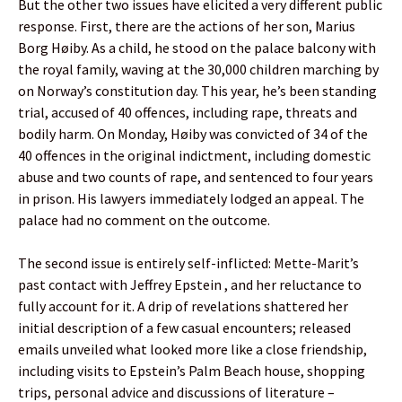
But the other two issues have elicited a very different public
response. First, there are the actions of her son, Marius
Borg Høiby. As a child, he stood on the palace balcony with
the royal family, waving at the 30,000 children marching by
on Norway’s constitution day. This year, he’s been standing
trial, accused of 40 offences, including rape, threats and
bodily harm. On Monday, Høiby was convicted of 34 of the
40 offences in the original indictment, including domestic
abuse and two counts of rape, and sentenced to four years
in prison. His lawyers immediately lodged an appeal. The
palace had no comment on the outcome.
The second issue is entirely self-inflicted: Mette-Marit’s
past contact with Jeffrey Epstein , and her reluctance to
fully account for it. A drip of revelations shattered her
initial description of a few casual encounters; released
emails unveiled what looked more like a close friendship,
including visits to Epstein’s Palm Beach house, shopping
trips, personal advice and discussions of literature –