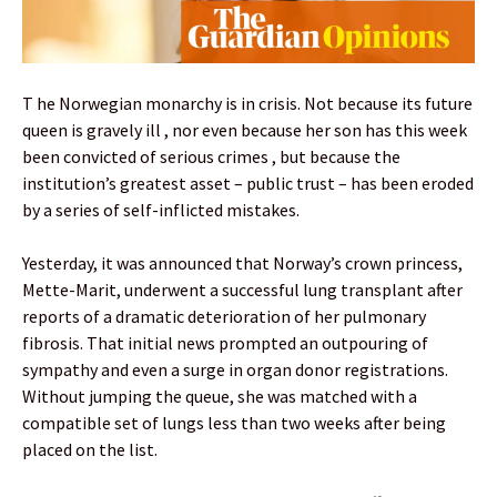
T he Norwegian monarchy is in crisis. Not because its future
queen is gravely ill , nor even because her son has this week
been convicted of serious crimes , but because the
institution’s greatest asset – public trust – has been eroded
by a series of self-inflicted mistakes.
Yesterday, it was announced that Norway’s crown princess,
Mette-Marit, underwent a successful lung transplant after
reports of a dramatic deterioration of her pulmonary
fibrosis. That initial news prompted an outpouring of
sympathy and even a surge in organ donor registrations.
Without jumping the queue, she was matched with a
compatible set of lungs less than two weeks after being
placed on the list.