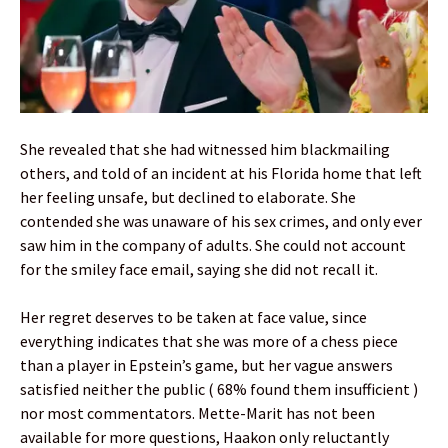
She revealed that she had witnessed him blackmailing
others, and told of an incident at his Florida home that left
her feeling unsafe, but declined to elaborate. She
contended she was unaware of his sex crimes, and only ever
saw him in the company of adults. She could not account
for the smiley face email, saying she did not recall it.
Her regret deserves to be taken at face value, since
everything indicates that she was more of a chess piece
than a player in Epstein’s game, but her vague answers
satisfied neither the public ( 68% found them insufficient )
nor most commentators. Mette-Marit has not been
available for more questions, Haakon only reluctantly