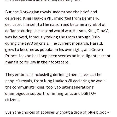
But the Norwegian royals understood the brief, and
delivered. King Haakon VII , imported from Denmark,
dedicated himself to the nation and became a symbol of
defiance during the second world war. His son, King Olav V ,
was beloved, famously taking the tram through Oslo
during the 1973 oil crisis. The current monarch, Harald,
grew to become as popular in his own right, and Crown
Prince Haakon has long been seen as an intelligent, decent
man fit to follow in their footsteps.
They embraced inclusivity, defining themselves as the
people’s royals, from King Haakon VII declaring he was “
the communists’ king, too ”, to later generations’
unambiguous support for immigrants and LGBTQ+
citizens.
Even the choices of spouses without a drop of blue blood –