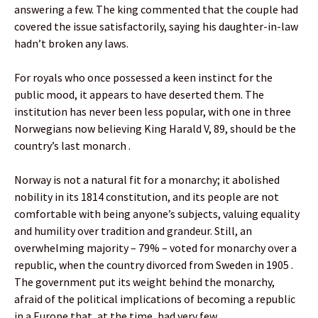
answering a few. The king commented that the couple had
covered the issue satisfactorily, saying his daughter-in-law
hadn’t broken any laws.
For royals who once possessed a keen instinct for the
public mood, it appears to have deserted them. The
institution has never been less popular, with one in three
Norwegians now believing King Harald V, 89, should be the
country’s last monarch .
Norway is not a natural fit for a monarchy; it abolished
nobility in its 1814 constitution, and its people are not
comfortable with being anyone’s subjects, valuing equality
and humility over tradition and grandeur. Still, an
overwhelming majority – 79% – voted for monarchy over a
republic, when the country divorced from Sweden in 1905 .
The government put its weight behind the monarchy,
afraid of the political implications of becoming a republic
in a Europe that, at the time, had very few.