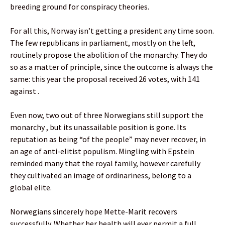
breeding ground for conspiracy theories.
For all this, Norway isn’t getting a president any time soon.
The few republicans in parliament, mostly on the left,
routinely propose the abolition of the monarchy. They do
so as a matter of principle, since the outcome is always the
same: this year the proposal received 26 votes, with 141
against .
Even now, two out of three Norwegians still support the
monarchy , but its unassailable position is gone. Its
reputation as being “of the people” may never recover, in
an age of anti-elitist populism. Mingling with Epstein
reminded many that the royal family, however carefully
they cultivated an image of ordinariness, belong to a
global elite.
Norwegians sincerely hope Mette-Marit recovers
successfully. Whether her health will ever permit a full