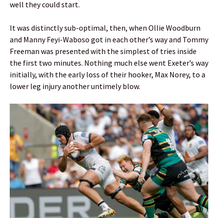
well they could start.
It was distinctly sub-optimal, then, when Ollie Woodburn
and Manny Feyi-Waboso got in each other’s way and Tommy
Freeman was presented with the simplest of tries inside
the first two minutes. Nothing much else went Exeter’s way
initially, with the early loss of their hooker, Max Norey, to a
lower leg injury another untimely blow.