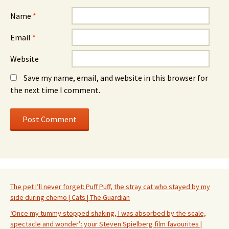
Name
*
Email
*
Website
Save my name, email, and website in this browser for
the next time I comment.
The pet I’ll never forget: Puff Puff, the stray cat who stayed by my
side during chemo | Cats | The Guardian
‘Once my tummy stopped shaking, I was absorbed by the scale,
spectacle and wonder’: your Steven Spielberg film favourites |