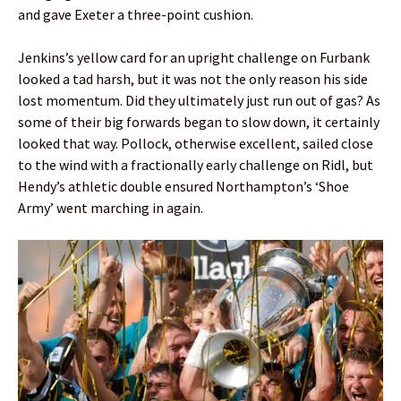
and gave Exeter a three-point cushion.
Jenkins’s yellow card for an upright challenge on Furbank
looked a tad harsh, but it was not the only reason his side
lost momentum. Did they ultimately just run out of gas? As
some of their big forwards began to slow down, it certainly
looked that way. Pollock, otherwise excellent, sailed close
to the wind with a fractionally early challenge on Ridl, but
Hendy’s athletic double ensured Northampton’s ‘Shoe
Army’ went marching in again.