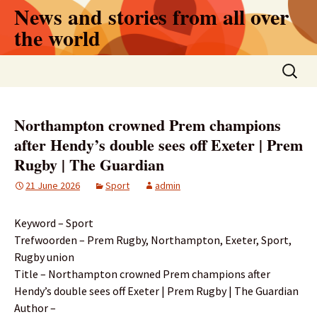
Skip
News and stories from all over
to
the world
content
Search
for:
Northampton crowned Prem champions
after Hendy’s double sees off Exeter | Prem
Rugby | The Guardian
21 June 2026
Sport
admin
Keyword – Sport
Trefwoorden – Prem Rugby, Northampton, Exeter, Sport,
Rugby union
Title – Northampton crowned Prem champions after
Hendy’s double sees off Exeter | Prem Rugby | The Guardian
Author –