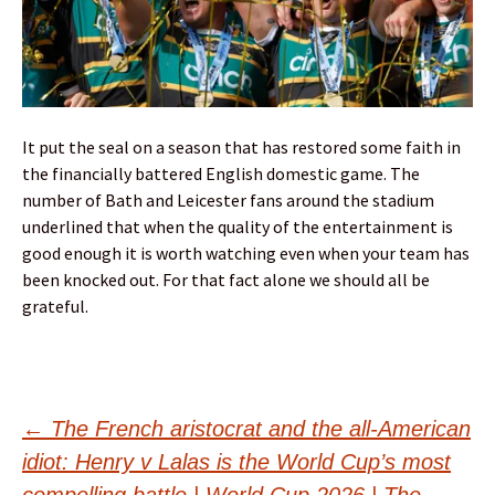
It put the seal on a season that has restored some faith in
the financially battered English domestic game. The
number of Bath and Leicester fans around the stadium
underlined that when the quality of the entertainment is
good enough it is worth watching even when your team has
been knocked out. For that fact alone we should all be
grateful.
Post
←
The French aristocrat and the all-American
idiot: Henry v Lalas is the World Cup’s most
compelling battle | World Cup 2026 | The