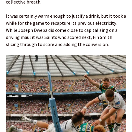
collective breath.
It was certainly warm enough to justify a drink, but it took a
while for the game to recapture its previous electricity.
While Joseph Dweba did come close to capitalising on a
driving maul it was Saints who scored next, Fin Smith
slicing through to score and adding the conversion.