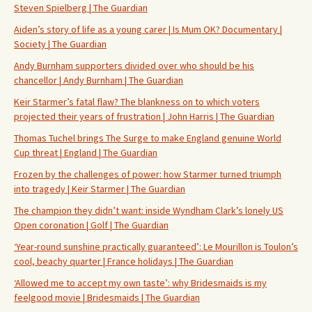
Steven Spielberg | The Guardian
Aiden’s story of life as a young carer | Is Mum OK? Documentary |
Society | The Guardian
Andy Burnham supporters divided over who should be his
chancellor | Andy Burnham | The Guardian
Keir Starmer’s fatal flaw? The blankness on to which voters
projected their years of frustration | John Harris | The Guardian
Thomas Tuchel brings The Surge to make England genuine World
Cup threat | England | The Guardian
Frozen by the challenges of power: how Starmer turned triumph
into tragedy | Keir Starmer | The Guardian
The champion they didn’t want: inside Wyndham Clark’s lonely US
Open coronation | Golf | The Guardian
‘Year-round sunshine practically guaranteed’: Le Mourillon is Toulon’s
cool, beachy quarter | France holidays | The Guardian
‘Allowed me to accept my own taste’: why Bridesmaids is my
feelgood movie | Bridesmaids | The Guardian