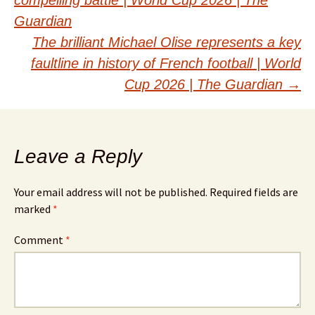
navigation
Guardian
The brilliant Michael Olise represents a key
faultline in history of French football | World
Cup 2026 | The Guardian
→
Leave a Reply
Your email address will not be published.
Required fields are
marked
*
Comment
*