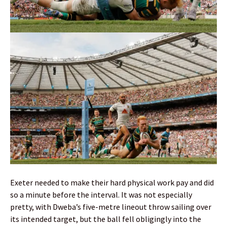
Exeter needed to make their hard physical work pay and did
so a minute before the interval. It was not especially
pretty, with Dweba’s five-metre lineout throw sailing over
its intended target, but the ball fell obligingly into the