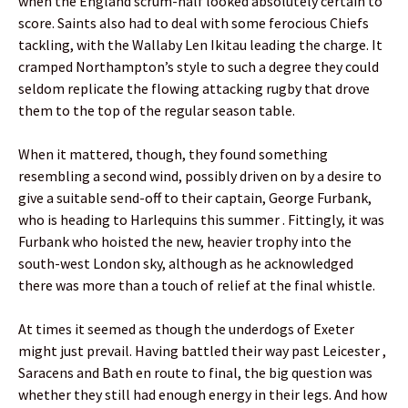
when the England scrum-half looked absolutely certain to
score. Saints also had to deal with some ferocious Chiefs
tackling, with the Wallaby Len Ikitau leading the charge. It
cramped Northampton’s style to such a degree they could
seldom replicate the flowing attacking rugby that drove
them to the top of the regular season table.
When it mattered, though, they found something
resembling a second wind, possibly driven on by a desire to
give a suitable send-off to their captain, George Furbank,
who is heading to Harlequins this summer . Fittingly, it was
Furbank who hoisted the new, heavier trophy into the
south-west London sky, although as he acknowledged
there was more than a touch of relief at the final whistle.
At times it seemed as though the underdogs of Exeter
might just prevail. Having battled their way past Leicester ,
Saracens and Bath en route to final, the big question was
whether they still had enough energy in their legs. And how