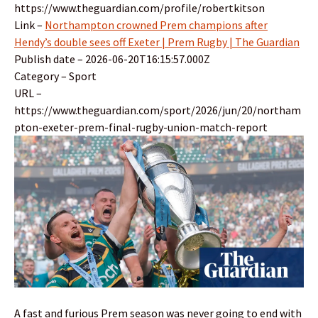
https://www.theguardian.com/profile/robertkitson
Link –
Northampton crowned Prem champions after
Hendy’s double sees off Exeter | Prem Rugby | The Guardian
Publish date – 2026-06-20T16:15:57.000Z
Category – Sport
URL –
https://www.theguardian.com/sport/2026/jun/20/northam
pton-exeter-prem-final-rugby-union-match-report
A fast and furious Prem season was never going to end with