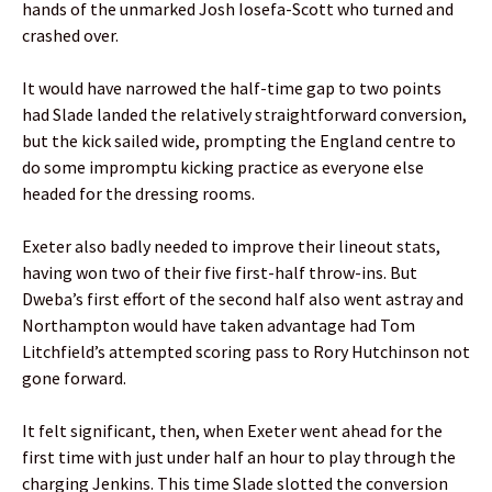
hands of the unmarked Josh Iosefa-Scott who turned and
crashed over.
It would have narrowed the half-time gap to two points
had Slade landed the relatively straightforward conversion,
but the kick sailed wide, prompting the England centre to
do some impromptu kicking practice as everyone else
headed for the dressing rooms.
Exeter also badly needed to improve their lineout stats,
having won two of their five first-half throw-ins. But
Dweba’s first effort of the second half also went astray and
Northampton would have taken advantage had Tom
Litchfield’s attempted scoring pass to Rory Hutchinson not
gone forward.
It felt significant, then, when Exeter went ahead for the
first time with just under half an hour to play through the
charging Jenkins. This time Slade slotted the conversion