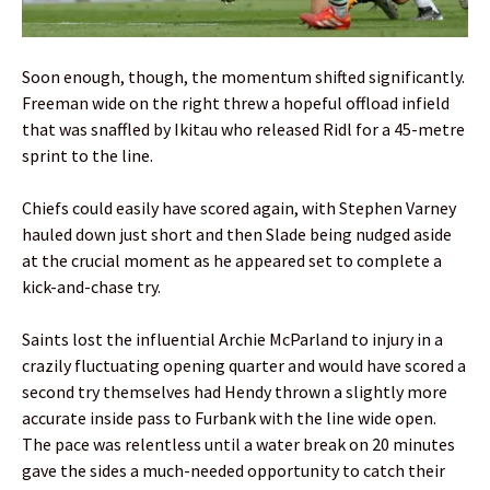
Soon enough, though, the momentum shifted significantly.
Freeman wide on the right threw a hopeful offload infield
that was snaffled by Ikitau who released Ridl for a 45-metre
sprint to the line.
Chiefs could easily have scored again, with Stephen Varney
hauled down just short and then Slade being nudged aside
at the crucial moment as he appeared set to complete a
kick-and-chase try.
Saints lost the influential Archie McParland to injury in a
crazily fluctuating opening quarter and would have scored a
second try themselves had Hendy thrown a slightly more
accurate inside pass to Furbank with the line wide open.
The pace was relentless until a water break on 20 minutes
gave the sides a much-needed opportunity to catch their