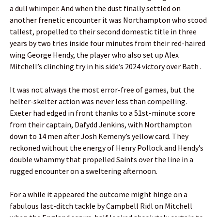
a dull whimper. And when the dust finally settled on
another frenetic encounter it was Northampton who stood
tallest, propelled to their second domestic title in three
years by two tries inside four minutes from their red-haired
wing George Hendy, the player who also set up Alex
Mitchell’s clinching try in his side’s 2024 victory over Bath .
It was not always the most error-free of games, but the
helter-skelter action was never less than compelling.
Exeter had edged in front thanks to a 51st-minute score
from their captain, Dafydd Jenkins, with Northampton
down to 14 men after Josh Kemeny’s yellow card. They
reckoned without the energy of Henry Pollock and Hendy’s
double whammy that propelled Saints over the line in a
rugged encounter on a sweltering afternoon.
For a while it appeared the outcome might hinge on a
fabulous last-ditch tackle by Campbell Ridl on Mitchell