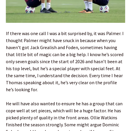
If there was one call I was a bit surprised by, it was Palmer. I
thought Palmer might have snuck in because when you
haven’t got Jack Grealish and Foden, sometimes having
that little bit of magic can be a big help. I know he’s scored
only seven goals since the start of 2026 and hasn’t been at
his top level, but he’s a special player with special feet. At
the same time, I understand the decision. Every time I hear
Thomas speaking about it, he’s very clear on the profile
he’s looking for.
He will have also wanted to ensure he has a group that can
cope well at set pieces, which will be a huge factor. He has
picked plenty of quality in the front areas. Ollie Watkins
finished the season strongly. Some might argue Dominic