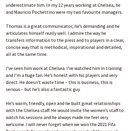
underestimate him. In my 12 years working at Chelsea, he
and Mauricio Pochettino were my two favourite managers.
Thomas is a great communicator, he’s demanding and he
articulates himself really well. I admire the way he
transfers information to the press and to players in a clear,
concise way that is methodical, inspirational and detailed,
all at the same time.
I’ve seen him work at Chelsea. I’ve watched him in training
and I’m a huge fan. He’s honest with his players and very
direct. He doesn’t waste time – this is business, this is
serious – but he’s also a fantastic guy.
He’s warm, friendly, open and he built great relationships
with the Chelsea staff. He would invite the women’s staff to
watch his sessions and he always made me feel very
welcome. I will never forget when we won the 2021 Fifa