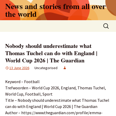
Skip
News and stories from all over
to
the world
content
Search
for:
Nobody should underestimate what
Thomas Tuchel can do with England |
World Cup 2026 | The Guardian
13 June 2026
Uncategorised
Keyword – Football
Trefwoorden – World Cup 2026, England, Thomas Tuchel,
World Cup, Football, Sport
Title – Nobody should underestimate what Thomas Tuchel
can do with England | World Cup 2026 | The Guardian
Author – https://www.theguardian.com/profile/emma-