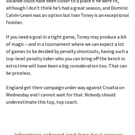
Solanke could have been closer to a place if he were fit,
although I don’t think he’s had a great season, and Dominic
Calvin‑Lewin was an option but Ivan Toney is an exceptional
finisher.
If you need a goal in a tight game, Toney may produce a bit
of magic – and in a tournament where we can expect a lot
of games to be decided by penalty shootouts, having such a
top-level penalty taker who you can bring off the bench in
extra time will have been a big consideration too. That can
be priceless.
England get their campaign under way against Croatia on
Wednesday and I cannot wait for that. Nobody should
underestimate this top, top coach.