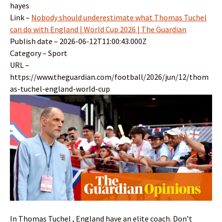
hayes
Link –
Nobody should underestimate what Thomas Tuchel
can do with England | World Cup 2026 | The Guardian
Publish date – 2026-06-12T11:00:43.000Z
Category – Sport
URL –
https://www.theguardian.com/football/2026/jun/12/thom
as-tuchel-england-world-cup
In Thomas Tuchel , England have an elite coach. Don’t