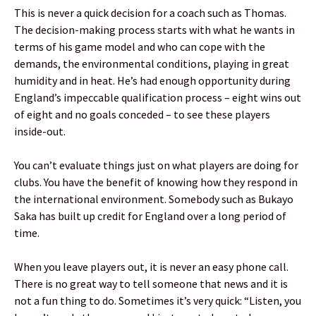
This is never a quick decision for a coach such as Thomas.
The decision-making process starts with what he wants in
terms of his game model and who can cope with the
demands, the environmental conditions, playing in great
humidity and in heat. He’s had enough opportunity during
England’s impeccable qualification process – eight wins out
of eight and no goals conceded – to see these players
inside-out.
You can’t evaluate things just on what players are doing for
clubs. You have the benefit of knowing how they respond in
the international environment. Somebody such as Bukayo
Saka has built up credit for England over a long period of
time.
When you leave players out, it is never an easy phone call.
There is no great way to tell someone that news and it is
not a fun thing to do. Sometimes it’s very quick: “Listen, you