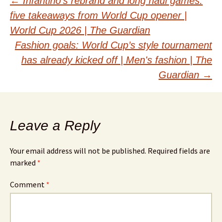
Post
←
Infantino’s rebrand and long haul games:
five takeaways from World Cup opener |
navigation
World Cup 2026 | The Guardian
Fashion goals: World Cup’s style tournament
has already kicked off | Men's fashion | The
Guardian
→
Leave a Reply
Your email address will not be published.
Required fields are
marked
*
Comment
*