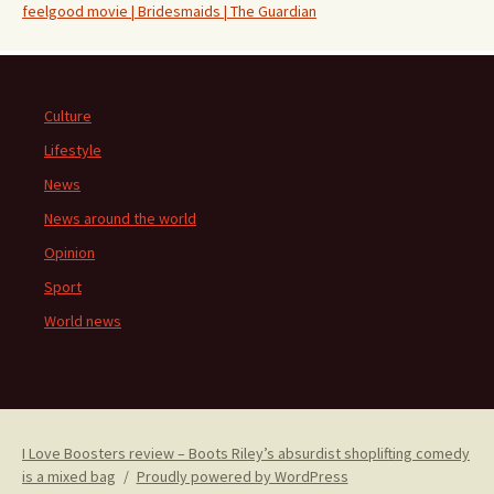
feelgood movie | Bridesmaids | The Guardian
Culture
Lifestyle
News
News around the world
Opinion
Sport
World news
I Love Boosters review – Boots Riley’s absurdist shoplifting comedy
is a mixed bag
Proudly powered by WordPress