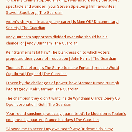
‘Once my tummy stopped shaking, I was absorbed by the scale,
spectacle and wonder’: your Steven Spielberg film favourites |
Steven Spielberg | The Guardian
Aiden’s story of life as a young carer | Is Mum OK? Documentary |
Society | The Guardian
Andy Burnham supporters divided over who should be his
chancellor | Andy Burnham | The Guardian
Keir Starmer’s fatal flaw? The blankness on to which voters
projected their years of frustration | John Harris | The Guardian
Thomas Tuchel brings The Surge to make England genuine World
Cup threat | England | The Guardian
Frozen by the challenges of power: how Starmer turned triumph
into tragedy | Keir Starmer | The Guardian
The champion they didn’t want: inside Wyndham Clark’s lonely US
Open coronation | Golf | The Guardian
‘Year-round sunshine practically guaranteed’: Le Mourillon is Toulon’s
cool, beachy quarter | France holidays | The Guardian
‘Allowed me to accept my own taste’: why Bridesmaids is my