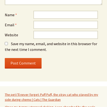
Name
*
Email
*
Website
Save my name, email, and website in this browser for
the next time I comment.
The pet I’ll never forget: Puff Puff, the stray cat who stayed by my
side during chemo | Cats | The Guardian