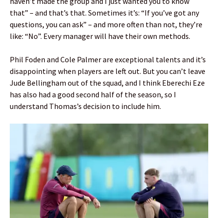
haven’t made the group and I just wanted you to know
that” – and that’s that. Sometimes it’s: “If you’ve got any
questions, you can ask” – and more often than not, they’re
like: “No”. Every manager will have their own methods.
Phil Foden and Cole Palmer are exceptional talents and it’s
disappointing when players are left out. But you can’t leave
Jude Bellingham out of the squad, and I think Eberechi Eze
has also had a good second half of the season, so I
understand Thomas’s decision to include him.