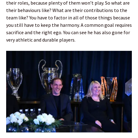
their roles, because plenty of them won’t play. So what are
their behaviours like? What are their contributions to the
team like? You have to factor in all of those things because
you still have to keep the harmony. A common goal requires
sacrifice and the right ego. You can see he has also gone for
very athletic and durable players.