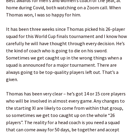
Best awards for men’s and women’s coach of the year, at
home during Covid, both watching on a Zoom call. When
Thomas won, I was so happy for him.
It has been three weeks since Thomas picked his 26-player
squad for this World Cup finals tournament and I know how
carefully he will have thought through every decision. He’s
the kind of coach who is going to die on his sword.
Sometimes we get caught up in the wrong things when a
squad is announced for a major tournament. There are
always going to be top-quality players left out. That’s a
given.
Thomas has been very clear – he’s got 14 or 15 core players
who will be involved in almost every game. Any changes to
the starting XI are likely to come from within that group,
so sometimes we get too caught up on the whole “26
players”. The reality for a head coach is you need a squad
that can come away for 50 days, be together and accept