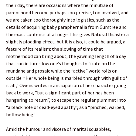
their day, there are occasions where the minutiae of
parenthood become perhaps too precise, too involved, and
we are taken too thoroughly into logistics, such as the
details of acquiring baby paraphernalia from Gumtree and
the exact contents of a fridge. This gives Natural Disaster a
slightly plodding effect, but it is also, it could be argued, a
feature of its realism: the slowing of time that
motherhood can bring about, the yawning length of a day
that can in turn slow one’s thoughts to fixate on the
mundane and prosaic while the “active” world rolls on
outside. “Her whole being is marbled through with guilt of
it all,” Owens writes in anticipation of her character going
back to work, “but a significant part of her has been
hungering to return”, to escape the regular plummet into
“a black hole of dead-eyed apathy”, as a “pinched, warped,
hollow being”.
Amid the humour and viscera of marital squabbles,