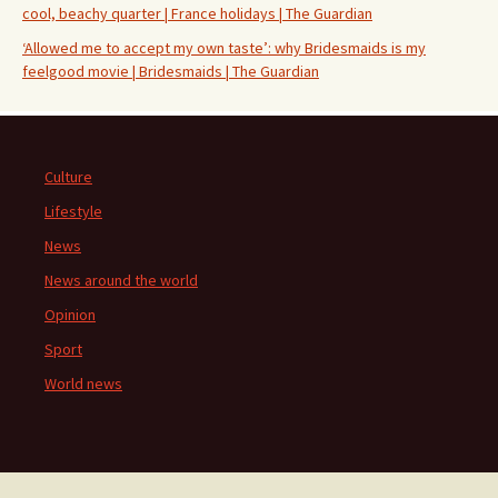
cool, beachy quarter | France holidays | The Guardian
‘Allowed me to accept my own taste’: why Bridesmaids is my
feelgood movie | Bridesmaids | The Guardian
Culture
Lifestyle
News
News around the world
Opinion
Sport
World news