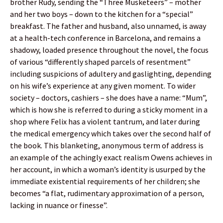
brother Rudy, sending the “Three Musketeers” – mother
and her two boys – down to the kitchen for a “special”
breakfast. The father and husband, also unnamed, is away
at a health-tech conference in Barcelona, and remains a
shadowy, loaded presence throughout the novel, the focus
of various “differently shaped parcels of resentment”
including suspicions of adultery and gaslighting, depending
on his wife’s experience at any given moment. To wider
society – doctors, cashiers – she does have a name: “Mum”,
which is how she is referred to during a sticky moment in a
shop where Felix has a violent tantrum, and later during
the medical emergency which takes over the second half of
the book. This blanketing, anonymous term of address is
an example of the achingly exact realism Owens achieves in
her account, in which a woman’s identity is usurped by the
immediate existential requirements of her children; she
becomes “a flat, rudimentary approximation of a person,
lacking in nuance or finesse”.