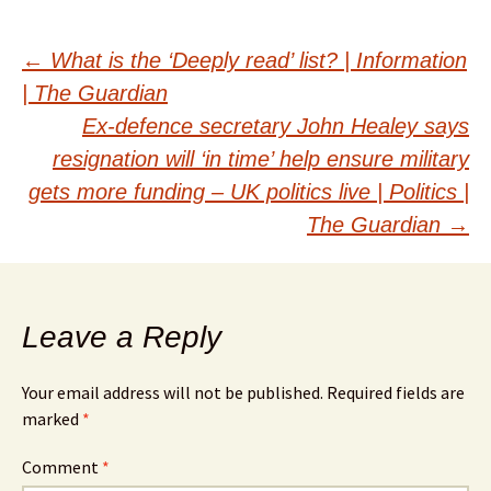
Post
←
What is the ‘Deeply read’ list? | Information
| The Guardian
navigation
Ex-defence secretary John Healey says
resignation will ‘in time’ help ensure military
gets more funding – UK politics live | Politics |
The Guardian
→
Leave a Reply
Your email address will not be published.
Required fields are
marked
*
Comment
*