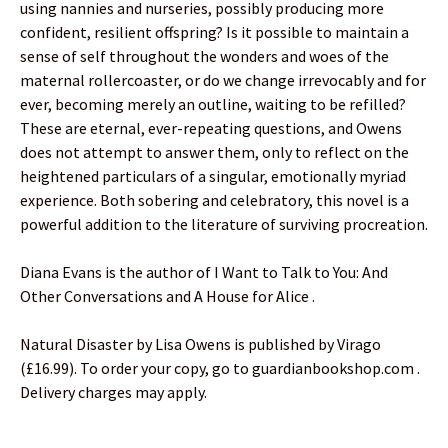
using nannies and nurseries, possibly producing more
confident, resilient offspring? Is it possible to maintain a
sense of self throughout the wonders and woes of the
maternal rollercoaster, or do we change irrevocably and for
ever, becoming merely an outline, waiting to be refilled?
These are eternal, ever-repeating questions, and Owens
does not attempt to answer them, only to reflect on the
heightened particulars of a singular, emotionally myriad
experience. Both sobering and celebratory, this novel is a
powerful addition to the literature of surviving procreation.
Diana Evans is the author of I Want to Talk to You: And
Other Conversations and A House for Alice .
Natural Disaster by Lisa Owens is published by Virago
(£16.99). To order your copy, go to guardianbookshop.com .
Delivery charges may apply.