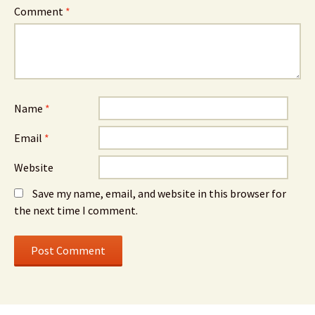
Comment
*
Name
*
Email
*
Website
Save my name, email, and website in this browser for
the next time I comment.