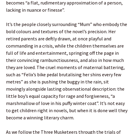
becomes “a flat, rudimentary approximation of a person,
lacking in nuance or finesse”.
It’s the people closely surrounding “Mum” who embody the
bold colours and textures of the novel’s precision. Her
retired parents are deftly drawn, at once playful and
commanding in a crisis, while the children themselves are
full of life and entertainment, springing off the page in
their convincing rambunctiousness, and also in how much
they are loved. The cruel moments of maternal battering,
such as “Felix’s bike pedal brutalising her shins every few
metres” as she is pushing the buggy in the rain, sit
movingly alongside lasting observational description: the
little boy’s equal capacity for rage and forgiveness, “a
marshmallow of love in his puffy winter coat”. It’s not easy
to get children right in novels, but when it is done well they
become a winning literary charm.
As we follow the Three Musketeers through the trials of