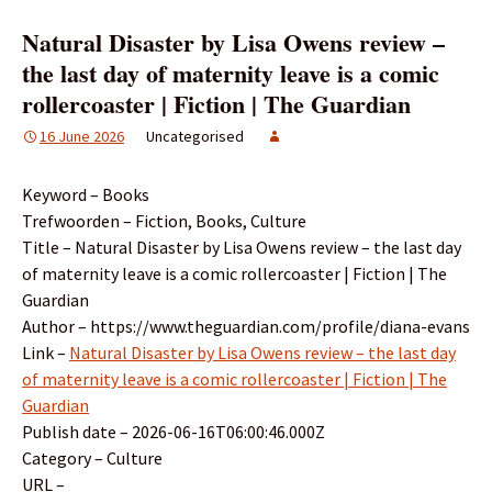
Natural Disaster by Lisa Owens review –
the last day of maternity leave is a comic
rollercoaster | Fiction | The Guardian
16 June 2026
Uncategorised
Keyword – Books
Trefwoorden – Fiction, Books, Culture
Title – Natural Disaster by Lisa Owens review – the last day
of maternity leave is a comic rollercoaster | Fiction | The
Guardian
Author – https://www.theguardian.com/profile/diana-evans
Link –
Natural Disaster by Lisa Owens review – the last day
of maternity leave is a comic rollercoaster | Fiction | The
Guardian
Publish date – 2026-06-16T06:00:46.000Z
Category – Culture
URL –