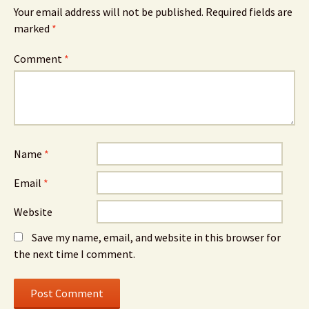
Your email address will not be published.
Required fields are
marked
*
Comment
*
Name
*
Email
*
Website
Save my name, email, and website in this browser for
the next time I comment.