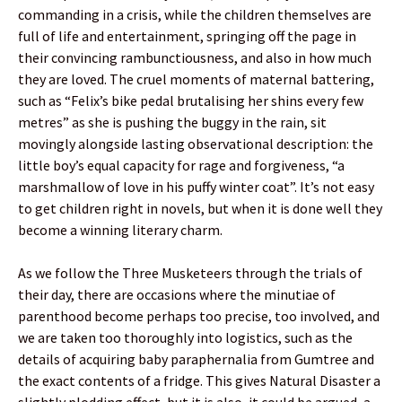
commanding in a crisis, while the children themselves are
full of life and entertainment, springing off the page in
their convincing rambunctiousness, and also in how much
they are loved. The cruel moments of maternal battering,
such as “Felix’s bike pedal brutalising her shins every few
metres” as she is pushing the buggy in the rain, sit
movingly alongside lasting observational description: the
little boy’s equal capacity for rage and forgiveness, “a
marshmallow of love in his puffy winter coat”. It’s not easy
to get children right in novels, but when it is done well they
become a winning literary charm.
As we follow the Three Musketeers through the trials of
their day, there are occasions where the minutiae of
parenthood become perhaps too precise, too involved, and
we are taken too thoroughly into logistics, such as the
details of acquiring baby paraphernalia from Gumtree and
the exact contents of a fridge. This gives Natural Disaster a
slightly plodding effect, but it is also, it could be argued, a