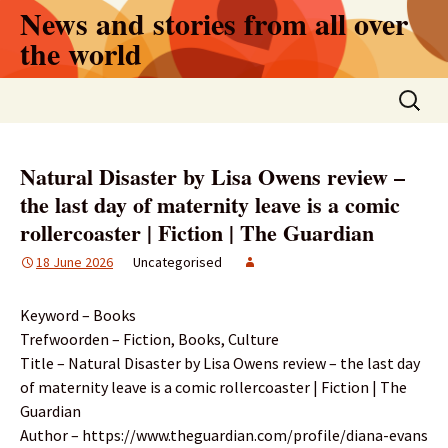
Skip
News and stories from all over
to
the world
content
Search
for:
Natural Disaster by Lisa Owens review –
the last day of maternity leave is a comic
rollercoaster | Fiction | The Guardian
18 June 2026
Uncategorised
Keyword – Books
Trefwoorden – Fiction, Books, Culture
Title – Natural Disaster by Lisa Owens review – the last day
of maternity leave is a comic rollercoaster | Fiction | The
Guardian
Author – https://www.theguardian.com/profile/diana-evans