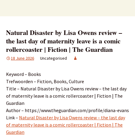
Natural Disaster by Lisa Owens review –
the last day of maternity leave is a comic
rollercoaster | Fiction | The Guardian
18 June 2026
Uncategorised
Keyword – Books
Trefwoorden – Fiction, Books, Culture
Title – Natural Disaster by Lisa Owens review – the last day
of maternity leave is a comic rollercoaster | Fiction | The
Guardian
Author – https://www.theguardian.com/profile/diana-evans
Link –
Natural Disaster by Lisa Owens review – the last day
of maternity leave is a comic rollercoaster | Fiction | The
Guardian