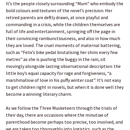
It’s the people closely surrounding “Mum” who embody the
bold colours and textures of the novel’s precision. Her
retired parents are deftly drawn, at once playful and
commanding in a crisis, while the children themselves are
full of life and entertainment, springing off the page in
their convincing rambunctiousness, and also in how much
they are loved. The cruel moments of maternal battering,
such as “Felix’s bike pedal brutalising her shins every few
metres” as she is pushing the buggy in the rain, sit
movingly alongside lasting observational description: the
little boy’s equal capacity for rage and forgiveness, “a
marshmallow of love in his puffy winter coat”. It’s not easy
to get children right in novels, but when it is done well they
become a winning literary charm.
As we follow the Three Musketeers through the trials of
their day, there are occasions where the minutiae of
parenthood become perhaps too precise, too involved, and
we are taken too thoroughly into logistics, such as the