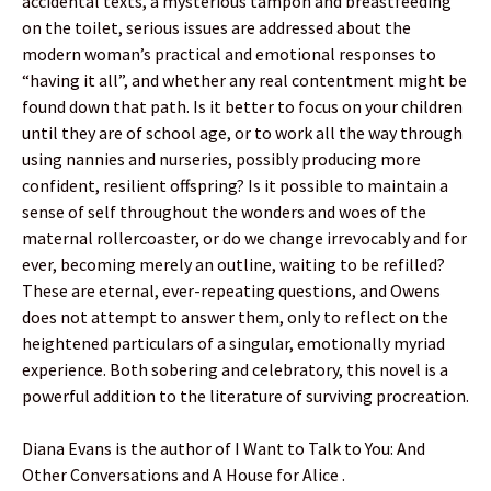
accidental texts, a mysterious tampon and breastfeeding
on the toilet, serious issues are addressed about the
modern woman’s practical and emotional responses to
“having it all”, and whether any real contentment might be
found down that path. Is it better to focus on your children
until they are of school age, or to work all the way through
using nannies and nurseries, possibly producing more
confident, resilient offspring? Is it possible to maintain a
sense of self throughout the wonders and woes of the
maternal rollercoaster, or do we change irrevocably and for
ever, becoming merely an outline, waiting to be refilled?
These are eternal, ever-repeating questions, and Owens
does not attempt to answer them, only to reflect on the
heightened particulars of a singular, emotionally myriad
experience. Both sobering and celebratory, this novel is a
powerful addition to the literature of surviving procreation.
Diana Evans is the author of I Want to Talk to You: And
Other Conversations and A House for Alice .