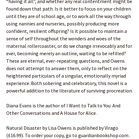
“having it all”, and whether any real contentment might be
found down that path. Is it better to focus on your children
until they are of school age, or to work all the way through
using nannies and nurseries, possibly producing more
confident, resilient offspring? Is it possible to maintain a
sense of self throughout the wonders and woes of the
maternal rollercoaster, or do we change irrevocably and for
ever, becoming merely an outline, waiting to be refilled?
These are eternal, ever-repeating questions, and Owens
does not attempt to answer them, only to reflect on the
heightened particulars of a singular, emotionally myriad
experience. Both sobering and celebratory, this novel is a
powerful addition to the literature of surviving procreation.
Diana Evans is the author of I Want to Talk to You: And
Other Conversations and A House for Alice .
Natural Disaster by Lisa Owens is published by Virago
(£16.99). To order your copy, go to guardianbookshop.com .