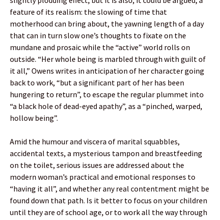
feature of its realism: the slowing of time that
motherhood can bring about, the yawning length of a day
that can in turn slow one’s thoughts to fixate on the
mundane and prosaic while the “active” world rolls on
outside. “Her whole being is marbled through with guilt of
it all,” Owens writes in anticipation of her character going
back to work, “but a significant part of her has been
hungering to return”, to escape the regular plummet into
“a black hole of dead-eyed apathy”, as a “pinched, warped,
hollow being”.
Amid the humour and viscera of marital squabbles,
accidental texts, a mysterious tampon and breastfeeding
on the toilet, serious issues are addressed about the
modern woman’s practical and emotional responses to
“having it all”, and whether any real contentment might be
found down that path. Is it better to focus on your children
until they are of school age, or to work all the way through