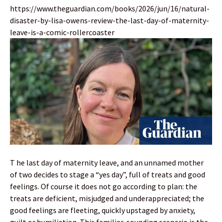
https://www.theguardian.com/books/2026/jun/16/natural-
disaster-by-lisa-owens-review-the-last-day-of-maternity-
leave-is-a-comic-rollercoaster
T he last day of maternity leave, and an unnamed mother
of two decides to stage a “yes day”, full of treats and good
feelings. Of course it does not go according to plan: the
treats are deficient, misjudged and underappreciated; the
good feelings are fleeting, quickly upstaged by anxiety,
guilt or humiliation. This familiar-sounding scenario is the