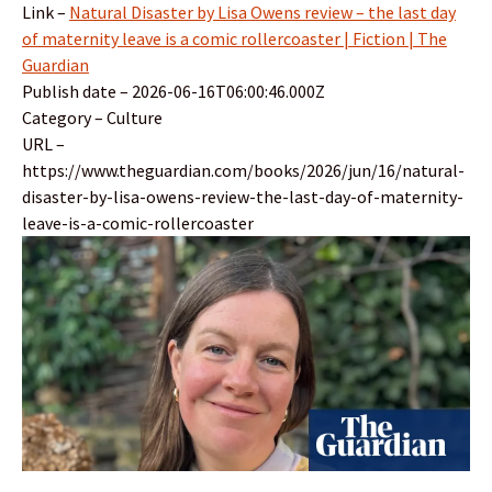
Link –
Natural Disaster by Lisa Owens review – the last day
of maternity leave is a comic rollercoaster | Fiction | The
Guardian
Publish date – 2026-06-16T06:00:46.000Z
Category – Culture
URL –
https://www.theguardian.com/books/2026/jun/16/natural-
disaster-by-lisa-owens-review-the-last-day-of-maternity-
leave-is-a-comic-rollercoaster