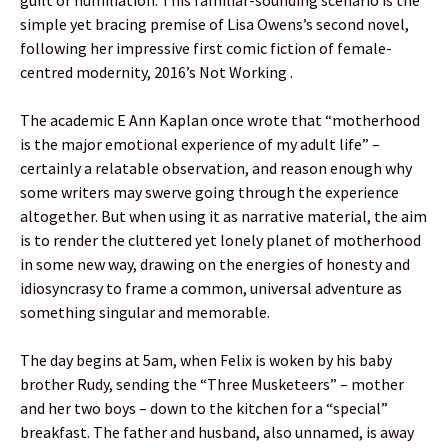
simple yet bracing premise of Lisa Owens’s second novel,
following her impressive first comic fiction of female-
centred modernity, 2016’s Not Working .
The academic E Ann Kaplan once wrote that “motherhood
is the major emotional experience of my adult life” –
certainly a relatable observation, and reason enough why
some writers may swerve going through the experience
altogether. But when using it as narrative material, the aim
is to render the cluttered yet lonely planet of motherhood
in some new way, drawing on the energies of honesty and
idiosyncrasy to frame a common, universal adventure as
something singular and memorable.
The day begins at 5am, when Felix is woken by his baby
brother Rudy, sending the “Three Musketeers” – mother
and her two boys – down to the kitchen for a “special”
breakfast. The father and husband, also unnamed, is away