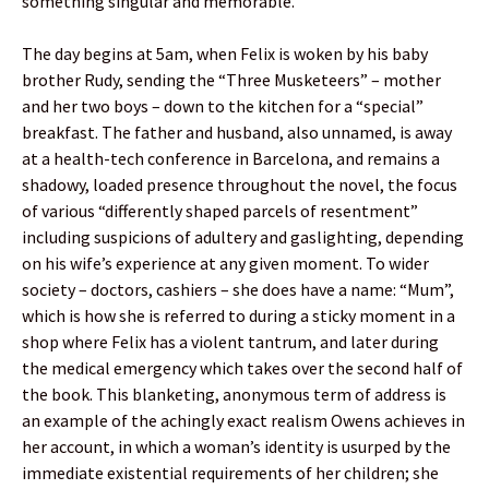
something singular and memorable.
The day begins at 5am, when Felix is woken by his baby
brother Rudy, sending the “Three Musketeers” – mother
and her two boys – down to the kitchen for a “special”
breakfast. The father and husband, also unnamed, is away
at a health-tech conference in Barcelona, and remains a
shadowy, loaded presence throughout the novel, the focus
of various “differently shaped parcels of resentment”
including suspicions of adultery and gaslighting, depending
on his wife’s experience at any given moment. To wider
society – doctors, cashiers – she does have a name: “Mum”,
which is how she is referred to during a sticky moment in a
shop where Felix has a violent tantrum, and later during
the medical emergency which takes over the second half of
the book. This blanketing, anonymous term of address is
an example of the achingly exact realism Owens achieves in
her account, in which a woman’s identity is usurped by the
immediate existential requirements of her children; she