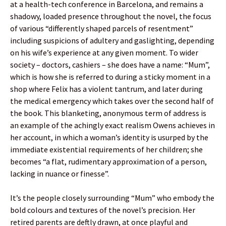
at a health-tech conference in Barcelona, and remains a
shadowy, loaded presence throughout the novel, the focus
of various “differently shaped parcels of resentment”
including suspicions of adultery and gaslighting, depending
on his wife’s experience at any given moment. To wider
society – doctors, cashiers – she does have a name: “Mum”,
which is how she is referred to during a sticky moment in a
shop where Felix has a violent tantrum, and later during
the medical emergency which takes over the second half of
the book. This blanketing, anonymous term of address is
an example of the achingly exact realism Owens achieves in
her account, in which a woman’s identity is usurped by the
immediate existential requirements of her children; she
becomes “a flat, rudimentary approximation of a person,
lacking in nuance or finesse”.
It’s the people closely surrounding “Mum” who embody the
bold colours and textures of the novel’s precision. Her
retired parents are deftly drawn, at once playful and