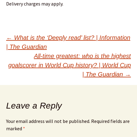
Delivery charges may apply.
Post
←
What is the ‘Deeply read’ list? | Information
| The Guardian
navigation
All-time greatest: who is the highest
goalscorer in World Cup history? | World Cup
| The Guardian
→
Leave a Reply
Your email address will not be published.
Required fields are
marked
*