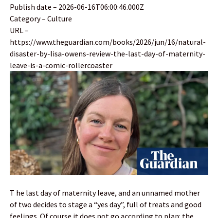
Publish date – 2026-06-16T06:00:46.000Z
Category – Culture
URL –
https://www.theguardian.com/books/2026/jun/16/natural-
disaster-by-lisa-owens-review-the-last-day-of-maternity-
leave-is-a-comic-rollercoaster
T he last day of maternity leave, and an unnamed mother
of two decides to stage a “yes day”, full of treats and good
feelings. Of course it does not go according to plan: the