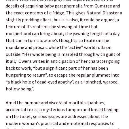
details of acquiring baby paraphernalia from Gumtree and
the exact contents of a fridge. This gives Natural Disaster a
slightly plodding effect, but it is also, it could be argued, a
feature of its realism: the slowing of time that
motherhood can bring about, the yawning length of a day
that can in turn slow one’s thoughts to fixate on the
mundane and prosaic while the “active” world rolls on
outside. “Her whole being is marbled through with guilt of
it all,” Owens writes in anticipation of her character going
back to work, “but a significant part of her has been
hungering to return”, to escape the regular plummet into
“a black hole of dead-eyed apathy”, as a “pinched, warped,
hollow being”.
Amid the humour and viscera of marital squabbles,
accidental texts, a mysterious tampon and breastfeeding
on the toilet, serious issues are addressed about the
modern woman’s practical and emotional responses to