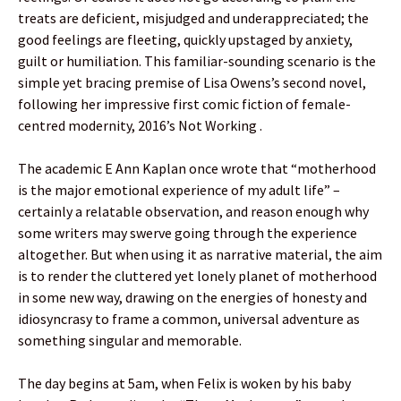
treats are deficient, misjudged and underappreciated; the
good feelings are fleeting, quickly upstaged by anxiety,
guilt or humiliation. This familiar-sounding scenario is the
simple yet bracing premise of Lisa Owens’s second novel,
following her impressive first comic fiction of female-
centred modernity, 2016’s Not Working .
The academic E Ann Kaplan once wrote that “motherhood
is the major emotional experience of my adult life” –
certainly a relatable observation, and reason enough why
some writers may swerve going through the experience
altogether. But when using it as narrative material, the aim
is to render the cluttered yet lonely planet of motherhood
in some new way, drawing on the energies of honesty and
idiosyncrasy to frame a common, universal adventure as
something singular and memorable.
The day begins at 5am, when Felix is woken by his baby