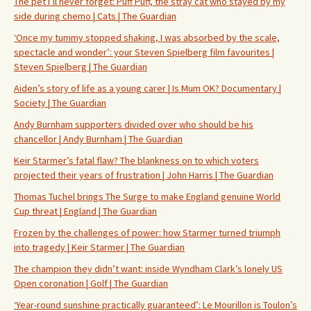
The pet I’ll never forget: Puff Puff, the stray cat who stayed by my
side during chemo | Cats | The Guardian
‘Once my tummy stopped shaking, I was absorbed by the scale,
spectacle and wonder’: your Steven Spielberg film favourites |
Steven Spielberg | The Guardian
Aiden’s story of life as a young carer | Is Mum OK? Documentary |
Society | The Guardian
Andy Burnham supporters divided over who should be his
chancellor | Andy Burnham | The Guardian
Keir Starmer’s fatal flaw? The blankness on to which voters
projected their years of frustration | John Harris | The Guardian
Thomas Tuchel brings The Surge to make England genuine World
Cup threat | England | The Guardian
Frozen by the challenges of power: how Starmer turned triumph
into tragedy | Keir Starmer | The Guardian
The champion they didn’t want: inside Wyndham Clark’s lonely US
Open coronation | Golf | The Guardian
‘Year-round sunshine practically guaranteed’: Le Mourillon is Toulon’s