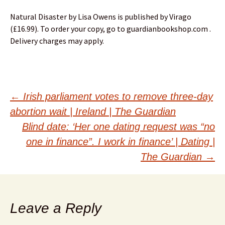
Natural Disaster by Lisa Owens is published by Virago
(£16.99). To order your copy, go to guardianbookshop.com .
Delivery charges may apply.
Post
←
Irish parliament votes to remove three-day
abortion wait | Ireland | The Guardian
navigation
Blind date: ‘Her one dating request was “no
one in finance”. I work in finance’ | Dating |
The Guardian
→
Leave a Reply