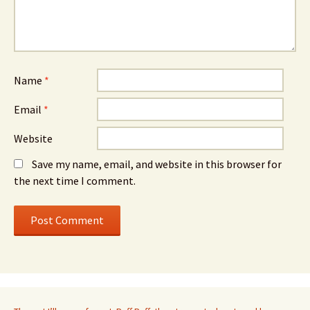
Name
*
Email
*
Website
Save my name, email, and website in this browser for
the next time I comment.