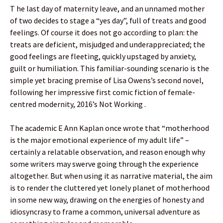
T he last day of maternity leave, and an unnamed mother
of two decides to stage a “yes day”, full of treats and good
feelings. Of course it does not go according to plan: the
treats are deficient, misjudged and underappreciated; the
good feelings are fleeting, quickly upstaged by anxiety,
guilt or humiliation. This familiar-sounding scenario is the
simple yet bracing premise of Lisa Owens’s second novel,
following her impressive first comic fiction of female-
centred modernity, 2016’s Not Working .
The academic E Ann Kaplan once wrote that “motherhood
is the major emotional experience of my adult life” –
certainly a relatable observation, and reason enough why
some writers may swerve going through the experience
altogether. But when using it as narrative material, the aim
is to render the cluttered yet lonely planet of motherhood
in some new way, drawing on the energies of honesty and
idiosyncrasy to frame a common, universal adventure as