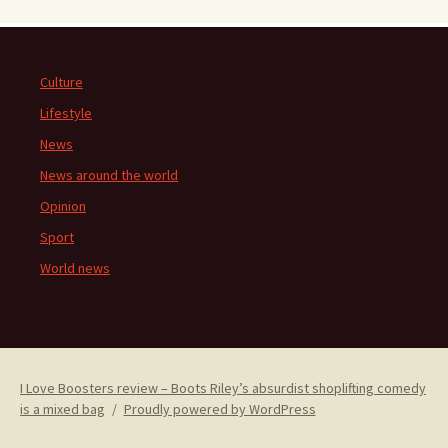
Culture
Lifestyle
News
News around the world
Opinion
Sport
World news
I Love Boosters review – Boots Riley’s absurdist shoplifting comedy
is a mixed bag
Proudly powered by WordPress