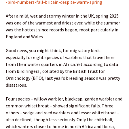
-bird-numbers-fall-britain-despite-warm-spring
After a mild, wet and stormy winter in the UK, spring 2025
was one of the warmest and driest ever, while the summer
was the hottest since records began, most particularly in
England and Wales.
Good news, you might think, for migratory birds –
especially for eight species of warblers that travel here
from their winter quarters in Africa. Yet according to data
from bird ringers , collated by the British Trust for
Ornithology (BTO), last year’s breeding season was pretty
disastrous.
Four species – willow warbler, blackcap, garden warbler and
common whitethroat – showed significant falls. Three
others – sedge and reed warblers and lesser whitethroat –
also declined, though less seriously. Only the chiffchaff,
which winters closer to home in north Africa and Iberia,