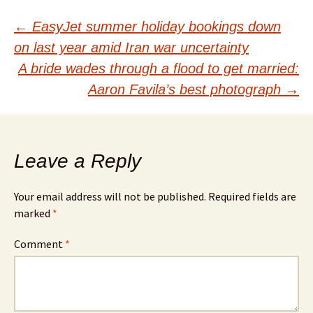
Post
←
EasyJet summer holiday bookings down
on last year amid Iran war uncertainty
navigation
A bride wades through a flood to get married:
Aaron Favila’s best photograph
→
Leave a Reply
Your email address will not be published.
Required fields are
marked
*
Comment
*