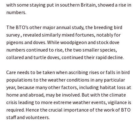
with some staying put in southern Britain, showed a rise in
numbers.
The BTO’s other major annual study, the breeding bird
survey , revealed similarly mixed fortunes, notably for
pigeons and doves. While woodpigeon and stock dove
numbers continued to rise, the two smaller species,
collared and turtle doves, continued their rapid decline.
Care needs to be taken when ascribing rises or falls in bird
populations to the weather conditions in any particular
year, because many other factors, including habitat loss at
home and abroad, may be involved. But with the climate
crisis leading to more extreme weather events, vigilance is
required. Hence the crucial importance of the work of BTO
staff and volunteers.