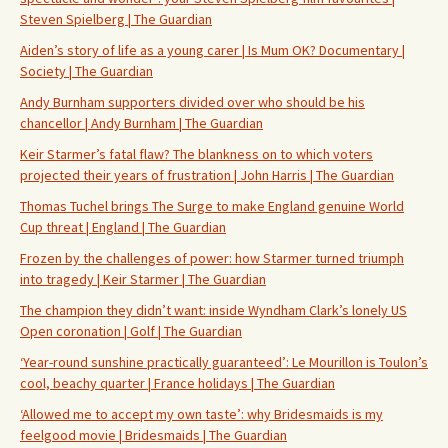
Steven Spielberg | The Guardian
Aiden’s story of life as a young carer | Is Mum OK? Documentary |
Society | The Guardian
Andy Burnham supporters divided over who should be his
chancellor | Andy Burnham | The Guardian
Keir Starmer’s fatal flaw? The blankness on to which voters
projected their years of frustration | John Harris | The Guardian
Thomas Tuchel brings The Surge to make England genuine World
Cup threat | England | The Guardian
Frozen by the challenges of power: how Starmer turned triumph
into tragedy | Keir Starmer | The Guardian
The champion they didn’t want: inside Wyndham Clark’s lonely US
Open coronation | Golf | The Guardian
‘Year-round sunshine practically guaranteed’: Le Mourillon is Toulon’s
cool, beachy quarter | France holidays | The Guardian
‘Allowed me to accept my own taste’: why Bridesmaids is my
feelgood movie | Bridesmaids | The Guardian