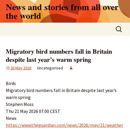
Skip
News and stories from all over
to
the world
content
Search
for:
Migratory bird numbers fall in Britain
despite last year’s warm spring
26 May 2026
Uncategorised
Birds
Migratory bird numbers fall in Britain despite last year’s
warm spring
Stephen Moss
Thu 21 May 2026 07.00 CEST
News
https://www.theguardian.com/news/2026/may/21/weather