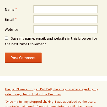
Name
*
Email
*
Website
Save my name, email, and website in this browser for
the next time I comment.
The pet I’ll never forget: Puff Puff, the stray cat who stayed by my
side during chemo | Cats | The Guardian
‘Once my tummy stopped shaking, I was absorbed by the scale,
spectacle and wonder’: your Steven Spielberg film favourites |