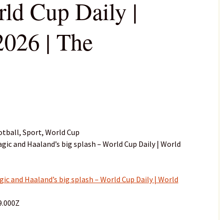
rld Cup Daily |
026 | The
tball, Sport, World Cup
agic and Haaland’s big splash – World Cup Daily | World
ic and Haaland’s big splash – World Cup Daily | World
9.000Z