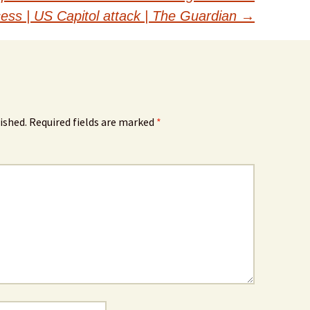
cess | US Capitol attack | The Guardian
→
ished.
Required fields are marked
*