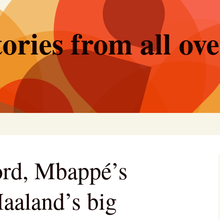
ories from all ov
ord, Mbappé’s
aaland’s big