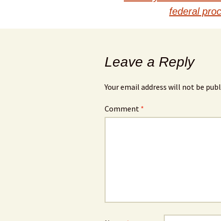
navigation
federal pro
Leave a Reply
Your email address will not be publ
Comment
*