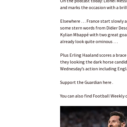
On the podcast today: Lionel Mess
and marks the occasion with a brill
Elsewhere … France start slowly a
some stern words from Didier Des
Kylian Mbappé with two great goals
already look quite ominous …
Plus Erling Haaland scores a brace
they looking the dark horse candi
Wednesday’s action including Engl
Support the Guardian here .
You can also find Football Weekly 