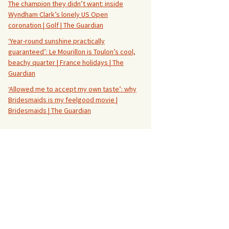
The champion they didn’t want: inside
Wyndham Clark’s lonely US Open
coronation | Golf | The Guardian
‘Year-round sunshine practically
guaranteed’: Le Mourillon is Toulon’s cool,
beachy quarter | France holidays | The
Guardian
‘Allowed me to accept my own taste’: why
Bridesmaids is my feelgood movie |
Bridesmaids | The Guardian