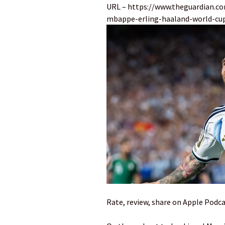
URL – https://www.theguardian.co
mbappe-erling-haaland-world-cup
Rate, review, share on Apple Podca