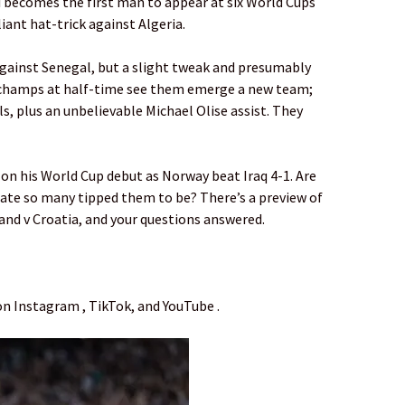
i becomes the first man to appear at six World Cups
iant hat-trick against Algeria.
gainst Senegal, but a slight tweak and presumably
champs at half-time see them emerge a new team;
, plus an unbelievable Michael Olise assist. They
 on his World Cup debut as Norway beat Iraq 4-1. Are
date so many tipped them to be? There’s a preview of
and v Croatia, and your questions answered.
on Instagram , TikTok, and YouTube .