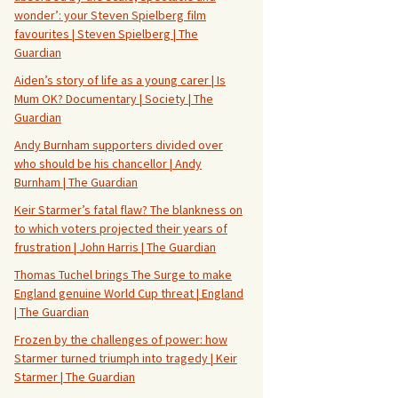
wonder’: your Steven Spielberg film
favourites | Steven Spielberg | The
Guardian
Aiden’s story of life as a young carer | Is
Mum OK? Documentary | Society | The
Guardian
Andy Burnham supporters divided over
who should be his chancellor | Andy
Burnham | The Guardian
Keir Starmer’s fatal flaw? The blankness on
to which voters projected their years of
frustration | John Harris | The Guardian
Thomas Tuchel brings The Surge to make
England genuine World Cup threat | England
| The Guardian
Frozen by the challenges of power: how
Starmer turned triumph into tragedy | Keir
Starmer | The Guardian