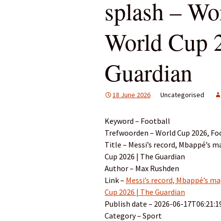
splash – Wo
World Cup 2
Guardian
18 June 2026
Uncategorised
Keyword – Football
Trefwoorden – World Cup 2026, Foo
Title – Messi’s record, Mbappé’s m
Cup 2026 | The Guardian
Author – Max Rushden
Link –
Messi’s record, Mbappé’s mag
Cup 2026 | The Guardian
Publish date – 2026-06-17T06:21:1
Category – Sport