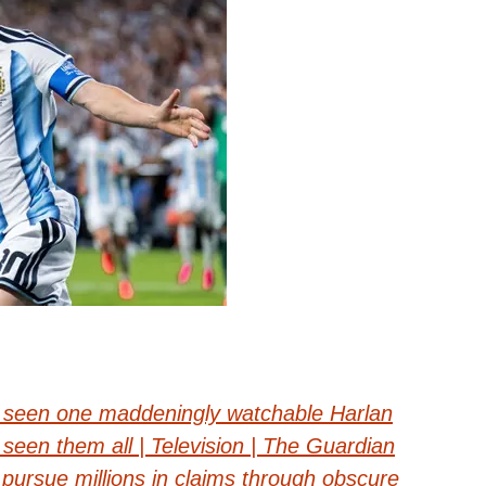
– seen one maddeningly watchable Harlan
seen them all | Television | The Guardian
pursue millions in claims through obscure