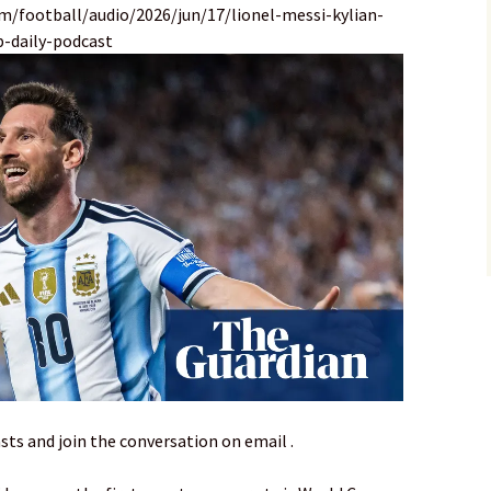
m/football/audio/2026/jun/17/lionel-messi-kylian-
-daily-podcast
sts and join the conversation on email .