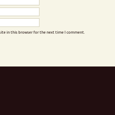
ite in this browser for the next time I comment.