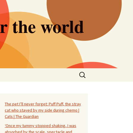
er the world
Search
for:
The pet I’ll never forget: Puff Puff, the stray
cat who stayed by my side during chemo |
Cats | The Guardian
‘Once my tummy stopped shaking, I was
absorbed by the scale, spectacle and