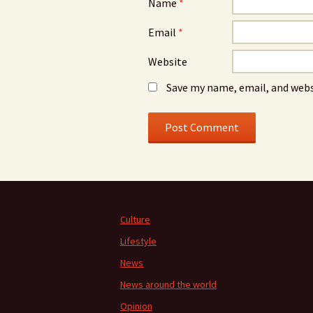
Name
*
Email
*
Website
Save my name, email, and webs
Culture
Lifestyle
News
News around the world
Opinion