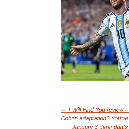
Post
←
I Will Find You review 
Coben adaptation? You’ve 
January 6 defendants 