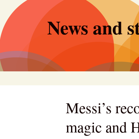
Skip
to
News and st
content
Messi’s rec
magic and H