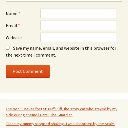
Name
*
Email
*
Website
Save my name, email, and website in this browser for
the next time I comment.
The pet I’ll never forget: Puff Puff, the stray cat who stayed by my
side during chemo | Cats | The Guardian
‘Once my tummy stopped shaking, I was absorbed by the scale,