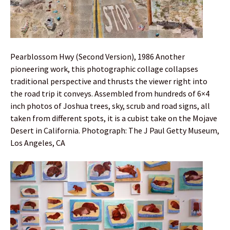
Pearblossom Hwy (Second Version), 1986 Another
pioneering work, this photographic collage collapses
traditional perspective and thrusts the viewer right into
the road trip it conveys. Assembled from hundreds of 6×4
inch photos of Joshua trees, sky, scrub and road signs, all
taken from different spots, it is a cubist take on the Mojave
Desert in California. Photograph: The J Paul Getty Museum,
Los Angeles, CA