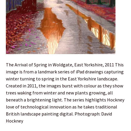
The Arrival of Spring in Woldgate, East Yorkshire, 2011 This
image is from a landmark series of iPad drawings capturing
winter turning to spring in the East Yorkshire landscape.
Created in 2011, the images burst with colour as they show
trees waking from winter and new plants growing, all
beneath a brightening light. The series highlights Hockney
love of technological innovation as he takes traditional
British landscape painting digital. Photograph: David
Hockney