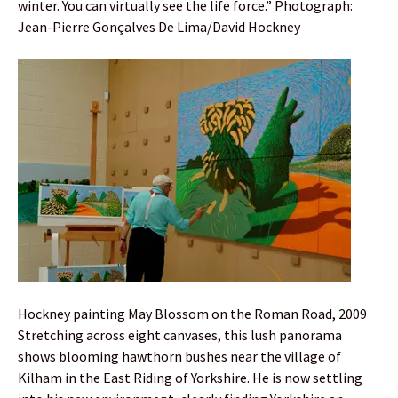
winter. You can virtually see the life force.” Photograph:
Jean-Pierre Gonçalves De Lima/David Hockney
Hockney painting May Blossom on the Roman Road, 2009
Stretching across eight canvases, this lush panorama
shows blooming hawthorn bushes near the village of
Kilham in the East Riding of Yorkshire. He is now settling