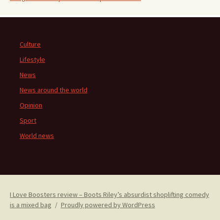
Culture
Lifestyle
News
News around the world
Opinion
Sport
World news
I Love Boosters review – Boots Riley’s absurdist shoplifting comedy
is a mixed bag
Proudly powered by WordPress