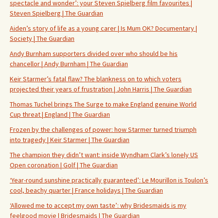
spectacle and wonder’: your Steven Spielberg film favourites |
Steven Spielberg | The Guardian
Aiden’s story of life as a young carer | Is Mum OK? Documentary |
Society | The Guardian
Andy Burnham supporters divided over who should be his
chancellor | Andy Burnham | The Guardian
Keir Starmer’s fatal flaw? The blankness on to which voters
projected their years of frustration | John Harris | The Guardian
Thomas Tuchel brings The Surge to make England genuine World
Cup threat | England | The Guardian
Frozen by the challenges of power: how Starmer turned triumph
into tragedy | Keir Starmer | The Guardian
The champion they didn’t want: inside Wyndham Clark’s lonely US
Open coronation | Golf | The Guardian
‘Year-round sunshine practically guaranteed’: Le Mourillon is Toulon’s
cool, beachy quarter | France holidays | The Guardian
‘Allowed me to accept my own taste’: why Bridesmaids is my
feelgood movie | Bridesmaids | The Guardian