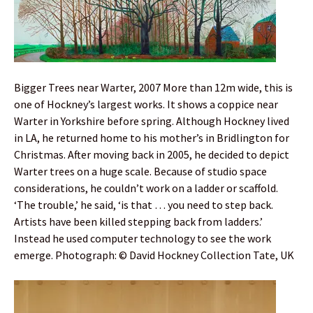
Bigger Trees near Warter, 2007 More than 12m wide, this is
one of Hockney’s largest works. It shows a coppice near
Warter in Yorkshire before spring. Although Hockney lived
in LA, he returned home to his mother’s in Bridlington for
Christmas. After moving back in 2005, he decided to depict
Warter trees on a huge scale. Because of studio space
considerations, he couldn’t work on a ladder or scaffold.
‘The trouble,’ he said, ‘is that … you need to step back.
Artists have been killed stepping back from ladders.’
Instead he used computer technology to see the work
emerge. Photograph: © David Hockney Collection Tate, UK