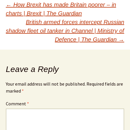
Post
←
How Brexit has made Britain poorer – in
charts | Brexit | The Guardian
navigation
British armed forces intercept Russian
shadow fleet oil tanker in Channel | Ministry of
Defence | The Guardian
→
Leave a Reply
Your email address will not be published.
Required fields are
marked
*
Comment
*