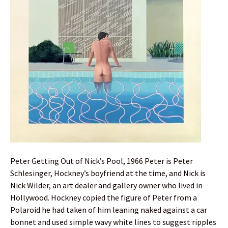
Peter Getting Out of Nick’s Pool, 1966 Peter is Peter
Schlesinger, Hockney’s boyfriend at the time, and Nick is
Nick Wilder, an art dealer and gallery owner who lived in
Hollywood. Hockney copied the figure of Peter from a
Polaroid he had taken of him leaning naked against a car
bonnet and used simple wavy white lines to suggest ripples