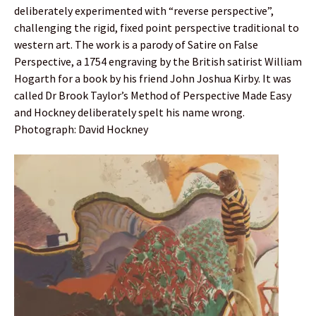
deliberately experimented with “reverse perspective”,
challenging the rigid, fixed point perspective traditional to
western art. The work is a parody of Satire on False
Perspective, a 1754 engraving by the British satirist William
Hogarth for a book by his friend John Joshua Kirby. It was
called Dr Brook Taylor’s Method of Perspective Made Easy
and Hockney deliberately spelt his name wrong.
Photograph: David Hockney