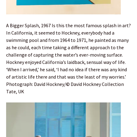
A Bigger Splash, 1967 Is this the most famous splash in art?
In California, it seemed to Hockney, everybody had a
swimming pool and from 1964 to 1971, he painted as many
as he could, each time taking a different approach to the
challenge of capturing the water’s ever-moving surface.
Hockney enjoyed California’s laidback, sensual way of life.
‘When I arrived,’ he said, ‘I had no idea if there was any kind
of artistic life there and that was the least of my worries.’
Photograph: David Hockney/© David Hockney Collection
Tate, UK