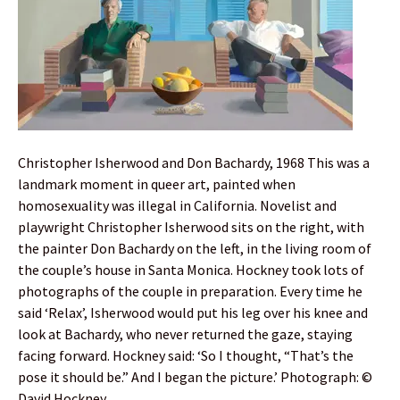
Christopher Isherwood and Don Bachardy, 1968 This was a
landmark moment in queer art, painted when
homosexuality was illegal in California. Novelist and
playwright Christopher Isherwood sits on the right, with
the painter Don Bachardy on the left, in the living room of
the couple’s house in Santa Monica. Hockney took lots of
photographs of the couple in preparation. Every time he
said ‘Relax’, Isherwood would put his leg over his knee and
look at Bachardy, who never returned the gaze, staying
facing forward. Hockney said: ‘So I thought, “That’s the
pose it should be.” And I began the picture.’ Photograph: ©
David Hockney