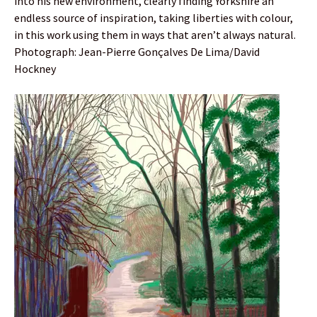
into his new environment, clearly finding Yorkshire an
endless source of inspiration, taking liberties with colour,
in this work using them in ways that aren’t always natural.
Photograph: Jean-Pierre Gonçalves De Lima/David
Hockney