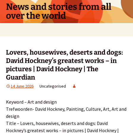
Skip
News and stories from all
to
over the world
content
Search
for:
Lovers, housewives, deserts and dogs:
David Hockney’s greatest works – in
pictures | David Hockney | The
Guardian
14 June 2026
Uncategorised
Keyword – Art and design
Trefwoorden- David Hockney, Painting, Culture, Art, Art and
design
Title – Lovers, housewives, deserts and dogs: David
Hockney’s greatest works – in pictures | David Hockney |