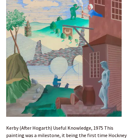
Kerby (After Hogarth) Useful Knowledge, 1975 This
painting was a milestone, it being the first time Hockney