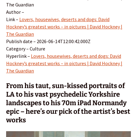
The Guardian
Author –
Link –
Lovers, housewives, deserts and dogs: David
Hockney’s greatest works – in pictures | David Hockney |
The Guardian
Publish date – 2026-06-14T12:00:42.000Z
Category – Culture
Hyperlink –
Lovers, housewives, deserts and dogs: David
Hockney’s greatest works – in pictures | David Hockney |
The Guardian
From his taut, sun-kissed portraits of
LA to his vast psychedelic Yorkshire
landscapes to his 70m iPad Normandy
epic – here’s our pick of the artist’s best
works