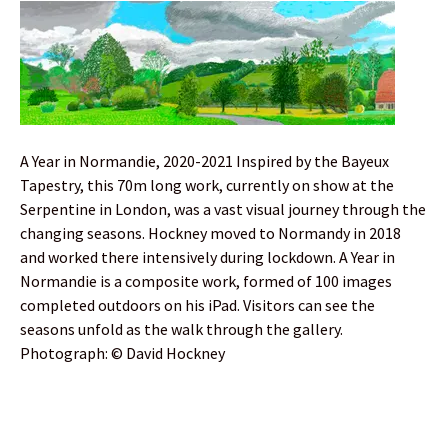
A Year in Normandie, 2020-2021 Inspired by the Bayeux
Tapestry, this 70m long work, currently on show at the
Serpentine in London, was a vast visual journey through the
changing seasons. Hockney moved to Normandy in 2018
and worked there intensively during lockdown. A Year in
Normandie is a composite work, formed of 100 images
completed outdoors on his iPad. Visitors can see the
seasons unfold as the walk through the gallery.
Photograph: © David Hockney