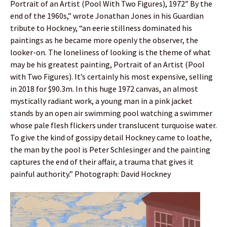
Portrait of an Artist (Pool With Two Figures), 1972” By the
end of the 1960s,” wrote Jonathan Jones in his Guardian
tribute to Hockney, “an eerie stillness dominated his
paintings as he became more openly the observer, the
looker-on. The loneliness of looking is the theme of what
may be his greatest painting, Portrait of an Artist (Pool
with Two Figures). It’s certainly his most expensive, selling
in 2018 for $90.3m. In this huge 1972 canvas, an almost
mystically radiant work, a young man in a pink jacket
stands by an open air swimming pool watching a swimmer
whose pale flesh flickers under translucent turquoise water.
To give the kind of gossipy detail Hockney came to loathe,
the man by the pool is Peter Schlesinger and the painting
captures the end of their affair, a trauma that gives it
painful authority.” Photograph: David Hockney