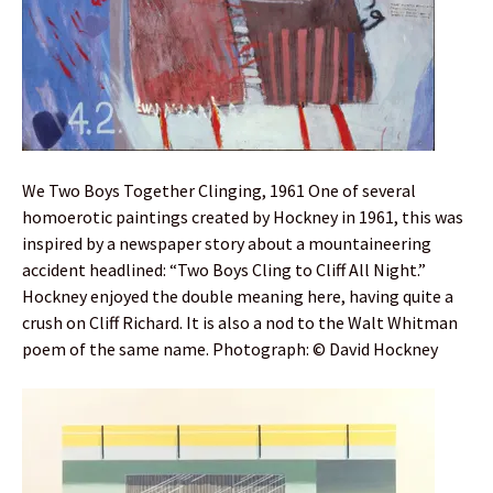
We Two Boys Together Clinging, 1961 One of several
homoerotic paintings created by Hockney in 1961, this was
inspired by a newspaper story about a mountaineering
accident headlined: “Two Boys Cling to Cliff All Night.”
Hockney enjoyed the double meaning here, having quite a
crush on Cliff Richard. It is also a nod to the Walt Whitman
poem of the same name. Photograph: © David Hockney