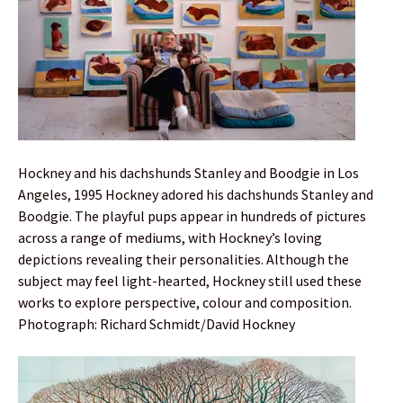
Hockney and his dachshunds Stanley and Boodgie in Los
Angeles, 1995 Hockney adored his dachshunds Stanley and
Boodgie. The playful pups appear in hundreds of pictures
across a range of mediums, with Hockney’s loving
depictions revealing their personalities. Although the
subject may feel light-hearted, Hockney still used these
works to explore perspective, colour and composition.
Photograph: Richard Schmidt/David Hockney