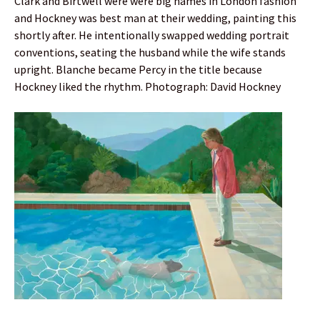
Clark and Birtwell were were big names in London fashion
and Hockney was best man at their wedding, painting this
shortly after. He intentionally swapped wedding portrait
conventions, seating the husband while the wife stands
upright. Blanche became Percy in the title because
Hockney liked the rhythm. Photograph: David Hockney