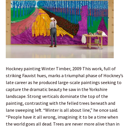
Hockney painting Winter Timber, 2009 This work, full of
striking Fauvist hues, marks a triumphal phase of Hockney’s
late career as he produced large-scale paintings seeking to
capture the dramatic beauty he saw in the Yorkshire
landscape. Strong verticals dominate the top of the
painting, contrasting with the felled trees beneath and
lane sweeping left. “Winter is all about line,” he once said.
“People have it all wrong, imagining it to be a time when
the world goes all dead. Trees are never more alive than in