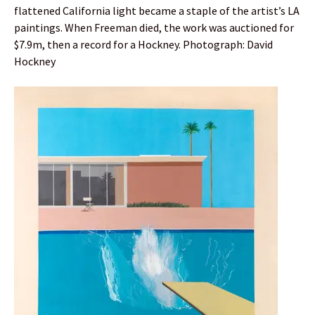
flattened California light became a staple of the artist’s LA
paintings. When Freeman died, the work was auctioned for
$7.9m, then a record for a Hockney. Photograph: David
Hockney