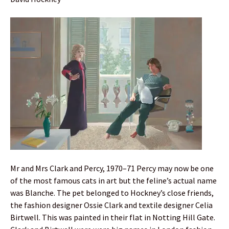
Mr and Mrs Clark and Percy, 1970–71 Percy may now be one
of the most famous cats in art but the feline’s actual name
was Blanche. The pet belonged to Hockney’s close friends,
the fashion designer Ossie Clark and textile designer Celia
Birtwell. This was painted in their flat in Notting Hill Gate.