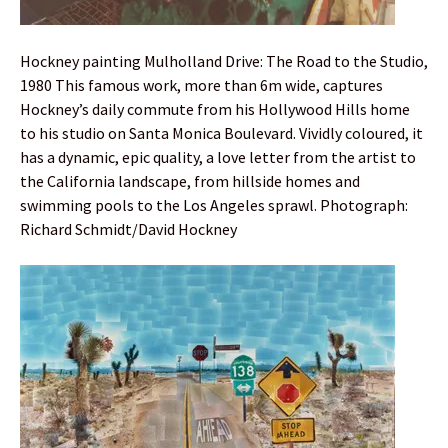
Hockney painting Mulholland Drive: The Road to the Studio,
1980 This famous work, more than 6m wide, captures
Hockney’s daily commute from his Hollywood Hills home
to his studio on Santa Monica Boulevard. Vividly coloured, it
has a dynamic, epic quality, a love letter from the artist to
the California landscape, from hillside homes and
swimming pools to the Los Angeles sprawl. Photograph:
Richard Schmidt/David Hockney