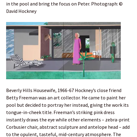
in the pool and bring the focus on Peter. Photograph: ©
David Hockney
Beverly Hills Housewife, 1966-67 Hockney’s close friend
Betty Freeman was an art collector. He came to paint her
pool but decided to portray her instead, giving the work its
tongue-in-cheek title. Freeman’s striking pink dress
instantly draws the eye while other elements – zebra-print
Corbusier chair, abstract sculpture and antelope head – add
to the opulent, tasteful, mid-century atmosphere. The