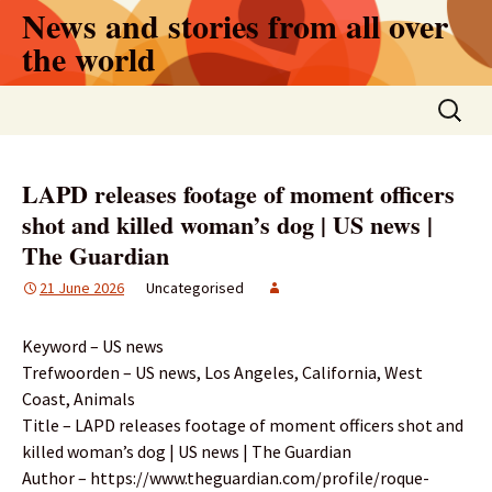
Skip
News and stories from all over
to
the world
content
Search
for:
LAPD releases footage of moment officers
shot and killed woman’s dog | US news |
The Guardian
21 June 2026
Uncategorised
Keyword – US news
Trefwoorden – US news, Los Angeles, California, West
Coast, Animals
Title – LAPD releases footage of moment officers shot and
killed woman’s dog | US news | The Guardian
Author – https://www.theguardian.com/profile/roque-