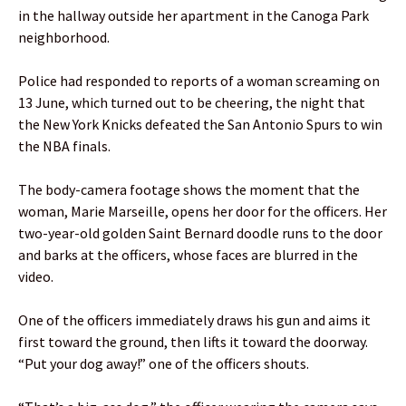
in the hallway outside her apartment in the Canoga Park
neighborhood.
Police had responded to reports of a woman screaming on
13 June, which turned out to be cheering, the night that
the New York Knicks defeated the San Antonio Spurs to win
the NBA finals.
The body-camera footage shows the moment that the
woman, Marie Marseille, opens her door for the officers. Her
two-year-old golden Saint Bernard doodle runs to the door
and barks at the officers, whose faces are blurred in the
video.
One of the officers immediately draws his gun and aims it
first toward the ground, then lifts it toward the doorway.
“Put your dog away!” one of the officers shouts.