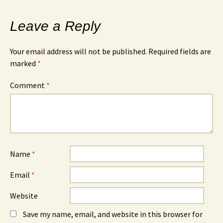
Leave a Reply
Your email address will not be published.
Required fields are
marked
*
Comment
*
Name
*
Email
*
Website
Save my name, email, and website in this browser for