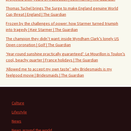
Thomas Tuchel brings The Surge to make England genuine World
Cup threat | England | The Guardian
Frozen by the challenges of power: how Starmer turned triumph
into tragedy | Keir Starmer | The Guardian
The champion they didn’t want: inside Wyndham Clark’s lonely US
Open coronation | Golf | The Guardian
‘Year-round sunshine practically guaranteed’: Le Mourillon is Toulon’s
cool, beachy quarter | France holidays | The Guardian
‘Allowed me to accept my own taste’: why Bridesmaids is my
feelgood movie | Bridesmaids | The Guardian
Culture
Lifestyle
News
News around the world