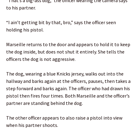
“That’s a big-ass dog,” the officer wearing the camera says
to his partner.
“I ain’t getting bit by that, bro,” says the officer seen
holding his pistol.
Marseille returns to the door and appears to hold it to keep
the dog inside, but does not shut it entirely. She tells the
officers the dog is not aggressive.
The dog, wearing a blue Knicks jersey, walks out into the
hallway and barks again at the officers, pauses, then takes a
step forward and barks again. The officer who had drawn his
pistol then fires four times. Both Marseille and the officer’s
partner are standing behind the dog.
The other officer appears to also raise a pistol into view
when his partner shoots.