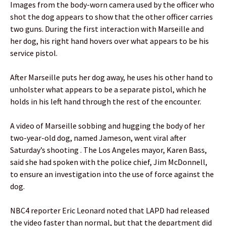
Images from the body-worn camera used by the officer who
shot the dog appears to show that the other officer carries
two guns. During the first interaction with Marseille and
her dog, his right hand hovers over what appears to be his
service pistol.
After Marseille puts her dog away, he uses his other hand to
unholster what appears to be a separate pistol, which he
holds in his left hand through the rest of the encounter.
A video of Marseille sobbing and hugging the body of her
two-year-old dog, named Jameson, went viral after
Saturday’s shooting . The Los Angeles mayor, Karen Bass,
said she had spoken with the police chief, Jim McDonnell,
to ensure an investigation into the use of force against the
dog.
NBC4 reporter Eric Leonard noted that LAPD had released
the video faster than normal, but that the department did