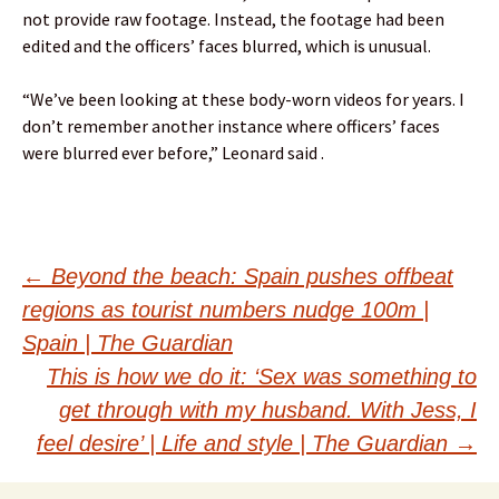
not provide raw footage. Instead, the footage had been
edited and the officers’ faces blurred, which is unusual.
“We’ve been looking at these body-worn videos for years. I
don’t remember another instance where officers’ faces
were blurred ever before,” Leonard said .
Post
←
Beyond the beach: Spain pushes offbeat
regions as tourist numbers nudge 100m |
navigation
Spain | The Guardian
This is how we do it: ‘Sex was something to
get through with my husband. With Jess, I
feel desire’ | Life and style | The Guardian
→