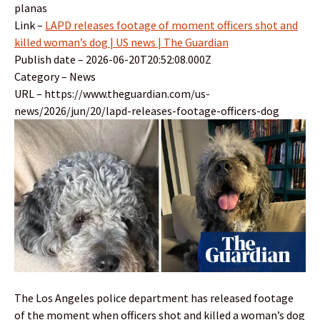
planas
Link –
LAPD releases footage of moment officers shot and
killed woman’s dog | US news | The Guardian
Publish date – 2026-06-20T20:52:08.000Z
Category – News
URL – https://www.theguardian.com/us-
news/2026/jun/20/lapd-releases-footage-officers-dog
The Los Angeles police department has released footage
of the moment when officers shot and killed a woman’s dog