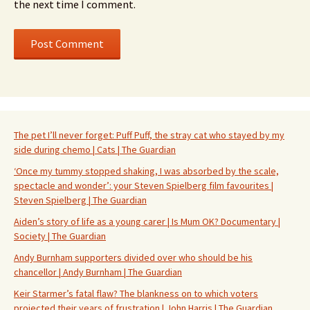
the next time I comment.
The pet I’ll never forget: Puff Puff, the stray cat who stayed by my
side during chemo | Cats | The Guardian
‘Once my tummy stopped shaking, I was absorbed by the scale,
spectacle and wonder’: your Steven Spielberg film favourites |
Steven Spielberg | The Guardian
Aiden’s story of life as a young carer | Is Mum OK? Documentary |
Society | The Guardian
Andy Burnham supporters divided over who should be his
chancellor | Andy Burnham | The Guardian
Keir Starmer’s fatal flaw? The blankness on to which voters
projected their years of frustration | John Harris | The Guardian