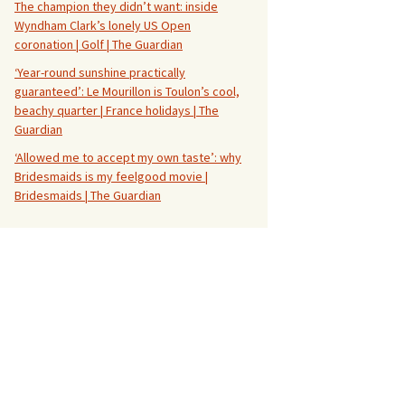
The champion they didn’t want: inside
Wyndham Clark’s lonely US Open
coronation | Golf | The Guardian
‘Year-round sunshine practically
guaranteed’: Le Mourillon is Toulon’s cool,
beachy quarter | France holidays | The
Guardian
‘Allowed me to accept my own taste’: why
Bridesmaids is my feelgood movie |
Bridesmaids | The Guardian