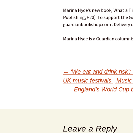
Marina Hyde’s new book, What a Tim
Publishing, £20). To support the G
guardianbookshop.com . Delivery 
Marina Hyde is a Guardian columni
Post
←
‘We eat and drink risk’:
UK music festivals | Music
navigation
England’s World Cup bo
Leave a Reply