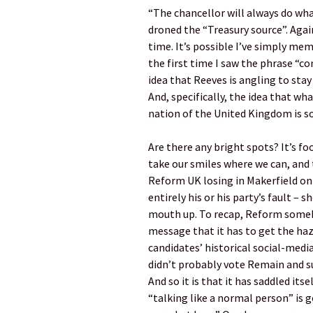
“The chancellor will always do what
droned the “Treasury source”. Again
time. It’s possible I’ve simply me
the first time I saw the phrase “co
idea that Reeves is angling to stay
And, specifically, the idea that wh
nation of the United Kingdom is s
Are there any bright spots? It’s f
take our smiles where we can, and 
Reform UK losing in Makerfield on 
entirely his or his party’s fault –
mouth up. To recap, Reform someho
message that it has to get the ha
candidates’ historical social-media
didn’t probably vote Remain and s
And so it is that it has saddled it
“talking like a normal person” is go