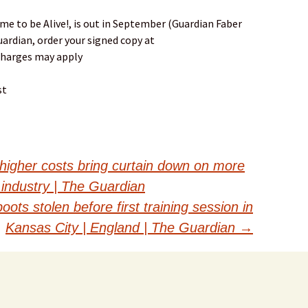
e to be Alive!, is out in September (Guardian Faber
uardian, order your signed copy at
charges may apply
st
 higher costs bring curtain down on more
 industry | The Guardian
ots stolen before first training session in
Kansas City | England | The Guardian
→