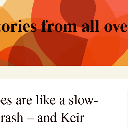
ories from all ov
s are like a slow-
rash – and Keir