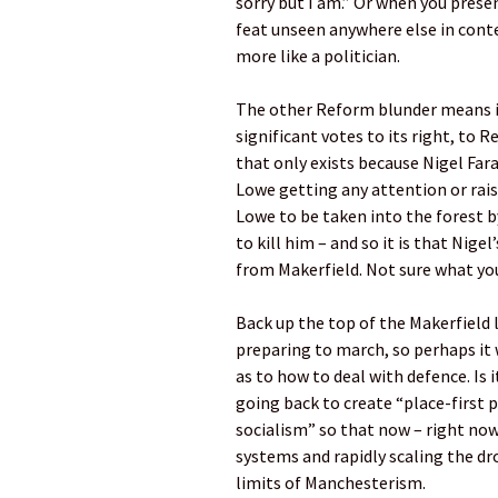
sorry but I am.” Or when you prese
feat unseen anywhere else in cont
more like a politician.
The other Reform blunder means i
significant votes to its right, to 
that only exists because Nigel Far
Lowe getting any attention or rais
Lowe to be taken into the forest 
to kill him – and so it is that Nig
from Makerfield. Not sure what you
Back up the top of the Makerfield 
preparing to march, so perhaps it
as to how to deal with defence. Is
going back to create “place-first p
socialism” so that now – right n
systems and rapidly scaling the dro
limits of Manchesterism.