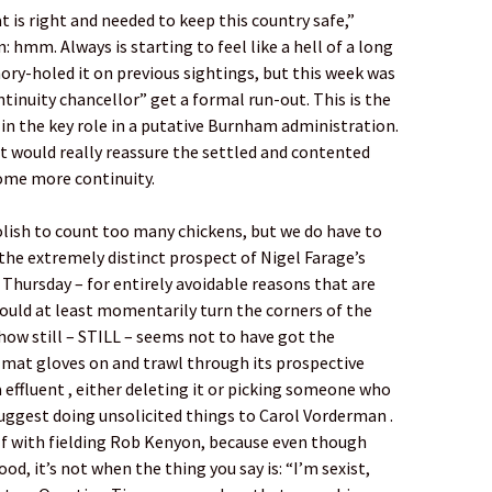
 is right and needed to keep this country safe,”
: hmm. Always is starting to feel like a hell of a long
mory-holed it on previous sightings, but this week was
ntinuity chancellor” get a formal run-out. This is the
 in the key role in a putative Burnham administration.
at would really reassure the settled and contented
ome more continuity.
oolish to count too many chickens, but we do have to
the extremely distinct prospect of Nigel Farage’s
Thursday – for entirely avoidable reasons that are
 should at least momentarily turn the corners of the
w still – STILL – seems not to have got the
zmat gloves on and trawl through its prospective
 effluent , either deleting it or picking someone who
uggest doing unsolicited things to Carol Vorderman .
self with fielding Rob Kenyon, because even though
od, it’s not when the thing you say is: “I’m sexist,