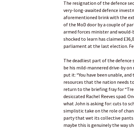
The resignation of the defence sec
very-long-awaited defence investme
aforementioned brink with the ext
of the MoD door by a couple of parl
armed forces minister and would-be
shocked to learn has claimed £36,
parliament at the last election. Fee
The deadliest part of the defence s
be his mild-mannered drive-by on 
put it: “You have been unable, and
resources that the nation needs to 
return to the briefing fray for “Tr
desiccated Rachel Reeves spad. One 
what John is asking for: cuts to s
simplistic take on the role of cha
party that wet its collective pant
maybe this is genuinely the way sh