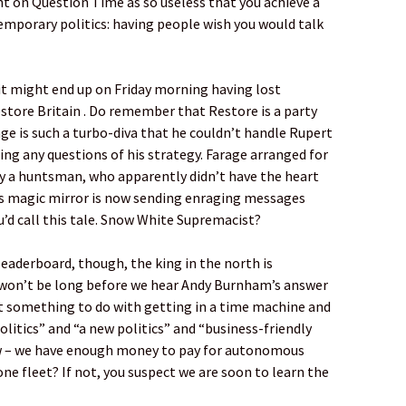
nt on Question Time as so useless that you achieve a
emporary politics: having people wish you would talk
t might end up on Friday morning having lost
Restore Britain . Do remember that Restore is a party
age is such a turbo-diva that he couldn’t handle Rupert
ing any questions of his strategy. Farage arranged for
by a huntsman, who apparently didn’t have the heart
el’s magic mirror is now sending enraging messages
’d call this tale. Snow White Supremacist?
leaderboard, though, the king in the north is
 won’t be long before we hear Andy Burnham’s answer
 it something to do with getting in a time machine and
olitics” and “a new politics” and “business-friendly
ow – we have enough money to pay for autonomous
ne fleet? If not, you suspect we are soon to learn the