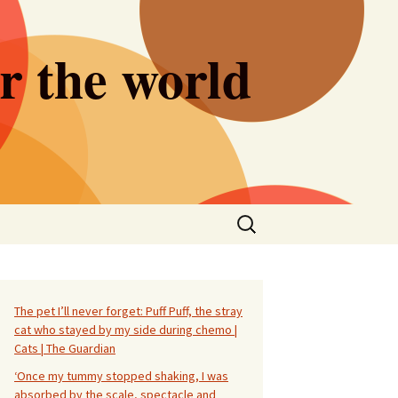
er the world
Search
for:
The pet I’ll never forget: Puff Puff, the stray
cat who stayed by my side during chemo |
Cats | The Guardian
‘Once my tummy stopped shaking, I was
absorbed by the scale, spectacle and