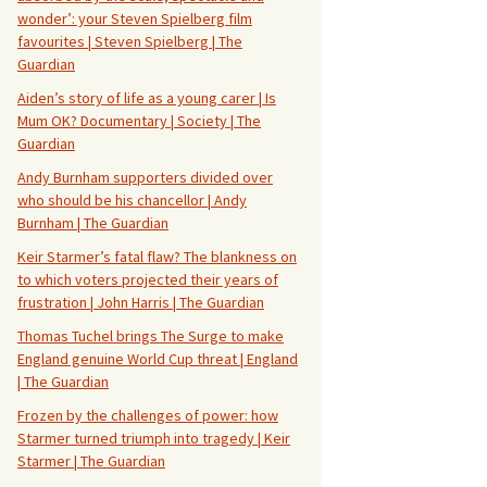
wonder’: your Steven Spielberg film
favourites | Steven Spielberg | The
Guardian
Aiden’s story of life as a young carer | Is
Mum OK? Documentary | Society | The
Guardian
Andy Burnham supporters divided over
who should be his chancellor | Andy
Burnham | The Guardian
Keir Starmer’s fatal flaw? The blankness on
to which voters projected their years of
frustration | John Harris | The Guardian
Thomas Tuchel brings The Surge to make
England genuine World Cup threat | England
| The Guardian
Frozen by the challenges of power: how
Starmer turned triumph into tragedy | Keir
Starmer | The Guardian