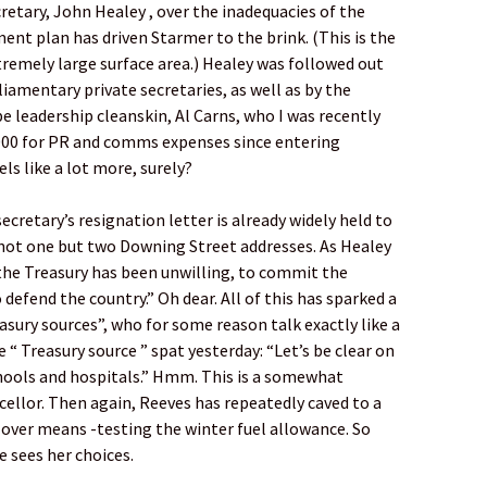
retary, John Healey , over the inadequacies of the
nt plan has driven Starmer to the brink. (This is the
remely large surface area.) Healey was followed out
iamentary private secretaries, as well as by the
 leadership cleanskin, Al Carns, who I was recently
000 for PR and comms expenses since entering
ls like a lot more, surely?
ecretary’s resignation letter is already widely held to
not one but two Downing Street addresses. As Healey
 the Treasury has been unwilling, to commit the
defend the country.” Oh dear. All of this has sparked a
easury sources”, who for some reason talk exactly like a
“ Treasury source ” spat yesterday: “Let’s be clear on
chools and hospitals.” Hmm. This is a somewhat
ncellor. Then again, Reeves has repeatedly caved to a
s over means -testing the winter fuel allowance. So
e sees her choices.