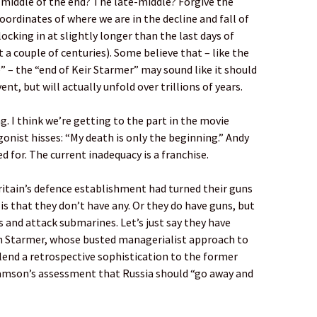
 middle of the end? The late-middle? Forgive the
oordinates of where we are in the decline and fall of
clocking in at slightly longer than the last days of
a couple of centuries). Some believe that – like the
” – the “end of Keir Starmer” may sound like it should
nt, but will actually unfold over trillions of years.
g. I think we’re getting to the part in the movie
nist hisses: “My death is only the beginning.” Andy
 for. The current inadequacy is a franchise.
ritain’s defence establishment had turned their guns
 is that they don’t have any. Or they do have guns, but
 and attack submarines. Let’s just say they have
 on Starmer, whose busted managerialist approach to
 lend a retrospective sophistication to the former
iamson’s assessment that Russia should “go away and