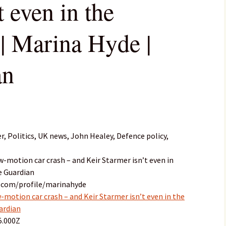
t even in the
 | Marina Hyde |
an
, Politics, UK news, John Healey, Defence policy,
ow-motion car crash – and Keir Starmer isn’t even in
he Guardian
n.com/profile/marinahyde
w-motion car crash – and Keir Starmer isn’t even in the
uardian
5.000Z