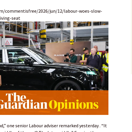
om/commentisfree/2026/jun/12/labour-woes-slow-
iving-seat
nd,” one senior Labour adviser remarked yesterday . “It