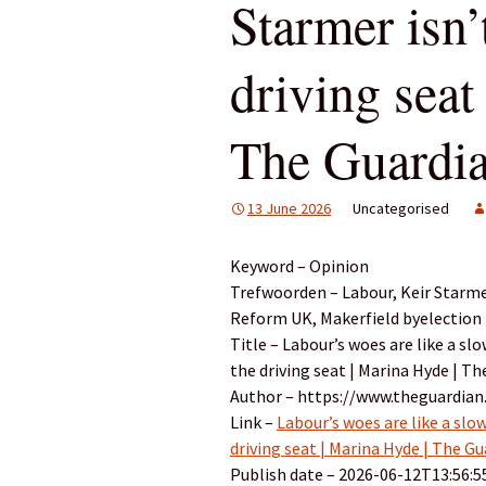
Starmer isn’
driving seat
The Guardi
13 June 2026
Uncategorised
Keyword – Opinion
Trefwoorden – Labour, Keir Starmer
Reform UK, Makerfield byelection
Title – Labour’s woes are like a sl
the driving seat | Marina Hyde | T
Author – https://www.theguardia
Link –
Labour’s woes are like a slo
driving seat | Marina Hyde | The G
Publish date – 2026-06-12T13:56:5