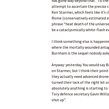
has gone way beyond that.” To the
attempt to ascertain the precise c
Keir Starmer, which feels like it’s 
Rome (conservatively estimated at 
phrase “heat death of the universe
be a cataclysmically white-flash eve
I think something else is happenin
where the mortally wounded antago
Burnham is the sequel nobody asked
Anyway: yesterday. You would say B
on Starmer, but I think their point
they actually need advanced drones
turned their lack of the right kit
absolutely anything is starting to
Tory defence secretary Gavin Will
shut up”.