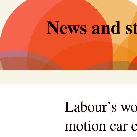
Skip
to
News and st
content
Labour’s woe
motion car c