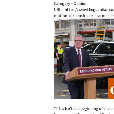
Category – Opinion
URL – https://www.theguardian.c
motion-car-crash-keir-starmer-dr
“T his isn’t the beginning of the e