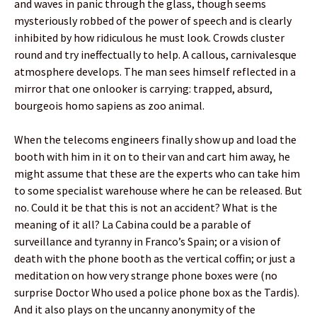
and waves in panic through the glass, though seems
mysteriously robbed of the power of speech and is clearly
inhibited by how ridiculous he must look. Crowds cluster
round and try ineffectually to help. A callous, carnivalesque
atmosphere develops. The man sees himself reflected in a
mirror that one onlooker is carrying: trapped, absurd,
bourgeois homo sapiens as zoo animal.
When the telecoms engineers finally show up and load the
booth with him in it on to their van and cart him away, he
might assume that these are the experts who can take him
to some specialist warehouse where he can be released. But
no. Could it be that this is not an accident? What is the
meaning of it all? La Cabina could be a parable of
surveillance and tyranny in Franco’s Spain; or a vision of
death with the phone booth as the vertical coffin; or just a
meditation on how very strange phone boxes were (no
surprise Doctor Who used a police phone box as the Tardis).
And it also plays on the uncanny anonymity of the