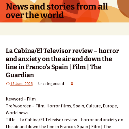
Skip
News and stories from all
to
over the world
content
Search
for:
La Cabina/El Televisor review – horror
and anxiety on the air and down the
line in Franco’s Spain | Film | The
Guardian
18 June 2026
Uncategorised
Keyword – Film
Trefwoorden – Film, Horror films, Spain, Culture, Europe,
World news
Title – La Cabina/El Televisor review – horror and anxiety on
the air and down the line in Franco’s Spain | Film | The