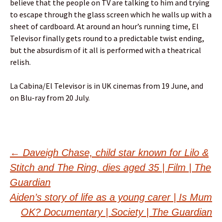
believe that the people on TV are talking to him and trying
to escape through the glass screen which he walls up with a
sheet of cardboard. At around an hour’s running time, El
Televisor finally gets round to a predictable twist ending,
but the absurdism of it all is performed with a theatrical
relish.
La Cabina/El Televisor is in UK cinemas from 19 June, and
on Blu-ray from 20 July.
Post
←
Daveigh Chase, child star known for Lilo &
Stitch and The Ring, dies aged 35 | Film | The
navigation
Guardian
Aiden’s story of life as a young carer | Is Mum
OK? Documentary | Society | The Guardian