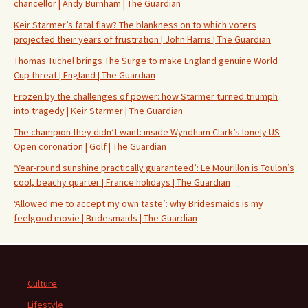
chancellor | Andy Burnham | The Guardian
Keir Starmer’s fatal flaw? The blankness on to which voters
projected their years of frustration | John Harris | The Guardian
Thomas Tuchel brings The Surge to make England genuine World
Cup threat | England | The Guardian
Frozen by the challenges of power: how Starmer turned triumph
into tragedy | Keir Starmer | The Guardian
The champion they didn’t want: inside Wyndham Clark’s lonely US
Open coronation | Golf | The Guardian
‘Year-round sunshine practically guaranteed’: Le Mourillon is Toulon’s
cool, beachy quarter | France holidays | The Guardian
‘Allowed me to accept my own taste’: why Bridesmaids is my
feelgood movie | Bridesmaids | The Guardian
Culture
Lifestyle