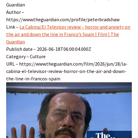
Guardian
Author –
https://www.theguardian.com/profile/peterbradshaw
Link –
La Cabina/El Televisor review – horror and anxiety on
the air and down the line in Franco’s Spain | Film | The
Guardian
Publish date – 2026-06-18T06:00:04.000Z
Category – Culture
URL – https://www.theguardian.com/film/2026/jun/18/la-
cabina-el-televisor-review-horror-on-the-air-and-down-
the-line-in-francos-spain