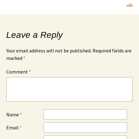
→
Leave a Reply
Your email address will not be published.
Required fields are
marked
*
Comment
*
Name
*
Email
*