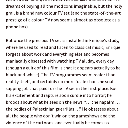
dreams of buying all the mod cons imaginable, but the holy
grail is a brand new colour TV set (and the state-of-the-art
prestige of a colour TV now seems almost as obsolete as a
phone box).
But once the precious TV set is installed in Enrique’s study,
where he used to read and listen to classical music, Enrique
forgets about work and everything else and becomes
maniacally obsessed with watching TV all day, every day
(though a quirk of this film is that it appears actually to be
black-and-white). The TV programmes seem realer than
reality itself, and certainly no more futile than the soul-
sapping job that paid for the TV set in the first place. But
his excitement and rapture soon curdle into horror; he
broods about what he sees on the news: “… the napalm …
the bodies of Palestinian guerrillas …” He obsesses about
all the people who don’t win on the gameshows and the
violence of the cartoons, and eventually he comes to