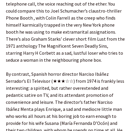
telephone call, the voice reaching out of the ether. You
could compare this to Joel Schumacher’s claustro-thriller
Phone Booth , with Colin Farrell as the creep who finds
himself karmically trapped in the very New York phone
booth he was using to make extramarital assignations.
There’s also Graham Starks’ clever short film Lust from the
1971 anthology The Magnificent Seven Deadly Sins,
starring Harry H Corbett as a sad, lustful loser who tries to
seduce a woman in the neighbouring phone box.
By contrast, Spanish horror director Narciso Ibáñez
Serrador’s El Televisor (★★★☆☆) from 1974 is frankly less
interesting: a spirited, but rather overextended and
pedantic satire on TV, and its attendant promotion of
convenience and leisure. The director’s father Narciso
Ibáñez Menta plays Enrique, a sad and mediocre little man
who works all hours at his boring job to earn enough to
provide for his wife Susana (María Fernanda D’Ocón) and
their two children, with whom he spends no time at all. He