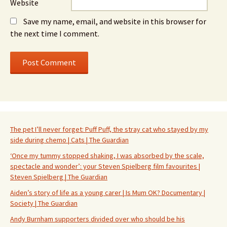
Website
Save my name, email, and website in this browser for
the next time I comment.
The pet I’ll never forget: Puff Puff, the stray cat who stayed by my
side during chemo | Cats | The Guardian
‘Once my tummy stopped shaking, I was absorbed by the scale,
spectacle and wonder’: your Steven Spielberg film favourites |
Steven Spielberg | The Guardian
Aiden’s story of life as a young carer | Is Mum OK? Documentary |
Society | The Guardian
Andy Burnham supporters divided over who should be his