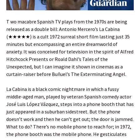
T wo macabre Spanish TV plays from the 1970s are being
released as a double bill: Antonio Mercero’s La Cabina
(★★★★★) is a cult 1972 surreal short film lasting just 35
minutes but encompassing an entire dreamworld of
anxiety. It was conceived for television in the spirit of Alfred
Hitchcock Presents or Roald Dahl’s Tales of the
Unexpected, but I can imagine it shown in cinemas as a
curtain-raiser before Buñuel’s The Exterminating Angel.
La Cabina is a black comic nightmare in which a fussy
middle-aged man, played by veteran Spanish comedy actor
José Luis López Vázquez, steps into a phone booth that has
just appeared in a suburban sidestreet. But the phone
doesn’t work and then he can’t get out; the door is jammed.
What to do? There’s no mobile phone to reach for; in 1972,
the phone booth was the mobile phone. He gesticulates