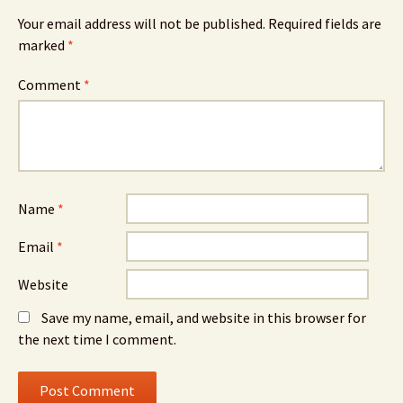
Your email address will not be published.
Required fields are
marked
*
Comment
*
Name
*
Email
*
Website
Save my name, email, and website in this browser for
the next time I comment.