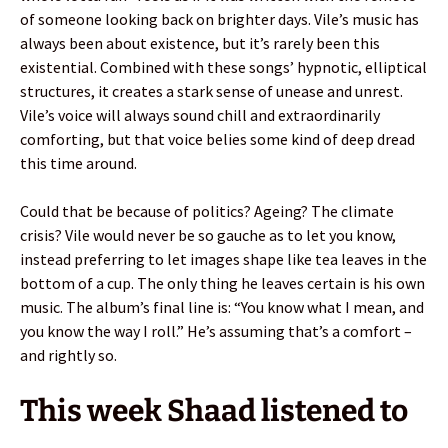
of someone looking back on brighter days. Vile’s music has
always been about existence, but it’s rarely been this
existential. Combined with these songs’ hypnotic, elliptical
structures, it creates a stark sense of unease and unrest.
Vile’s voice will always sound chill and extraordinarily
comforting, but that voice belies some kind of deep dread
this time around.
Could that be because of politics? Ageing? The climate
crisis? Vile would never be so gauche as to let you know,
instead preferring to let images shape like tea leaves in the
bottom of a cup. The only thing he leaves certain is his own
music. The album’s final line is: “You know what I mean, and
you know the way I roll.” He’s assuming that’s a comfort –
and rightly so.
This week Shaad listened to