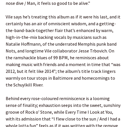
nose dive / Man, it feels so good to be alive.”
Vile says he’s treating this album as if it were his last, and it
certainly has an air of omniscient wisdom, and a getting-
the-band-back-together flair that’s enhanced by warm,
high-in-the-mix backing vocals by musicians such as
Natalie Hoffmann, of the underrated Memphis punk band
Nots, and longtime Vile collaborator Jesse Trbovich. On
the ramshackle blues of 99 BPM, he reminisces about
making music with friends and a moment in time that “was
2012, but it felt like 2014”; the album’s title track lingers
warmly on tour stops in Baltimore and homecomings to
the Schuylkill River.
Behind every rose-coloured reminiscence is a looming
sense of finality; exhaustion seeps into the sweet, sunshiny
groove of Rock o’ Stone, while Every Time I Look at You,
with its admission that “I flew close to the sun / And I had a
whole lotta fun” feels as if it was written with the remove