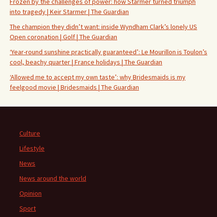
Frozen by the challenges of power: how Starmer turned triumph
into tragedy | Keir Starmer | The Guardian
The champion they didn’t want: inside Wyndham Clark’s lonely US
Open coronation | Golf | The Guardian
‘Year-round sunshine practically guaranteed’: Le Mourillon is Toulon’s
cool, beachy quarter | France holidays | The Guardian
‘Allowed me to accept my own taste’: why Bridesmaids is my
feelgood movie | Bridesmaids | The Guardian
Culture
Lifestyle
News
News around the world
Opinion
Sport