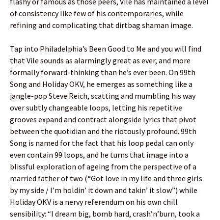
flashy or famous as those peers, Vile has maintained a level
of consistency like few of his contemporaries, while
refining and complicating that dirtbag shaman image.
Tap into Philadelphia’s Been Good to Me and you will find
that Vile sounds as alarmingly great as ever, and more
formally forward-thinking than he’s ever been. On 99th
Song and Holiday OKV, he emerges as something like a
jangle-pop Steve Reich, scatting and mumbling his way
over subtly changeable loops, letting his repetitive
grooves expand and contract alongside lyrics that pivot
between the quotidian and the riotously profound. 99th
Song is named for the fact that his loop pedal can only
even contain 99 loops, and he turns that image into a
blissful exploration of ageing from the perspective of a
married father of two (“Got love in my life and three girls
by my side / I’m holdin’ it down and takin’ it slow”) while
Holiday OKV is a nervy referendum on his own chill
sensibility: “I dream big, bomb hard, crash’n’burn, took a