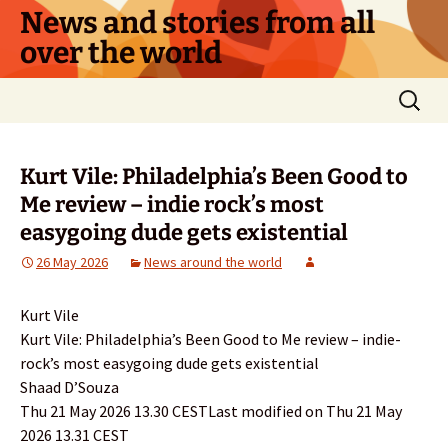
Skip
News and stories from all
to
over the world
content
Search
for:
Kurt Vile: Philadelphia’s Been Good to
Me review – indie rock’s most
easygoing dude gets existential
26 May 2026
News around the world
Kurt Vile
Kurt Vile: Philadelphia’s Been Good to Me review – indie-
rock’s most easygoing dude gets existential
Shaad D’Souza
Thu 21 May 2026 13.30 CESTLast modified on Thu 21 May
2026 13.31 CEST