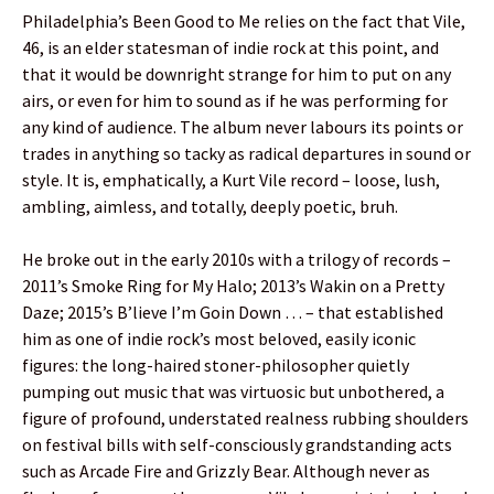
Philadelphia’s Been Good to Me relies on the fact that Vile,
46, is an elder statesman of indie rock at this point, and
that it would be downright strange for him to put on any
airs, or even for him to sound as if he was performing for
any kind of audience. The album never labours its points or
trades in anything so tacky as radical departures in sound or
style. It is, emphatically, a Kurt Vile record – loose, lush,
ambling, aimless, and totally, deeply poetic, bruh.
He broke out in the early 2010s with a trilogy of records –
2011’s Smoke Ring for My Halo; 2013’s Wakin on a Pretty
Daze; 2015’s B’lieve I’m Goin Down … – that established
him as one of indie rock’s most beloved, easily iconic
figures: the long-haired stoner-philosopher quietly
pumping out music that was virtuosic but unbothered, a
figure of profound, understated realness rubbing shoulders
on festival bills with self-consciously grandstanding acts
such as Arcade Fire and Grizzly Bear. Although never as