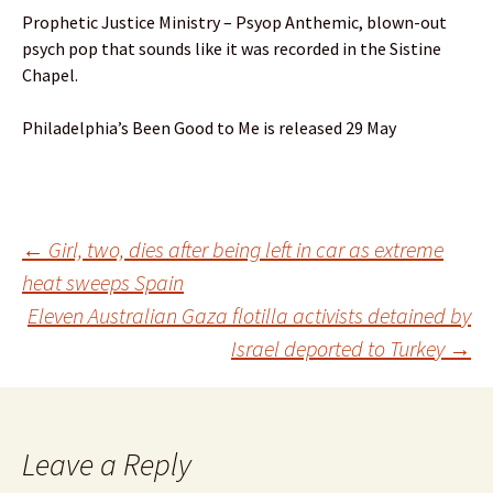
Prophetic Justice Ministry – Psyop Anthemic, blown-out
psych pop that sounds like it was recorded in the Sistine
Chapel.
Philadelphia’s Been Good to Me is released 29 May
Post
←
Girl, two, dies after being left in car as extreme
heat sweeps Spain
Eleven Australian Gaza flotilla activists detained by
navigation
Israel deported to Turkey
→
Leave a Reply