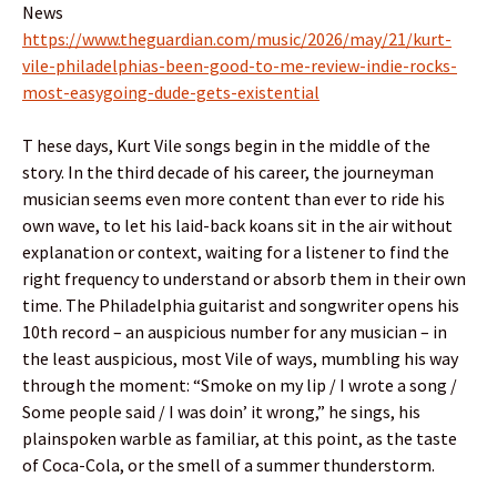
News
https://www.theguardian.com/music/2026/may/21/kurt-
vile-philadelphias-been-good-to-me-review-indie-rocks-
most-easygoing-dude-gets-existential
T hese days, Kurt Vile songs begin in the middle of the
story. In the third decade of his career, the journeyman
musician seems even more content than ever to ride his
own wave, to let his laid-back koans sit in the air without
explanation or context, waiting for a listener to find the
right frequency to understand or absorb them in their own
time. The Philadelphia guitarist and songwriter opens his
10th record – an auspicious number for any musician – in
the least auspicious, most Vile of ways, mumbling his way
through the moment: “Smoke on my lip / I wrote a song /
Some people said / I was doin’ it wrong,” he sings, his
plainspoken warble as familiar, at this point, as the taste
of Coca-Cola, or the smell of a summer thunderstorm.