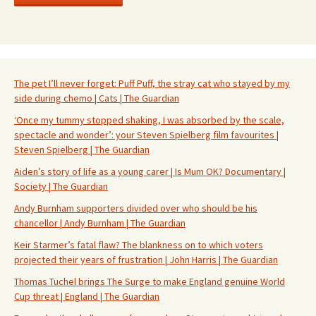
The pet I’ll never forget: Puff Puff, the stray cat who stayed by my
side during chemo | Cats | The Guardian
‘Once my tummy stopped shaking, I was absorbed by the scale,
spectacle and wonder’: your Steven Spielberg film favourites |
Steven Spielberg | The Guardian
Aiden’s story of life as a young carer | Is Mum OK? Documentary |
Society | The Guardian
Andy Burnham supporters divided over who should be his
chancellor | Andy Burnham | The Guardian
Keir Starmer’s fatal flaw? The blankness on to which voters
projected their years of frustration | John Harris | The Guardian
Thomas Tuchel brings The Surge to make England genuine World
Cup threat | England | The Guardian