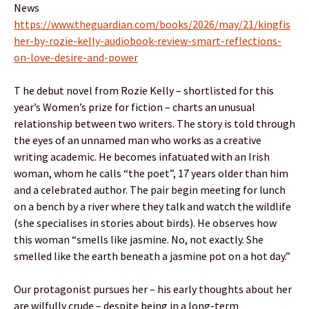
News
https://www.theguardian.com/books/2026/may/21/kingfis
her-by-rozie-kelly-audiobook-review-smart-reflections-
on-love-desire-and-power
T he debut novel from Rozie Kelly – shortlisted for this
year’s Women’s prize for fiction – charts an unusual
relationship between two writers. The story is told through
the eyes of an unnamed man who works as a creative
writing academic. He becomes infatuated with an Irish
woman, whom he calls “the poet”, 17 years older than him
and a celebrated author. The pair begin meeting for lunch
on a bench by a river where they talk and watch the wildlife
(she specialises in stories about birds). He observes how
this woman “smells like jasmine. No, not exactly. She
smelled like the earth beneath a jasmine pot on a hot day.”
Our protagonist pursues her – his early thoughts about her
are wilfully crude – despite being in a long-term