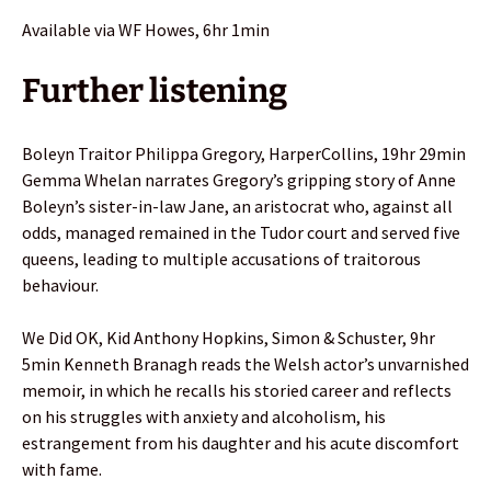
Available via WF Howes, 6hr 1min
Further listening
Boleyn Traitor Philippa Gregory, HarperCollins, 19hr 29min
Gemma Whelan narrates Gregory’s gripping story of Anne
Boleyn’s sister-in-law Jane, an aristocrat who, against all
odds, managed remained in the Tudor court and served five
queens, leading to multiple accusations of traitorous
behaviour.
We Did OK, Kid Anthony Hopkins, Simon & Schuster, 9hr
5min Kenneth Branagh reads the Welsh actor’s unvarnished
memoir, in which he recalls his storied career and reflects
on his struggles with anxiety and alcoholism, his
estrangement from his daughter and his acute discomfort
with fame.