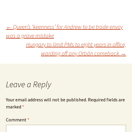
Post
←
Queen’s ‘keenness’ for Andrew to be trade envoy
was a grave mistake
Hungary to limit PMs to eight years in office,
navigation
warding off any Orbán comeback
→
Leave a Reply
Your email address will not be published.
Required fields are
marked
*
Comment
*