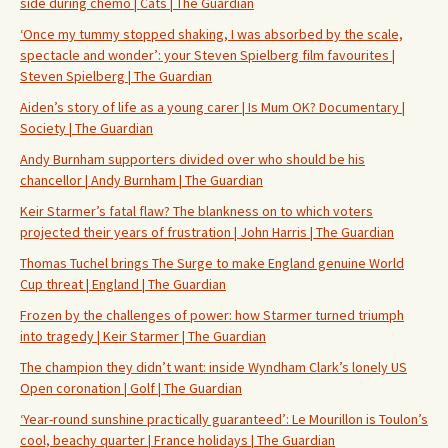
side during chemo | Cats | The Guardian
‘Once my tummy stopped shaking, I was absorbed by the scale,
spectacle and wonder’: your Steven Spielberg film favourites |
Steven Spielberg | The Guardian
Aiden’s story of life as a young carer | Is Mum OK? Documentary |
Society | The Guardian
Andy Burnham supporters divided over who should be his
chancellor | Andy Burnham | The Guardian
Keir Starmer’s fatal flaw? The blankness on to which voters
projected their years of frustration | John Harris | The Guardian
Thomas Tuchel brings The Surge to make England genuine World
Cup threat | England | The Guardian
Frozen by the challenges of power: how Starmer turned triumph
into tragedy | Keir Starmer | The Guardian
The champion they didn’t want: inside Wyndham Clark’s lonely US
Open coronation | Golf | The Guardian
‘Year-round sunshine practically guaranteed’: Le Mourillon is Toulon’s
cool, beachy quarter | France holidays | The Guardian