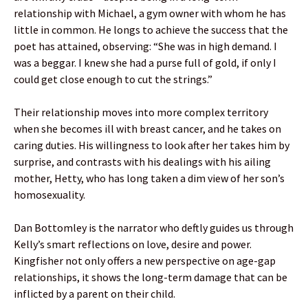
relationship with Michael, a gym owner with whom he has
little in common. He longs to achieve the success that the
poet has attained, observing: “She was in high demand. I
was a beggar. I knew she had a purse full of gold, if only I
could get close enough to cut the strings.”
Their relationship moves into more complex territory
when she becomes ill with breast cancer, and he takes on
caring duties. His willingness to look after her takes him by
surprise, and contrasts with his dealings with his ailing
mother, Hetty, who has long taken a dim view of her son’s
homosexuality.
Dan Bottomley is the narrator who deftly guides us through
Kelly’s smart reflections on love, desire and power.
Kingfisher not only offers a new perspective on age-gap
relationships, it shows the long-term damage that can be
inflicted by a parent on their child.