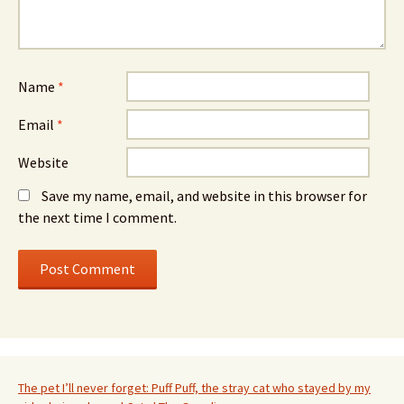
Name
*
Email
*
Website
Save my name, email, and website in this browser for
the next time I comment.
The pet I’ll never forget: Puff Puff, the stray cat who stayed by my