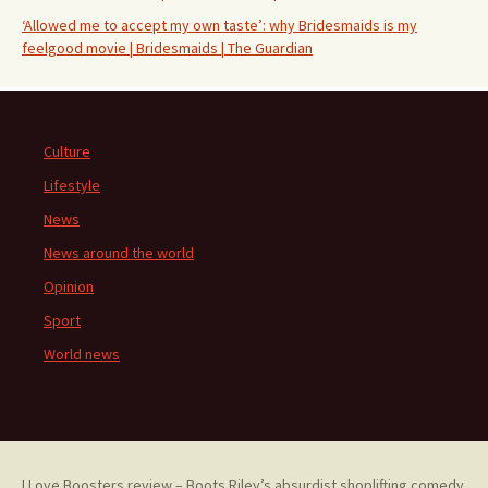
‘Allowed me to accept my own taste’: why Bridesmaids is my
feelgood movie | Bridesmaids | The Guardian
Culture
Lifestyle
News
News around the world
Opinion
Sport
World news
I Love Boosters review – Boots Riley’s absurdist shoplifting comedy