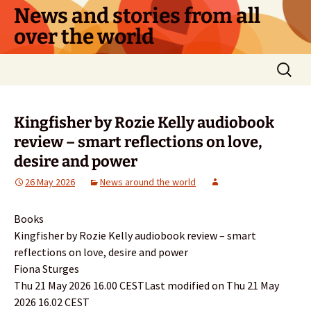
Skip
News and stories from all
to
over the world
content
Search
for:
Kingfisher by Rozie Kelly audiobook
review – smart reflections on love,
desire and power
26 May 2026
News around the world
Books
Kingfisher by Rozie Kelly audiobook review – smart
reflections on love, desire and power
Fiona Sturges
Thu 21 May 2026 16.00 CESTLast modified on Thu 21 May
2026 16.02 CEST