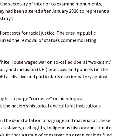
n the secretary of interior to examine monuments,
ey had been altered after January 2020 to represent a
story”.
protests for racial justice. The ensuing public
spurred the removal of statues commemorating
hite House waged war on so-called liberal “wokeism,”
uity and inclusion (DEI) practices and policies (in the
EI as divisive and particularly discriminatory against
ght to purge “corrosive” or “ideological
 the nation’s historical and cultural institutions.
in the deinstallation of signage and material at these
as slavery, civil rights, Indigenous history and climate
wsuit that a group of conservation organizations filed