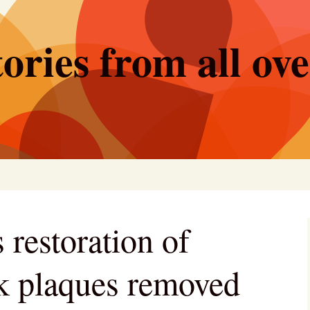
ories from all ov
 restoration of
rk plaques removed