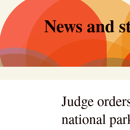
Skip
to
News and st
content
Judge orders
national pa