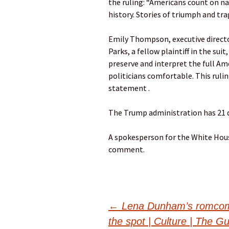
the ruling: “Americans count on nat
history. Stories of triumph and tra
Emily Thompson, executive directo
Parks, a fellow plaintiff in the su
preserve and interpret the full Am
politicians comfortable. This rulin
statement .
The Trump administration has 21 d
A spokesperson for the White Hous
comment.
Post
←
Lena Dunham’s romcom 
the spot | Culture | The G