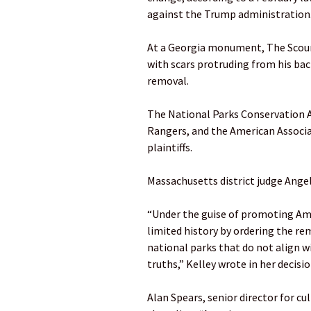
against the Trump administration
At a Georgia monument, The Scou
with scars protruding from his bac
removal.
The National Parks Conservation A
Rangers, and the American Associa
plaintiffs.
Massachusetts district judge Angel
“Under the guise of promoting Amer
limited history by ordering the rem
national parks that do not align wi
truths,” Kelley wrote in her decisio
Alan Spears, senior director for cu