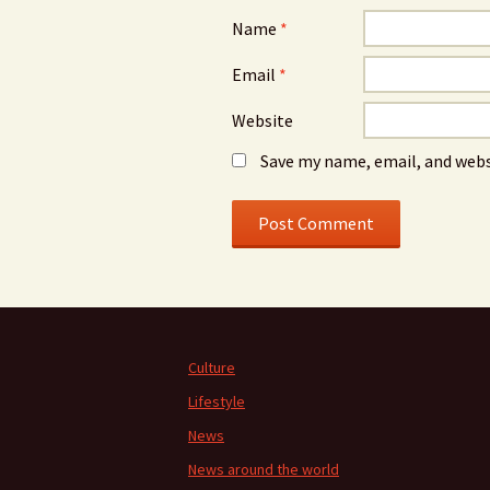
Name
*
Email
*
Website
Save my name, email, and webs
Culture
Lifestyle
News
News around the world