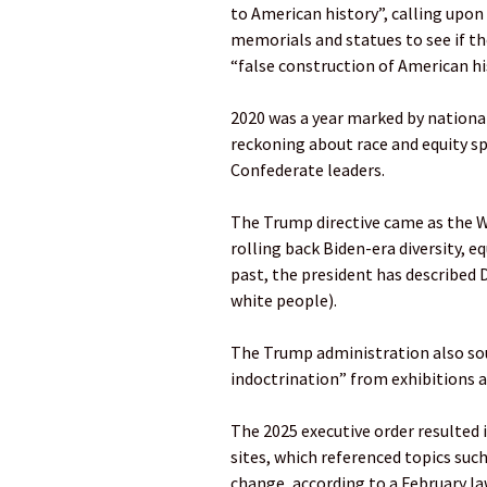
to American history”, calling upo
memorials and statues to see if th
“false construction of American hi
2020 was a year marked by national 
reckoning about race and equity 
Confederate leaders.
The Trump directive came as the W
rolling back Biden-era diversity, eq
past, the president has described D
white people).
The Trump administration also sou
indoctrination” from exhibitions at
The 2025 executive order resulted 
sites, which referenced topics such 
change, according to a February la