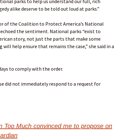
ional parks to help us understand our full, rich
gedy alike deserve to be told out loud at parks.”
r of the Coalition to Protect America’s National
it, echoed the sentiment. National parks “exist to
erican story, not just the parts that make some
g will help ensure that remains the case,” she said in a
ays to comply with the order.
e did not immediately respond to a request for
Too Much convinced me to propose on
uardian