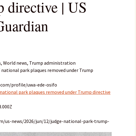
 directive | US
Guardian
s, World news, Trump administration
of national park plaques removed under Trump
.com/profile/uwa-ede-osifo
 national park plaques removed under Trump directive
3.000Z
om/us-news/2026/jun/12/judge-national-park-trump-