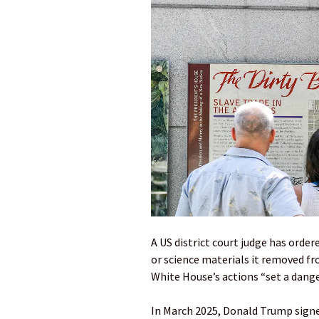
A US district court judge has orde
or science materials it removed f
White House’s actions “set a dange
In March 2025, Donald Trump signed