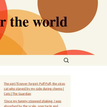
er the world
Search
for:
The pet I’ll never forget: Puff Puff, the stray
cat who stayed by my side during chemo |
Cats | The Guardian
‘Once my tummy stopped shaking, I was
absorbed by the scale, spectacle and