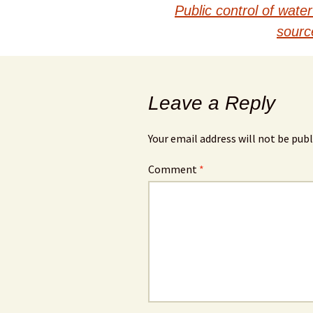
navigation
Public control of wat
sourc
Leave a Reply
Your email address will not be publ
Comment
*