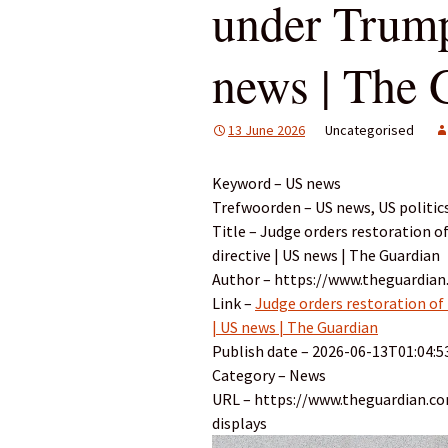
under Trump
news | The 
13 June 2026
Uncategorised
Keyword – US news
Trefwoorden – US news, US politic
Title – Judge orders restoration 
directive | US news | The Guardian
Author – https://www.theguardian
Link –
Judge orders restoration of
| US news | The Guardian
Publish date – 2026-06-13T01:04:5
Category – News
URL – https://www.theguardian.c
displays