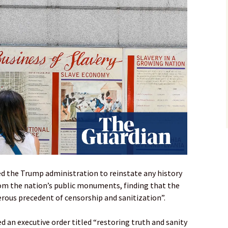
red the Trump administration to reinstate any history
rom the nation’s public monuments, finding that the
rous precedent of censorship and sanitization”.
 an executive order titled “restoring truth and sanity