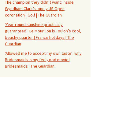
The champion they didn’t want: inside
Wyndham Clark’s lonely US Open
coronation | Golf | The Guardian
‘Year-round sunshine practically
guaranteed’: Le Mourillon is Toulon’s cool,
beachy quarter | France holidays | The
Guardian
‘Allowed me to accept my own taste’: why
Bridesmaids is my feelgood movie |
Bridesmaids | The Guardian