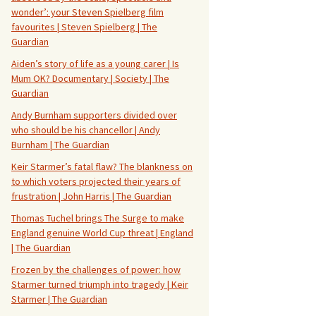
wonder’: your Steven Spielberg film
favourites | Steven Spielberg | The
Guardian
Aiden’s story of life as a young carer | Is
Mum OK? Documentary | Society | The
Guardian
Andy Burnham supporters divided over
who should be his chancellor | Andy
Burnham | The Guardian
Keir Starmer’s fatal flaw? The blankness on
to which voters projected their years of
frustration | John Harris | The Guardian
Thomas Tuchel brings The Surge to make
England genuine World Cup threat | England
| The Guardian
Frozen by the challenges of power: how
Starmer turned triumph into tragedy | Keir
Starmer | The Guardian