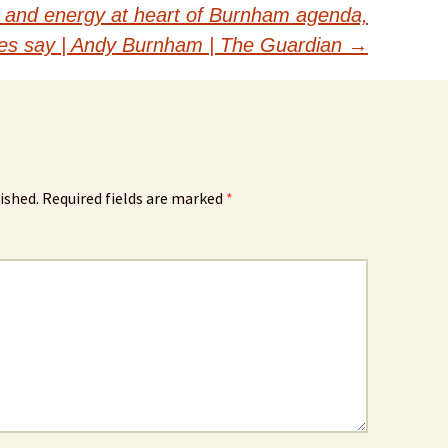
er and energy at heart of Burnham agenda,
es say | Andy Burnham | The Guardian
→
ished.
Required fields are marked
*