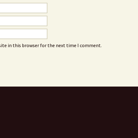
ite in this browser for the next time I comment.