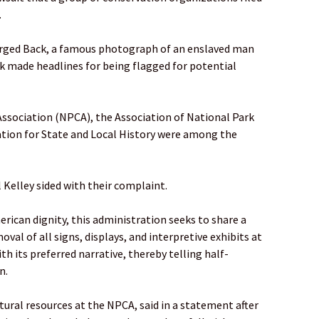
.
rged Back, a famous photograph of an enslaved man
k made headlines for being flagged for potential
ssociation (NPCA), the Association of National Park
tion for State and Local History were among the
 Kelley sided with their complaint.
ican dignity, this administration seeks to share a
oval of all signs, displays, and interpretive exhibits at
th its preferred narrative, thereby telling half-
n.
ltural resources at the NPCA, said in a statement after