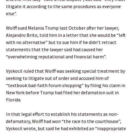
litigate it according to the same procedures as everyone
else”.
Wolff sued Melania Trump last October after her lawyer,
Alejandro Brito, told him in a letter that she would be “left
with no alternative” but to sue him if he didn’t retract
statements that the lawyer said had caused her
“overwhelming reputational and financial harm”.
Vyskocil ruled that Wolff was seeking special treatment by
seeking to litigate out of order and accused him of
“textbook bad-faith forum shopping” by filing his claim in
New York before Trump had filed her defamation suit in
Florida.
In that legal effort to establish his statements as non-
defamatory, Wolff had won “the race to the courthouse”,
Vyskocil wrote, but said he had exhibited an “inappropriate