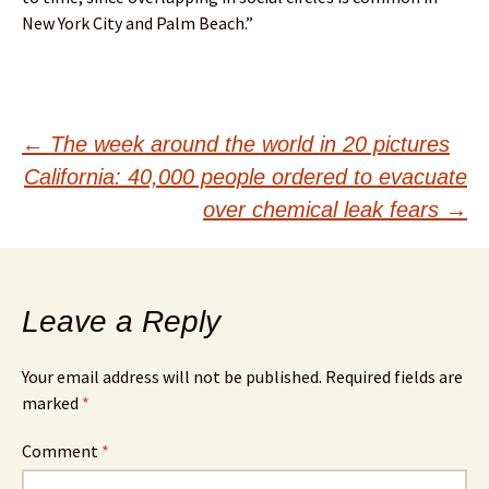
New York City and Palm Beach.”
Post
←
The week around the world in 20 pictures
California: 40,000 people ordered to evacuate
navigation
over chemical leak fears
→
Leave a Reply
Your email address will not be published.
Required fields are
marked
*
Comment
*