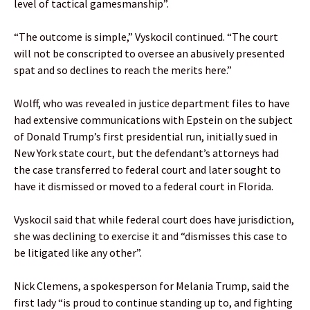
level of tactical gamesmanship”.
“The outcome is simple,” Vyskocil continued. “The court
will not be conscripted to oversee an abusively presented
spat and so declines to reach the merits here.”
Wolff, who was revealed in justice department files to have
had extensive communications with Epstein on the subject
of Donald Trump’s first presidential run, initially sued in
New York state court, but the defendant’s attorneys had
the case transferred to federal court and later sought to
have it dismissed or moved to a federal court in Florida.
Vyskocil said that while federal court does have jurisdiction,
she was declining to exercise it and “dismisses this case to
be litigated like any other”.
Nick Clemens, a spokesperson for Melania Trump, said the
first lady “is proud to continue standing up to, and fighting