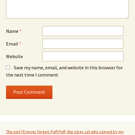
Name
*
Email
*
Website
Save my name, email, and website in this browser for
the next time I comment.
The pet I’ll never forget: Puff Puff, the stray cat who stayed by my