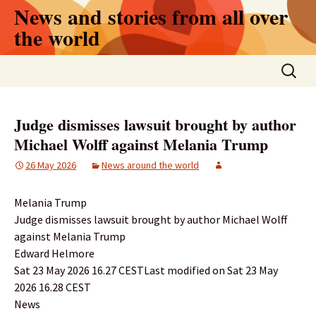
Skip
News and stories from all over
to
the world
content
Search
for:
Judge dismisses lawsuit brought by author
Michael Wolff against Melania Trump
26 May 2026
News around the world
Melania Trump
Judge dismisses lawsuit brought by author Michael Wolff
against Melania Trump
Edward Helmore
Sat 23 May 2026 16.27 CESTLast modified on Sat 23 May
2026 16.28 CEST
News