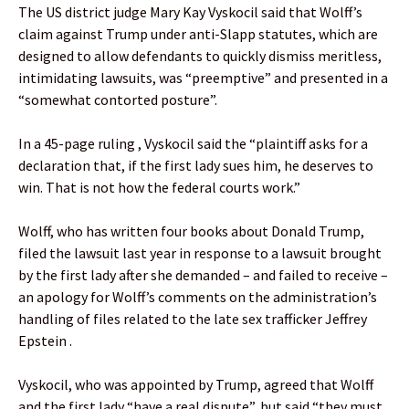
The US district judge Mary Kay Vyskocil said that Wolff’s
claim against Trump under anti-Slapp statutes, which are
designed to allow defendants to quickly dismiss meritless,
intimidating lawsuits, was “preemptive” and presented in a
“somewhat contorted posture”.
In a 45-page ruling , Vyskocil said the “plaintiff asks for a
declaration that, if the first lady sues him, he deserves to
win. That is not how the federal courts work.”
Wolff, who has written four books about Donald Trump,
filed the lawsuit last year in response to a lawsuit brought
by the first lady after she demanded – and failed to receive –
an apology for Wolff’s comments on the administration’s
handling of files related to the late sex trafficker Jeffrey
Epstein .
Vyskocil, who was appointed by Trump, agreed that Wolff
and the first lady “have a real dispute”, but said “they must