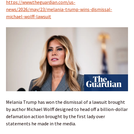
https://www.theguardian.com/us-
news/2026/may/23/melania-trump-wins-dismissal-
michael-wolff-lawsuit
Melania Trump has won the dismissal of a lawsuit brought
by author Michael Wolff designed to head off a billion-dollar
defamation action brought by the first lady over
statements he made in the media.