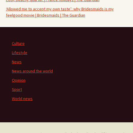
‘Allowed me to accept my own taste’: why Bridesmaids is my
feelgood movie | Bridesmaids | The Guardian
Culture
Lifestyle
News
News around the world
Opinion
Sport
World news