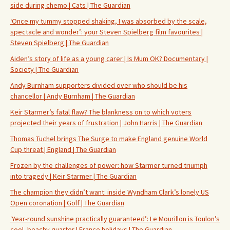
side during chemo | Cats | The Guardian
‘Once my tummy stopped shaking, I was absorbed by the scale,
spectacle and wonder’: your Steven Spielberg film favourites |
Steven Spielberg | The Guardian
Aiden’s story of life as a young carer | Is Mum OK? Documentary |
Society | The Guardian
Andy Burnham supporters divided over who should be his
chancellor | Andy Burnham | The Guardian
Keir Starmer’s fatal flaw? The blankness on to which voters
projected their years of frustration | John Harris | The Guardian
Thomas Tuchel brings The Surge to make England genuine World
Cup threat | England | The Guardian
Frozen by the challenges of power: how Starmer turned triumph
into tragedy | Keir Starmer | The Guardian
The champion they didn’t want: inside Wyndham Clark’s lonely US
Open coronation | Golf | The Guardian
‘Year-round sunshine practically guaranteed’: Le Mourillon is Toulon’s
cool, beachy quarter | France holidays | The Guardian