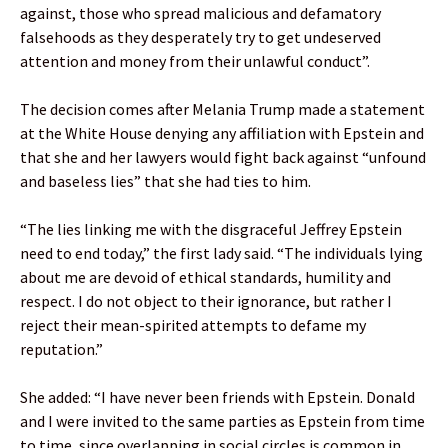
against, those who spread malicious and defamatory
falsehoods as they desperately try to get undeserved
attention and money from their unlawful conduct”.
The decision comes after Melania Trump made a statement
at the White House denying any affiliation with Epstein and
that she and her lawyers would fight back against “unfound
and baseless lies” that she had ties to him.
“The lies linking me with the disgraceful Jeffrey Epstein
need to end today,” the first lady said. “The individuals lying
about me are devoid of ethical standards, humility and
respect. I do not object to their ignorance, but rather I
reject their mean-spirited attempts to defame my
reputation.”
She added: “I have never been friends with Epstein. Donald
and I were invited to the same parties as Epstein from time
to time, since overlapping in social circles is common in