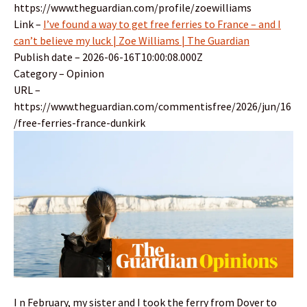
https://www.theguardian.com/profile/zoewilliams
Link –
I’ve found a way to get free ferries to France – and I
can’t believe my luck | Zoe Williams | The Guardian
Publish date – 2026-06-16T10:00:08.000Z
Category – Opinion
URL –
https://www.theguardian.com/commentisfree/2026/jun/16
/free-ferries-france-dunkirk
I n February, my sister and I took the ferry from Dover to