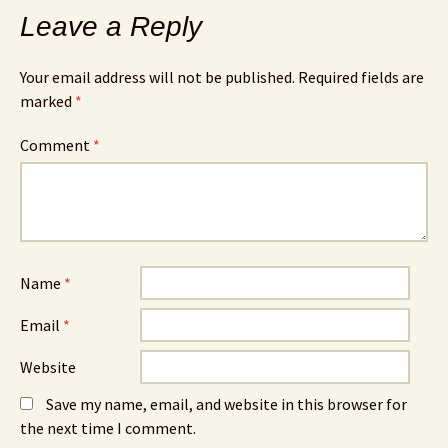
Leave a Reply
Your email address will not be published.
Required fields are
marked
*
Comment
*
Name
*
Email
*
Website
Save my name, email, and website in this browser for
the next time I comment.