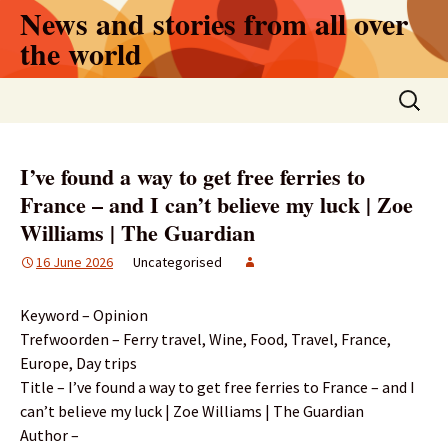
Skip
News and stories from all over
to
the world
content
Search
for:
I’ve found a way to get free ferries to
France – and I can’t believe my luck | Zoe
Williams | The Guardian
16 June 2026
Uncategorised
Keyword – Opinion
Trefwoorden – Ferry travel, Wine, Food, Travel, France,
Europe, Day trips
Title – I’ve found a way to get free ferries to France – and I
can’t believe my luck | Zoe Williams | The Guardian
Author –