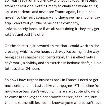
So I was ready for another day trip, but I’d lost my receipt
from the last one. Getting ready to chalk the whole thing
up to experience and never see France again, I explained
myself to the ferry company and they gave me another day
trip. I can’t tell you the name of the company,
unfortunately, because if we all start doing it they may get
rattled and pull the offer.
On the third trip, it dawned on me that I could work on the
crossing, which is two hours each way. Factoring in the way
being at sea sharpens concentration, this is effectively a
day’s work, a holiday and an exercise in hedonic thrift, all in a
lot less than 24 hours.
So now I have urgent business back in France. I need to get
more crémant – it tasted like champagne , FYI – in time for
my divorce barrister’s wedding. There are people who want
to come in convoy; their trip won’t be free, of course, but
their next one will be. I don’t know anyone who doesn’t love