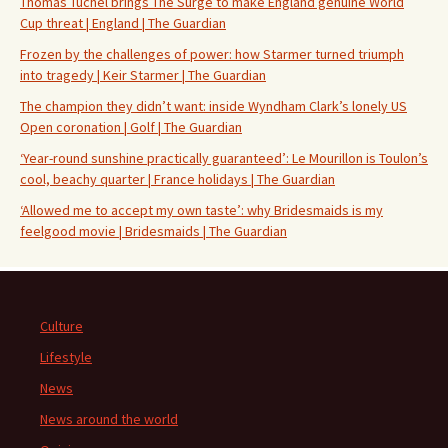
Thomas Tuchel brings The Surge to make England genuine World
Cup threat | England | The Guardian
Frozen by the challenges of power: how Starmer turned triumph
into tragedy | Keir Starmer | The Guardian
The champion they didn’t want: inside Wyndham Clark’s lonely US
Open coronation | Golf | The Guardian
‘Year-round sunshine practically guaranteed’: Le Mourillon is Toulon’s
cool, beachy quarter | France holidays | The Guardian
‘Allowed me to accept my own taste’: why Bridesmaids is my
feelgood movie | Bridesmaids | The Guardian
Culture
Lifestyle
News
News around the world