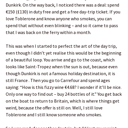
Dunkirk. On the way back, I noticed there was a deal: spend
€150 (£130) in duty free and get a free day-trip ticket. If you
love Toblerone and know anyone who smokes, you can
spend that without even blinking – and so it came to pass
that I was back on the ferry within a month.
This was when I started to perfect the art of the day trip,
even though I didn’t yet realise this would be the beginning
of a beautiful loop. You arrive and go to the coast, which
looks like Saint-Tropez when the sun is out, because even
though Dunkirk is not a famous holiday destination, it is
still France . Then you go to Carrefour and spend ages
saying: “How is this fizzy wine €4.68? I wonder if it’ll be nice.
Only one way to find out – buy 24 bottles of it.” You get back
on the boat to return to Britain, which is where things get
weird, because the offer is still on. Well, I still love
Toblerone and I still know someone who smokes.