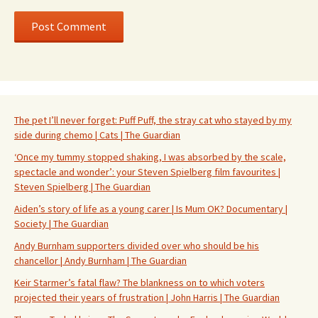
The pet I’ll never forget: Puff Puff, the stray cat who stayed by my
side during chemo | Cats | The Guardian
‘Once my tummy stopped shaking, I was absorbed by the scale,
spectacle and wonder’: your Steven Spielberg film favourites |
Steven Spielberg | The Guardian
Aiden’s story of life as a young carer | Is Mum OK? Documentary |
Society | The Guardian
Andy Burnham supporters divided over who should be his
chancellor | Andy Burnham | The Guardian
Keir Starmer’s fatal flaw? The blankness on to which voters
projected their years of frustration | John Harris | The Guardian