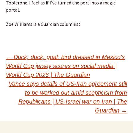
Toblerone. I feel as if I’ve turned the port into a magic
portal.
Zoe Williams is a Guardian columnist
Post
←
Duck, duck, goal: bird dressed in Mexico’s
World Cup jersey scores on social media |
navigation
World Cup 2026 | The Guardian
Vance says details of US-Iran agreement still
to be worked out amid scepticism from
Republicans | US-Israel war on Iran | The
Guardian
→