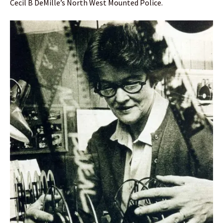
Cecil B DeMille’s North West Mounted Police.