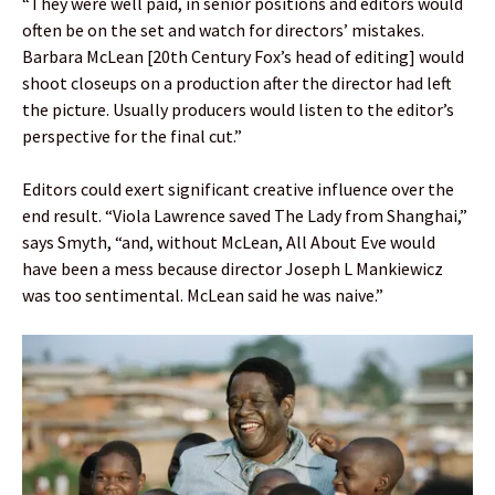
“They were well paid, in senior positions and editors would
often be on the set and watch for directors’ mistakes.
Barbara McLean [20th Century Fox’s head of editing] would
shoot closeups on a production after the director had left
the picture. Usually producers would listen to the editor’s
perspective for the final cut.”
Editors could exert significant creative influence over the
end result. “Viola Lawrence saved The Lady from Shanghai,”
says Smyth, “and, without McLean, All About Eve would
have been a mess because director Joseph L Mankiewicz
was too sentimental. McLean said he was naive.”