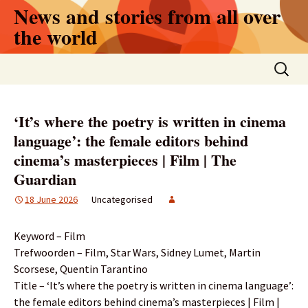
Skip
News and stories from all over
to
the world
content
Search
for:
‘It’s where the poetry is written in cinema
language’: the female editors behind
cinema’s masterpieces | Film | The
Guardian
18 June 2026
Uncategorised
Keyword – Film
Trefwoorden – Film, Star Wars, Sidney Lumet, Martin
Scorsese, Quentin Tarantino
Title – ‘It’s where the poetry is written in cinema language’:
the female editors behind cinema’s masterpieces | Film |