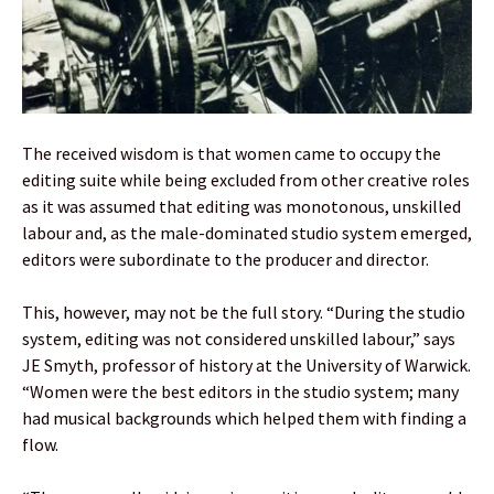
The received wisdom is that women came to occupy the
editing suite while being excluded from other creative roles
as it was assumed that editing was monotonous, unskilled
labour and, as the male-dominated studio system emerged,
editors were subordinate to the producer and director.
This, however, may not be the full story. “During the studio
system, editing was not considered unskilled labour,” says
JE Smyth, professor of history at the University of Warwick.
“Women were the best editors in the studio system; many
had musical backgrounds which helped them with finding a
flow.