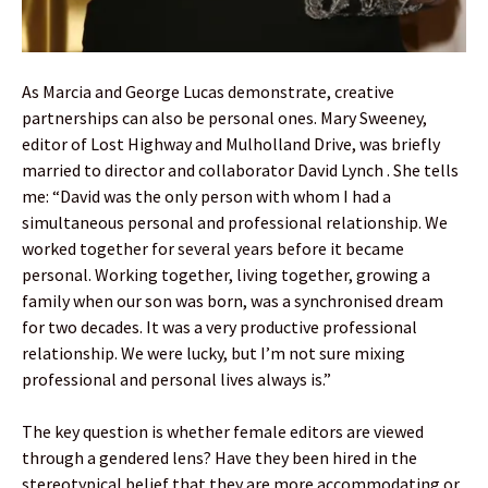
As Marcia and George Lucas demonstrate, creative
partnerships can also be personal ones. Mary Sweeney,
editor of Lost Highway and Mulholland Drive, was briefly
married to director and collaborator David Lynch . She tells
me: “David was the only person with whom I had a
simultaneous personal and professional relationship. We
worked together for several years before it became
personal. Working together, living together, growing a
family when our son was born, was a synchronised dream
for two decades. It was a very productive professional
relationship. We were lucky, but I’m not sure mixing
professional and personal lives always is.”
The key question is whether female editors are viewed
through a gendered lens? Have they been hired in the
stereotypical belief that they are more accommodating or