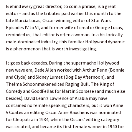
B ehind every great director, to coin a phrase, is a great
editor – and as the tributes paid earlier this month to the
late Marcia Lucas, Oscar-winning editor of Star Wars:
Episodes IV to VI, and former wife of creator George Lucas,
reminded us, that editor is often a woman. In a historically
male-dominated industry, this familiar Hollywood dynamic
is a phenomenon that is worth investigating.
It goes back decades. During the supermacho Hollywood
new wave era, Dede Allen worked with Arthur Penn (Bonnie
and Clyde) and Sidney Lumet (Dog Day Afternoon), and
Thelma Schoonmaker edited Raging Bull, The King of
Comedy and GoodFellas for Martin Scorsese (and much else
besides). David Lean’s Lawrence of Arabia may have
contained no female speaking characters, but it won Anne
V Coates an editing Oscar. Anne Bauchens was nominated
for Cleopatra in 1934, when the Oscars’ editing category
was created, and became its first female winner in 1940 for