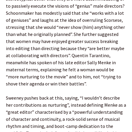
to passively execute the visions of “genius” male directors?
Schoonmaker has modestly said that she “works with a lot
of geniuses” and laughs at the idea of overruling Scorsese,
stressing that she would “never show (him) anything other
than what he originally planned”. She further suggested
that women may have enjoyed greater success breaking
into editing than directing because they “are better maybe
at collaborating with directors”. Quentin Tarantino,
meanwhile has spoken of his late editor Sally Menke in
maternal terms, explaining he felt a woman would be
“more nurturing to the movie” and to him, not “trying to
shove their agenda or win their battles”.
Sweeney pushes back at this, saying, “I wouldn’t describe
her contributions as nurturing”, instead defining Menke as a
“great editor” characterised by a “powerful understanding
of character and continuity, a rock-solid sense of musical
rhythm and timing, and boot-camp dedication to the