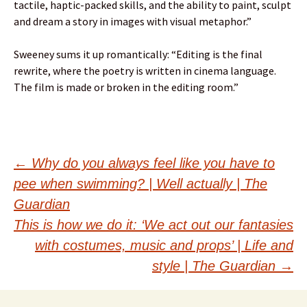
tactile, haptic-packed skills, and the ability to paint, sculpt
and dream a story in images with visual metaphor.”
Sweeney sums it up romantically: “Editing is the final
rewrite, where the poetry is written in cinema language.
The film is made or broken in the editing room.”
Post
←
Why do you always feel like you have to
pee when swimming? | Well actually | The
navigation
Guardian
This is how we do it: ‘We act out our fantasies
with costumes, music and props’ | Life and
style | The Guardian
→