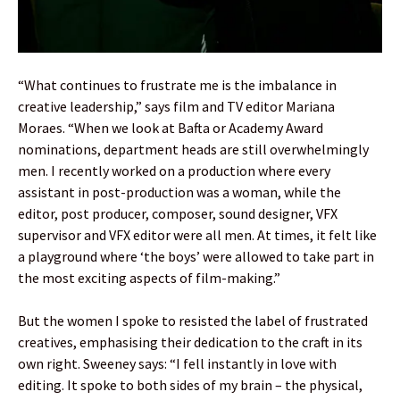
“What continues to frustrate me is the imbalance in
creative leadership,” says film and TV editor Mariana
Moraes. “When we look at Bafta or Academy Award
nominations, department heads are still overwhelmingly
men. I recently worked on a production where every
assistant in post-production was a woman, while the
editor, post producer, composer, sound designer, VFX
supervisor and VFX editor were all men. At times, it felt like
a playground where ‘the boys’ were allowed to take part in
the most exciting aspects of film-making.”
But the women I spoke to resisted the label of frustrated
creatives, emphasising their dedication to the craft in its
own right. Sweeney says: “I fell instantly in love with
editing. It spoke to both sides of my brain – the physical,