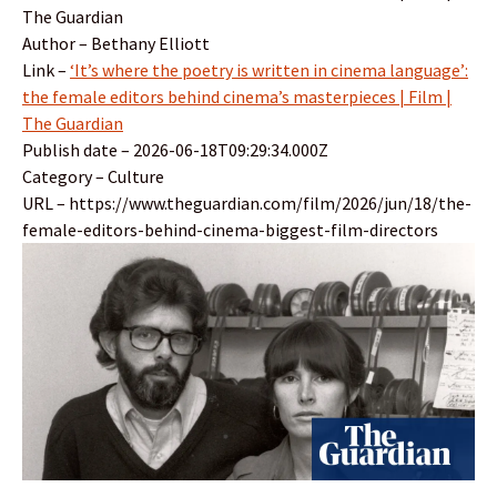
The Guardian
Author – Bethany Elliott
Link –
‘It’s where the poetry is written in cinema language’:
the female editors behind cinema’s masterpieces | Film |
The Guardian
Publish date – 2026-06-18T09:29:34.000Z
Category – Culture
URL – https://www.theguardian.com/film/2026/jun/18/the-
female-editors-behind-cinema-biggest-film-directors