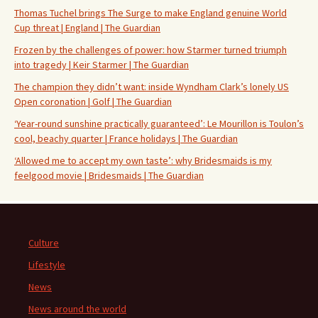
Thomas Tuchel brings The Surge to make England genuine World
Cup threat | England | The Guardian
Frozen by the challenges of power: how Starmer turned triumph
into tragedy | Keir Starmer | The Guardian
The champion they didn’t want: inside Wyndham Clark’s lonely US
Open coronation | Golf | The Guardian
‘Year-round sunshine practically guaranteed’: Le Mourillon is Toulon’s
cool, beachy quarter | France holidays | The Guardian
‘Allowed me to accept my own taste’: why Bridesmaids is my
feelgood movie | Bridesmaids | The Guardian
Culture
Lifestyle
News
News around the world