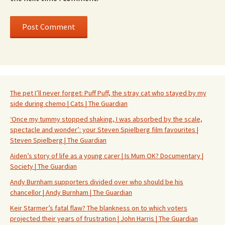
The pet I’ll never forget: Puff Puff, the stray cat who stayed by my
side during chemo | Cats | The Guardian
‘Once my tummy stopped shaking, I was absorbed by the scale,
spectacle and wonder’: your Steven Spielberg film favourites |
Steven Spielberg | The Guardian
Aiden’s story of life as a young carer | Is Mum OK? Documentary |
Society | The Guardian
Andy Burnham supporters divided over who should be his
chancellor | Andy Burnham | The Guardian
Keir Starmer’s fatal flaw? The blankness on to which voters
projected their years of frustration | John Harris | The Guardian