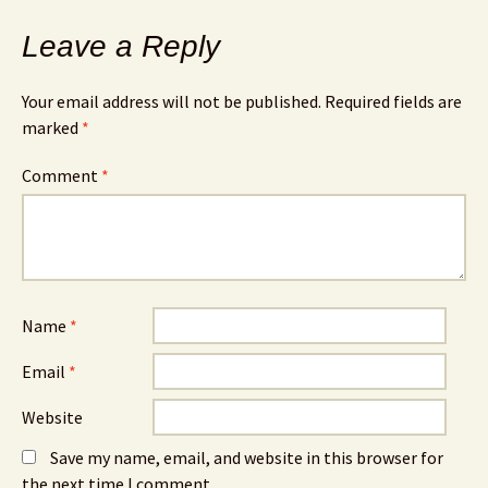
Leave a Reply
Your email address will not be published.
Required fields are
marked
*
Comment
*
Name
*
Email
*
Website
Save my name, email, and website in this browser for
the next time I comment.