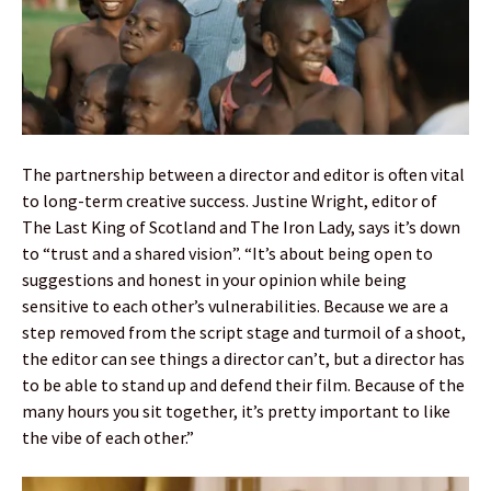
The partnership between a director and editor is often vital
to long-term creative success. Justine Wright, editor of
The Last King of Scotland and The Iron Lady, says it’s down
to “trust and a shared vision”. “It’s about being open to
suggestions and honest in your opinion while being
sensitive to each other’s vulnerabilities. Because we are a
step removed from the script stage and turmoil of a shoot,
the editor can see things a director can’t, but a director has
to be able to stand up and defend their film. Because of the
many hours you sit together, it’s pretty important to like
the vibe of each other.”