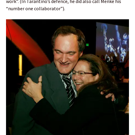
work”. (In Tarantino’s defence, he did also call Menke his
“number one collaborator”).