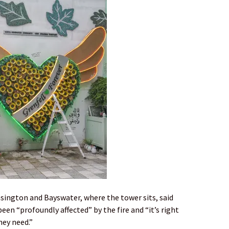
sington and Bayswater, where the tower sits, said
en “profoundly affected” by the fire and “it’s right
hey need.”