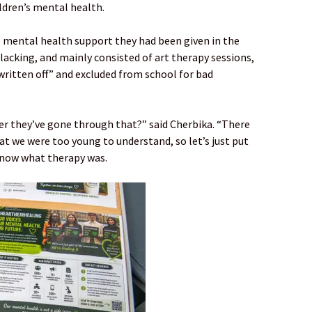
ildren’s mental health.
 mental health support they had been given in the
 lacking, and mainly consisted of art therapy sessions,
written off” and excluded from school for bad
r they’ve gone through that?” said Cherbika. “There
at we were too young to understand, so let’s just put
 know what therapy was.