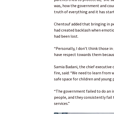
was, how the government and counc
truth of everything and it has sta
Chentouf added that bringing in p
had created backlash when emotion
had been lost.
“Personally, I don’t think those in
have respect towards them because
Samia Badani, the chief executive 
fire, said: “We need to learn from
safe space for children and young 
“The government failed to do an 
people, and they consistently fail 
services.”