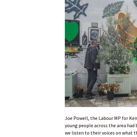
Joe Powell, the Labour MP for Ken
young people across the area had be
we listen to their voices on what t