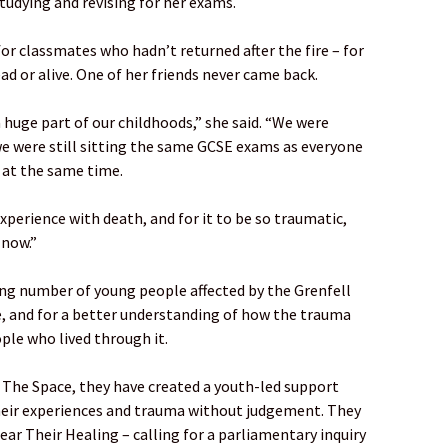
tudying and revising for her exams.
or classmates who hadn’t returned after the fire – for
ad or alive. One of her friends never came back.
 huge part of our childhoods,” she said. “We were
 we were still sitting the same GCSE exams as everyone
s at the same time.
experience with death, and for it to be so traumatic,
 now.”
ing number of young people affected by the Grenfell
ice, and for a better understanding of how the trauma
ople who lived through it.
The Space, they have created a youth-led support
their experiences and trauma without judgement. They
ar Their Healing – calling for a parliamentary inquiry