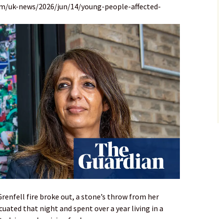
om/uk-news/2026/jun/14/young-people-affected-
renfell fire broke out, a stone’s throw from her
uated that night and spent over a year living in a