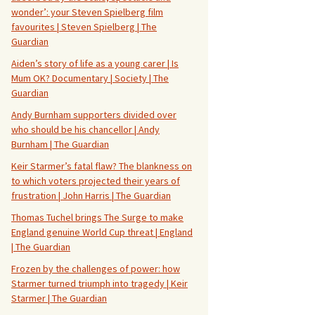
wonder’: your Steven Spielberg film
favourites | Steven Spielberg | The
Guardian
Aiden’s story of life as a young carer | Is
Mum OK? Documentary | Society | The
Guardian
Andy Burnham supporters divided over
who should be his chancellor | Andy
Burnham | The Guardian
Keir Starmer’s fatal flaw? The blankness on
to which voters projected their years of
frustration | John Harris | The Guardian
Thomas Tuchel brings The Surge to make
England genuine World Cup threat | England
| The Guardian
Frozen by the challenges of power: how
Starmer turned triumph into tragedy | Keir
Starmer | The Guardian