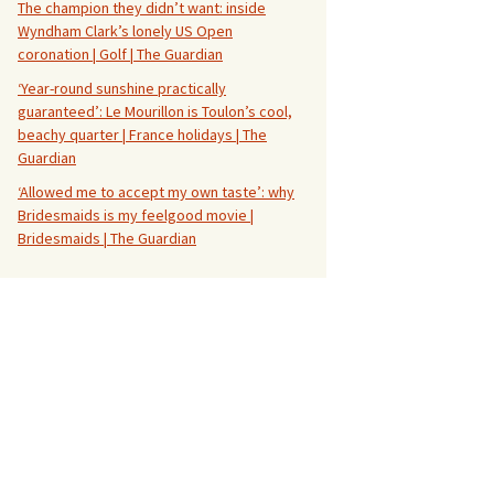
The champion they didn’t want: inside
Wyndham Clark’s lonely US Open
coronation | Golf | The Guardian
‘Year-round sunshine practically
guaranteed’: Le Mourillon is Toulon’s cool,
beachy quarter | France holidays | The
Guardian
‘Allowed me to accept my own taste’: why
Bridesmaids is my feelgood movie |
Bridesmaids | The Guardian