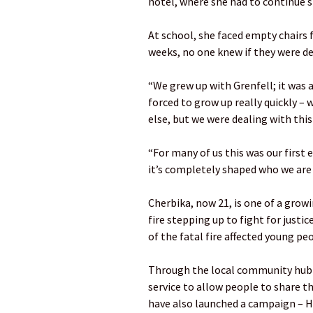
hotel, where she had to continue s
At school, she faced empty chairs f
weeks, no one knew if they were de
“We grew up with Grenfell; it was a
forced to grow up really quickly –
else, but we were dealing with thi
“For many of us this was our first 
it’s completely shaped who we are
Cherbika, now 21, is one of a grow
fire stepping up to fight for just
of the fatal fire affected young pe
Through the local community hub 
service to allow people to share 
have also launched a campaign – He