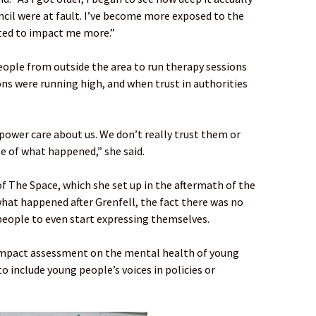
il were at fault. I’ve become more exposed to the
rted to impact me more.”
eople from outside the area to run therapy sessions
s were running high, and when trust in authorities
 power care about us. We don’t really trust them or
 of what happened,” she said.
of The Space, which she set up in the aftermath of the
 what happened after Grenfell, the fact there was no
people to even start expressing themselves.
impact assessment on the mental health of young
to include young people’s voices in policies or