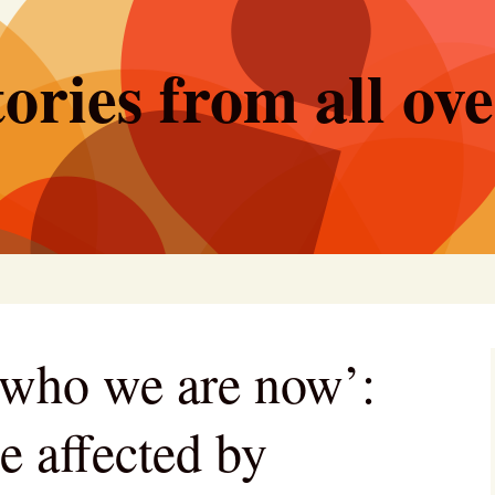
ories from all ov
d who we are now’:
e affected by