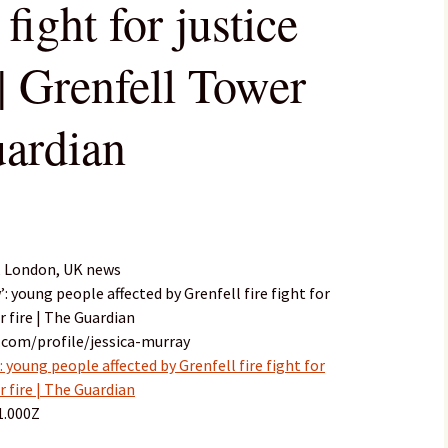
 fight for justice
| Grenfell Tower
uardian
, London, UK news
’: young people affected by Grenfell fire fight for
r fire | The Guardian
.com/profile/jessica-murray
 young people affected by Grenfell fire fight for
r fire | The Guardian
1.000Z