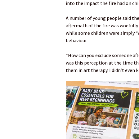
into the impact the fire had on ch
A number of young people said the
aftermath of the fire was woefully
while some children were simply “
behaviour.
“How can you exclude someone afte
was this perception at the time th
them in art therapy. I didn’t even