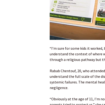
“I’m sure for some kids it worked, 
understand the context of where we
through a religious pathway but th
Rabab Chentouf, 20, who attended 
understand the full scale of the di
systemic failures. The mental healt
negligence.
“Obviously at the age of 11, I’m n
parents tried to protect us,” she sa