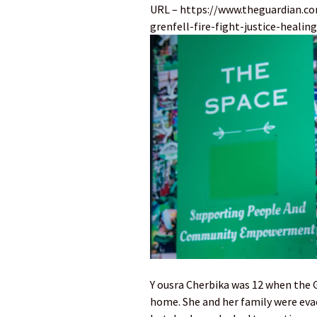
URL – https://www.theguardian.c
grenfell-fire-fight-justice-healing
Y ousra Cherbika was 12 when the G
home. She and her family were evac