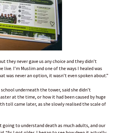
but they never gave us any choice and they didn’t
 live. I’m Muslim and one of the ways I healed was
at was never an option, it wasn’t even spoken about.”
school underneath the tower, said she didn’t
saster at the time, or how it had been caused by huge
h toll came later, as she slowly realised the scale of
ot going to understand death as much adults, and our
id. “As I got older, I began to see how deep it actually