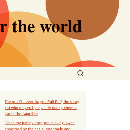
er the world
Search
for:
The pet I’ll never forget: Puff Puff, the stray
cat who stayed by my side during chemo |
Cats | The Guardian
‘Once my tummy stopped shaking, I was
absorbed by the scale, spectacle and