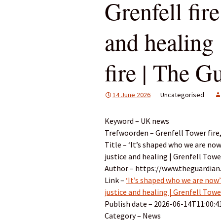
Grenfell fire
and healing 
fire | The G
14 June 2026
Uncategorised
Keyword – UK news
Trefwoorden – Grenfell Tower fire
Title – ‘It’s shaped who we are now
justice and healing | Grenfell Towe
Author – https://www.theguardian
Link –
‘It’s shaped who we are now’:
justice and healing | Grenfell Towe
Publish date – 2026-06-14T11:00:4
Category – News