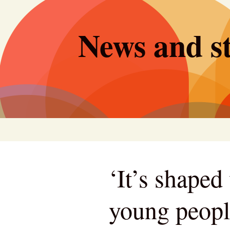
Skip
to
News and st
content
‘It’s shape
young peopl