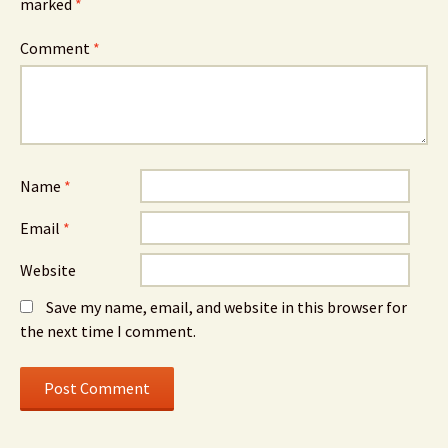
marked
*
Comment
*
Name
*
Email
*
Website
Save my name, email, and website in this browser for
the next time I comment.