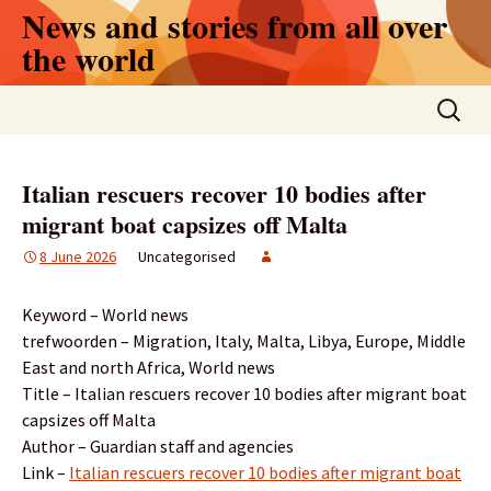
Skip
News and stories from all over
to
the world
content
Search
for:
Italian rescuers recover 10 bodies after
migrant boat capsizes off Malta
8 June 2026
Uncategorised
Keyword – World news
trefwoorden – Migration, Italy, Malta, Libya, Europe, Middle
East and north Africa, World news
Title – Italian rescuers recover 10 bodies after migrant boat
capsizes off Malta
Author – Guardian staff and agencies
Link –
Italian rescuers recover 10 bodies after migrant boat