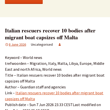
Italian rescuers recover 10 bodies after
migrant boat capsizes off Malta
8 June 2026
Uncategorised
Keyword – World news
trefwoorden – Migration, Italy, Malta, Libya, Europe, Middle
East and north Africa, World news
Title – Italian rescuers recover 10 bodies after migrant boat
capsizes off Malta
Author – Guardian staff and agencies
Link –
Italian rescuers recover 10 bodies after migrant boat
capsizes off Malta
Publish date – Sun 7 Jun 2026 23.33 CESTLast modified on