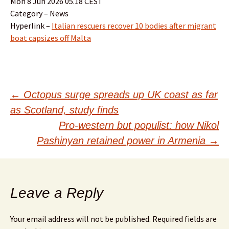
Mon 8 Jun 2026 05.18 CEST
Category – News
Hyperlink –
Italian rescuers recover 10 bodies after migrant
boat capsizes off Malta
Post
←
Octopus surge spreads up UK coast as far
as Scotland, study finds
navigation
Pro-western but populist: how Nikol
Pashinyan retained power in Armenia
→
Leave a Reply
Your email address will not be published.
Required fields are