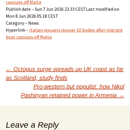
capsizes off Malta
Publish date – Sun 7 Jun 2026 23.33 CESTLast modified on
Mon 8 Jun 2026 05.18 CEST
Category – News
Hyperlink –
Italian rescuers recover 10 bodies after migrant
boat capsizes off Malta
Post
←
Octopus surge spreads up UK coast as far
as Scotland, study finds
navigation
Pro-western but populist: how Nikol
Pashinyan retained power in Armenia
→
Leave a Reply