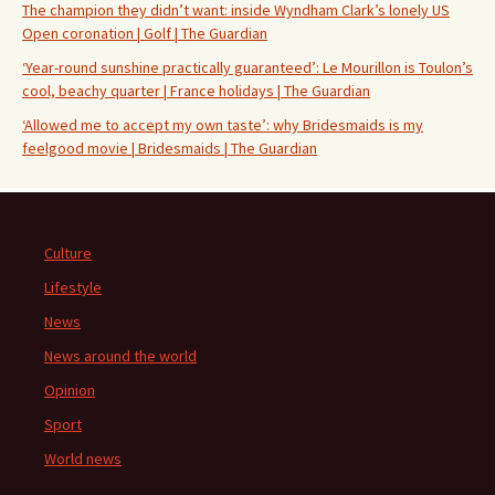
The champion they didn’t want: inside Wyndham Clark’s lonely US
Open coronation | Golf | The Guardian
‘Year-round sunshine practically guaranteed’: Le Mourillon is Toulon’s
cool, beachy quarter | France holidays | The Guardian
‘Allowed me to accept my own taste’: why Bridesmaids is my
feelgood movie | Bridesmaids | The Guardian
Culture
Lifestyle
News
News around the world
Opinion
Sport
World news