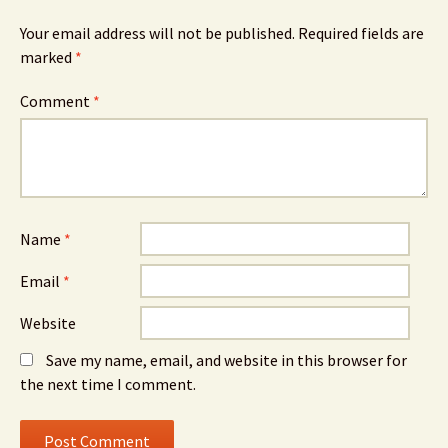
Your email address will not be published.
Required fields are
marked
*
Comment
*
Name
*
Email
*
Website
Save my name, email, and website in this browser for
the next time I comment.