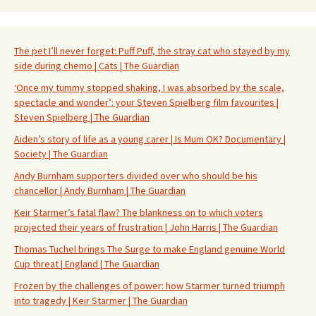
The pet I’ll never forget: Puff Puff, the stray cat who stayed by my
side during chemo | Cats | The Guardian
‘Once my tummy stopped shaking, I was absorbed by the scale,
spectacle and wonder’: your Steven Spielberg film favourites |
Steven Spielberg | The Guardian
Aiden’s story of life as a young carer | Is Mum OK? Documentary |
Society | The Guardian
Andy Burnham supporters divided over who should be his
chancellor | Andy Burnham | The Guardian
Keir Starmer’s fatal flaw? The blankness on to which voters
projected their years of frustration | John Harris | The Guardian
Thomas Tuchel brings The Surge to make England genuine World
Cup threat | England | The Guardian
Frozen by the challenges of power: how Starmer turned triumph
into tragedy | Keir Starmer | The Guardian