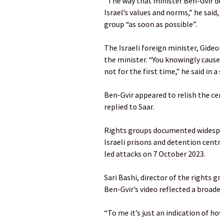
“The way that minister Ben-Gvir deal
Israel’s values and norms,” he sai
group “as soon as possible”.
The Israeli foreign minister, Gide
the minister. “You knowingly caused
not for the first time,” he said in 
Ben-Gvir appeared to relish the ce
replied to Saar.
Rights groups documented widespre
Israeli prisons and detention cent
led attacks on 7 October 2023.
Sari Bashi, director of the rights 
Ben-Gvir’s video reflected a broade
“To me it’s just an indication of h