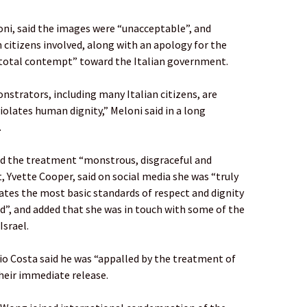
loni, said the images were “unacceptable”, and
n citizens involved, along with an apology for the
“total contempt” toward the Italian government.
onstrators, including many Italian citizens, are
iolates human dignity,” Meloni said in a long
.
ed the treatment “monstrous, disgraceful and
, Yvette Cooper, said on social media she was “truly
lates the most basic standards of respect and dignity
d”, and added that she was in touch with some of the
Israel.
o Costa said he was “appalled by the treatment of
their immediate release.