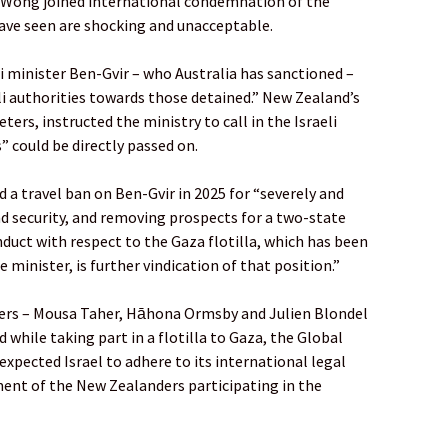
y Wong joined international condemnation of the
ave seen are shocking and unacceptable.
 minister Ben-Gvir – who Australia has sanctioned –
li authorities towards those detained.” New Zealand’s
ters, instructed the ministry to call in the Israeli
 could be directly passed on.
 a travel ban on Ben-Gvir in 2025 for “severely and
d security, and removing prospects for a two-state
nduct with respect to the Gaza flotilla, which has been
e minister, is further vindication of that position.”
ders – Mousa Taher, Hāhona Ormsby and Julien Blondel
d while taking part in a flotilla to Gaza, the Global
 expected Israel to adhere to its international legal
tment of the New Zealanders participating in the