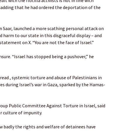
t with the flotilla activists is not in line with
d, adding that he had ordered the deportation of the
on Saar, launched a more scathing personal attack on
 harm to our state in this disgraceful display – and
a statement on X. “You are not the face of Israel.”
nsure. “Israel has stopped being a pushover,” he
ad , systemic torture and abuse of Palestinians in
res during Israel’s war in Gaza, sparked by the Hamas-
group Public Committee Against Torture in Israel, said
r culture of impunity.
ow badly the rights and welfare of detainees have