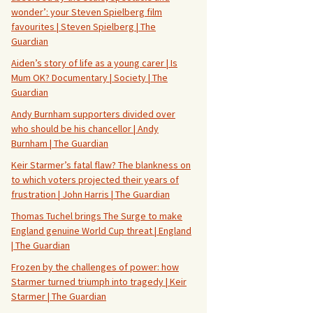
wonder’: your Steven Spielberg film
favourites | Steven Spielberg | The
Guardian
Aiden’s story of life as a young carer | Is
Mum OK? Documentary | Society | The
Guardian
Andy Burnham supporters divided over
who should be his chancellor | Andy
Burnham | The Guardian
Keir Starmer’s fatal flaw? The blankness on
to which voters projected their years of
frustration | John Harris | The Guardian
Thomas Tuchel brings The Surge to make
England genuine World Cup threat | England
| The Guardian
Frozen by the challenges of power: how
Starmer turned triumph into tragedy | Keir
Starmer | The Guardian