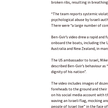
broken ribs, resulting in breathin
“The team reports systemic violat
psychological abuse by Israeli auth
There were “a large number of com
Ben-Gvir’s video drew a rapid and 
onboard the boats, including the 
Australia and New Zealand, in man
The US ambassador to Israel, Mike 
described Ben-Gvir’s behaviour as 
dignity of his nation”.
The video includes images of doze
foreheads to the ground and their 
on his social media account with t
waving an Israeli flag, mocking an
people of Israel live” in the face 