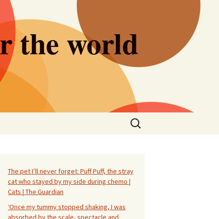
er the world
Search
for:
The pet I’ll never forget: Puff Puff, the stray
cat who stayed by my side during chemo |
Cats | The Guardian
‘Once my tummy stopped shaking, I was
absorbed by the scale, spectacle and