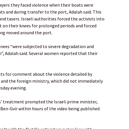
wyers they faced violence when their boats were
ats and during transfer to the port, Adalah said. This
nd tasers. Israeli authorities forced the activists into
it on their knees for prolonged periods and forced
ng moved around the port.
ainees “were subjected to severe degradation and
”, Adalah said. Several women reported that their
ests for comment about the violence detailed by
e and the foreign ministry, which did not immediately
sday evening.
s’ treatment prompted the Israeli prime minister,
en-Gvir within hours of the video being published