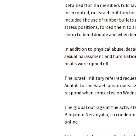
Detained flotilla members told la
intercepted, on Israeli military bo
included the use of rubber bullets a
stress positions, forced them to s
them to bend double and when bei
In addition to physical abuse, det
sexual harassment and humiliation
hijabs were ripped off.
The Israeli military referred requ
Adalah to the Israeli prison servic
respond when contacted on Wedne
The global outrage at the activist
Benjamin Netanyahu, to condemn B
online.