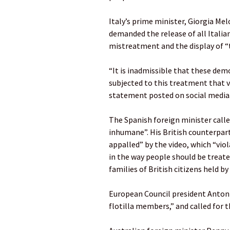
Italy’s prime minister, Giorgia Me
demanded the release of all Italia
mistreatment and the display of 
“It is inadmissible that these dem
subjected to this treatment that v
statement posted on social media
The Spanish foreign minister call
inhumane”. His British counterpart
appalled” by the video, which “vio
in the way people should be treate
families of British citizens held by 
European Council president Antoni
flotilla members,” and called for 