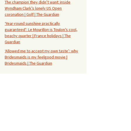
The champion they didn’t want: inside
Wyndham Clark’s lonely US Open
coronation | Golf | The Guardian
‘Year-round sunshine practically
guaranteed’: Le Mourillon is Toulon’s cool,
beachy quarter | France holidays | The
Guardian
‘Allowed me to accept my own taste’: why
Bridesmaids is my feelgood movie |
Bridesmaids | The Guardian