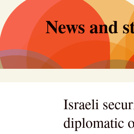
Skip
to
News and st
content
Israeli secur
diplomatic o