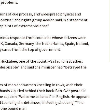
g problems.
ions of due process, and widespread physical and
orities,” the rights group Adalah said in a statement.
plaints of extreme violence”.
furious response from countries whose citizens were
UK, Canada, Germany, the Netherlands, Spain, Ireland,
y cases from the top of government.
Huckabee, one of the country’s staunchest allies,
“despicable” and said the minister had “betrayed the
ns of men and women kneeling in rows, with their
hands zip-tied behind their back. Ben-Gvir posted it
he caption “Welcome to Israel” in English. He appears
d taunting the detainees, including shouting: “The
of one bound man.