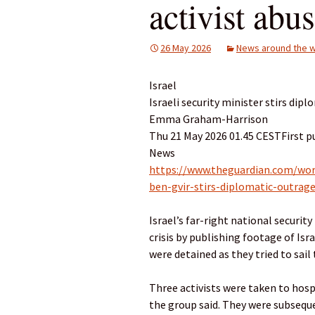
activist abu
26 May 2026
News around the w
Israel
Israeli security minister stirs dipl
Emma Graham-Harrison
Thu 21 May 2026 01.45 CESTFirst p
News
https://www.theguardian.com/worl
ben-gvir-stirs-diplomatic-outrage
Israel’s far-right national securit
crisis by publishing footage of Isr
were detained as they tried to sail 
Three activists were taken to hospi
the group said. They were subsequ