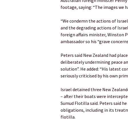
Australian foreign minister Penn
footage, saying: “The images we h
“We condemn the actions of Israeli
and the degrading actions of Israe
foreign affairs minister, Winston Pe
ambassador so his “grave concerns”
Peters said New Zealand had placed
deliberately undermining peace an
solution”. He added: “His latest co
seriously criticised by his own prim
Israel detained three New Zealan
– after their boats were intercepte
Sumud Flotilla said. Peters said he
obligations, including in its trea
flotilla.