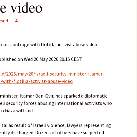
se video
orld
omatic outrage with flotilla activist abuse video
ublished on Wed 20 May 2026 20.15 CEST
d/2026/may/20/israeli-security-minister-itamar-
-with-flotilla-activist-abuse-video
y minister, Itamar Ben-Gvir, has sparked a diplomatic
aeli security forces abusing international activists who
to Gaza with aid.
tal as result of Israeli violence, lawyers representing
ently discharged. Dozens of others have suspected