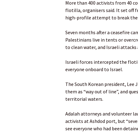
More than 400 activists from 40 cou
flotilla, organisers said. It set of
high-profile attempt to break the 
Seven months after a ceasefire cam
Palestinians live in tents or over
to clean water, and Israeli attacks 
Israeli forces intercepted the flo
everyone onboard to Israel.
The South Korean president, Lee Ja
them as “way out of line”, and ques
territorial waters.
Adalah attorneys and volunteer l
activists at Ashdod port, but “sev
see everyone who had been detain