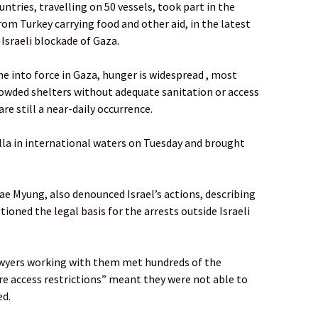
ntries, travelling on 50 vessels, took part in the
f from Turkey carrying food and other aid, in the latest
Israeli blockade of Gaza.
e into force in Gaza, hunger is widespread , most
crowded shelters without adequate sanitation or access
are still a near-daily occurrence.
tilla in international waters on Tuesday and brought
e Myung, also denounced Israel’s actions, describing
tioned the legal basis for the arrests outside Israeli
awyers working with them met hundreds of the
ere access restrictions” meant they were not able to
ed.