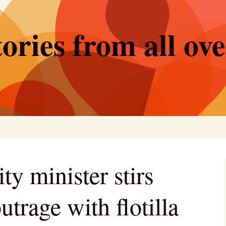
ories from all ov
ity minister stirs
utrage with flotilla