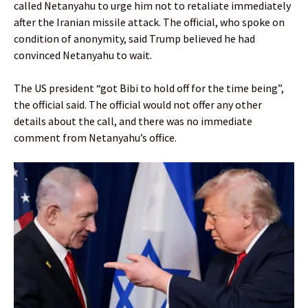
called Netanyahu to urge him not to retaliate immediately
after the Iranian missile attack. The official, who spoke on
condition of anonymity, said Trump believed he had
convinced Netanyahu to wait.
The US president “got Bibi to hold off for the time being”,
the official said. The official would not offer any other
details about the call, and there was no immediate
comment from Netanyahu’s office.