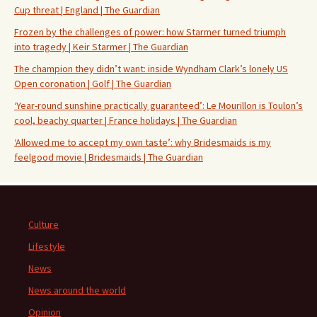
Cup threat | England | The Guardian
Frozen by the challenges of power: how Starmer turned triumph
into tragedy | Keir Starmer | The Guardian
The champion they didn’t want: inside Wyndham Clark’s lonely US
Open coronation | Golf | The Guardian
‘Year-round sunshine practically guaranteed’: Le Mourillon is Toulon’s
cool, beachy quarter | France holidays | The Guardian
‘Allowed me to accept my own taste’: why Bridesmaids is my
feelgood movie | Bridesmaids | The Guardian
Culture
Lifestyle
News
News around the world
Opinion