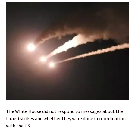
The White House did not respond to messages about the
Israeli strikes and whether they were done in coordination
with the US.