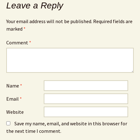
Leave a Reply
Your email address will not be published.
Required fields are
marked
*
Comment
*
Name
*
Email
*
Website
Save my name, email, and website in this browser for
the next time I comment.