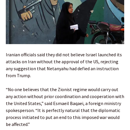
Iranian officials said they did not believe Israel launched its
attacks on Iran without the approval of the US, rejecting
any suggestion that Netanyahu had defied an instruction
from Trump.
“No one believes that the Zionist regime would carry out
any action without prior coordination and cooperation with
the United States,” said Esmaeil Baqaei, a foreign ministry
spokesperson. “It is perfectly natural that the diplomatic
process initiated to put an end to this imposed war would
be affected.”