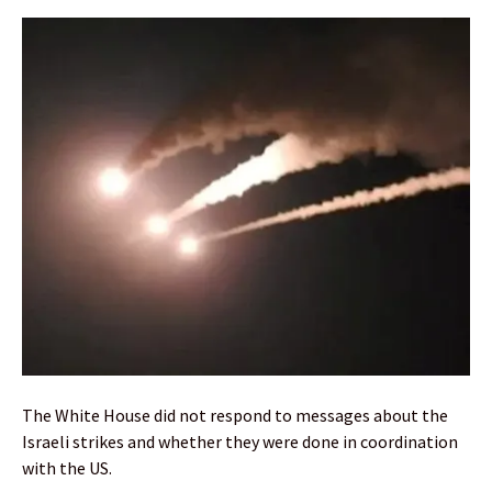
The White House did not respond to messages about the
Israeli strikes and whether they were done in coordination
with the US.