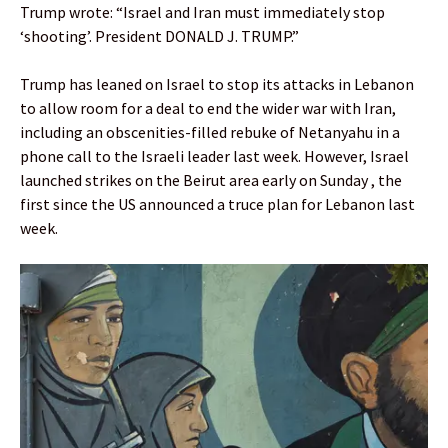
Trump wrote: “Israel and Iran must immediately stop
‘shooting’. President DONALD J. TRUMP.”
Trump has leaned on Israel to stop its attacks in Lebanon
to allow room for a deal to end the wider war with Iran,
including an obscenities-filled rebuke of Netanyahu in a
phone call to the Israeli leader last week. However, Israel
launched strikes on the Beirut area early on Sunday , the
first since the US announced a truce plan for Lebanon last
week.