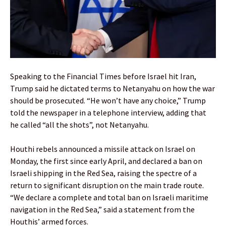
Speaking to the Financial Times before Israel hit Iran,
Trump said he dictated terms to Netanyahu on how the war
should be prosecuted. “He won’t have any choice,” Trump
told the newspaper in a telephone interview, adding that
he called “all the shots”, not Netanyahu.
Houthi rebels announced a missile attack on Israel on
Monday, the first since early April, and declared a ban on
Israeli shipping in the Red Sea, raising the spectre of a
return to significant disruption on the main trade route.
“We declare a complete and total ban on Israeli maritime
navigation in the Red Sea,” said a statement from the
Houthis’ armed forces.