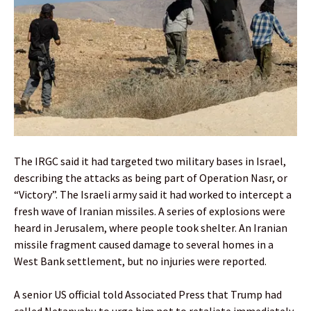
The IRGC said it had targeted two military bases in Israel,
describing the attacks as being part of Operation Nasr, or
“Victory”. The Israeli army said it had worked to intercept a
fresh wave of Iranian missiles. A series of explosions were
heard in Jerusalem, where people took shelter. An Iranian
missile fragment caused damage to several homes in a
West Bank settlement, but no injuries were reported.
A senior US official told Associated Press that Trump had
called Netanyahu to urge him not to retaliate immediately