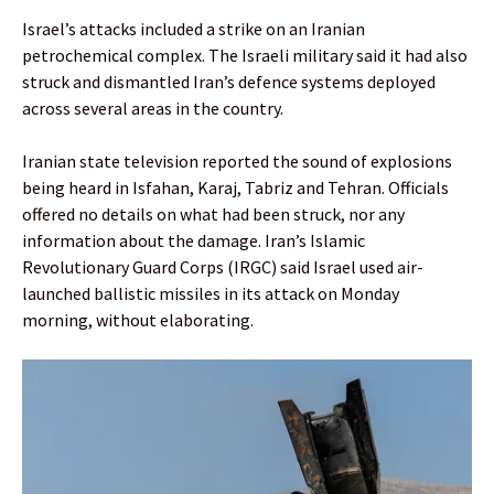
Israel’s attacks included a strike on an Iranian
petrochemical complex. The Israeli military said it had also
struck and dismantled Iran’s defence systems deployed
across several areas in the country.
Iranian state television reported the sound of explosions
being heard in Isfahan, Karaj, Tabriz and Tehran. Officials
offered no details on what had been struck, nor any
information about the damage. Iran’s Islamic
Revolutionary Guard Corps (IRGC) said Israel used air-
launched ballistic missiles in its attack on Monday
morning, without elaborating.