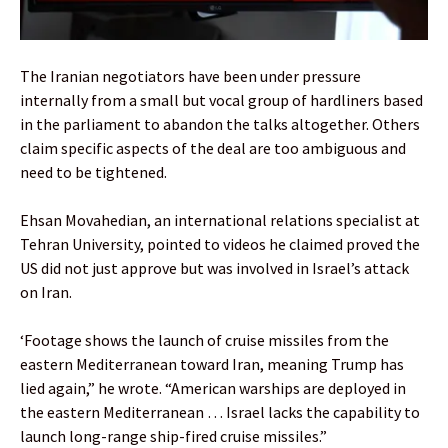
The Iranian negotiators have been under pressure
internally from a small but vocal group of hardliners based
in the parliament to abandon the talks altogether. Others
claim specific aspects of the deal are too ambiguous and
need to be tightened.
Ehsan Movahedian, an international relations specialist at
Tehran University, pointed to videos he claimed proved the
US did not just approve but was involved in Israel’s attack
on Iran.
‘Footage shows the launch of cruise missiles from the
eastern Mediterranean toward Iran, meaning Trump has
lied again,” he wrote. “American warships are deployed in
the eastern Mediterranean … Israel lacks the capability to
launch long-range ship-fired cruise missiles.”