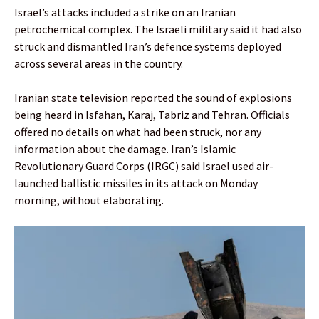
Israel’s attacks included a strike on an Iranian
petrochemical complex. The Israeli military said it had also
struck and dismantled Iran’s defence systems deployed
across several areas in the country.
Iranian state television reported the sound of explosions
being heard in Isfahan, Karaj, Tabriz and Tehran. Officials
offered no details on what had been struck, nor any
information about the damage. Iran’s Islamic
Revolutionary Guard Corps (IRGC) said Israel used air-
launched ballistic missiles in its attack on Monday
morning, without elaborating.