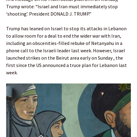
Trump wrote: “Israel and Iran must immediately stop
‘shooting’. President DONALD J. TRUMP.”
Trump has leaned on Israel to stop its attacks in Lebanon
to allow room for a deal to end the wider war with Iran,
including an obscenities-filled rebuke of Netanyahu in a
phone call to the Israeli leader last week. However, Israel
launched strikes on the Beirut area early on Sunday , the
first since the US announced a truce plan for Lebanon last
week.