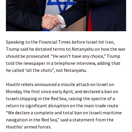
Speaking to the Financial Times before Israel hit Iran,
Trump said he dictated terms to Netanyahu on how the war
should be prosecuted. “He won’t have any choice,” Trump
told the newspaper in a telephone interview, adding that
he called “all the shots”, not Netanyahu.
Houthi rebels announced a missile attack on Israel on
Monday, the first since early April, and declared a ban on
Israeli shipping in the Red Sea, raising the spectre of a
return to significant disruption on the main trade route.
“We declare a complete and total ban on Israeli maritime
navigation in the Red Sea,” said a statement from the
Houthis’ armed forces.