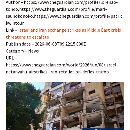
Author – https://www.theguardian.com/profile/lorenzo-
tondo,https://www.theguardian.com/profile/mark-
saunokonoko,https://www.theguardian.com/profile/patric
kwintour
Link –
Israel and Iran exchange strikes as Middle East crisis
threatens to escalate
Publish date – 2026-06-08T09:22:15.000Z
Category – News
URL –
https://www.theguardian.com/world/2026/jun/08/israel-
netanyahu-airstrikes-iran-retaliation-defies-trump