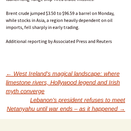
Brent crude jumped $3.50 to $96.59 a barrel on Monday,
while stocks in Asia, a region heavily dependent on oil
imports, fell sharply in early trading.
Additional reporting by Associated Press and Reuters
Post
←
West Ireland’s magical landscape: where
limestone rivers, Hollywood legend and Irish
navigation
myth converge
Lebanon’s president refuses to meet
Netanyahu until war ends – as it happened
→