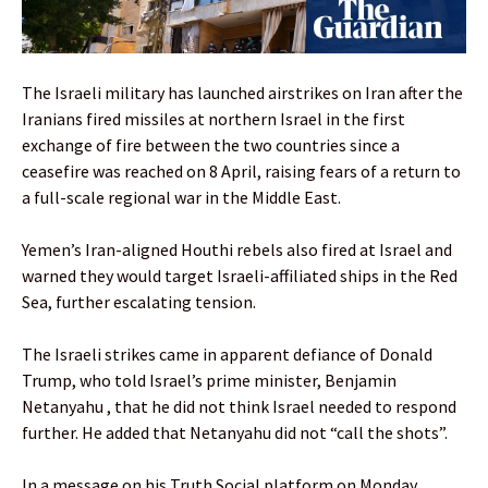
The Israeli military has launched airstrikes on Iran after the
Iranians fired missiles at northern Israel in the first
exchange of fire between the two countries since a
ceasefire was reached on 8 April, raising fears of a return to
a full-scale regional war in the Middle East.
Yemen’s Iran-aligned Houthi rebels also fired at Israel and
warned they would target Israeli-affiliated ships in the Red
Sea, further escalating tension.
The Israeli strikes came in apparent defiance of Donald
Trump, who told Israel’s prime minister, Benjamin
Netanyahu , that he did not think Israel needed to respond
further. He added that Netanyahu did not “call the shots”.
In a message on his Truth Social platform on Monday,