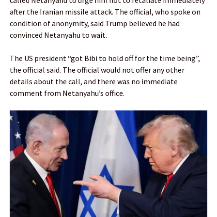
after the Iranian missile attack. The official, who spoke on
condition of anonymity, said Trump believed he had
convinced Netanyahu to wait.
The US president “got Bibi to hold off for the time being”,
the official said. The official would not offer any other
details about the call, and there was no immediate
comment from Netanyahu’s office.