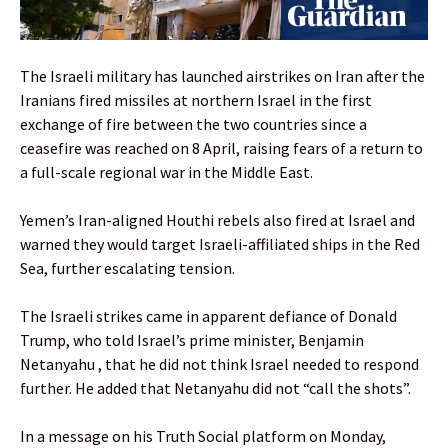
The Israeli military has launched airstrikes on Iran after the
Iranians fired missiles at northern Israel in the first
exchange of fire between the two countries since a
ceasefire was reached on 8 April, raising fears of a return to
a full-scale regional war in the Middle East.
Yemen’s Iran-aligned Houthi rebels also fired at Israel and
warned they would target Israeli-affiliated ships in the Red
Sea, further escalating tension.
The Israeli strikes came in apparent defiance of Donald
Trump, who told Israel’s prime minister, Benjamin
Netanyahu , that he did not think Israel needed to respond
further. He added that Netanyahu did not “call the shots”.
In a message on his Truth Social platform on Monday,