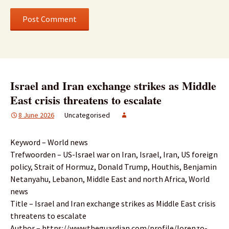
Israel and Iran exchange strikes as Middle
East crisis threatens to escalate
8 June 2026
Uncategorised
Keyword – World news
Trefwoorden – US-Israel war on Iran, Israel, Iran, US foreign
policy, Strait of Hormuz, Donald Trump, Houthis, Benjamin
Netanyahu, Lebanon, Middle East and north Africa, World
news
Title – Israel and Iran exchange strikes as Middle East crisis
threatens to escalate
Author – https://www.theguardian.com/profile/lorenzo-