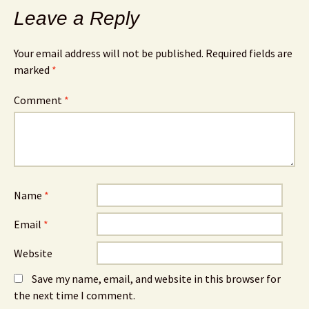
Leave a Reply
Your email address will not be published.
Required fields are
marked
*
Comment
*
Name
*
Email
*
Website
Save my name, email, and website in this browser for
the next time I comment.