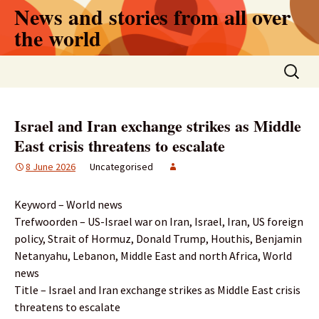
Skip
News and stories from all over
to
the world
content
Search
for:
Israel and Iran exchange strikes as Middle
East crisis threatens to escalate
8 June 2026
Uncategorised
Keyword – World news
Trefwoorden – US-Israel war on Iran, Israel, Iran, US foreign
policy, Strait of Hormuz, Donald Trump, Houthis, Benjamin
Netanyahu, Lebanon, Middle East and north Africa, World
news
Title – Israel and Iran exchange strikes as Middle East crisis
threatens to escalate