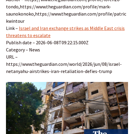
tondo,https://www.theguardian.com/profile/mark-
saunokonoko,https://www.theguardian.com/profile/patric
kwintour
Link –
Israel and Iran exchange strikes as Middle East crisis
threatens to escalate
Publish date – 2026-06-08T09:22:15.000Z
Category – News
URL –
https://www.theguardian.com/world/2026/jun/08/israel-
netanyahu-airstrikes-iran-retaliation-defies-trump