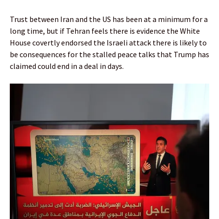
Trust between Iran and the US has been at a minimum for a
long time, but if Tehran feels there is evidence the White
House covertly endorsed the Israeli attack there is likely to
be consequences for the stalled peace talks that Trump has
claimed could end in a deal in days.