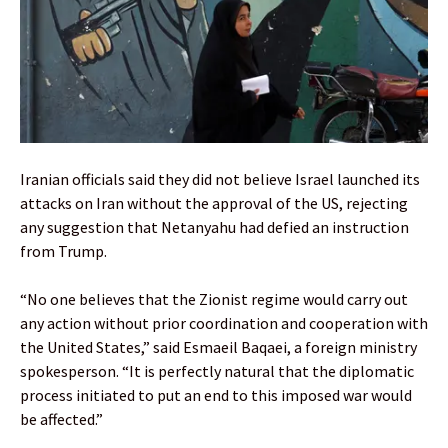
Iranian officials said they did not believe Israel launched its
attacks on Iran without the approval of the US, rejecting
any suggestion that Netanyahu had defied an instruction
from Trump.
“No one believes that the Zionist regime would carry out
any action without prior coordination and cooperation with
the United States,” said Esmaeil Baqaei, a foreign ministry
spokesperson. “It is perfectly natural that the diplomatic
process initiated to put an end to this imposed war would
be affected.”