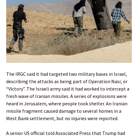
The IRGC said it had targeted two military bases in Israel,
describing the attacks as being part of Operation Nasr, or
“Victory”. The Israeli army said it had worked to intercept a
fresh wave of Iranian missiles. A series of explosions were
heard in Jerusalem, where people took shelter. An Iranian
missile fragment caused damage to several homes in a
West Bank settlement, but no injuries were reported.
A senior US official told Associated Press that Trump had