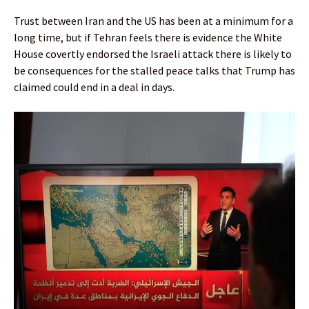
Trust between Iran and the US has been at a minimum for a
long time, but if Tehran feels there is evidence the White
House covertly endorsed the Israeli attack there is likely to
be consequences for the stalled peace talks that Trump has
claimed could end in a deal in days.