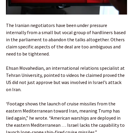
The Iranian negotiators have been under pressure
internally from a small but vocal group of hardliners based
in the parliament to abandon the talks altogether. Others
claim specific aspects of the deal are too ambiguous and
need to be tightened.
Ehsan Movahedian, an international relations specialist at
Tehran University, pointed to videos he claimed proved the
US did not just approve but was involved in Israel’s attack
on Iran.
‘Footage shows the launch of cruise missiles from the
eastern Mediterranean toward Iran, meaning Trump has
lied again,” he wrote. “American warships are deployed in
the eastern Mediterranean … Israel lacks the capability to
launch long-range ship-fired cruise missiles.”