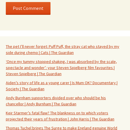
The pet I’ll never forget: Puff Puff, the stray cat who stayed by my
side during chemo | Cats | The Guardian
‘Once my tummy stopped shaking, I was absorbed by the scale,
spectacle and wonder’: your Steven Spielberg film favourites |
Steven Spielberg | The Guardian
Aiden’s story of life as a young carer | Is Mum OK? Documentary |
Society | The Guardian
Andy Burnham supporters divided over who should be his
chancellor | Andy Burnham | The Guardian
Keir Starmer’s fatal flaw? The blankness on to which voters
projected their years of frustration | John Harris | The Guardian
Thomas Tuchel brings The Surge to make England genuine World