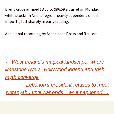
Brent crude jumped $3.50 to $96.59 a barrel on Monday,
while stocks in Asia, a region heavily dependent on oil
imports, fell sharply in early trading.
Additional reporting by Associated Press and Reuters
Post
←
West Ireland’s magical landscape: where
limestone rivers, Hollywood legend and Irish
navigation
myth converge
Lebanon’s president refuses to meet
Netanyahu until war ends – as it happened
→