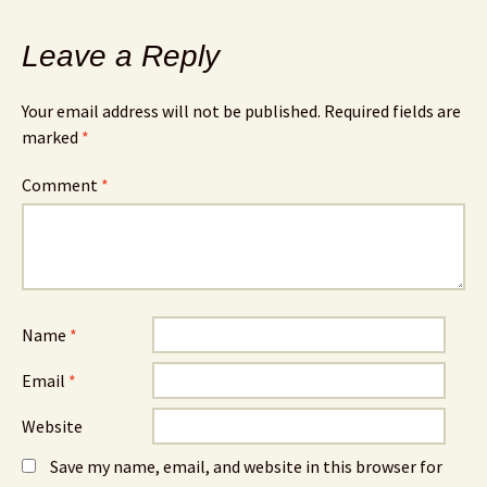
Leave a Reply
Your email address will not be published.
Required fields are
marked
*
Comment
*
Name
*
Email
*
Website
Save my name, email, and website in this browser for