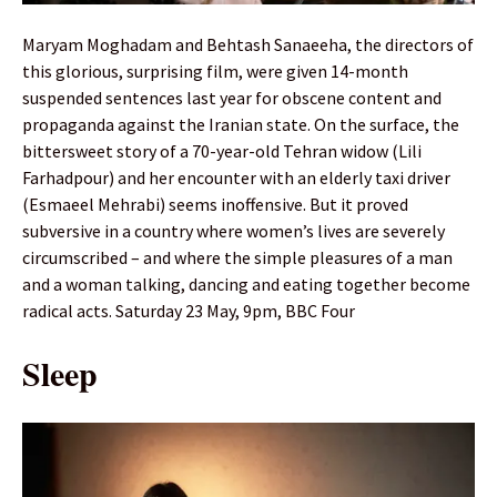
Maryam Moghadam and Behtash Sanaeeha, the directors of
this glorious, surprising film, were given 14-month
suspended sentences last year for obscene content and
propaganda against the Iranian state. On the surface, the
bittersweet story of a 70-year-old Tehran widow (Lili
Farhadpour) and her encounter with an elderly taxi driver
(Esmaeel Mehrabi) seems inoffensive. But it proved
subversive in a country where women’s lives are severely
circumscribed – and where the simple pleasures of a man
and a woman talking, dancing and eating together become
radical acts. Saturday 23 May, 9pm, BBC Four
Sleep