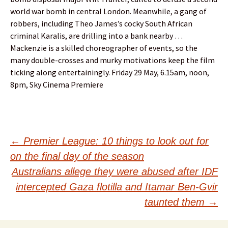
world war bomb in central London. Meanwhile, a gang of
robbers, including Theo James’s cocky South African
criminal Karalis, are drilling into a bank nearby …
Mackenzie is a skilled choreographer of events, so the
many double-crosses and murky motivations keep the film
ticking along entertainingly. Friday 29 May, 6.15am, noon,
8pm, Sky Cinema Premiere
Post
←
Premier League: 10 things to look out for
on the final day of the season
navigation
Australians allege they were abused after IDF
intercepted Gaza flotilla and Itamar Ben-Gvir
taunted them
→