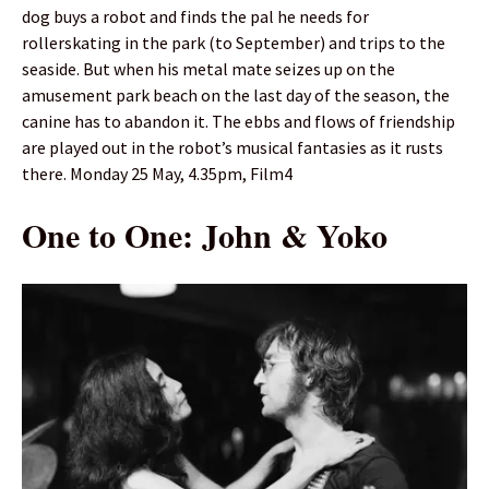
dog buys a robot and finds the pal he needs for
rollerskating in the park (to September) and trips to the
seaside. But when his metal mate seizes up on the
amusement park beach on the last day of the season, the
canine has to abandon it. The ebbs and flows of friendship
are played out in the robot’s musical fantasies as it rusts
there. Monday 25 May, 4.35pm, Film4
One to One: John & Yoko