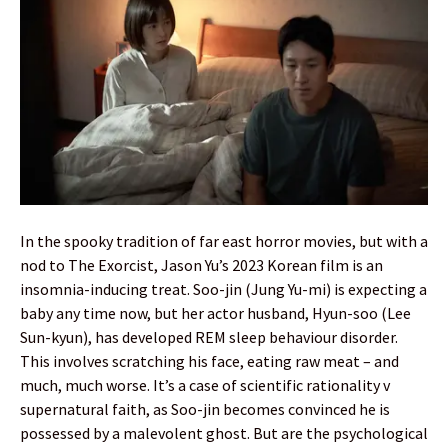
In the spooky tradition of far east horror movies, but with a
nod to The Exorcist, Jason Yu’s 2023 Korean film is an
insomnia-inducing treat. Soo-jin (Jung Yu-mi) is expecting a
baby any time now, but her actor husband, Hyun-soo (Lee
Sun-kyun), has developed REM sleep behaviour disorder.
This involves scratching his face, eating raw meat – and
much, much worse. It’s a case of scientific rationality v
supernatural faith, as Soo-jin becomes convinced he is
possessed by a malevolent ghost. But are the psychological