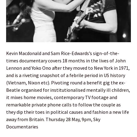
Kevin Macdonald and Sam Rice-Edwards’s sign-of-the-
times documentary covers 18 months in the lives of John
Lennon and Yoko Ono after they moved to New York in 1971,
and is a riveting snapshot of a febrile period in US history
(Vietnam, Nixon etc). Pivoting round a benefit gig the ex-
Beatle organised for institutionalised mentally ill children,
it mixes home movies, contemporary TV footage and
remarkable private phone calls to follow the couple as
they dip their toes in political causes and fashion a new life
away from Britain. Thursday 28 May, 9pm, Sky
Documentaries