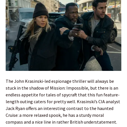
The John Krasinski-led espionage thriller will always be
stuck in the shadow of Mission: Impossible, but there is an
endless appetite for tales of spycraft that this fun feature-
length outing caters for pretty well. Krasinski’s CIA analyst
Jack Ryan offers an interesting contrast to the haunted
Cruise: a more relaxed spook, he has a sturdy moral
compass and a nice line in rather British understatement.