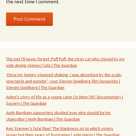
the next time I comment.
The pet I’ll never forget: Puff Puff, the stray cat who stayed by my
side during chemo | Cats | The Guardian
‘Once my tummy stopped shaking, I was absorbed by the scale,
spectacle and wonder’: your Steven Spielberg film favourites |
Steven Spielberg | The Guardian
Aiden’s story of life as a young carer | Is Mum OK? Documentary |
Society | The Guardian
Andy Burnham supporters divided over who should be his
chancellor | Andy Burnham | The Guardian
Keir Starmer’s fatal flaw? The blankness on to which voters
projected their years of frustration | John Harris | The Guardian