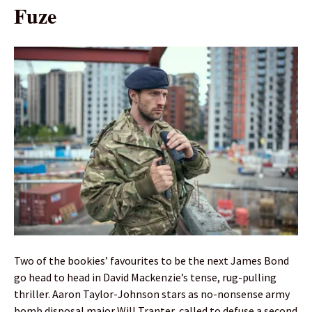
Fuze
Two of the bookies’ favourites to be the next James Bond
go head to head in David Mackenzie’s tense, rug-pulling
thriller. Aaron Taylor-Johnson stars as no-nonsense army
bomb disposal major Will Tranter, called to defuse a second