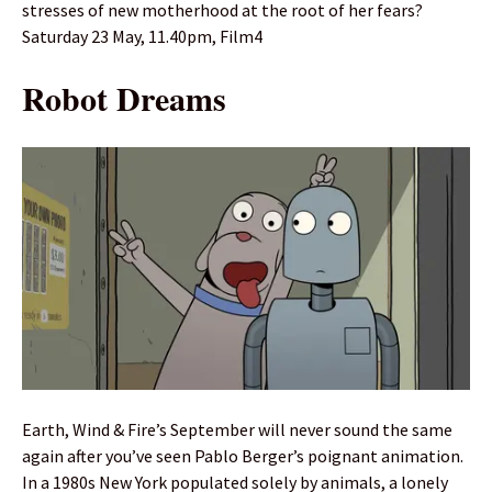
stresses of new motherhood at the root of her fears?
Saturday 23 May, 11.40pm, Film4
Robot Dreams
Earth, Wind & Fire’s September will never sound the same
again after you’ve seen Pablo Berger’s poignant animation.
In a 1980s New York populated solely by animals, a lonely