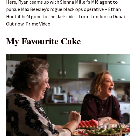
Here, Ryan teams up with Sienna Miller’s MI6 agent to
pursue Max Beesley’s rogue black ops operative – Ethan
Hunt if he’d gone to the dark side – from London to Dubai.
Out now, Prime Video
My Favourite Cake