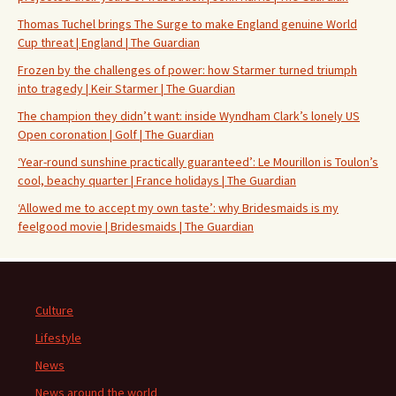
Thomas Tuchel brings The Surge to make England genuine World
Cup threat | England | The Guardian
Frozen by the challenges of power: how Starmer turned triumph
into tragedy | Keir Starmer | The Guardian
The champion they didn’t want: inside Wyndham Clark’s lonely US
Open coronation | Golf | The Guardian
‘Year-round sunshine practically guaranteed’: Le Mourillon is Toulon’s
cool, beachy quarter | France holidays | The Guardian
‘Allowed me to accept my own taste’: why Bridesmaids is my
feelgood movie | Bridesmaids | The Guardian
Culture
Lifestyle
News
News around the world