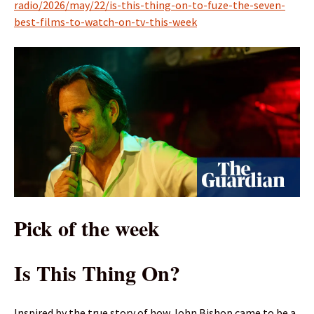
radio/2026/may/22/is-this-thing-on-to-fuze-the-seven-
best-films-to-watch-on-tv-this-week
Pick of the week
Is This Thing On?
Inspired by the true story of how John Bishop came to be a