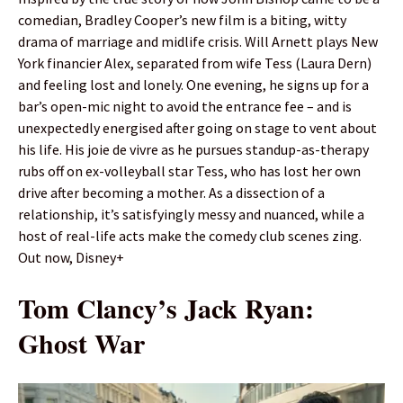
comedian, Bradley Cooper’s new film is a biting, witty
drama of marriage and midlife crisis. Will Arnett plays New
York financier Alex, separated from wife Tess (Laura Dern)
and feeling lost and lonely. One evening, he signs up for a
bar’s open-mic night to avoid the entrance fee – and is
unexpectedly energised after going on stage to vent about
his life. His joie de vivre as he pursues standup-as-therapy
rubs off on ex-volleyball star Tess, who has lost her own
drive after becoming a mother. As a dissection of a
relationship, it’s satisfyingly messy and nuanced, while a
host of real-life acts make the comedy club scenes zing.
Out now, Disney+
Tom Clancy’s Jack Ryan:
Ghost War