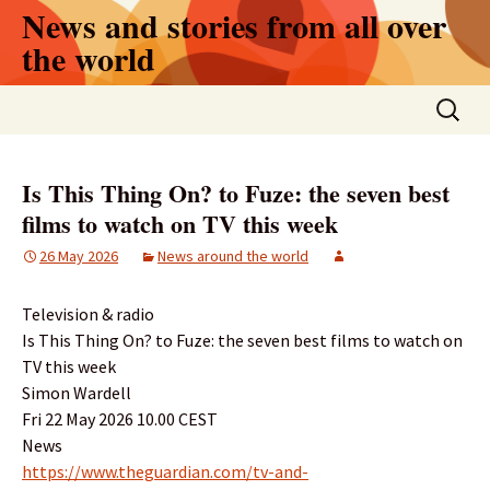
Skip
News and stories from all over
to
the world
content
Search
for:
Is This Thing On? to Fuze: the seven best
films to watch on TV this week
26 May 2026
News around the world
Television & radio
Is This Thing On? to Fuze: the seven best films to watch on
TV this week
Simon Wardell
Fri 22 May 2026 10.00 CEST
News
https://www.theguardian.com/tv-and-