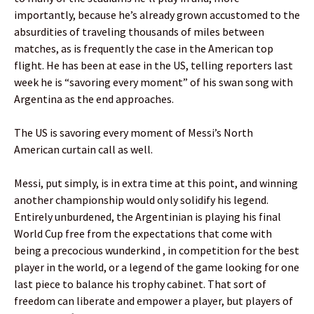
importantly, because he’s already grown accustomed to the
absurdities of traveling thousands of miles between
matches, as is frequently the case in the American top
flight. He has been at ease in the US, telling reporters last
week he is “savoring every moment” of his swan song with
Argentina as the end approaches.
The US is savoring every moment of Messi’s North
American curtain call as well.
Messi, put simply, is in extra time at this point, and winning
another championship would only solidify his legend.
Entirely unburdened, the Argentinian is playing his final
World Cup free from the expectations that come with
being a precocious wunderkind , in competition for the best
player in the world, or a legend of the game looking for one
last piece to balance his trophy cabinet. That sort of
freedom can liberate and empower a player, but players of