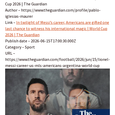
Cup 2026 | The Guardian
Author – https://www.theguardian.com/profile/pablo-
iglesias-maurer
Link –
In twilight of Messi’s career, Americans are gifted one
last chance to witness his international magic | World Cup
2026 | The Guardian
Publish date – 2026-06-15T17:00:30.000Z
Category – Sport
URL –
https://www.theguardian.com/football/2026/jun/15/lionel-
messi-career-us-mls-americans-argentina-world-cup