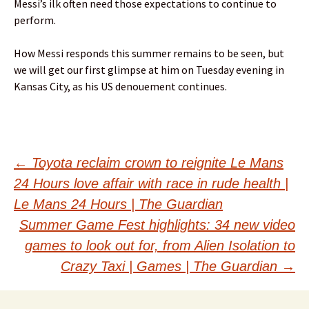
Messi’s ilk often need those expectations to continue to
perform.
How Messi responds this summer remains to be seen, but
we will get our first glimpse at him on Tuesday evening in
Kansas City, as his US denouement continues.
Post
←
Toyota reclaim crown to reignite Le Mans
24 Hours love affair with race in rude health |
navigation
Le Mans 24 Hours | The Guardian
Summer Game Fest highlights: 34 new video
games to look out for, from Alien Isolation to
Crazy Taxi | Games | The Guardian
→