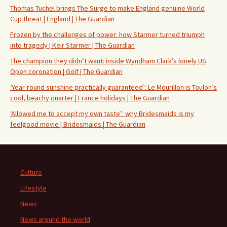
Thomas Tuchel brings The Surge to make England genuine World
Cup threat | England | The Guardian
Frozen by the challenges of power: how Starmer turned triumph
into tragedy | Keir Starmer | The Guardian
The champion they didn’t want: inside Wyndham Clark’s lonely US
Open coronation | Golf | The Guardian
‘Year-round sunshine practically guaranteed’: Le Mourillon is Toulon’s
cool, beachy quarter | France holidays | The Guardian
‘Allowed me to accept my own taste’: why Bridesmaids is my
feelgood movie | Bridesmaids | The Guardian
Culture
Lifestyle
News
News around the world