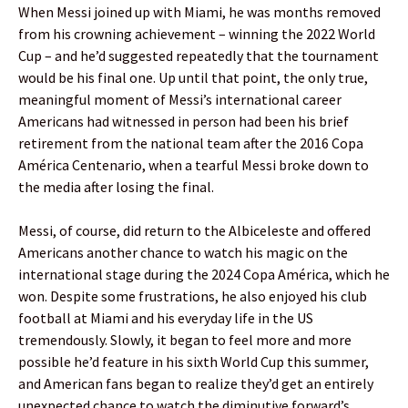
When Messi joined up with Miami, he was months removed
from his crowning achievement – winning the 2022 World
Cup – and he’d suggested repeatedly that the tournament
would be his final one. Up until that point, the only true,
meaningful moment of Messi’s international career
Americans had witnessed in person had been his brief
retirement from the national team after the 2016 Copa
América Centenario, when a tearful Messi broke down to
the media after losing the final.
Messi, of course, did return to the Albiceleste and offered
Americans another chance to watch his magic on the
international stage during the 2024 Copa América, which he
won. Despite some frustrations, he also enjoyed his club
football at Miami and his everyday life in the US
tremendously. Slowly, it began to feel more and more
possible he’d feature in his sixth World Cup this summer,
and American fans began to realize they’d get an entirely
unexpected chance to watch the diminutive forward’s