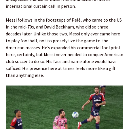
international curtain call in person.
Messi follows in the footsteps of Pelé, who came to the US
in the mid-70s, and David Beckham, who did so three
decades later. Unlike those two, Messi only ever came here
to play football, not to proselytize the game to the
American masses. He’s expanded his commercial footprint
here, certainly, but Messi never needed to conquer American
club soccer to do so. His face and name alone would have
sufficed. His presence here at times feels more like a gift
than anything else.