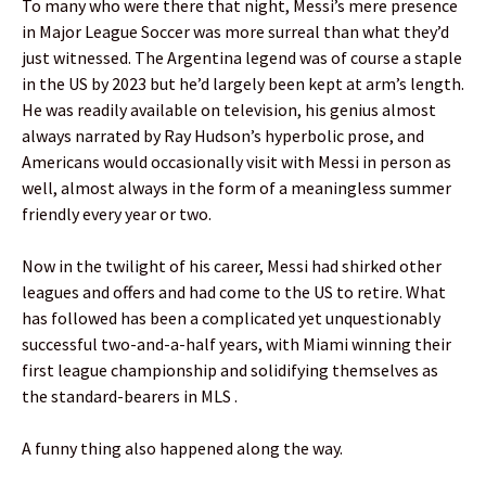
To many who were there that night, Messi’s mere presence
in Major League Soccer was more surreal than what they’d
just witnessed. The Argentina legend was of course a staple
in the US by 2023 but he’d largely been kept at arm’s length.
He was readily available on television, his genius almost
always narrated by Ray Hudson’s hyperbolic prose, and
Americans would occasionally visit with Messi in person as
well, almost always in the form of a meaningless summer
friendly every year or two.
Now in the twilight of his career, Messi had shirked other
leagues and offers and had come to the US to retire. What
has followed has been a complicated yet unquestionably
successful two-and-a-half years, with Miami winning their
first league championship and solidifying themselves as
the standard-bearers in MLS .
A funny thing also happened along the way.