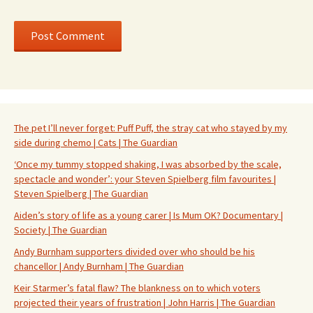
The pet I’ll never forget: Puff Puff, the stray cat who stayed by my
side during chemo | Cats | The Guardian
‘Once my tummy stopped shaking, I was absorbed by the scale,
spectacle and wonder’: your Steven Spielberg film favourites |
Steven Spielberg | The Guardian
Aiden’s story of life as a young carer | Is Mum OK? Documentary |
Society | The Guardian
Andy Burnham supporters divided over who should be his
chancellor | Andy Burnham | The Guardian
Keir Starmer’s fatal flaw? The blankness on to which voters
projected their years of frustration | John Harris | The Guardian