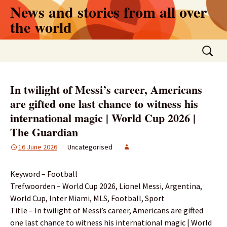
Skip
News and stories from all over
to
the world
content
Search
for:
In twilight of Messi’s career, Americans
are gifted one last chance to witness his
international magic | World Cup 2026 |
The Guardian
16 June 2026
Uncategorised
Keyword – Football
Trefwoorden – World Cup 2026, Lionel Messi, Argentina,
World Cup, Inter Miami, MLS, Football, Sport
Title – In twilight of Messi’s career, Americans are gifted
one last chance to witness his international magic | World