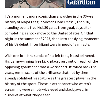
I t’s a moment more iconic than any other in the 30-year
history of Major League Soccer. Lionel Messi , then 36,
standing over a free kick 30 yards from goal, days after
completing a shock move to the United States. On that
night in the summer of 2023, deep into the dying moments
of his US debut, Inter Miami were in need of a miracle.
With one brilliant stroke of his left foot, Messi delivered.
His game-winning free kick, placed just out of reach of the
opposing goalkeeper, was a work of art. It rolled back the
years, reminiscent of the brilliance that had by then
already solidified his stature as the greatest player in the
history of the sport. Those in attendance who weren’t
screaming were simply wide-eyed and slack jawed, in
disbelief at what they’d seen.