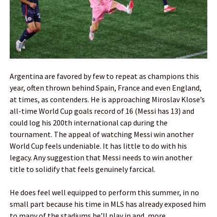
Argentina are favored by few to repeat as champions this
year, often thrown behind Spain, France and even England,
at times, as contenders. He is approaching Miroslav Klose’s
all-time World Cup goals record of 16 (Messi has 13) and
could log his 200th international cap during the
tournament. The appeal of watching Messi win another
World Cup feels undeniable. It has little to do with his
legacy. Any suggestion that Messi needs to win another
title to solidify that feels genuinely farcical.
He does feel well equipped to perform this summer, in no
small part because his time in MLS has already exposed him
to many of the stadiums he’ll play in and, more