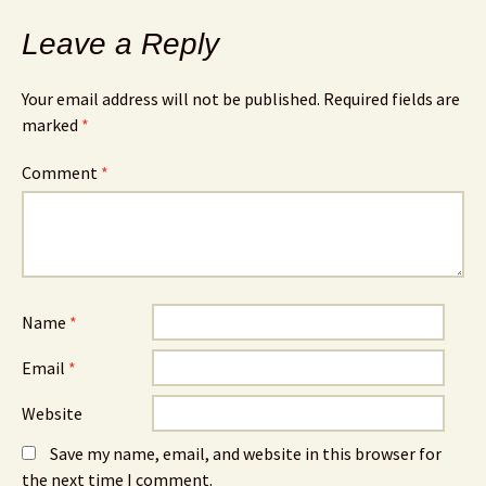
Leave a Reply
Your email address will not be published.
Required fields are
marked
*
Comment
*
Name
*
Email
*
Website
Save my name, email, and website in this browser for
the next time I comment.