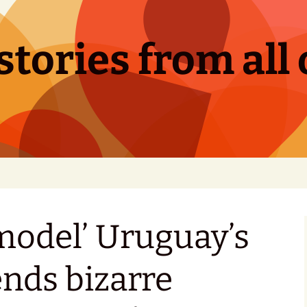
tories from all 
 model’ Uruguay’s
ends bizarre