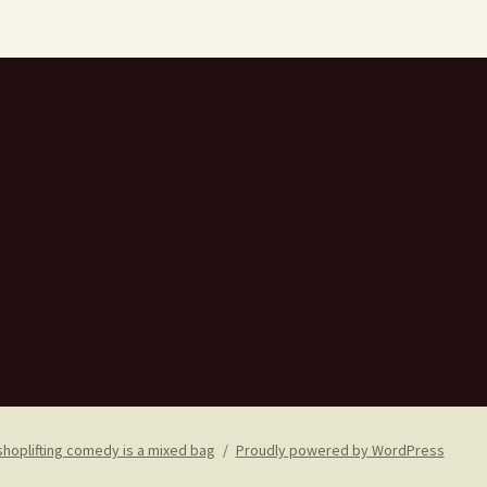
shoplifting comedy is a mixed bag
Proudly powered by WordPress