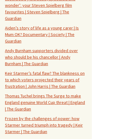
wonder’: your Steven Spielberg film
favourites | Steven Spielberg | The
Guardian
Aiden’s story of life as a young carer | Is
Mum OK? Documentary | Society | The
Guardian
Andy Burnham supporters divided over
who should be his chancellor | Andy
Burnham | The Guardian
Keir Starmer’s fatal flaw? The blankness on
to which voters projected their years of
frustration | John Harris | The Guardian
Thomas Tuchel brings The Surge to make
England genuine World Cup threat | England
| The Guardian
Frozen by the challenges of power: how
Starmer turned triumph into tragedy | Keir
Starmer | The Guardian