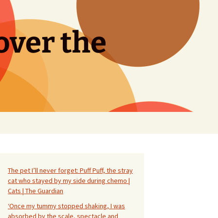
over the
Search
for:
The pet I’ll never forget: Puff Puff, the stray
cat who stayed by my side during chemo |
Cats | The Guardian
‘Once my tummy stopped shaking, I was
absorbed by the scale, spectacle and