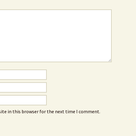
ite in this browser for the next time I comment.