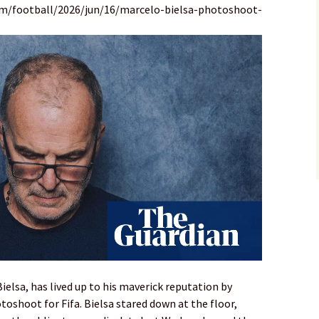
om/football/2026/jun/16/marcelo-bielsa-photoshoot-
elsa, has lived up to his maverick reputation by
toshoot for Fifa. Bielsa stared down at the floor,