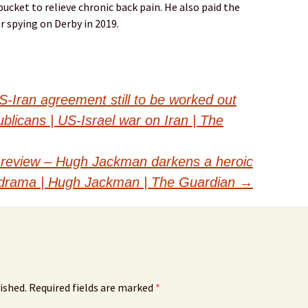
ucket to relieve chronic back pain. He also paid the
er spying on Derby in 2019.
S-Iran agreement still to be worked out
licans | US-Israel war on Iran | The
 review – Hugh Jackman darkens a heroic
m drama | Hugh Jackman | The Guardian
→
ished.
Required fields are marked
*