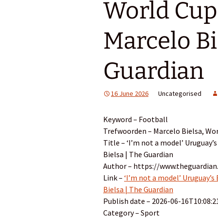
World Cup 
Marcelo Bi
Guardian
16 June 2026
Uncategorised
Keyword – Football
Trefwoorden – Marcelo Bielsa, Wor
Title – ‘I’m not a model’ Uruguay’s
Bielsa | The Guardian
Author – https://www.theguardian
Link –
‘I’m not a model’ Uruguay’s 
Bielsa | The Guardian
Publish date – 2026-06-16T10:08:2
Category – Sport