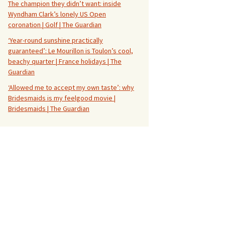
The champion they didn’t want: inside
Wyndham Clark’s lonely US Open
coronation | Golf | The Guardian
‘Year-round sunshine practically
guaranteed’: Le Mourillon is Toulon’s cool,
beachy quarter | France holidays | The
Guardian
‘Allowed me to accept my own taste’: why
Bridesmaids is my feelgood movie |
Bridesmaids | The Guardian