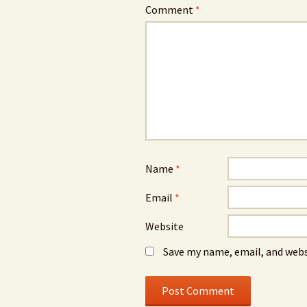
Comment
*
Name
*
Email
*
Website
Save my name, email, and webs