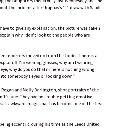
ing the obligatory media duty last Wednesday and the
out the incident after Uruguay’s 1-1 draw with Saudi
t have to give any explanation, the picture was taken
 explain why I don’t look to the people who are
hen reporters moved on from the topic: “There is a
explain. If I’m wearing glasses, why am I wearing
 eye, why do you do that? There is nothing wrong
into somebody’s eyes or looking down.”
Regan and Molly Darlington, shot portraits of the
n 10 June. They had no trouble getting emotive
ielsa’s awkward image that has become one of the first
being eccentric: during his time as the Leeds United