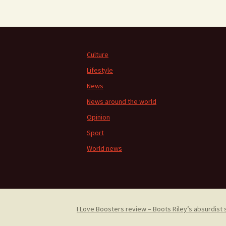
Culture
Lifestyle
News
News around the world
Opinion
Sport
World news
I Love Boosters review – Boots Riley’s absurdist 