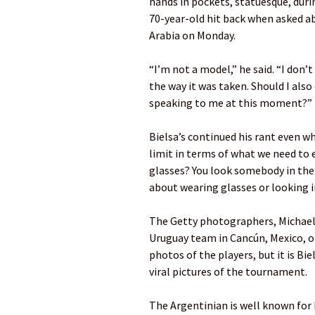
hands in pockets, statuesque, dur
70-year-old hit back when asked ab
Arabia on Monday.
“I’m not a model,” he said. “I don’
the way it was taken. Should I also
speaking to me at this moment?”
Bielsa’s continued his rant even w
limit in terms of what we need to 
glasses? You look somebody in the
about wearing glasses or looking 
The Getty photographers, Michael 
Uruguay team in Cancún, Mexico, o
photos of the players, but it is B
viral pictures of the tournament.
The Argentinian is well known for 