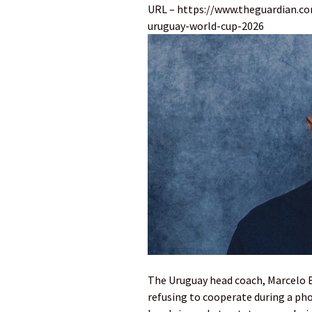
URL – https://www.theguardian.c
uruguay-world-cup-2026
The Uruguay head coach, Marcelo Bi
refusing to cooperate during a pho