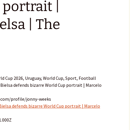
portrait |
elsa | The
ld Cup 2026, Uruguay, World Cup, Sport, Football
 Bielsa defends bizarre World Cup portrait | Marcelo
.com/profile/jonny-weeks
Bielsa defends bizarre World Cup portrait | Marcelo
1.000Z