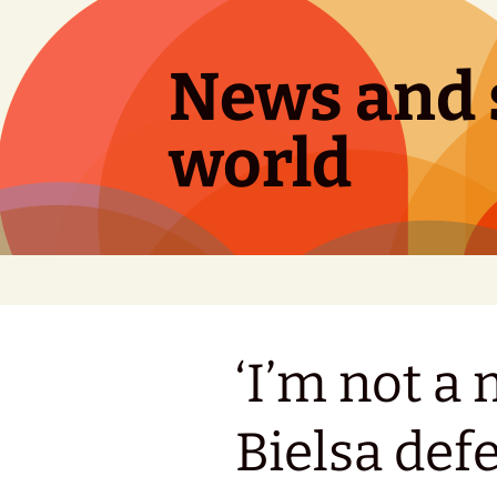
Skip
to
content
News and s
world
‘I’m not a
Bielsa def