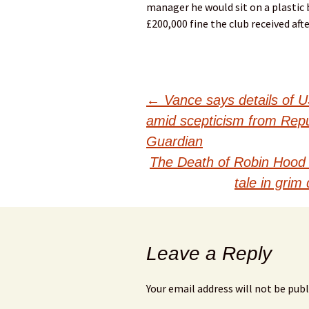
manager he would sit on a plastic b
£200,000 fine the club received aft
Post
←
Vance says details of U
amid scepticism from Repub
navigation
Guardian
The Death of Robin Hood
tale in gri
Leave a Reply
Your email address will not be publ