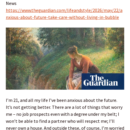
News
https://www.theguardian.com/lifeandstyle/2026/may/22/a
nxious-about-future-take-care-without-living-in-bubble
I’m 21, and all my life I’ve been anxious about the future.
It’s not getting better. There are a lot of things that worry
me – no job prospects even with a degree under my belt; I
won’t be able to find a partner who will respect me; I’ll
never own a house. And outside these, of course, I’m worried