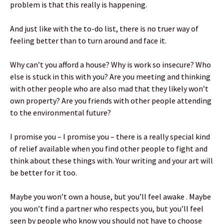
problem is that this really is happening.
And just like with the to-do list, there is no truer way of
feeling better than to turn around and face it.
Why can’t you afford a house? Why is work so insecure? Who
else is stuck in this with you? Are you meeting and thinking
with other people who are also mad that they likely won’t
own property? Are you friends with other people attending
to the environmental future?
I promise you – I promise you – there is a really special kind
of relief available when you find other people to fight and
think about these things with. Your writing and your art will
be better for it too.
Maybe you won’t own a house, but you’ll feel awake . Maybe
you won’t find a partner who respects you, but you’ll feel
seen by people who know you should not have to choose