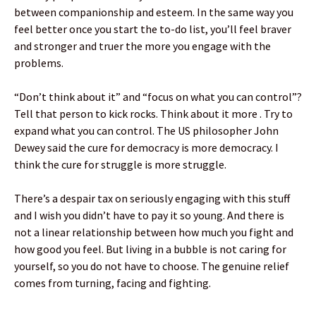
between companionship and esteem. In the same way you
feel better once you start the to-do list, you’ll feel braver
and stronger and truer the more you engage with the
problems.
“Don’t think about it” and “focus on what you can control”?
Tell that person to kick rocks. Think about it more . Try to
expand what you can control. The US philosopher John
Dewey said the cure for democracy is more democracy. I
think the cure for struggle is more struggle.
There’s a despair tax on seriously engaging with this stuff
and I wish you didn’t have to pay it so young. And there is
not a linear relationship between how much you fight and
how good you feel. But living in a bubble is not caring for
yourself, so you do not have to choose. The genuine relief
comes from turning, facing and fighting.