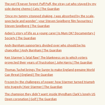
The pet I’ll never forget: Puff Puff, the stray cat who stayed by my
side during chemo | Cats | The Guardian
‘Once my tummy stopped shaking, I was absorbed by the scale,
spectacle and wonder’: your Steven Spielberg film favourites |
Steven Spielberg | The Guardian
Aiden’s story of life as a young carer | Is Mum OK? Documentary |
Society | The Guardian
Andy Burnham supporters divided over who should be his
chancellor | Andy Burnham | The Guardian
Keir Starmer’s fatal flaw? The blankness on to which voters
projected their years of frustration | John Harris | The Guardian
Thomas Tuchel brings The Surge to make England genuine World
Cup threat | England | The Guardian
Frozen by the challenges of power: how Starmer turned triumph
into tragedy | Keir Starmer | The Guardian
The champion they didn’t want: inside Wyndham Clark’s lonely US
Open coronation | Golf | The Guardian