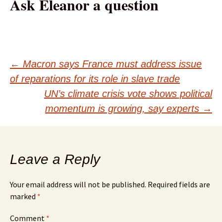
Ask Eleanor a question
Post
←
Macron says France must address issue
of reparations for its role in slave trade
navigation
UN’s climate crisis vote shows political
momentum is growing, say experts
→
Leave a Reply
Your email address will not be published.
Required fields are
marked
*
Comment
*