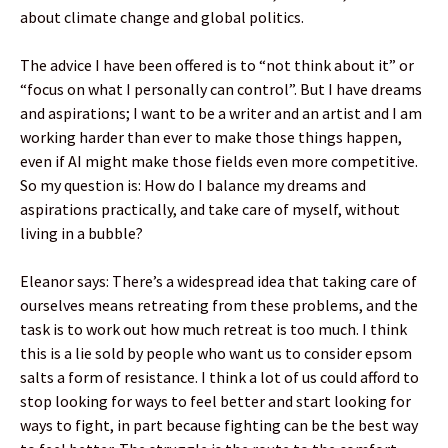
about climate change and global politics.
The advice I have been offered is to “not think about it” or
“focus on what I personally can control”. But I have dreams
and aspirations; I want to be a writer and an artist and I am
working harder than ever to make those things happen,
even if AI might make those fields even more competitive.
So my question is: How do I balance my dreams and
aspirations practically, and take care of myself, without
living in a bubble?
Eleanor says: There’s a widespread idea that taking care of
ourselves means retreating from these problems, and the
task is to work out how much retreat is too much. I think
this is a lie sold by people who want us to consider epsom
salts a form of resistance. I think a lot of us could afford to
stop looking for ways to feel better and start looking for
ways to fight, in part because fighting can be the best way