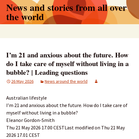
Skip
News and stories from all over
to
the world
content
Search
for:
I’m 21 and anxious about the future. How
do I take care of myself without living in a
bubble? | Leading questions
26 May 2026
News around the world
Australian lifestyle
I’m 21 and anxious about the future. How do I take care of
myself without living in a bubble?
Eleanor Gordon-Smith
Thu 21 May 2026 17.00 CESTLast modified on Thu 21 May
2026 17.01 CEST