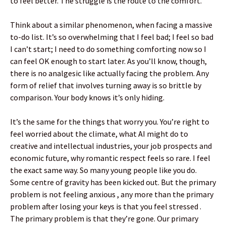
to feel better. The struggle is the route to the comfort.
Think about a similar phenomenon, when facing a massive
to-do list. It’s so overwhelming that I feel bad; I feel so bad
I can’t start; I need to do something comforting now so I
can feel OK enough to start later. As you’ll know, though,
there is no analgesic like actually facing the problem. Any
form of relief that involves turning away is so brittle by
comparison. Your body knows it’s only hiding.
It’s the same for the things that worry you. You’re right to
feel worried about the climate, what AI might do to
creative and intellectual industries, your job prospects and
economic future, why romantic respect feels so rare. I feel
the exact same way. So many young people like you do.
Some centre of gravity has been kicked out. But the primary
problem is not feeling anxious , any more than the primary
problem after losing your keys is that you feel stressed .
The primary problem is that they’re gone. Our primary