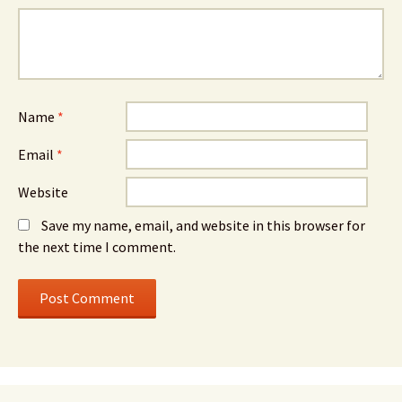
Name
*
Email
*
Website
Save my name, email, and website in this browser for
the next time I comment.