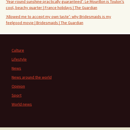
‘Year-round sunshine practically guaranteed’: Le Mourillon is Toulon’s
cool, beachy quarter | France holidays | The Guardian
‘Allowed me to accept my own taste’: why Bridesmaids is my
feelgood movie | Bridesmaids | The Guardian
Culture
Lifestyle
News
News around the world
Opinion
Sport
World news