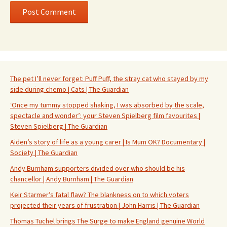
The pet I’ll never forget: Puff Puff, the stray cat who stayed by my
side during chemo | Cats | The Guardian
‘Once my tummy stopped shaking, I was absorbed by the scale,
spectacle and wonder’: your Steven Spielberg film favourites |
Steven Spielberg | The Guardian
Aiden’s story of life as a young carer | Is Mum OK? Documentary |
Society | The Guardian
Andy Burnham supporters divided over who should be his
chancellor | Andy Burnham | The Guardian
Keir Starmer’s fatal flaw? The blankness on to which voters
projected their years of frustration | John Harris | The Guardian
Thomas Tuchel brings The Surge to make England genuine World