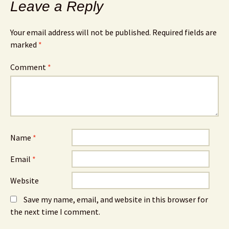
Leave a Reply
Your email address will not be published.
Required fields are
marked
*
Comment
*
Name
*
Email
*
Website
Save my name, email, and website in this browser for
the next time I comment.