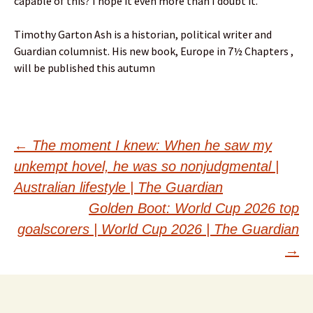
capable of this? I hope it even more than I doubt it.
Timothy Garton Ash is a historian, political writer and
Guardian columnist. His new book, Europe in 7½ Chapters ,
will be published this autumn
Post
←
The moment I knew: When he saw my
unkempt hovel, he was so nonjudgmental |
navigation
Australian lifestyle | The Guardian
Golden Boot: World Cup 2026 top
goalscorers | World Cup 2026 | The Guardian
→