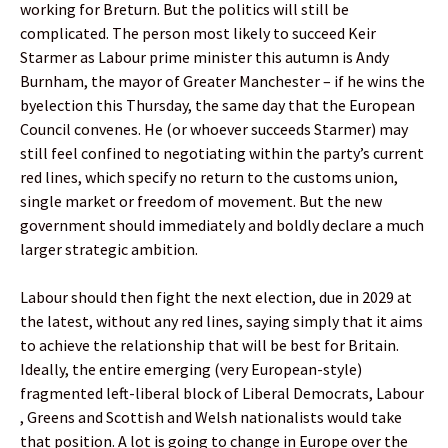
working for Breturn. But the politics will still be
complicated. The person most likely to succeed Keir
Starmer as Labour prime minister this autumn is Andy
Burnham, the mayor of Greater Manchester – if he wins the
byelection this Thursday, the same day that the European
Council convenes. He (or whoever succeeds Starmer) may
still feel confined to negotiating within the party’s current
red lines, which specify no return to the customs union,
single market or freedom of movement. But the new
government should immediately and boldly declare a much
larger strategic ambition.
Labour should then fight the next election, due in 2029 at
the latest, without any red lines, saying simply that it aims
to achieve the relationship that will be best for Britain.
Ideally, the entire emerging (very European-style)
fragmented left-liberal block of Liberal Democrats, Labour
, Greens and Scottish and Welsh nationalists would take
that position. A lot is going to change in Europe over the