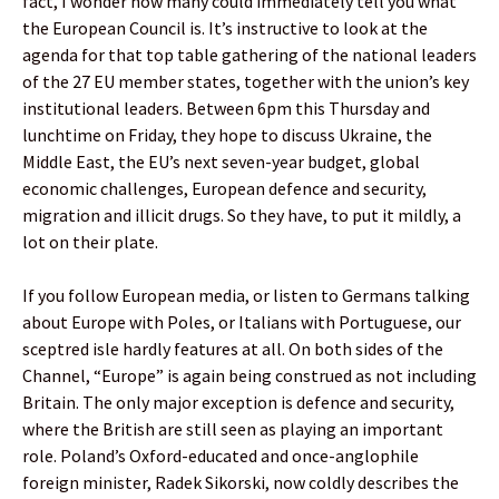
fact, I wonder how many could immediately tell you what
the European Council is. It’s instructive to look at the
agenda for that top table gathering of the national leaders
of the 27 EU member states, together with the union’s key
institutional leaders. Between 6pm this Thursday and
lunchtime on Friday, they hope to discuss Ukraine, the
Middle East, the EU’s next seven-year budget, global
economic challenges, European defence and security,
migration and illicit drugs. So they have, to put it mildly, a
lot on their plate.
If you follow European media, or listen to Germans talking
about Europe with Poles, or Italians with Portuguese, our
sceptred isle hardly features at all. On both sides of the
Channel, “Europe” is again being construed as not including
Britain. The only major exception is defence and security,
where the British are still seen as playing an important
role. Poland’s Oxford-educated and once-anglophile
foreign minister, Radek Sikorski, now coldly describes the