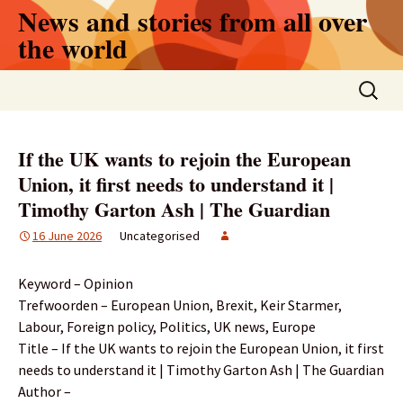
Skip
News and stories from all over
to
the world
content
Search
for:
If the UK wants to rejoin the European
Union, it first needs to understand it |
Timothy Garton Ash | The Guardian
16 June 2026
Uncategorised
Keyword – Opinion
Trefwoorden – European Union, Brexit, Keir Starmer,
Labour, Foreign policy, Politics, UK news, Europe
Title – If the UK wants to rejoin the European Union, it first
needs to understand it | Timothy Garton Ash | The Guardian
Author –