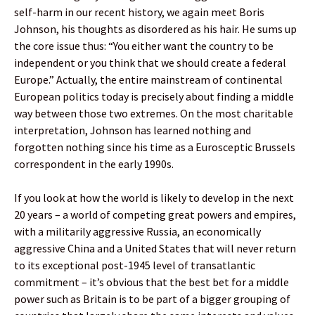
self-harm in our recent history, we again meet Boris
Johnson, his thoughts as disordered as his hair. He sums up
the core issue thus: “You either want the country to be
independent or you think that we should create a federal
Europe.” Actually, the entire mainstream of continental
European politics today is precisely about finding a middle
way between those two extremes. On the most charitable
interpretation, Johnson has learned nothing and
forgotten nothing since his time as a Eurosceptic Brussels
correspondent in the early 1990s.
If you look at how the world is likely to develop in the next
20 years – a world of competing great powers and empires,
with a militarily aggressive Russia, an economically
aggressive China and a United States that will never return
to its exceptional post-1945 level of transatlantic
commitment – it’s obvious that the best bet for a middle
power such as Britain is to be part of a bigger grouping of