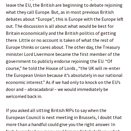
leave the EU, the British are beginning to debate rejoining
what they call Europe. But, as in most previous British
debates about “Europe”, this is Europe with the Europe left
out. The discussion is all about what would be best for
Britain economically and the British politics of getting
there. Little or no account is taken of what the rest of
Europe thinks or cares about. The other day, the Treasury
minister Lord Livermore became the first member of the
government to publicly endorse rejoining the EU. “Of
course,” he told the House of Lords , “the UK will re-enter
the European Union because it’s absolutely in our national
economic interest.” As if we had only to knock on the EU’s
door and – abracadabra! – we would immediately be
welcomed back in.
If you asked all sitting British MPs to say when the
European Council is next meeting in Brussels, I doubt that
more than a handful could give you the right answer. In