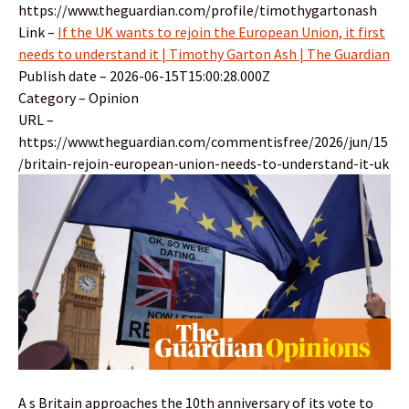
https://www.theguardian.com/profile/timothygartonash
Link –
If the UK wants to rejoin the European Union, it first
needs to understand it | Timothy Garton Ash | The Guardian
Publish date – 2026-06-15T15:00:28.000Z
Category – Opinion
URL –
https://www.theguardian.com/commentisfree/2026/jun/15
/britain-rejoin-european-union-needs-to-understand-it-uk
A s Britain approaches the 10th anniversary of its vote to