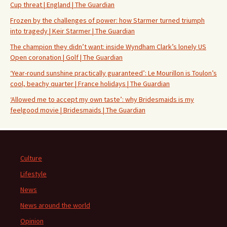
Cup threat | England | The Guardian
Frozen by the challenges of power: how Starmer turned triumph
into tragedy | Keir Starmer | The Guardian
The champion they didn’t want: inside Wyndham Clark’s lonely US
Open coronation | Golf | The Guardian
‘Year-round sunshine practically guaranteed’: Le Mourillon is Toulon’s
cool, beachy quarter | France holidays | The Guardian
‘Allowed me to accept my own taste’: why Bridesmaids is my
feelgood movie | Bridesmaids | The Guardian
Culture
Lifestyle
News
News around the world
Opinion