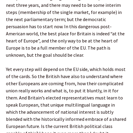
next three years, and there may need to be some interim
steps (membership of the single market, for example) in
the next parliamentary term; but the democratic
persuasion has to start now. In this dangerous post-
American world, the best place for Britain is indeed “at the
heart of Europe”, and the only way to be at the heart of
Europe is to be a full member of the EU. The path is
unknown, but the goal should be clear.
Yet every step will depend on the EU side, which holds most
of the cards. So the British have also to understand where
other Europeans are coming from, how their complicated
union really works and what is, to put it bluntly, in it for
them. And Britain’s elected representatives must learn to
speak European, that unique multilingual language in
which the advancement of national interest is subtly
blended with the historically informed embrace of a shared
European future. Is the current British political class