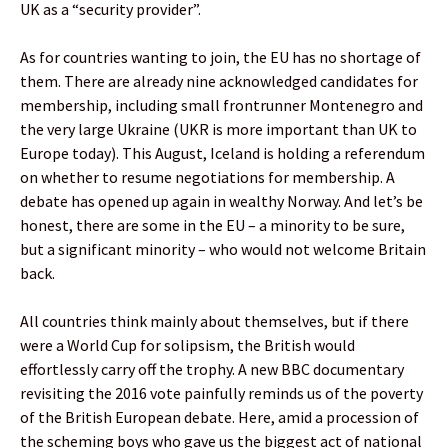
UK as a “security provider”.
As for countries wanting to join, the EU has no shortage of
them. There are already nine acknowledged candidates for
membership, including small frontrunner Montenegro and
the very large Ukraine (UKR is more important than UK to
Europe today). This August, Iceland is holding a referendum
on whether to resume negotiations for membership. A
debate has opened up again in wealthy Norway. And let’s be
honest, there are some in the EU – a minority to be sure,
but a significant minority – who would not welcome Britain
back.
All countries think mainly about themselves, but if there
were a World Cup for solipsism, the British would
effortlessly carry off the trophy. A new BBC documentary
revisiting the 2016 vote painfully reminds us of the poverty
of the British European debate. Here, amid a procession of
the scheming boys who gave us the biggest act of national