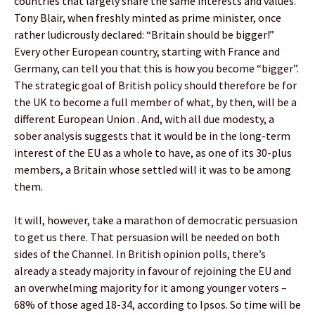
countries that largely share the same interests and values.
Tony Blair, when freshly minted as prime minister, once
rather ludicrously declared: “Britain should be bigger!”
Every other European country, starting with France and
Germany, can tell you that this is how you become “bigger”.
The strategic goal of British policy should therefore be for
the UK to become a full member of what, by then, will be a
different European Union . And, with all due modesty, a
sober analysis suggests that it would be in the long-term
interest of the EU as a whole to have, as one of its 30-plus
members, a Britain whose settled will it was to be among
them.
It will, however, take a marathon of democratic persuasion
to get us there. That persuasion will be needed on both
sides of the Channel. In British opinion polls, there’s
already a steady majority in favour of rejoining the EU and
an overwhelming majority for it among younger voters –
68% of those aged 18-34, according to Ipsos. So time will be