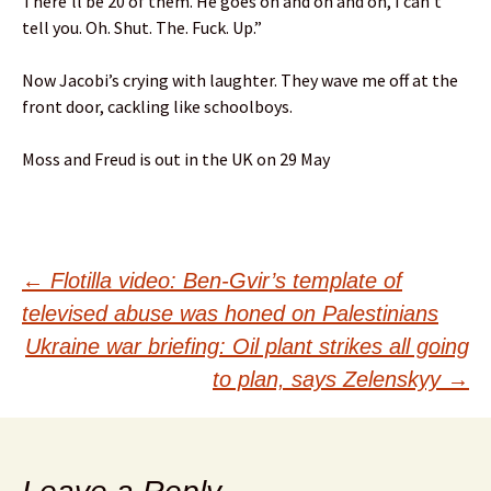
There’ll be 20 of them. He goes on and on and on, I can’t
tell you. Oh. Shut. The. Fuck. Up.”
Now Jacobi’s crying with laughter. They wave me off at the
front door, cackling like schoolboys.
Moss and Freud is out in the UK on 29 May
Post
←
Flotilla video: Ben-Gvir’s template of
televised abuse was honed on Palestinians
navigation
Ukraine war briefing: Oil plant strikes all going
to plan, says Zelenskyy
→