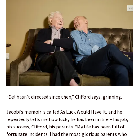
“Del hasn’t directed since then,” Clifford says, grinning.
Jacobi’s memoir is called As Luck Would Have It, and he
repeatedly tells me how lucky he has been in life – his job,
his success, Clifford, his parents. “My life has been full of
fortunate incidents. I had the most glorious parents who