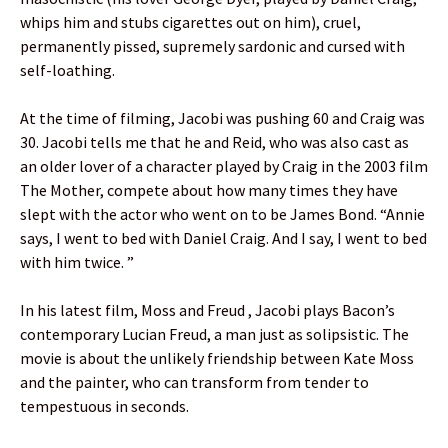
whips him and stubs cigarettes out on him), cruel,
permanently pissed, supremely sardonic and cursed with
self-loathing.
At the time of filming, Jacobi was pushing 60 and Craig was
30. Jacobi tells me that he and Reid, who was also cast as
an older lover of a character played by Craig in the 2003 film
The Mother, compete about how many times they have
slept with the actor who went on to be James Bond. “Annie
says, I went to bed with Daniel Craig. And I say, I went to bed
with him twice. ”
In his latest film, Moss and Freud , Jacobi plays Bacon’s
contemporary Lucian Freud, a man just as solipsistic. The
movie is about the unlikely friendship between Kate Moss
and the painter, who can transform from tender to
tempestuous in seconds.