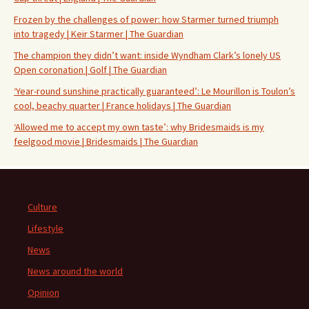
Frozen by the challenges of power: how Starmer turned triumph
into tragedy | Keir Starmer | The Guardian
The champion they didn’t want: inside Wyndham Clark’s lonely US
Open coronation | Golf | The Guardian
‘Year-round sunshine practically guaranteed’: Le Mourillon is Toulon’s
cool, beachy quarter | France holidays | The Guardian
‘Allowed me to accept my own taste’: why Bridesmaids is my
feelgood movie | Bridesmaids | The Guardian
Culture
Lifestyle
News
News around the world
Opinion