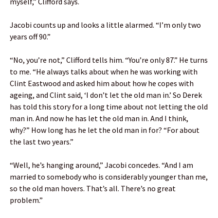
myself,” Clifford says.
Jacobi counts up and looks a little alarmed. “I’m only two
years off 90.”
“No, you’re not,” Clifford tells him. “You’re only 87.” He turns
to me. “He always talks about when he was working with
Clint Eastwood and asked him about how he copes with
ageing, and Clint said, ‘I don’t let the old man in.’ So Derek
has told this story for a long time about not letting the old
man in. And now he has let the old man in. And I think,
why?” How long has he let the old man in for? “For about
the last two years.”
“Well, he’s hanging around,” Jacobi concedes. “And I am
married to somebody who is considerably younger than me,
so the old man hovers. That’s all. There’s no great
problem.”