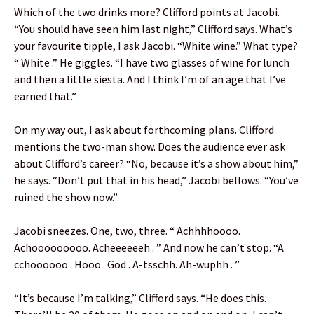
Which of the two drinks more? Clifford points at Jacobi.
“You should have seen him last night,” Clifford says. What’s
your favourite tipple, I ask Jacobi. “White wine.” What type?
“ White .” He giggles. “I have two glasses of wine for lunch
and then a little siesta. And I think I’m of an age that I’ve
earned that.”
On my way out, I ask about forthcoming plans. Clifford
mentions the two-man show. Does the audience ever ask
about Clifford’s career? “No, because it’s a show about him,”
he says. “Don’t put that in his head,” Jacobi bellows. “You’ve
ruined the show now.”
Jacobi sneezes. One, two, three. “ Achhhhoooo.
Achooooooooo. Acheeeeeeh . ” And now he can’t stop. “A
cchoooooo . Hooo . God . A-tsschh. Ah-wuphh . ”
“It’s because I’m talking,” Clifford says. “He does this.