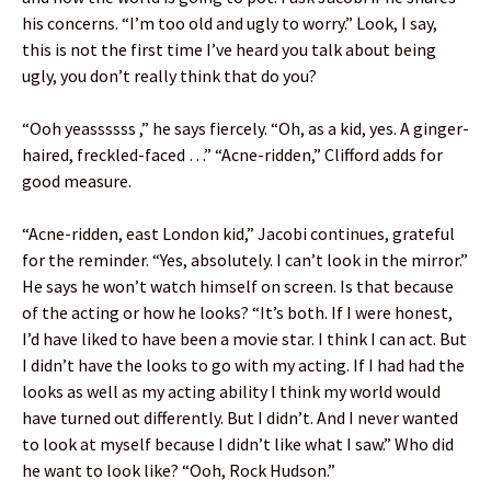
his concerns. “I’m too old and ugly to worry.” Look, I say,
this is not the first time I’ve heard you talk about being
ugly, you don’t really think that do you?
“Ooh yeassssss ,” he says fiercely. “Oh, as a kid, yes. A ginger-
haired, freckled-faced …” “Acne-ridden,” Clifford adds for
good measure.
“Acne-ridden, east London kid,” Jacobi continues, grateful
for the reminder. “Yes, absolutely. I can’t look in the mirror.”
He says he won’t watch himself on screen. Is that because
of the acting or how he looks? “It’s both. If I were honest,
I’d have liked to have been a movie star. I think I can act. But
I didn’t have the looks to go with my acting. If I had had the
looks as well as my acting ability I think my world would
have turned out differently. But I didn’t. And I never wanted
to look at myself because I didn’t like what I saw.” Who did
he want to look like? “Ooh, Rock Hudson.”