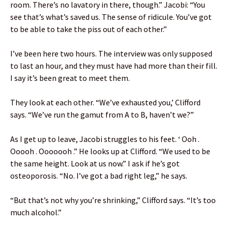
room. There’s no lavatory in there, though.” Jacobi: “You
see that’s what’s saved us. The sense of ridicule. You’ve got
to be able to take the piss out of each other.”
I’ve been here two hours. The interview was only supposed
to last an hour, and they must have had more than their fill.
I say it’s been great to meet them.
They look at each other. “We’ve exhausted you,’ Clifford
says. “We’ve run the gamut from A to B, haven’t we?”
As I get up to leave, Jacobi struggles to his feet. ‘ Ooh .
Ooooh . Ooooooh .” He looks up at Clifford. “We used to be
the same height. Look at us now.” I ask if he’s got
osteoporosis. “No. I’ve got a bad right leg,” he says.
“But that’s not why you’re shrinking,” Clifford says. “It’s too
much alcohol.”