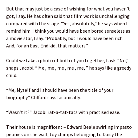
But that may just be a case of wishing for what you haven’t
got, I say. He has often said that film work is unchallenging
compared with the stage. “Yes, absolutely,” he says when I
remind him. I think you would have been bored senseless as
a movie star, I say. “Probably, but I would have been rich.
And, for an East End kid, that matters.”
Could we take a photo of both of you together, I ask. “No,”
snaps Jacobi. “ Me , me , me , me , me, ” he says like a greedy
child.
“Me, Myself and I should have been the title of your
biography,” Clifford says laconically.
“Wasn’t it?” Jacobi rat-a-tat-tats with practised ease.
Their house is magnificent – Edward Beale swirling impasto
peonies on the wall, toy chimps belonging to Daisy the