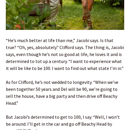
“He’s much better at life than me,” Jacobi says. Is that
true? “Oh, yes, absolutely.” Clifford says. The thing is, Jacobi
says, even though he’s not so good at life, he loves it and is
determined to tot up a century. “I want to experience what
it will be like to be 100. I want to find out what state I’m in.”
As for Clifford, he’s not wedded to longevity. “When we’ve
been together 50 years and Del will be 90, we’re going to
sell the house, have a big party and then drive off Beachy
Head.”
But Jacobi’s determined to get to 100, I say. “Well, I won’t
be around. I’ll get in the car and go off Beachy Head by