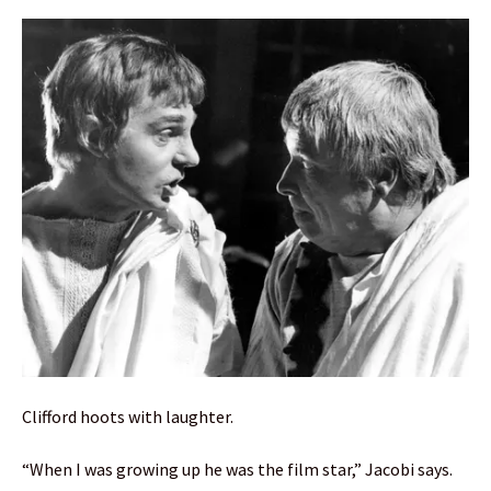
Clifford hoots with laughter.
“When I was growing up he was the film star,” Jacobi says.