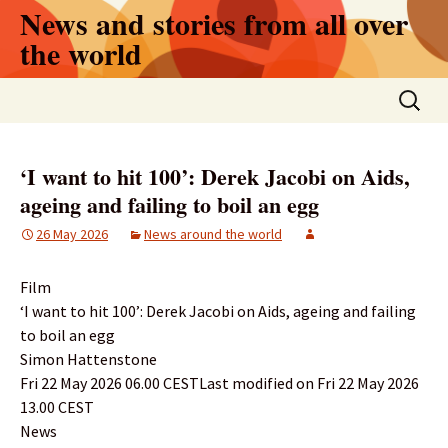
Skip
News and stories from all over
to
the world
content
Search
for:
‘I want to hit 100’: Derek Jacobi on Aids,
ageing and failing to boil an egg
26 May 2026
News around the world
Film
‘I want to hit 100’: Derek Jacobi on Aids, ageing and failing
to boil an egg
Simon Hattenstone
Fri 22 May 2026 06.00 CESTLast modified on Fri 22 May 2026
13.00 CEST
News