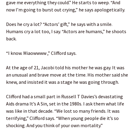
gave me everything they could.” He starts to weep. “And
now I’m going to burst out crying,” he says apologetically.
Does he cry a lot? “Actors’ gift,” he says with a smile.
Humans cry a lot too, I say. “Actors are humans,” he shoots
back.
“I know. Miaowwww ,” Clifford says.
At the age of 21, Jacobi told his mother he was gay. It was
an unusual and brave move at the time. His mother said she
knew, and insisted it was a stage he was going through.
Clifford had a small part in Russell T Davies’s devastating
Aids drama It’s A Sin, set in the 1980s. I ask them what life
was like in that decade. “We lost so many friends. It was
terrifying,” Clifford says. “When young people die it’s so
shocking. And you think of your own mortality.”