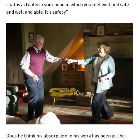
that is actually in your head in which you feel well and safe
and well and able. It’s safety.”
Does he think his absorption in his work has been at the