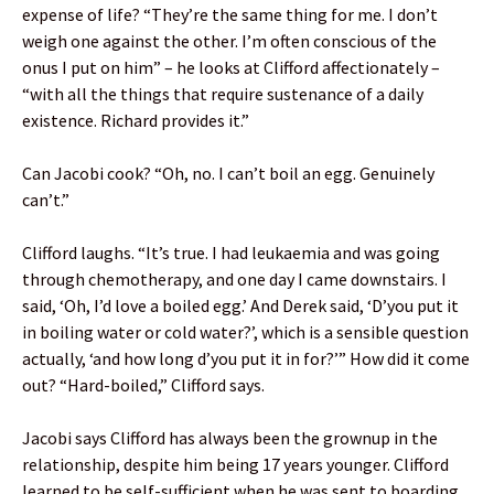
expense of life? “They’re the same thing for me. I don’t
weigh one against the other. I’m often conscious of the
onus I put on him” – he looks at Clifford affectionately –
“with all the things that require sustenance of a daily
existence. Richard provides it.”
Can Jacobi cook? “Oh, no. I can’t boil an egg. Genuinely
can’t.”
Clifford laughs. “It’s true. I had leukaemia and was going
through chemotherapy, and one day I came downstairs. I
said, ‘Oh, I’d love a boiled egg.’ And Derek said, ‘D’you put it
in boiling water or cold water?’, which is a sensible question
actually, ‘and how long d’you put it in for?’” How did it come
out? “Hard-boiled,” Clifford says.
Jacobi says Clifford has always been the grownup in the
relationship, despite him being 17 years younger. Clifford
learned to be self-sufficient when he was sent to boarding