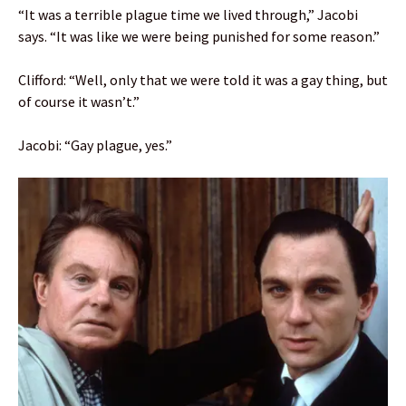
“It was a terrible plague time we lived through,” Jacobi
says. “It was like we were being punished for some reason.”
Clifford: “Well, only that we were told it was a gay thing, but
of course it wasn’t.”
Jacobi: “Gay plague, yes.”