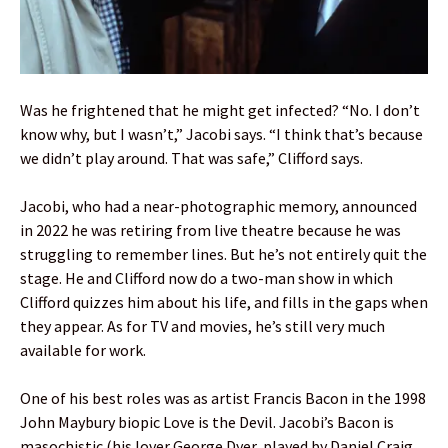
Was he frightened that he might get infected? “No. I don’t
know why, but I wasn’t,” Jacobi says. “I think that’s because
we didn’t play around. That was safe,” Clifford says.
Jacobi, who had a near-photographic memory, announced
in 2022 he was retiring from live theatre because he was
struggling to remember lines. But he’s not entirely quit the
stage. He and Clifford now do a two-man show in which
Clifford quizzes him about his life, and fills in the gaps when
they appear. As for TV and movies, he’s still very much
available for work.
One of his best roles was as artist Francis Bacon in the 1998
John Maybury biopic Love is the Devil. Jacobi’s Bacon is
masochistic (his lover George Dyer, played by Daniel Craig,