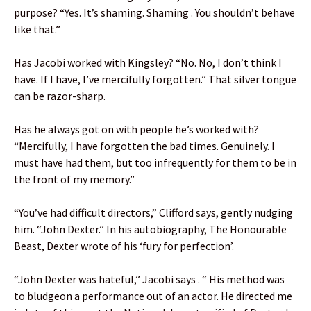
purpose? “Yes. It’s shaming. Shaming . You shouldn’t behave
like that.”
Has Jacobi worked with Kingsley? “No. No, I don’t think I
have. If I have, I’ve mercifully forgotten.” That silver tongue
can be razor-sharp.
Has he always got on with people he’s worked with?
“Mercifully, I have forgotten the bad times. Genuinely. I
must have had them, but too infrequently for them to be in
the front of my memory.”
“You’ve had difficult directors,” Clifford says, gently nudging
him. “John Dexter.” In his autobiography, The Honourable
Beast, Dexter wrote of his ‘fury for perfection’.
“John Dexter was hateful,” Jacobi says . “ His method was
to bludgeon a performance out of an actor. He directed me