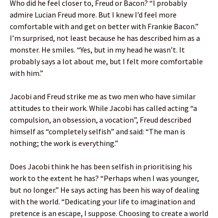
Who did he feel closer to, Freud or Bacon? “I probably
admire Lucian Freud more. But I knew I’d feel more
comfortable with and get on better with Frankie Bacon.”
I’m surprised, not least because he has described him as a
monster. He smiles. “Yes, but in my head he wasn’t. It
probably says a lot about me, but I felt more comfortable
with him.”
Jacobi and Freud strike me as two men who have similar
attitudes to their work. While Jacobi has called acting “a
compulsion, an obsession, a vocation”, Freud described
himself as “completely selfish” and said: “The man is
nothing; the work is everything.”
Does Jacobi think he has been selfish in prioritising his
work to the extent he has? “Perhaps when I was younger,
but no longer.” He says acting has been his way of dealing
with the world. “Dedicating your life to imagination and
pretence is an escape, I suppose. Choosing to create a world