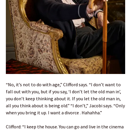
“No, it’s not to do with age,” Clifford says. “I don’t want to
fall out with you, but if you say, ‘I don’t let the old man in’,
you don’t keep thinking about it. If you let the old man in,
all you think about is being old.” “I don’t,” Jacobi says. “Only
when you bring it up. I want a divorce . Hahahha.”
Clifford: “I keep the house. You can go and live in the cinema