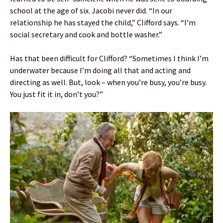
school at the age of six. Jacobi never did. “In our
relationship he has stayed the child,” Clifford says. “I’m
social secretary and cook and bottle washer.”
Has that been difficult for Clifford? “Sometimes I think I’m
underwater because I’m doing all that and acting and
directing as well. But, look – when you’re busy, you’re busy.
You just fit it in, don’t you?”