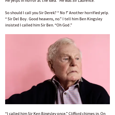
He yelps in horror at the idea. “He was Sir Laurence.”
So should I call you Sir Derek? “ No !” Another horrified yelp.
“ Sir Del Boy . Good heavens, no.” I tell him Ben Kingsley
insisted I called him Sir Ben. “Oh God .”
“I called him Sir Ken Bingsley once,” Clifford chimes in. On