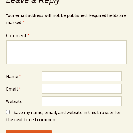
Leave a Reply
Your email address will not be published.
Required fields are
marked
*
Comment
*
Name
*
Email
*
Website
Save my name, email, and website in this browser for
the next time I comment.