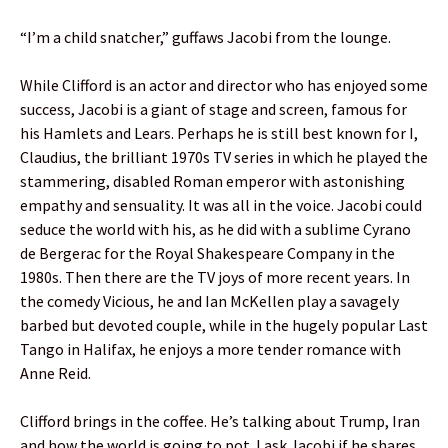
“I’m a child snatcher,” guffaws Jacobi from the lounge.
While Clifford is an actor and director who has enjoyed some
success, Jacobi is a giant of stage and screen, famous for
his Hamlets and Lears. Perhaps he is still best known for I,
Claudius, the brilliant 1970s TV series in which he played the
stammering, disabled Roman emperor with astonishing
empathy and sensuality. It was all in the voice. Jacobi could
seduce the world with his, as he did with a sublime Cyrano
de Bergerac for the Royal Shakespeare Company in the
1980s. Then there are the TV joys of more recent years. In
the comedy Vicious, he and Ian McKellen play a savagely
barbed but devoted couple, while in the hugely popular Last
Tango in Halifax, he enjoys a more tender romance with
Anne Reid.
Clifford brings in the coffee. He’s talking about Trump, Iran
and how the world is going to pot. I ask Jacobi if he shares