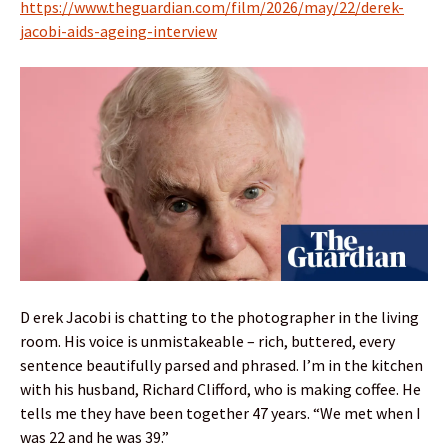
https://www.theguardian.com/film/2026/may/22/derek-
jacobi-aids-ageing-interview
D erek Jacobi is chatting to the photographer in the living
room. His voice is unmistakeable – rich, buttered, every
sentence beautifully parsed and phrased. I’m in the kitchen
with his husband, Richard Clifford, who is making coffee. He
tells me they have been together 47 years. “We met when I
was 22 and he was 39.”