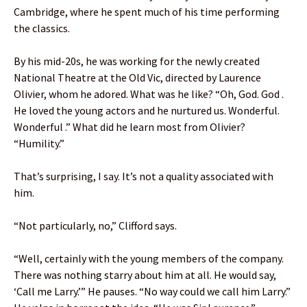
Cambridge, where he spent much of his time performing
the classics.
By his mid-20s, he was working for the newly created
National Theatre at the Old Vic, directed by Laurence
Olivier, whom he adored. What was he like? “Oh, God. God .
He loved the young actors and he nurtured us. Wonderful.
Wonderful .” What did he learn most from Olivier?
“Humility.”
That’s surprising, I say. It’s not a quality associated with
him.
“Not particularly, no,” Clifford says.
“Well, certainly with the young members of the company.
There was nothing starry about him at all. He would say,
‘Call me Larry.’” He pauses. “No way could we call him Larry.”