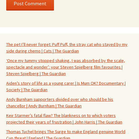
The pet I’ll never forget: Puff Puff, the stray cat who stayed by my
side during chemo | Cats | The Guardian
‘Once my tummy stopped shaking, I was absorbed by the scale,
spectacle and wonder’: your Steven Spielberg film favourites |
Steven Spielberg | The Guardian
Aiden’s story of life as a young carer | Is Mum OK? Documentary |
Society | The Guardian
Andy Burnham supporters divided over who should be his
chancellor | Andy Burnham | The Guardian
Keir Starmer’s fatal flaw? The blankness on to which voters
projected their years of frustration | John Harris | The Guardian
Thomas Tuchel brings The Surge to make England genuine World
Cup threat | England | The Guardian