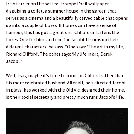
Irish terrier on the settee, trompe l’oeil wallpaper
disguising a toilet, a summer house in the garden that
serves as a cinema and a beautifully carved table that opens
up into a couple of boxes. If homes can have a sense of
humour, this has got a great one. Clifford unfastens the
boxes. One for him, and one for Jacobi. It sums up their
different characters, he says. “One says: ‘The art in my life,
Richard Clifford’. The other says: ‘My life in art, Derek
Jacobi.’”
Well, I say, maybe it’s time to focus on Clifford rather than
his more celebrated husband. After all, he’s directed Jacobi
in plays, has worked with the Old Vic, designed their home,
is their social secretary and pretty much runs Jacobi’s life.