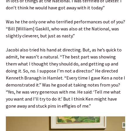
in lots of things at the National. I was terrified of Dexter. I
don’t think he would have got away with it today.”
Was he the only one who terrified performances out of you?
“Bill [William] Gaskill, who was also at the National, was
slightly cleverer, but just as nasty.”
Jacobi also tried his hand at directing. But, as he’s quick to
admit, he wasn’t a natural. “The best part was showing
them what I thought they should do, and getting up and
doing it. So, no. I suppose I’m not a director.” He directed
Kenneth Branagh in Hamlet. “Every time I gave Ken a note I
demonstrated it.” Was he good at taking notes from you?
“Yes, he was very generous with me. He said: ‘Tell me what
you want and I’ll try to do it.’ But I think Ken might have
gone away and stuck pins in effigies of me.”