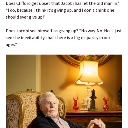
Does Clifford get upset that Jacobi has let the old man in?
“I do, because I think it’s giving up, and I don’t think one
should ever give up!”
Does Jacobi see himself as giving up? “No way. No. No . I just
see the inevitability that there is a big disparity in our
ages.”