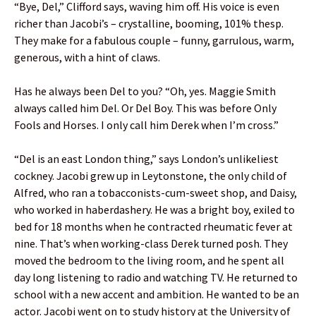
“Bye, Del,” Clifford says, waving him off. His voice is even
richer than Jacobi’s – crystalline, booming, 101% thesp.
They make for a fabulous couple – funny, garrulous, warm,
generous, with a hint of claws.
Has he always been Del to you? “Oh, yes. Maggie Smith
always called him Del. Or Del Boy. This was before Only
Fools and Horses. I only call him Derek when I’m cross.”
“Del is an east London thing,” says London’s unlikeliest
cockney. Jacobi grew up in Leytonstone, the only child of
Alfred, who ran a tobacconists-cum-sweet shop, and Daisy,
who worked in haberdashery. He was a bright boy, exiled to
bed for 18 months when he contracted rheumatic fever at
nine. That’s when working-class Derek turned posh. They
moved the bedroom to the living room, and he spent all
day long listening to radio and watching TV. He returned to
school with a new accent and ambition. He wanted to be an
actor. Jacobi went on to study history at the University of