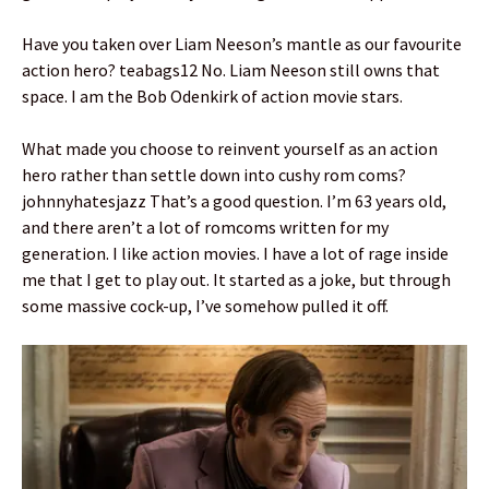
Have you taken over Liam Neeson’s mantle as our favourite
action hero? teabags12 No. Liam Neeson still owns that
space. I am the Bob Odenkirk of action movie stars.
What made you choose to reinvent yourself as an action
hero rather than settle down into cushy rom coms?
johnnyhatesjazz That’s a good question. I’m 63 years old,
and there aren’t a lot of romcoms written for my
generation. I like action movies. I have a lot of rage inside
me that I get to play out. It started as a joke, but through
some massive cock-up, I’ve somehow pulled it off.