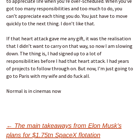
to appreciate life when you’re over-scheduled. When you’ve
got too many responsibilities and too much to do, you
can’t appreciate each thing you do. You just have to move
quickly to the next thing. I don’t like that.
If that heart attack gave me any gift, it was the realisation
that I didn’t want to carry on that way, so now I am slowing
down. The thing is, I had signed up to a lot of
responsibilities before I had that heart attack. I had years
of projects to follow through on. But now, I’m just going to
go to Paris with my wife and do fuck all.
Normal is in cinemas now
Post
←
The main takeaways from Elon Musk’s
plans for $1.75tn SpaceX flotation