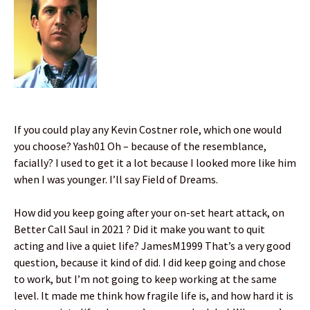
If you could play any Kevin Costner role, which one would
you choose? Yash01 Oh – because of the resemblance,
facially? I used to get it a lot because I looked more like him
when I was younger. I’ll say Field of Dreams.
How did you keep going after your on-set heart attack, on
Better Call Saul in 2021 ? Did it make you want to quit
acting and live a quiet life? JamesM1999 That’s a very good
question, because it kind of did. I did keep going and chose
to work, but I’m not going to keep working at the same
level. It made me think how fragile life is, and how hard it is