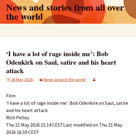
Skip
News and stories from all over
to
the world
content
Search
for:
‘I have a lot of rage inside me’: Bob
Odenkirk on Saul, satire and his heart
attack
26 May 2026
News around the world
Film
‘I have a lot of rage inside me’: Bob Odenkirk on Saul, satire
and his heart attack
Rich Pelley
Thu 21 May 2026 15.14 CESTLast modified on Thu 21 May
2026 16.59 CEST