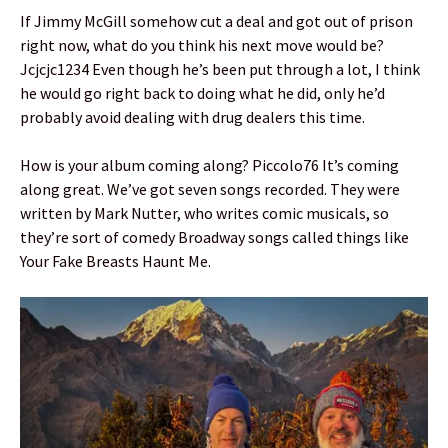
If Jimmy McGill somehow cut a deal and got out of prison
right now, what do you think his next move would be?
Jcjcjc1234 Even though he’s been put through a lot, I think
he would go right back to doing what he did, only he’d
probably avoid dealing with drug dealers this time.
How is your album coming along? Piccolo76 It’s coming
along great. We’ve got seven songs recorded. They were
written by Mark Nutter, who writes comic musicals, so
they’re sort of comedy Broadway songs called things like
Your Fake Breasts Haunt Me.