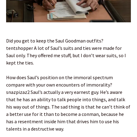
Did you get to keep the Saul Goodman outfits?
tentshopper A lot of Saul’s suits and ties were made for
Saul only. They offered me stuff, but I don’t wear suits, so I
kept the ties.
How does Saul’s position on the immoral spectrum
compare with your own encounters of immorality?
snazpizaz2 Saul’s actually a very earnest guy. He’s aware
that he has an ability to talk people into things, and talk
his way out of things. The sad thing is that he can’t think of
a better use for it than to become a conman, because he
has a resentment inside him that drives him to use his
talents in a destructive way.