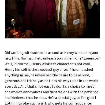
Did working with someone as cool as Henry Winkler in your
new film, Normal , help unleash your inner Fonz? greencorn
Well, in Normal, Henry Winkler’s character is not cool.
Henry himself is the sweetest guy alive. If he unleashed
anything in me, he unleashed the desire to be as kind,
generous and friendly as he finds his way to be in the world
every day. And that’s not easy to do. It’s a choice to meet
the world’s annoyances and frustrations with the patience
and kindness that he does. He’s a special guy, so I’m glad I
got him to play such a jerk who gets his comeuppance.