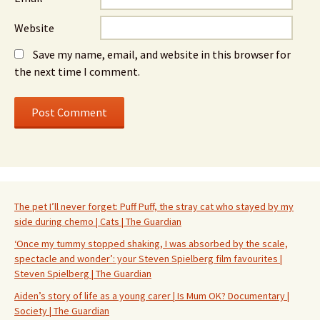
Website
Save my name, email, and website in this browser for
the next time I comment.
The pet I’ll never forget: Puff Puff, the stray cat who stayed by my
side during chemo | Cats | The Guardian
‘Once my tummy stopped shaking, I was absorbed by the scale,
spectacle and wonder’: your Steven Spielberg film favourites |
Steven Spielberg | The Guardian
Aiden’s story of life as a young carer | Is Mum OK? Documentary |
Society | The Guardian