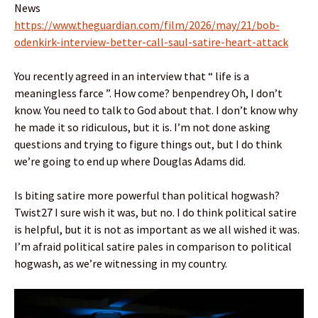
News
https://www.theguardian.com/film/2026/may/21/bob-
odenkirk-interview-better-call-saul-satire-heart-attack
You recently agreed in an interview that “ life is a
meaningless farce ”. How come? benpendrey Oh, I don’t
know. You need to talk to God about that. I don’t know why
he made it so ridiculous, but it is. I’m not done asking
questions and trying to figure things out, but I do think
we’re going to end up where Douglas Adams did.
Is biting satire more powerful than political hogwash?
Twist27 I sure wish it was, but no. I do think political satire
is helpful, but it is not as important as we all wished it was.
I’m afraid political satire pales in comparison to political
hogwash, as we’re witnessing in my country.