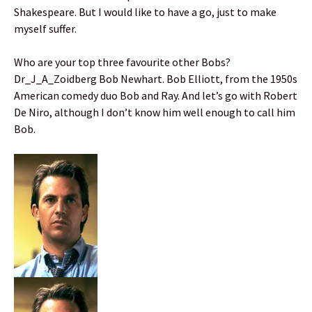
Shakespeare. But I would like to have a go, just to make
myself suffer.
Who are your top three favourite other Bobs?
Dr_J_A_Zoidberg Bob Newhart. Bob Elliott, from the 1950s
American comedy duo Bob and Ray. And let’s go with Robert
De Niro, although I don’t know him well enough to call him
Bob.