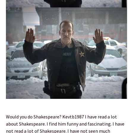
Would you do Shakespeare? Kevtb1987 I have read a lot
about Shakespeare. I find him funny and fascinating. I have
not read a lot of Shakespeare. I have not seen much