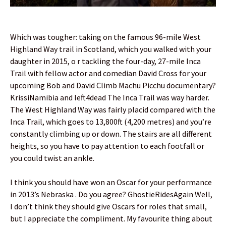
Which was tougher: taking on the famous 96-mile West
Highland Way trail in Scotland, which you walked with your
daughter in 2015, o r tackling the four-day, 27-mile Inca
Trail with fellow actor and comedian David Cross for your
upcoming Bob and David Climb Machu Picchu documentary?
KrissiNamibia and left4dead The Inca Trail was way harder.
The West Highland Way was fairly placid compared with the
Inca Trail, which goes to 13,800ft (4,200 metres) and you’re
constantly climbing up or down. The stairs are all different
heights, so you have to pay attention to each footfall or
you could twist an ankle.
I think you should have won an Oscar for your performance
in 2013’s Nebraska . Do you agree? GhostieRidesAgain Well,
I don’t think they should give Oscars for roles that small,
but I appreciate the compliment. My favourite thing about