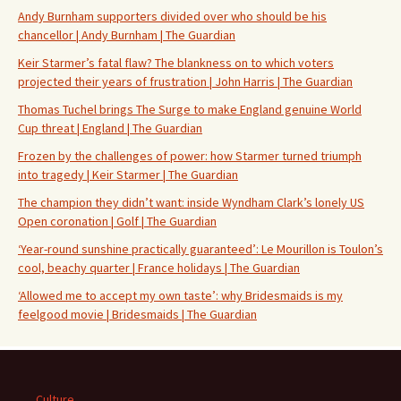
Andy Burnham supporters divided over who should be his
chancellor | Andy Burnham | The Guardian
Keir Starmer’s fatal flaw? The blankness on to which voters
projected their years of frustration | John Harris | The Guardian
Thomas Tuchel brings The Surge to make England genuine World
Cup threat | England | The Guardian
Frozen by the challenges of power: how Starmer turned triumph
into tragedy | Keir Starmer | The Guardian
The champion they didn’t want: inside Wyndham Clark’s lonely US
Open coronation | Golf | The Guardian
‘Year-round sunshine practically guaranteed’: Le Mourillon is Toulon’s
cool, beachy quarter | France holidays | The Guardian
‘Allowed me to accept my own taste’: why Bridesmaids is my
feelgood movie | Bridesmaids | The Guardian
Culture