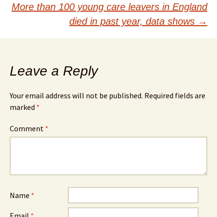
navigation
More than 100 young care leavers in England
died in past year, data shows
→
Leave a Reply
Your email address will not be published.
Required fields are
marked
*
Comment
*
Name
*
Email
*