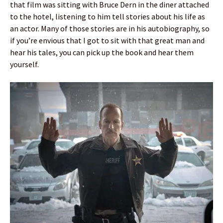
that film was sitting with Bruce Dern in the diner attached
to the hotel, listening to him tell stories about his life as
an actor. Many of those stories are in his autobiography, so
if you’re envious that I got to sit with that great man and
hear his tales, you can pick up the book and hear them
yourself.