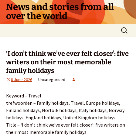
Skip
News and stories from all
to
over the world
content
Search
for:
‘I don’t think we’ve ever felt closer’: five
writers on their most memorable
family holidays
8 June 2026
Uncategorised
Keyword – Travel
trefwoorden – Family holidays, Travel, Europe holidays,
Finland holidays, Norfolk holidays, Italy holidays, Norway
holidays, England holidays, United Kingdom holidays
Title – ‘I don’t think we’ve ever felt closer’: five writers on
their most memorable family holidays