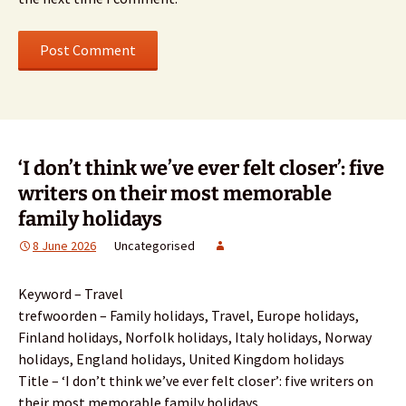
‘I don’t think we’ve ever felt closer’: five
writers on their most memorable
family holidays
8 June 2026
Uncategorised
Keyword – Travel
trefwoorden – Family holidays, Travel, Europe holidays,
Finland holidays, Norfolk holidays, Italy holidays, Norway
holidays, England holidays, United Kingdom holidays
Title – ‘I don’t think we’ve ever felt closer’: five writers on
their most memorable family holidays