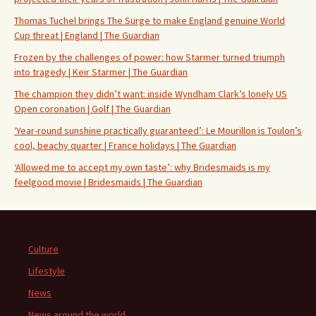
Thomas Tuchel brings The Surge to make England genuine World
Cup threat | England | The Guardian
Frozen by the challenges of power: how Starmer turned triumph
into tragedy | Keir Starmer | The Guardian
The champion they didn’t want: inside Wyndham Clark’s lonely US
Open coronation | Golf | The Guardian
‘Year-round sunshine practically guaranteed’: Le Mourillon is Toulon’s
cool, beachy quarter | France holidays | The Guardian
‘Allowed me to accept my own taste’: why Bridesmaids is my
feelgood movie | Bridesmaids | The Guardian
Culture
Lifestyle
News
News around the world