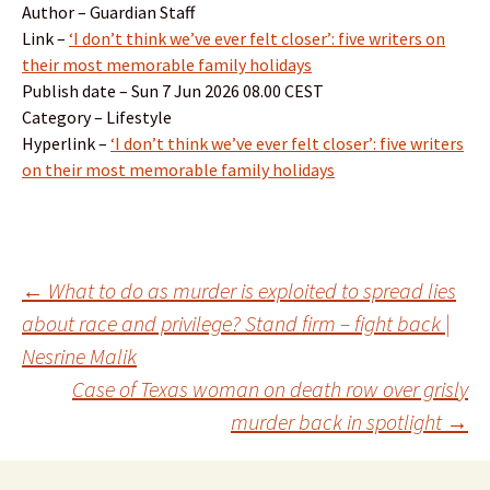
Author – Guardian Staff
Link –
‘I don’t think we’ve ever felt closer’: five writers on
their most memorable family holidays
Publish date – Sun 7 Jun 2026 08.00 CEST
Category – Lifestyle
Hyperlink –
‘I don’t think we’ve ever felt closer’: five writers
on their most memorable family holidays
Post
←
What to do as murder is exploited to spread lies
about race and privilege? Stand firm – fight back |
Nesrine Malik
navigation
Case of Texas woman on death row over grisly
murder back in spotlight
→