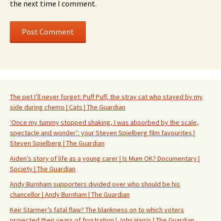
the next time I comment.
The pet I’ll never forget: Puff Puff, the stray cat who stayed by my
side during chemo | Cats | The Guardian
‘Once my tummy stopped shaking, I was absorbed by the scale,
spectacle and wonder’: your Steven Spielberg film favourites |
Steven Spielberg | The Guardian
Aiden’s story of life as a young carer | Is Mum OK? Documentary |
Society | The Guardian
Andy Burnham supporters divided over who should be his
chancellor | Andy Burnham | The Guardian
Keir Starmer’s fatal flaw? The blankness on to which voters
projected their years of frustration | John Harris | The Guardian