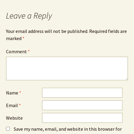
Leave a Reply
Your email address will not be published.
Required fields are
marked
*
Comment
*
Name
*
Email
*
Website
Save my name, email, and website in this browser for