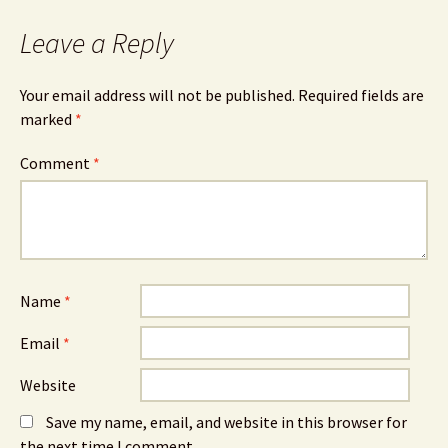
Leave a Reply
Your email address will not be published.
Required fields are
marked
*
Comment
*
Name
*
Email
*
Website
Save my name, email, and website in this browser for
the next time I comment.