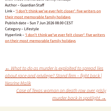
Author – Guardian Staff
Link –
‘I don’t think we’ve ever felt closer’: five writers on
their most memorable family holidays
Publish date – Sun 7 Jun 2026 08.00 CEST
Category – Lifestyle
Hyperlink –
‘I don’t think we’ve ever felt closer’: five writers
on their most memorable family holidays
Post
←
What to do as murder is exploited to spread lies
about race and privilege? Stand firm – fight back |
Nesrine Malik
navigation
Case of Texas woman on death row over grisly
murder back in spotlight
→