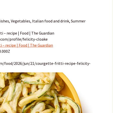
ishes, Vegetables, Italian food and drink, Summer
i – recipe | Food | The Guardian
com/profile/felicity-cloake
 – recipe | Food | The Guardian
0.000Z
/food/2026/jun/21/courgette-fritti-recipe-felicity-