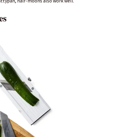
attypan, half-moons also work well.
es