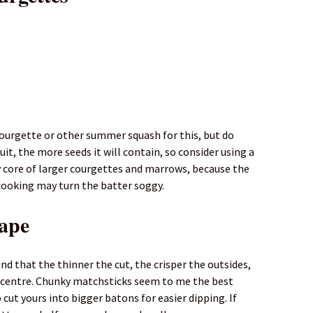
 courgette or other summer squash for this, but do
uit, the more seeds it will contain, so consider using a
 core of larger courgettes and marrows, because the
cooking may turn the batter soggy.
hape
nd that the thinner the cut, the crisper the outsides,
y centre. Chunky matchsticks seem to me the best
cut yours into bigger batons for easier dipping. If