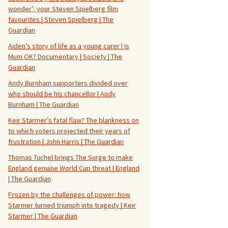
wonder’: your Steven Spielberg film
favourites | Steven Spielberg | The
Guardian
Aiden’s story of life as a young carer | Is
Mum OK? Documentary | Society | The
Guardian
Andy Burnham supporters divided over
who should be his chancellor | Andy
Burnham | The Guardian
Keir Starmer’s fatal flaw? The blankness on
to which voters projected their years of
frustration | John Harris | The Guardian
Thomas Tuchel brings The Surge to make
England genuine World Cup threat | England
| The Guardian
Frozen by the challenges of power: how
Starmer turned triumph into tragedy | Keir
Starmer | The Guardian