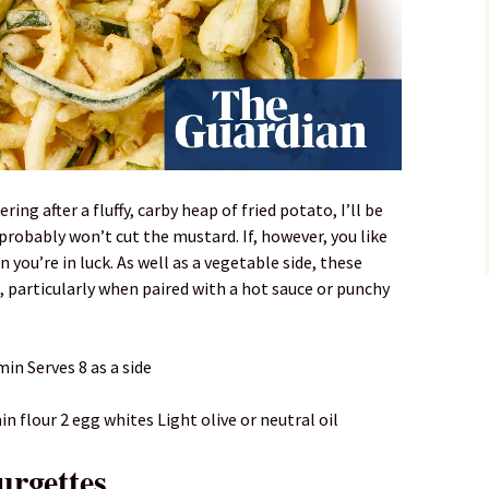
ring after a fluffy, carby heap of fried potato, I’ll be
robably won’t cut the mustard. If, however, you like
en you’re in luck. As well as a vegetable side, these
, particularly when paired with a hot sauce or punchy
in Serves 8 as a side
 flour 2 egg whites Light olive or neutral oil
urgettes