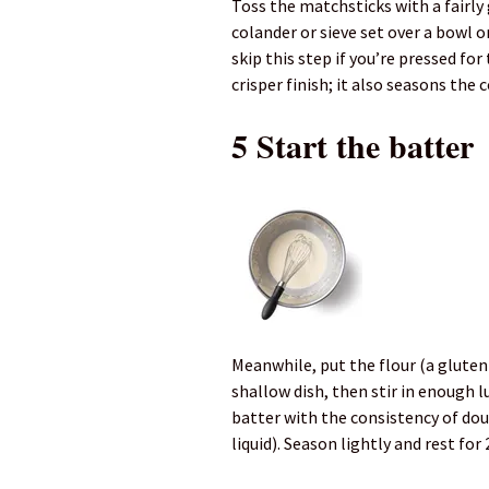
Toss the matchsticks with a fairly
colander or sieve set over a bowl o
skip this step if you’re pressed fo
crisper finish; it also seasons the
5 Start the batter
Meanwhile, put the flour (a gluten-f
shallow dish, then stir in enough
batter with the consistency of dou
liquid). Season lightly and rest for