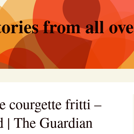
ories from all ov
courgette fritti –
d | The Guardian