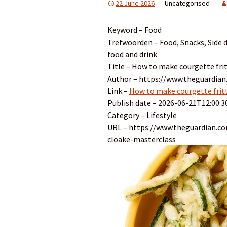
22 June 2026
Uncategorised
Keyword – Food
Trefwoorden – Food, Snacks, Side d
food and drink
Title – How to make courgette fritt
Author – https://www.theguardian.
Link –
How to make courgette fritti
Publish date – 2026-06-21T12:00:3
Category – Lifestyle
URL – https://www.theguardian.com
cloake-masterclass