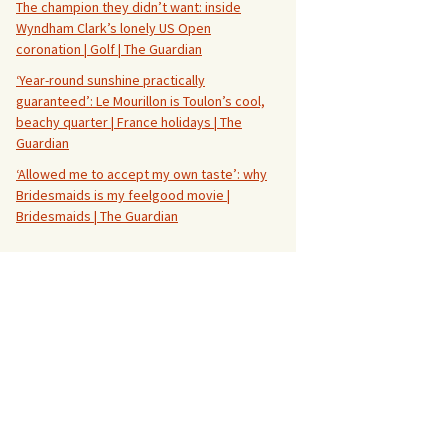
The champion they didn’t want: inside
Wyndham Clark’s lonely US Open
coronation | Golf | The Guardian
‘Year-round sunshine practically
guaranteed’: Le Mourillon is Toulon’s cool,
beachy quarter | France holidays | The
Guardian
‘Allowed me to accept my own taste’: why
Bridesmaids is my feelgood movie |
Bridesmaids | The Guardian