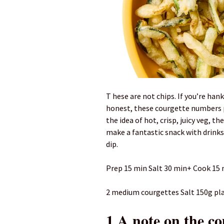
T hese are not chips. If you’re hanke
honest, these courgette numbers p
the idea of hot, crisp, juicy veg, th
make a fantastic snack with drinks
dip.
Prep 15 min Salt 30 min+ Cook 15 m
2 medium courgettes Salt 150g plain
1 A note on the co