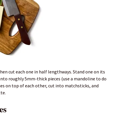
then cut each one in half lengthways. Stand one on its
 into roughly 5mm-thick pieces (use a mandoline to do
ices on top of each other, cut into matchsticks, and
te.
es