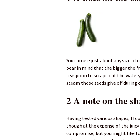
You can use just about any size of
bear in mind that the bigger the fr
teaspoon to scrape out the watery
steam those seeds give off during 
2 A note on the s
Having tested various shapes, I fou
though at the expense of the juic
compromise, but you might like to 