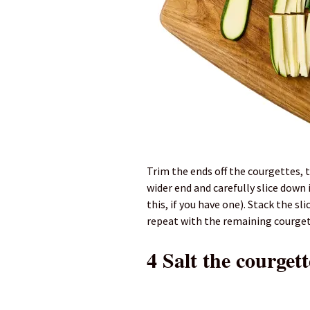
Trim the ends off the courgettes, 
wider end and carefully slice down
this, if you have one). Stack the sl
repeat with the remaining courget
4 Salt the courgett