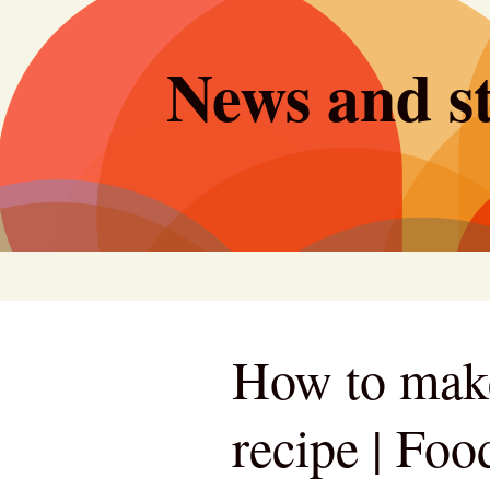
Skip
to
News and st
content
How to make 
recipe | Foo