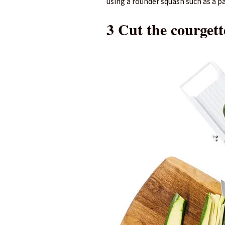
using a rounder squash such as a p
3 Cut the courgett