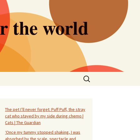
er the world
Search
for:
The pet I’ll never forget: Puff Puff, the stray
cat who stayed by my side during chemo |
Cats | The Guardian
‘Once my tummy stopped shaking, I was
absorbed by the scale, spectacle and