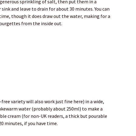
 generous sprinkling of salt, then put them in a
r sink and leave to drain for about 30 minutes. You can
r time, though it does draw out the water, making for a
 courgettes from the inside out.
ree variety will also work just fine here) in a wide,
 lukewarm water (probably about 250ml) to make a
ble cream (for non-UK readers, a thick but pourable
 20 minutes, if you have time.