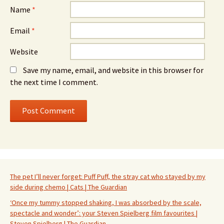
Name
*
Email
*
Website
Save my name, email, and website in this browser for
the next time I comment.
The pet I’ll never forget: Puff Puff, the stray cat who stayed by my
side during chemo | Cats | The Guardian
‘Once my tummy stopped shaking, I was absorbed by the scale,
spectacle and wonder’: your Steven Spielberg film favourites |
Steven Spielberg | The Guardian