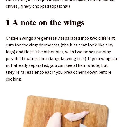
chives , finely chopped (optional)
1 A note on the wings
Chicken wings are generally separated into two different
cuts for cooking: drumettes (the bits that look like tiny
legs) and flats (the other bits, with two bones running
parallel towards the triangular wing tips). If your wings are
not already separated, you can keep them whole, but
they’re far easier to eat if you break them down before
cooking.