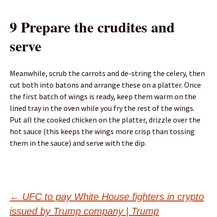
9 Prepare the crudites and
serve
Meanwhile, scrub the carrots and de-string the celery, then
cut both into batons and arrange these on a platter. Once
the first batch of wings is ready, keep them warm on the
lined tray in the oven while you fry the rest of the wings.
Put all the cooked chicken on the platter, drizzle over the
hot sauce (this keeps the wings more crisp than tossing
them in the sauce) and serve with the dip.
Post
←
UFC to pay White House fighters in crypto
issued by Trump company | Trump