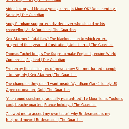
Aiden’s story of life as a young carer | Is Mum OK? Documentary |
Society | The Guardian
Andy Burnham supporters divided over who should be his
chancellor | Andy Burnham | The Guardian
Keir Starmer’s fatal flaw? The blankness on to which voters
projected their years of frustration | John Harris | The Guardian
Thomas Tuchel brings The Surge to make England genuine World
Cup threat | England | The Guardian
Frozen by the challenges of power: how Starmer turned triumph
into tragedy | Keir Starmer | The Guardian
The champion they didn’t want: inside Wyndham Clark’s lonely US
Open coronation | Golf | The Guardian
‘Year-round sunshine practically guaranteed’: Le Mourillon is Toulon’s
cool, beachy quarter | France holidays | The Guardian
‘Allowed me to accept my own taste’: why Bridesmaids is my
feelgood movie | Bridesmaids | The Guardian