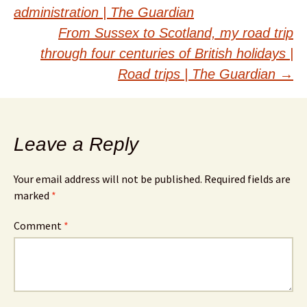
navigation
administration | The Guardian
From Sussex to Scotland, my road trip
through four centuries of British holidays |
Road trips | The Guardian
→
Leave a Reply
Your email address will not be published.
Required fields are
marked
*
Comment
*