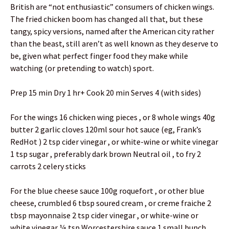
British are “not enthusiastic” consumers of chicken wings.
The fried chicken boom has changed all that, but these
tangy, spicy versions, named after the American city rather
than the beast, still aren’t as well known as they deserve to
be, given what perfect finger food they make while
watching (or pretending to watch) sport.
Prep 15 min Dry 1 hr+ Cook 20 min Serves 4 (with sides)
For the wings 16 chicken wing pieces , or 8 whole wings 40g
butter 2 garlic cloves 120ml sour hot sauce (eg, Frank’s
RedHot ) 2 tsp cider vinegar , or white-wine or white vinegar
1 tsp sugar , preferably dark brown Neutral oil , to fry 2
carrots 2 celery sticks
For the blue cheese sauce 100g roquefort , or other blue
cheese, crumbled 6 tbsp soured cream , or creme fraiche 2
tbsp mayonnaise 2 tsp cider vinegar , or white-wine or
white vinegar ¼ tsp Worcestershire sauce 1 small bunch