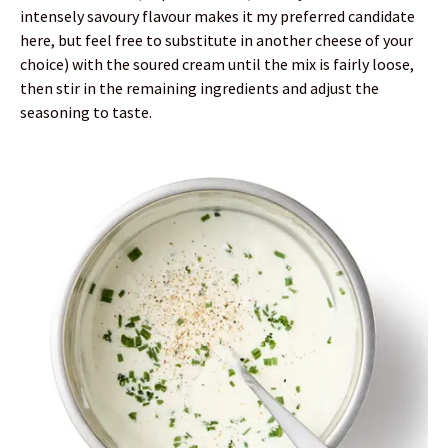
intensely savoury flavour makes it my preferred candidate
here, but feel free to substitute in another cheese of your
choice) with the soured cream until the mix is fairly loose,
then stir in the remaining ingredients and adjust the
seasoning to taste.