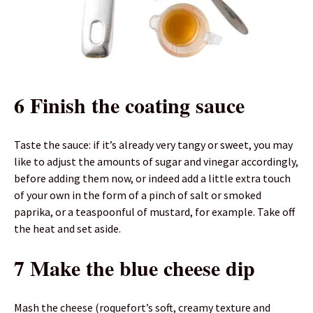
6 Finish the coating sauce
Taste the sauce: if it’s already very tangy or sweet, you may
like to adjust the amounts of sugar and vinegar accordingly,
before adding them now, or indeed add a little extra touch
of your own in the form of a pinch of salt or smoked
paprika, or a teaspoonful of mustard, for example. Take off
the heat and set aside.
7 Make the blue cheese dip
Mash the cheese (roquefort’s soft, creamy texture and