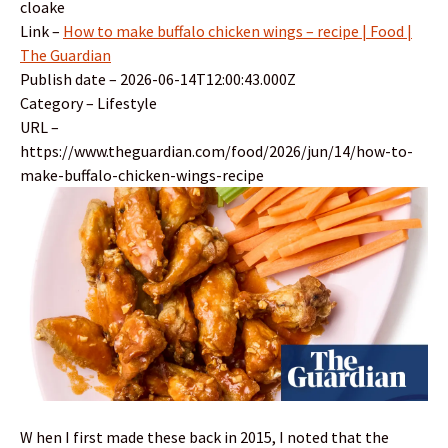
cloake
Link –
How to make buffalo chicken wings – recipe | Food |
The Guardian
Publish date – 2026-06-14T12:00:43.000Z
Category – Lifestyle
URL –
https://www.theguardian.com/food/2026/jun/14/how-to-
make-buffalo-chicken-wings-recipe
W hen I first made these back in 2015, I noted that the