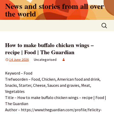
Skip
News and stories from all over
to
the world
content
Search
for:
How to make buffalo chicken wings –
recipe | Food | The Guardian
14 June 2026
Uncategorised
Keyword – Food
Trefwoorden – Food, Chicken, American food and drink,
Snacks, Starter, Cheese, Sauces and gravies, Meat,
Vegetables
Title – How to make buffalo chicken wings – recipe | Food |
The Guardian
Author – https://www.theguardian.com/profile/felicity-