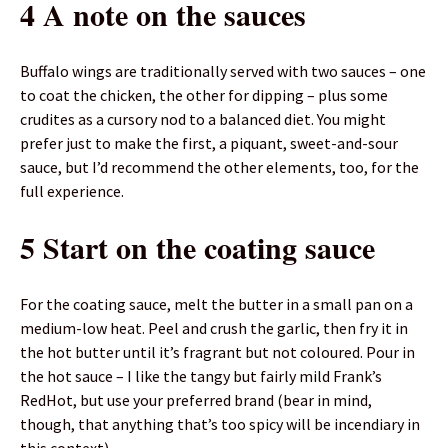
4 A note on the sauces
Buffalo wings are traditionally served with two sauces – one
to coat the chicken, the other for dipping – plus some
crudites as a cursory nod to a balanced diet. You might
prefer just to make the first, a piquant, sweet-and-sour
sauce, but I’d recommend the other elements, too, for the
full experience.
5 Start on the coating sauce
For the coating sauce, melt the butter in a small pan on a
medium-low heat. Peel and crush the garlic, then fry it in
the hot butter until it’s fragrant but not coloured. Pour in
the hot sauce – I like the tangy but fairly mild Frank’s
RedHot, but use your preferred brand (bear in mind,
though, that anything that’s too spicy will be incendiary in
this context).