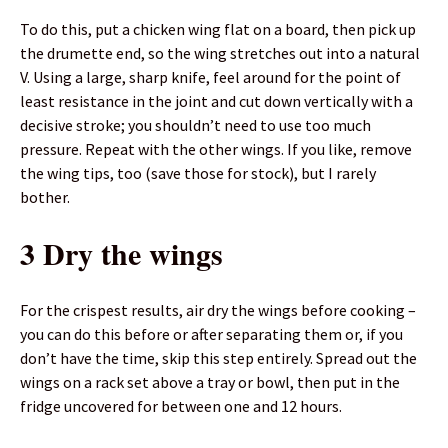
To do this, put a chicken wing flat on a board, then pick up
the drumette end, so the wing stretches out into a natural
V. Using a large, sharp knife, feel around for the point of
least resistance in the joint and cut down vertically with a
decisive stroke; you shouldn’t need to use too much
pressure. Repeat with the other wings. If you like, remove
the wing tips, too (save those for stock), but I rarely
bother.
3 Dry the wings
For the crispest results, air dry the wings before cooking –
you can do this before or after separating them or, if you
don’t have the time, skip this step entirely. Spread out the
wings on a rack set above a tray or bowl, then put in the
fridge uncovered for between one and 12 hours.