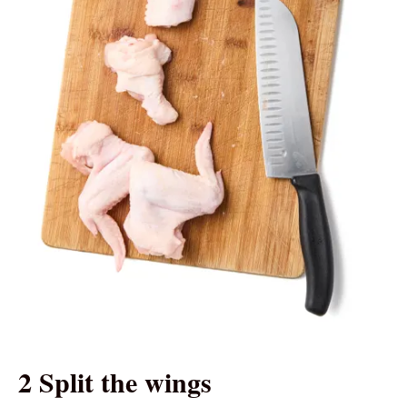
2 Split the wings