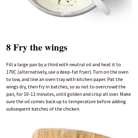
8 Fry the wings
Fill a large pan by a third with neutral oil and heat it to
170C (alternatively, use a deep-fat fryer). Turn on the oven
to low, and line an oven tray with kitchen paper. Pat the
wings dry, then fry in batches, so as not to overcrowd the
pan, for 10-12 minutes, until golden and crisp all over. Make
sure the oil comes back up to temperature before adding
subsequent batches of the chicken.