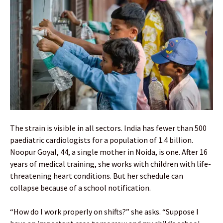
The strain is visible in all sectors. India has fewer than 500
paediatric cardiologists for a population of 1.4 billion.
Noopur Goyal, 44, a single mother in Noida, is one. After 16
years of medical training, she works with children with life-
threatening heart conditions. But her schedule can
collapse because of a school notification.
“How do I work properly on shifts?” she asks. “Suppose I