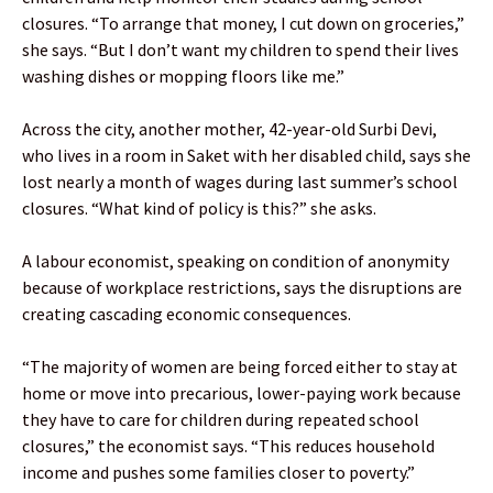
closures. “To arrange that money, I cut down on groceries,”
she says. “But I don’t want my children to spend their lives
washing dishes or mopping floors like me.”
Across the city, another mother, 42-year-old Surbi Devi,
who lives in a room in Saket with her disabled child, says she
lost nearly a month of wages during last summer’s school
closures. “What kind of policy is this?” she asks.
A labour economist, speaking on condition of anonymity
because of workplace restrictions, says the disruptions are
creating cascading economic consequences.
“The majority of women are being forced either to stay at
home or move into precarious, lower-paying work because
they have to care for children during repeated school
closures,” the economist says. “This reduces household
income and pushes some families closer to poverty.”