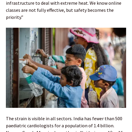
infrastructure to deal with extreme heat. We know online
classes are not fully effective, but safety becomes the
priority.”
The strain is visible in all sectors. India has fewer than 500
paediatric cardiologists for a population of 1.4 billion.