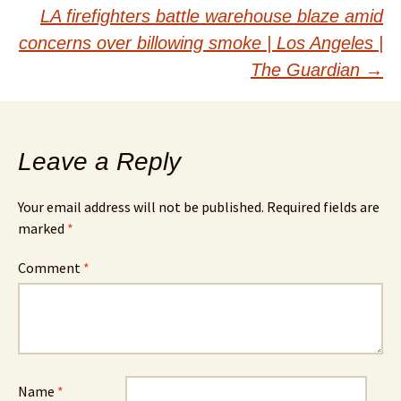
navigation
LA firefighters battle warehouse blaze amid
concerns over billowing smoke | Los Angeles |
The Guardian
→
Leave a Reply
Your email address will not be published.
Required fields are
marked
*
Comment
*
Name
*