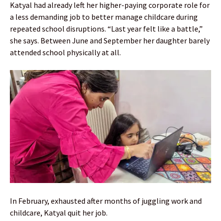
Katyal had already left her higher-paying corporate role for
a less demanding job to better manage childcare during
repeated school disruptions. “Last year felt like a battle,”
she says. Between June and September her daughter barely
attended school physically at all.
In February, exhausted after months of juggling work and
childcare, Katyal quit her job.