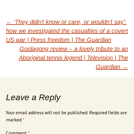
Post
←
‘They didn’t know or care, or wouldn’t say’:
how we investigated the casualties of a covert
navigation
US war | Press freedom | The Guardian
Goolagong review – a lovely tribute to an
Aboriginal tennis legend | Television | The
Guardian
→
Leave a Reply
Your email address will not be published.
Required fields are
marked
*
Comment
*