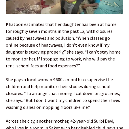
Khatoon estimates that her daughter has been at home
for roughly seven months in the past 12, with closures
caused by heatwaves and pollution. “When classes go
online because of heatwaves, I don’t even know if my
daughter is studying properly,” she says. “I can’t stay home
to monitor her. If I stop going to work, who will pay the
rent, school fees and food expenses?”
She pays a local woman ₹600 a month to supervise the
children and help monitor their studies during school
closures. “To arrange that money, I cut down on groceries,”
she says. “But I don’t want my children to spend their lives
washing dishes or mopping floors like me.”
Across the city, another mother, 42-year-old Surbi Devi,
who lives in a room in Saket with her disabled child, says she