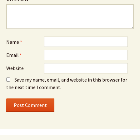
Name
*
Email
*
Website
Save my name, email, and website in this browser for
the next time I comment.