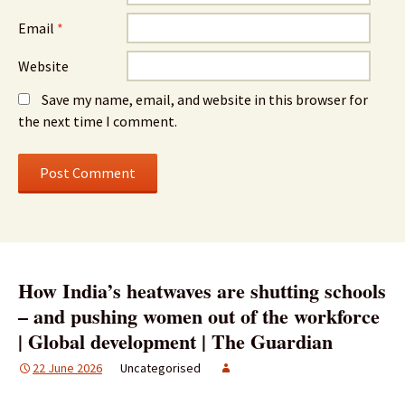
Email
*
Website
Save my name, email, and website in this browser for
the next time I comment.
How India’s heatwaves are shutting schools
– and pushing women out of the workforce
| Global development | The Guardian
22 June 2026
Uncategorised