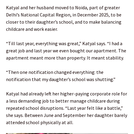
Katyal and her husband moved to Noida, part of greater
Delhi’s National Capital Region, in December 2025, to be
closer to their daughter’s school, and to make balancing
childcare and work easier.
“Till last year, everything was great,” Katyal says. “I had a
great job and last year we even bought our apartment. The
apartment meant more than property. It meant stability.
“Then one notification changed everything: the
notification that my daughter’s school was shutting.”
Katyal had already left her higher-paying corporate role for
a less demanding job to better manage childcare during
repeated school disruptions. “Last year felt like a battle,”
she says. Between June and September her daughter barely
attended school physically at all.