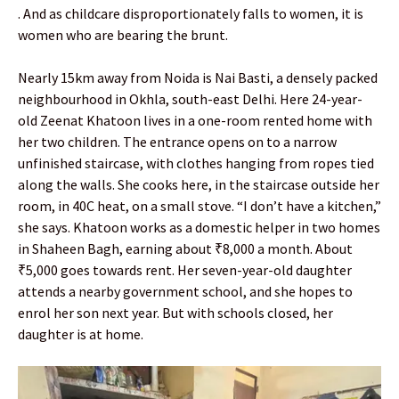
. And as childcare disproportionately falls to women, it is
women who are bearing the brunt.
Nearly 15km away from Noida is Nai Basti, a densely packed
neighbourhood in Okhla, south-east Delhi. Here 24-year-
old Zeenat Khatoon lives in a one-room rented home with
her two children. The entrance opens on to a narrow
unfinished staircase, with clothes hanging from ropes tied
along the walls. She cooks here, in the staircase outside her
room, in 40C heat, on a small stove. “I don’t have a kitchen,”
she says. Khatoon works as a domestic helper in two homes
in Shaheen Bagh, earning about ₹8,000 a month. About
₹5,000 goes towards rent. Her seven-year-old daughter
attends a nearby government school, and she hopes to
enrol her son next year. But with schools closed, her
daughter is at home.