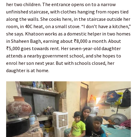
her two children. The entrance opens on to a narrow
unfinished staircase, with clothes hanging from ropes tied
along the walls. She cooks here, in the staircase outside her
room, in 40C heat, on a small stove. “I don’t have a kitchen,”
she says. Khatoon works as a domestic helper in two homes
in Shaheen Bagh, earning about ₹8,000 a month. About
₹5,000 goes towards rent. Her seven-year-old daughter
attends a nearby government school, and she hopes to
enrol her son next year. But with schools closed, her
daughter is at home.