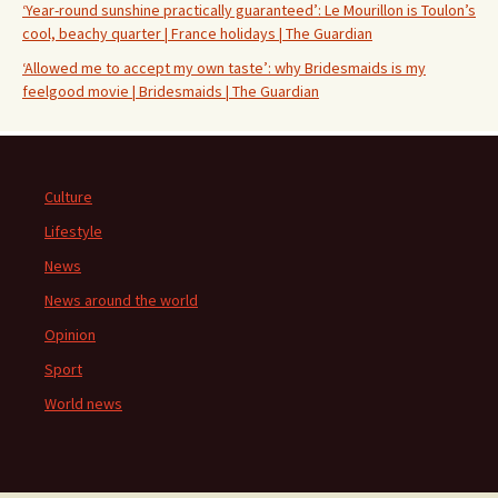
‘Year-round sunshine practically guaranteed’: Le Mourillon is Toulon’s
cool, beachy quarter | France holidays | The Guardian
‘Allowed me to accept my own taste’: why Bridesmaids is my
feelgood movie | Bridesmaids | The Guardian
Culture
Lifestyle
News
News around the world
Opinion
Sport
World news