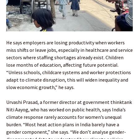
He says employers are losing productivity when workers
miss shifts or leave jobs, especially in healthcare and service
sectors where staffing shortages already exist. Children
lose months of education, affecting future potential.
“Unless schools, childcare systems and worker protections
adapt to climate disruption, this will widen inequality and
slow economic growth,” he says.
Urvashi Prasad, a former director at government thinktank
Niti Aayog, who has worked on public health, says India’s
climate response rarely accounts for women’s unequal
burden. “Most heat action plans in India barely have a
gender component,” she says. “We don’t analyse gender-