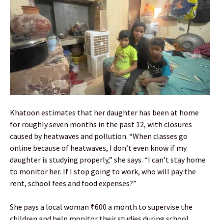
Khatoon estimates that her daughter has been at home
for roughly seven months in the past 12, with closures
caused by heatwaves and pollution. “When classes go
online because of heatwaves, I don’t even know if my
daughter is studying properly,” she says. “I can’t stay home
to monitor her. If I stop going to work, who will pay the
rent, school fees and food expenses?”
She pays a local woman ₹600 a month to supervise the
children and help monitor their studies during school