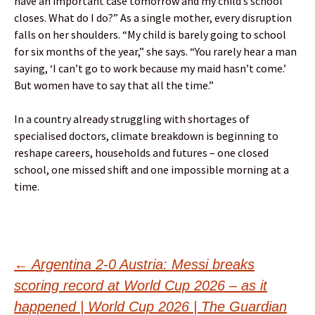
have an important case tomorrow and my child’s school
closes. What do I do?” As a single mother, every disruption
falls on her shoulders. “My child is barely going to school
for six months of the year,” she says. “You rarely hear a man
saying, ‘I can’t go to work because my maid hasn’t come.’
But women have to say that all the time.”
In a country already struggling with shortages of
specialised doctors, climate breakdown is beginning to
reshape careers, households and futures – one closed
school, one missed shift and one impossible morning at a
time.
Post
←
Argentina 2-0 Austria: Messi breaks
scoring record at World Cup 2026 – as it
happened | World Cup 2026 | The Guardian