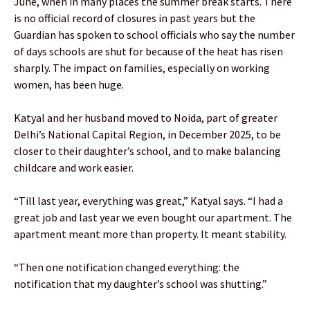
June, when in many places the summer break starts. There
is no official record of closures in past years but the
Guardian has spoken to school officials who say the number
of days schools are shut for because of the heat has risen
sharply. The impact on families, especially on working
women, has been huge.
Katyal and her husband moved to Noida, part of greater
Delhi’s National Capital Region, in December 2025, to be
closer to their daughter’s school, and to make balancing
childcare and work easier.
“Till last year, everything was great,” Katyal says. “I had a
great job and last year we even bought our apartment. The
apartment meant more than property. It meant stability.
“Then one notification changed everything: the
notification that my daughter’s school was shutting.”