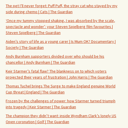
The pet I’ll never forget: Puff Puff, the stray cat who stayed by my
side during chemo | Cats | The Guardian
‘Once my tummy stopped shaking, I was absorbed by the scale,
spectacle and wonder’: your Steven Spielberg film favourites |
Steven Spielberg | The Guardian
Aiden’s story of life as a young carer | Is Mum OK? Documentary |
Society | The Guardian
Andy Burnham supporters divided over who should be his
chancellor | Andy Burnham | The Guardian
Keir Starmer’s fatal flaw? The blankness on to which voters
projected their years of frustration | John Harris | The Guardian
Thomas Tuchel brings The Surge to make England genuine World
Cup threat | England | The Guardian
Frozen by the challenges of power: how Starmer turned triumph
into tragedy | Keir Starmer | The Guardian
The champion they didn’t want: inside Wyndham Clark’s lonely US
Open coronation | Golf | The Guardian