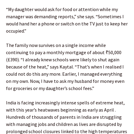
“My daughter would ask for food or attention while my
manager was demanding reports,” she says. “Sometimes I
would hand her a phone or switch on the TV just to keep her
occupied.”
The family now survives on a single income while
continuing to pay a monthly mortgage of about ₹50,000
(£390). “I already knew schools were likely to shut again
because of the heat,” says Kaytal. “That’s when I realised I
could not do this any more. Earlier, I managed everything
on my own. Now, I have to ask my husband for money even
for groceries or my daughter’s school fees.”
India is facing increasingly intense spells of extreme heat,
with this year’s heatwaves beginning as early as April .
Hundreds of thousands of parents in India are struggling
with managing jobs and children as lives are disrupted by
prolonged school closures linked to the high temperatures