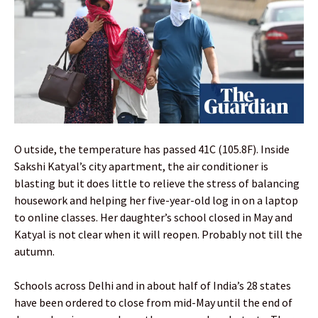
O utside, the temperature has passed 41C (105.8F). Inside
Sakshi Katyal’s city apartment, the air conditioner is
blasting but it does little to relieve the stress of balancing
housework and helping her five-year-old log in on a laptop
to online classes. Her daughter’s school closed in May and
Katyal is not clear when it will reopen. Probably not till the
autumn.
Schools across Delhi and in about half of India’s 28 states
have been ordered to close from mid-May until the end of