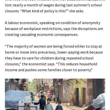
lost nearly a month of wages during last summer’s school
closures. “What kind of policy is this?” she asks.
A labour economist, speaking on condition of anonymity
because of workplace restrictions, says the disruptions are
creating cascading economic consequences.
“The majority of women are being forced either to stay at
home or move into precarious, lower-paying work because
they have to care for children during repeated school
closures,” the economist says. “This reduces household
income and pushes some families closer to poverty.”