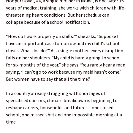
Noopur Goyal, 44, a single mother in Noida, is one. After 16
years of medical training, she works with children with life-
threatening heart conditions. But her schedule can
collapse because of a school notification.
“How do I work properly on shifts?” she asks. “Suppose I
have an important case tomorrow and my child’s school
closes. What do I do?” As a single mother, every disruption
falls on her shoulders. “My child is barely going to school
for six months of the year,” she says. “You rarely hear a man
saying, ‘I can’t go to work because my maid hasn’t come.’
But women have to say that all the time.”
In a country already struggling with shortages of
specialised doctors, climate breakdown is beginning to
reshape careers, households and futures – one closed
school, one missed shift and one impossible morning at a
time.