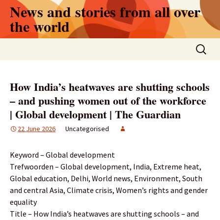
Skip
News and stories from all over
to
the world
content
Search
for:
How India’s heatwaves are shutting schools
– and pushing women out of the workforce
| Global development | The Guardian
22 June 2026
Uncategorised
Keyword – Global development
Trefwoorden – Global development, India, Extreme heat,
Global education, Delhi, World news, Environment, South
and central Asia, Climate crisis, Women’s rights and gender
equality
Title – How India’s heatwaves are shutting schools – and