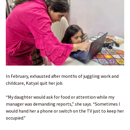
In February, exhausted after months of juggling work and
childcare, Katyal quit her job.
“My daughter would ask for food or attention while my
manager was demanding reports,” she says. “Sometimes I
would hand her a phone or switch on the TV just to keep her
occupied.”