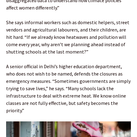
disaggregated data to understand how climate policies
affect women differently.”
She says informal workers such as domestic helpers, street
vendors and agricultural labourers, and their children, are
hit hard. “If we already know heatwaves and pollution will
come every year, why aren’t we planning ahead instead of
shutting schools at the last moment?”
A senior official in Delhi’s higher education department,
who does not wish to be named, defends the closures as
emergency measures. “Sometimes governments are simply
trying to save lives,” he says. “Many schools lack the
infrastructure to deal with extreme heat. We know online
classes are not fully effective, but safety becomes the
priority.”