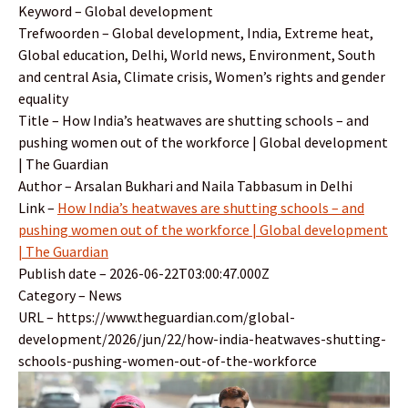
Keyword – Global development
Trefwoorden – Global development, India, Extreme heat,
Global education, Delhi, World news, Environment, South
and central Asia, Climate crisis, Women’s rights and gender
equality
Title – How India’s heatwaves are shutting schools – and
pushing women out of the workforce | Global development
| The Guardian
Author – Arsalan Bukhari and Naila Tabbasum in Delhi
Link –
How India’s heatwaves are shutting schools – and
pushing women out of the workforce | Global development
| The Guardian
Publish date – 2026-06-22T03:00:47.000Z
Category – News
URL – https://www.theguardian.com/global-
development/2026/jun/22/how-india-heatwaves-shutting-
schools-pushing-women-out-of-the-workforce