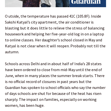
O utside, the temperature has passed 41C (105.8F). Inside
Sakshi Katyal’s city apartment, the air conditioner is
blasting but it does little to relieve the stress of balancing
housework and helping her five-year-old log in on a laptop
to online classes. Her daughter’s school closed in May and
Katyal is not clear when it will reopen. Probably not till the
autumn.
Schools across Delhi and in about half of India’s 28 states
have been ordered to close from mid-May until the end of
June, when in many places the summer break starts. There
is no official record of closures in past years but the
Guardian has spoken to school officials who say the number
of days schools are shut for because of the heat has risen
sharply. The impact on families, especially on working
women, has been huge.