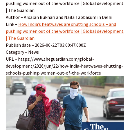
pushing women out of the workforce | Global development
| The Guardian
Author – Arsalan Bukhari and Naila Tabbasum in Delhi
Link –
How India’s heatwaves are shutting schools – and
pushing women out of the workforce | Global development
| The Guardian
Publish date – 2026-06-22T03:00:47.000Z
Category – News
URL – https://www.theguardian.com/global-
development/2026/jun/22/how-india-heatwaves-shutting-
schools-pushing-women-out-of-the-workforce