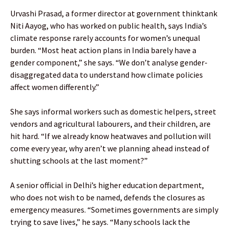
Urvashi Prasad, a former director at government thinktank
Niti Aayog, who has worked on public health, says India’s
climate response rarely accounts for women’s unequal
burden. “Most heat action plans in India barely have a
gender component,” she says. “We don’t analyse gender-
disaggregated data to understand how climate policies
affect women differently.”
She says informal workers such as domestic helpers, street
vendors and agricultural labourers, and their children, are
hit hard. “If we already know heatwaves and pollution will
come every year, why aren’t we planning ahead instead of
shutting schools at the last moment?”
A senior official in Delhi’s higher education department,
who does not wish to be named, defends the closures as
emergency measures. “Sometimes governments are simply
trying to save lives,” he says. “Many schools lack the