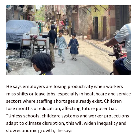
He says employers are losing productivity when workers
miss shifts or leave jobs, especially in healthcare and service
sectors where staffing shortages already exist. Children
lose months of education, affecting future potential.
“Unless schools, childcare systems and worker protections
adapt to climate disruption, this will widen inequality and
slow economic growth,” he says.