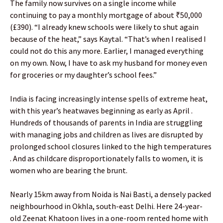
The family now survives on a single income while
continuing to pay a monthly mortgage of about ₹50,000
(£390). “I already knew schools were likely to shut again
because of the heat,” says Kaytal. “That’s when I realised I
could not do this any more. Earlier, I managed everything
on my own. Now, I have to ask my husband for money even
for groceries or my daughter’s school fees.”
India is facing increasingly intense spells of extreme heat,
with this year’s heatwaves beginning as early as April .
Hundreds of thousands of parents in India are struggling
with managing jobs and children as lives are disrupted by
prolonged school closures linked to the high temperatures
. And as childcare disproportionately falls to women, it is
women who are bearing the brunt.
Nearly 15km away from Noida is Nai Basti, a densely packed
neighbourhood in Okhla, south-east Delhi. Here 24-year-
old Zeenat Khatoon lives in a one-room rented home with