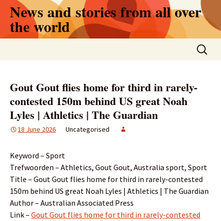
Skip
News and stories from all over
to
the world
content
Search
for:
Gout Gout flies home for third in rarely-
contested 150m behind US great Noah
Lyles | Athletics | The Guardian
18 June 2026
Uncategorised
Keyword – Sport
Trefwoorden – Athletics, Gout Gout, Australia sport, Sport
Title – Gout Gout flies home for third in rarely-contested
150m behind US great Noah Lyles | Athletics | The Guardian
Author – Australian Associated Press
Link –
Gout Gout flies home for third in rarely-contested