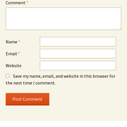
Comment
*
Name
*
Email
*
Website
Save my name, email, and website in this browser for
the next time I comment.