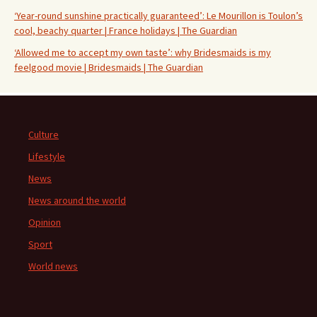
‘Year-round sunshine practically guaranteed’: Le Mourillon is Toulon’s
cool, beachy quarter | France holidays | The Guardian
‘Allowed me to accept my own taste’: why Bridesmaids is my
feelgood movie | Bridesmaids | The Guardian
Culture
Lifestyle
News
News around the world
Opinion
Sport
World news