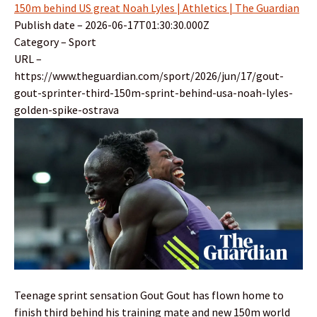
150m behind US great Noah Lyles | Athletics | The Guardian
Publish date – 2026-06-17T01:30:30.000Z
Category – Sport
URL –
https://www.theguardian.com/sport/2026/jun/17/gout-
gout-sprinter-third-150m-sprint-behind-usa-noah-lyles-
golden-spike-ostrava
Teenage sprint sensation Gout Gout has flown home to
finish third behind his training mate and new 150m world