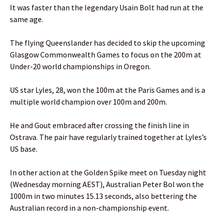
It was faster than the legendary Usain Bolt had run at the
same age.
The flying Queenslander has decided to skip the upcoming
Glasgow Commonwealth Games to focus on the 200m at
Under-20 world championships in Oregon.
US star Lyles, 28, won the 100m at the Paris Games and is a
multiple world champion over 100m and 200m.
He and Gout embraced after crossing the finish line in
Ostrava. The pair have regularly trained together at Lyles’s
US base.
In other action at the Golden Spike meet on Tuesday night
(Wednesday morning AEST), Australian Peter Bol won the
1000m in two minutes 15.13 seconds, also bettering the
Australian record in a non-championship event.