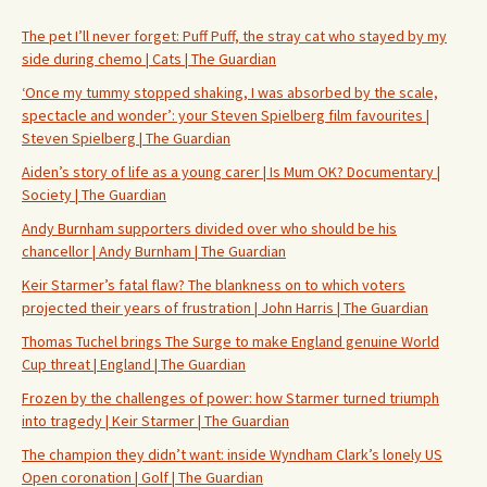
The pet I’ll never forget: Puff Puff, the stray cat who stayed by my
side during chemo | Cats | The Guardian
‘Once my tummy stopped shaking, I was absorbed by the scale,
spectacle and wonder’: your Steven Spielberg film favourites |
Steven Spielberg | The Guardian
Aiden’s story of life as a young carer | Is Mum OK? Documentary |
Society | The Guardian
Andy Burnham supporters divided over who should be his
chancellor | Andy Burnham | The Guardian
Keir Starmer’s fatal flaw? The blankness on to which voters
projected their years of frustration | John Harris | The Guardian
Thomas Tuchel brings The Surge to make England genuine World
Cup threat | England | The Guardian
Frozen by the challenges of power: how Starmer turned triumph
into tragedy | Keir Starmer | The Guardian
The champion they didn’t want: inside Wyndham Clark’s lonely US
Open coronation | Golf | The Guardian