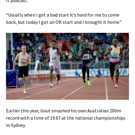
It podcast.
“Usually when I get a bad start it’s hard for me to come
back, but today I got an OK start and I brought it home.”
Earlier this year, Gout smashed his own Australian 200m
record with a time of 19.67 at the national championships
in Sydney.