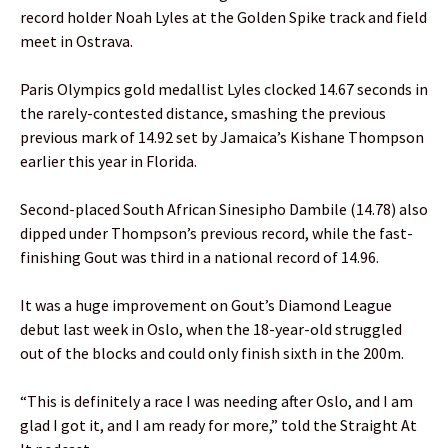
record holder Noah Lyles at the Golden Spike track and field
meet in Ostrava.
Paris Olympics gold medallist Lyles clocked 14.67 seconds in
the rarely-contested distance, smashing the previous
previous mark of 14.92 set by Jamaica’s Kishane Thompson
earlier this year in Florida.
Second-placed South African Sinesipho Dambile (14.78) also
dipped under Thompson’s previous record, while the fast-
finishing Gout was third in a national record of 14.96.
It was a huge improvement on Gout’s Diamond League
debut last week in Oslo, when the 18-year-old struggled
out of the blocks and could only finish sixth in the 200m.
“This is definitely a race I was needing after Oslo, and I am
glad I got it, and I am ready for more,” told the Straight At