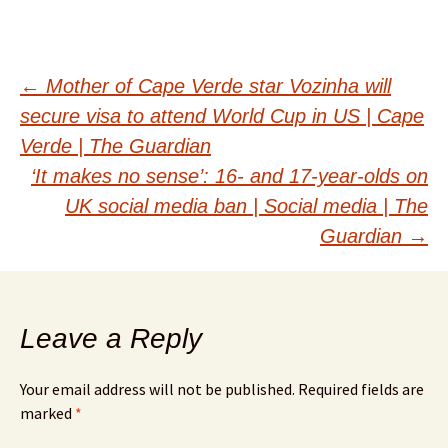
Post
←
Mother of Cape Verde star Vozinha will
secure visa to attend World Cup in US | Cape
navigation
Verde | The Guardian
‘It makes no sense’: 16- and 17-year-olds on
UK social media ban | Social media | The
Guardian
→
Leave a Reply
Your email address will not be published.
Required fields are
marked
*