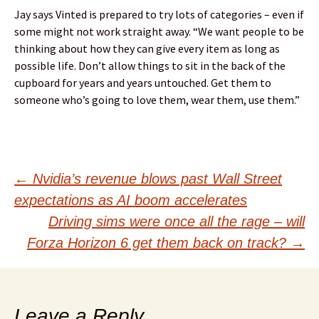
Jay says Vinted is prepared to try lots of categories – even if
some might not work straight away. “We want people to be
thinking about how they can give every item as long as
possible life. Don’t allow things to sit in the back of the
cupboard for years and years untouched. Get them to
someone who’s going to love them, wear them, use them.”
Post
←
Nvidia’s revenue blows past Wall Street
expectations as AI boom accelerates
navigation
Driving sims were once all the rage – will
Forza Horizon 6 get them back on track?
→
Leave a Reply