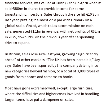
financial services, was valued at €8bn (£7bn) in April when it
sold €880m in shares to provide income for some
longstanding investors. Sales through the site hit €10.8bn
last year, putting it almost on a par with Primark on a
global scale. Vinted, which takes a commission on each
sale, generated €1.1bn in revenue, with net profits of €62m
in 2025, down 19% on the previous year after a spending
drive to expand.
In Britain, sales rose 47% last year, growing “significantly
ahead” of other markets. “The UK has been incredible,” Jay
says. Sales have been spurred by the company delving into
new categories beyond fashion, to a total of 3,000 types of
goods from phones and cameras to books.
Most have gone extremely well, except large furniture,
where the difficulties and higher costs involved in handling
larger items have put a dampener on sales.