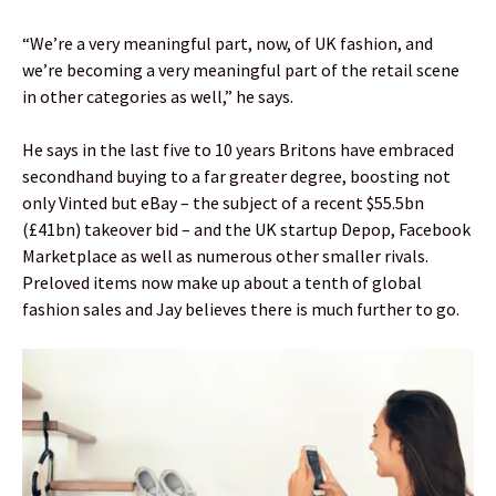
“We’re a very meaningful part, now, of UK fashion, and
we’re becoming a very meaningful part of the retail scene
in other categories as well,” he says.
He says in the last five to 10 years Britons have embraced
secondhand buying to a far greater degree, boosting not
only Vinted but eBay – the subject of a recent $55.5bn
(£41bn) takeover bid – and the UK startup Depop, Facebook
Marketplace as well as numerous other smaller rivals.
Preloved items now make up about a tenth of global
fashion sales and Jay believes there is much further to go.