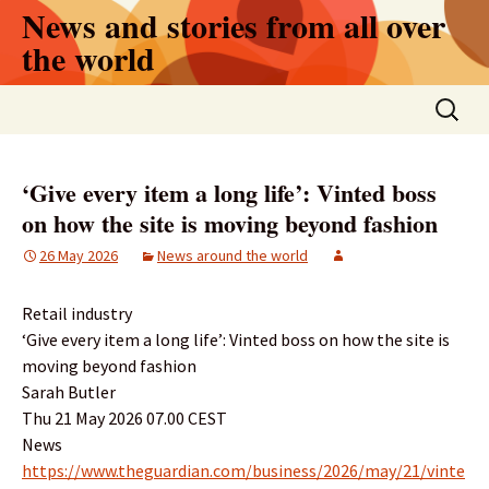
Skip
News and stories from all over
to
the world
content
Search
for:
‘Give every item a long life’: Vinted boss
on how the site is moving beyond fashion
26 May 2026
News around the world
Retail industry
‘Give every item a long life’: Vinted boss on how the site is
moving beyond fashion
Sarah Butler
Thu 21 May 2026 07.00 CEST
News
https://www.theguardian.com/business/2026/may/21/vinte