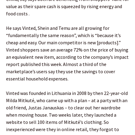
value as their spare cash is squeezed by rising energy and
food costs .
He says Vinted, Shein and Temu are all growing for
“fundamentally the same reason”, which is “because it’s
cheap and easy. Our main competitor is new [products].”
Vinted shoppers save an average 72% on the price of buying
an equivalent new item, according to the company’s impact
report published this week. Almost a third of the
marketplace’s users say they use the savings to cover
essential household expenses.
Vinted was founded in Lithuania in 2008 by then 22-year-old
Milda Mitkuté, who came up with a plan – at a party with an
old friend, Justas Janauskas – to clear out her wardrobe
when moving house. Two weeks later, they launched a
website to sell 100 items of Mitkuté’s clothing. So
inexperienced were they in online retail, they forgot to