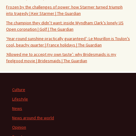
Frozen by the challenges of power: how Starmer turned triumph
into tragedy | Keir Starmer | The Guardian
The champion they didn’t want: inside Wyndham Clark’s lonely US
Open coronation | Golf | The Guardian
‘Year-round sunshine practically guaranteed’: Le Mourillon is Toulon’s
cool, beachy quarter | France holidays | The Guardian
‘Allowed me to accept my own taste’: why Bridesmaids is my
feelgood movie | Bridesmaids | The Guardian
Culture
Lifestyle
News
News around the world
Opinion