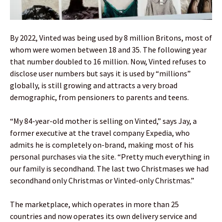
By 2022, Vinted was being used by 8 million Britons, most of
whom were women between 18 and 35. The following year
that number doubled to 16 million. Now, Vinted refuses to
disclose user numbers but says it is used by “millions”
globally, is still growing and attracts a very broad
demographic, from pensioners to parents and teens.
“My 84-year-old mother is selling on Vinted,” says Jay, a
former executive at the travel company Expedia, who
admits he is completely on-brand, making most of his
personal purchases via the site. “Pretty much everything in
our family is secondhand. The last two Christmases we had
secondhand only Christmas or Vinted-only Christmas.”
The marketplace, which operates in more than 25
countries and now operates its own delivery service and