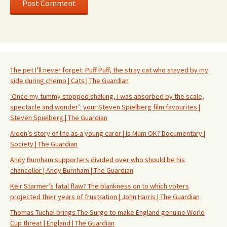
The pet I’ll never forget: Puff Puff, the stray cat who stayed by my
side during chemo | Cats | The Guardian
‘Once my tummy stopped shaking, I was absorbed by the scale,
spectacle and wonder’: your Steven Spielberg film favourites |
Steven Spielberg | The Guardian
Aiden’s story of life as a young carer | Is Mum OK? Documentary |
Society | The Guardian
Andy Burnham supporters divided over who should be his
chancellor | Andy Burnham | The Guardian
Keir Starmer’s fatal flaw? The blankness on to which voters
projected their years of frustration | John Harris | The Guardian
Thomas Tuchel brings The Surge to make England genuine World
Cup threat | England | The Guardian