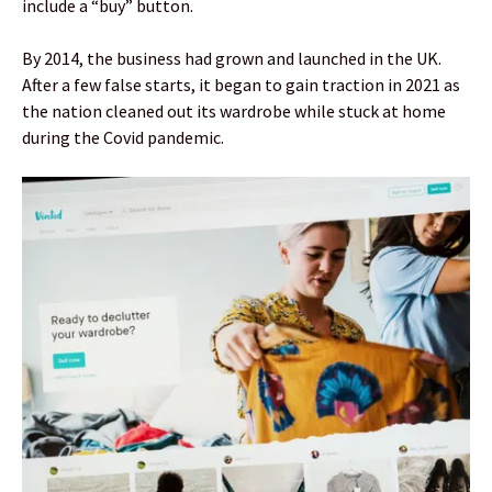
include a “buy” button.
By 2014, the business had grown and launched in the UK.
After a few false starts, it began to gain traction in 2021 as
the nation cleaned out its wardrobe while stuck at home
during the Covid pandemic.