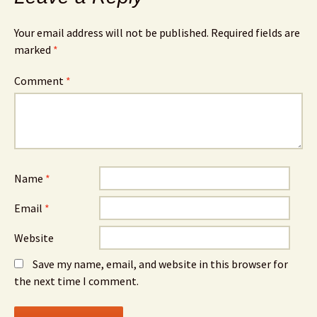
Your email address will not be published.
Required fields are
marked
*
Comment
*
Name
*
Email
*
Website
Save my name, email, and website in this browser for
the next time I comment.