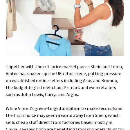
Together with the cut-price marketplaces Shein and Temu,
Vinted has shaken up the UK retail scene, putting pressure
on established online sellers including Asos and Boohoo,
the budget high street chain Primark and even retailers
such as John Lewis, Currys and Argos.
While Vinted’s green-tinged ambition to make secondhand
the first choice may seem a world away from Shein, which
sells cheap stuff direct from factories based mostly in
China, Jay says both are benefiting from shoppers’ hunt for