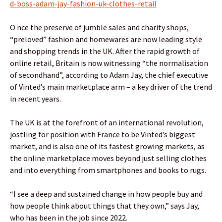
d-boss-adam-jay-fashion-uk-clothes-retail
O nce the preserve of jumble sales and charity shops,
“preloved” fashion and homewares are now leading style
and shopping trends in the UK. After the rapid growth of
online retail, Britain is now witnessing “the normalisation
of secondhand”, according to Adam Jay, the chief executive
of Vinted’s main marketplace arm – a key driver of the trend
in recent years.
The UK is at the forefront of an international revolution,
jostling for position with France to be Vinted’s biggest
market, and is also one of its fastest growing markets, as
the online marketplace moves beyond just selling clothes
and into everything from smartphones and books to rugs.
“I see a deep and sustained change in how people buy and
how people think about things that they own,” says Jay,
who has been in the job since 2022.