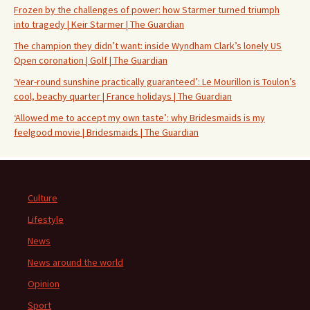
Frozen by the challenges of power: how Starmer turned triumph
into tragedy | Keir Starmer | The Guardian
The champion they didn’t want: inside Wyndham Clark’s lonely US
Open coronation | Golf | The Guardian
‘Year-round sunshine practically guaranteed’: Le Mourillon is Toulon’s
cool, beachy quarter | France holidays | The Guardian
‘Allowed me to accept my own taste’: why Bridesmaids is my
feelgood movie | Bridesmaids | The Guardian
Culture
Lifestyle
News
News around the world
Opinion
Sport