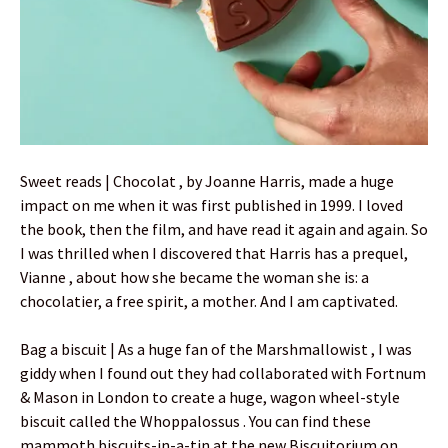
Sweet reads | Chocolat , by Joanne Harris, made a huge
impact on me when it was first published in 1999. I loved
the book, then the film, and have read it again and again. So
I was thrilled when I discovered that Harris has a prequel,
Vianne , about how she became the woman she is: a
chocolatier, a free spirit, a mother. And I am captivated.
Bag a biscuit | As a huge fan of the Marshmallowist , I was
giddy when I found out they had collaborated with Fortnum
& Mason in London to create a huge, wagon wheel-style
biscuit called the Whoppalossus . You can find these
mammoth biscuits-in-a-tin at the new Biscuitorium on