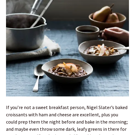
If you’re not a sweet breakfast person, Nigel Slater’s baked
croissants with ham and cheese are excellent, plus you
could prep them the night before and bake in the morning;
and maybe even throw some dark, leafy greens in there for