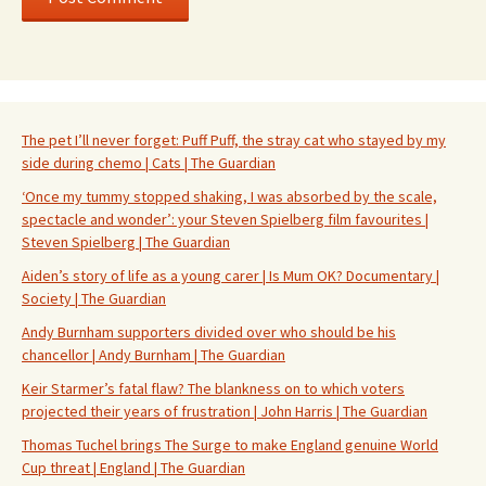
The pet I’ll never forget: Puff Puff, the stray cat who stayed by my
side during chemo | Cats | The Guardian
‘Once my tummy stopped shaking, I was absorbed by the scale,
spectacle and wonder’: your Steven Spielberg film favourites |
Steven Spielberg | The Guardian
Aiden’s story of life as a young carer | Is Mum OK? Documentary |
Society | The Guardian
Andy Burnham supporters divided over who should be his
chancellor | Andy Burnham | The Guardian
Keir Starmer’s fatal flaw? The blankness on to which voters
projected their years of frustration | John Harris | The Guardian
Thomas Tuchel brings The Surge to make England genuine World
Cup threat | England | The Guardian