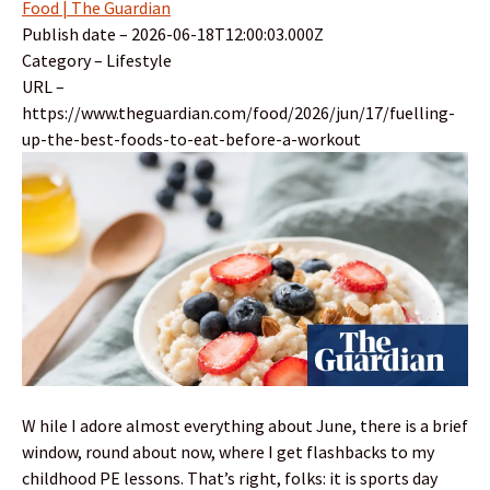
Food | The Guardian
Publish date – 2026-06-18T12:00:03.000Z
Category – Lifestyle
URL –
https://www.theguardian.com/food/2026/jun/17/fuelling-
up-the-best-foods-to-eat-before-a-workout
W hile I adore almost everything about June, there is a brief
window, round about now, where I get flashbacks to my
childhood PE lessons. That’s right, folks: it is sports day