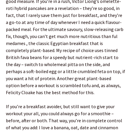
good measure. If you’re in a rush, Victor Liong’s omelette-
roti hybrid pancakes are a revelation – they’re so good, in
fact, that I rarely save them just for breakfast, and they’re
a go-to at any time of day whenever I need a quick flavour-
packed meal. For the ultimate savoury, slow-releasing carb
fix, though, you can’t get much more nutritious than ful
medames , the classic Egyptian breakfast that is
completely plant-based. My recipe of choice uses tinned
British fava beans for a speedy but nutrient-rich start to
the day – switch to wholemeal pitta on the side, and
perhaps a soft-boiled egg or a little crumbled feta on top, if
you want a hit of protein. Another great plant-based
option before a workout is scrambled tofu and, as always,
Felicity Cloake has the best method for this.
If you’re a breakfast avoider, but still want to give your
workout your all, you could always go for a smoothie –
before, after or both. That way, you’re in complete control
of what you add: I love a banana, oat, date and cinnamon