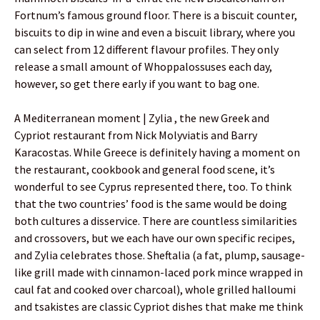
Fortnum’s famous ground floor. There is a biscuit counter,
biscuits to dip in wine and even a biscuit library, where you
can select from 12 different flavour profiles. They only
release a small amount of Whoppalossuses each day,
however, so get there early if you want to bag one.
A Mediterranean moment | Zylia , the new Greek and
Cypriot restaurant from Nick Molyviatis and Barry
Karacostas. While Greece is definitely having a moment on
the restaurant, cookbook and general food scene, it’s
wonderful to see Cyprus represented there, too. To think
that the two countries’ food is the same would be doing
both cultures a disservice. There are countless similarities
and crossovers, but we each have our own specific recipes,
and Zylia celebrates those. Sheftalia (a fat, plump, sausage-
like grill made with cinnamon-laced pork mince wrapped in
caul fat and cooked over charcoal), whole grilled halloumi
and tsakistes are classic Cypriot dishes that make me think