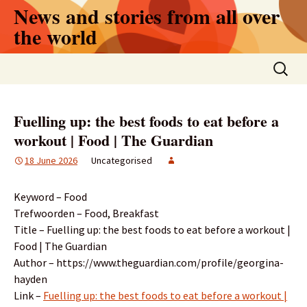
Skip
News and stories from all over
to
the world
content
Search
for:
Fuelling up: the best foods to eat before a
workout | Food | The Guardian
18 June 2026
Uncategorised
Keyword – Food
Trefwoorden – Food, Breakfast
Title – Fuelling up: the best foods to eat before a workout |
Food | The Guardian
Author – https://www.theguardian.com/profile/georgina-
hayden
Link –
Fuelling up: the best foods to eat before a workout |