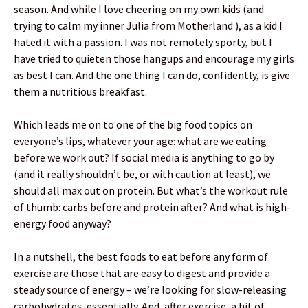
season. And while I love cheering on my own kids (and
trying to calm my inner Julia from Motherland ), as a kid I
hated it with a passion. I was not remotely sporty, but I
have tried to quieten those hangups and encourage my girls
as best I can. And the one thing I can do, confidently, is give
them a nutritious breakfast.
Which leads me on to one of the big food topics on
everyone’s lips, whatever your age: what are we eating
before we work out? If social media is anything to go by
(and it really shouldn’t be, or with caution at least), we
should all max out on protein. But what’s the workout rule
of thumb: carbs before and protein after? And what is high-
energy food anyway?
In a nutshell, the best foods to eat before any form of
exercise are those that are easy to digest and provide a
steady source of energy – we’re looking for slow-releasing
carbohydrates, essentially. And, after exercise, a hit of