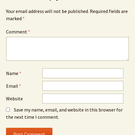
Your email address will not be published.
Required fields are
marked
*
Comment
*
Name
*
Email
*
Website
Save my name, email, and website in this browser for
the next time I comment.