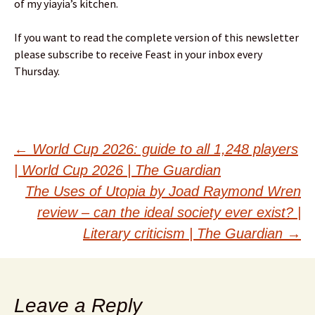
of my yiayia’s kitchen.
If you want to read the complete version of this newsletter
please subscribe to receive Feast in your inbox every
Thursday.
Post
←
World Cup 2026: guide to all 1,248 players
| World Cup 2026 | The Guardian
navigation
The Uses of Utopia by Joad Raymond Wren
review – can the ideal society ever exist? |
Literary criticism | The Guardian
→
Leave a Reply