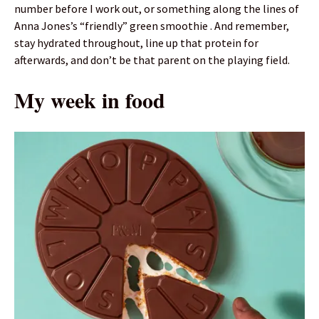
number before I work out, or something along the lines of
Anna Jones’s “friendly” green smoothie . And remember,
stay hydrated throughout, line up that protein for
afterwards, and don’t be that parent on the playing field.
My week in food