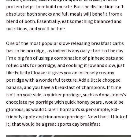
protein helps to rebuild muscle. But the distinction isn’t
absolute: both snacks and full meals will benefit from a
blend of both. Essentially, eat something balanced and
nutritious, and you’ll be fine.
One of the most popular slow-releasing breakfast carbs
has to be porridge , as indeed is any oaty start to the day.
I’m a big fan of using a combination of pinhead oats and
rolled oats for porridge, and cooking it low and slow, just
like Felicity Cloake : it gives you an intensely creamy
porridge with a wonderful texture. Add a little chopped
banana, and you have a breakfast of champions. If time
isn’t on your side, a quicker porridge, such as Anna Jones’s
chocolate rye porridge with quick honey pears , would be
glorious, as would Clare Thomson’s super-simple, kid-
friendly apple and cinnamon porridge . Now that I think of
it, that would be a great sports day breakfast.