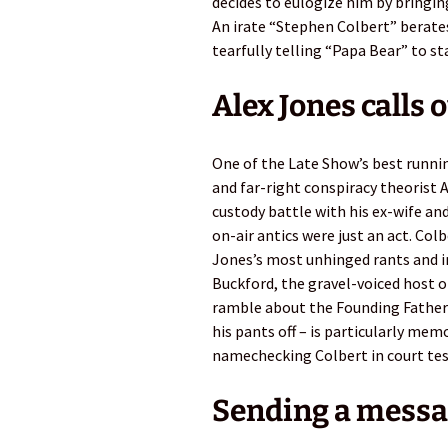
decides to eulogize him by bringing
An irate “Stephen Colbert” berates
tearfully telling “Papa Bear” to sta
Alex Jones calls 
One of the Late Show’s best runn
and far-right conspiracy theorist A
custody battle with his ex-wife an
on-air antics were just an act. Col
Jones’s most unhinged rants and i
Buckford, the gravel-voiced host o
ramble about the Founding Fathers
his pants off – is particularly mem
namechecking Colbert in court te
Sending a messa