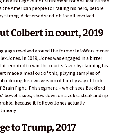
 his alter ego out of retirement for one last hurrah.
 the American people for failing his hero, before
y strong. A deserved send-off for all involved.
out Colbert in court, 2019
ing gags revolved around the former InfoWars owner
lex Jones. In 2019, Jones was engaged in a bitter
d attempted to win the court’s favor by claiming his
bert made a meal out of this, playing samples of
ntroducing his own version of him by way of Tuck
f Brain Fight. This segment – which sees Buckford
’ bowel issues, chow down on a zebra steak and rip
orable, because it follows Jones actually
stimony.
ge to Trump, 2017