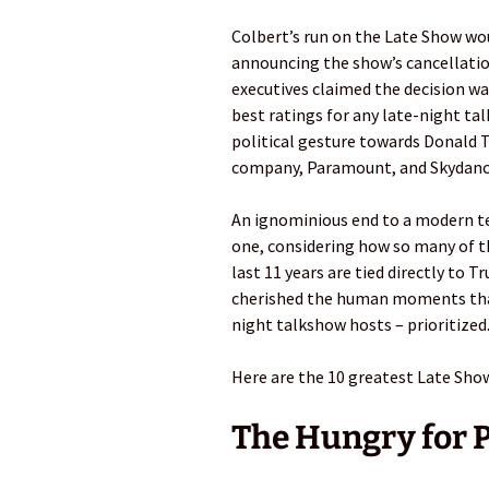
Colbert’s run on the Late Show wou
announcing the show’s cancellation
executives claimed the decision wa
best ratings for any late-night ta
political gesture towards Donald
company, Paramount, and Skydanc
An ignominious end to a modern tele
one, considering how so many of
last 11 years are tied directly to 
cherished the human moments that 
night talkshow hosts – prioritized
Here are the 10 greatest Late Sho
The Hungry for 