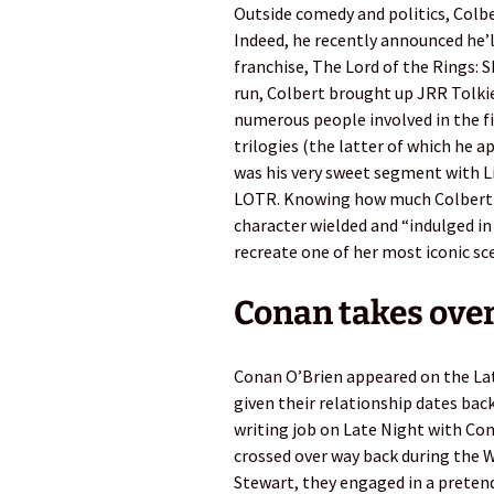
Outside comedy and politics, Colbe
Indeed, he recently announced he’l
franchise, The Lord of the Rings: 
run, Colbert brought up JRR Tolkie
numerous people involved in the f
trilogies (the latter of which he
was his very sweet segment with Li
LOTR. Knowing how much Colbert l
character wielded and “indulged in 
recreate one of her most iconic sc
Conan takes over
Conan O’Brien appeared on the Lat
given their relationship dates bac
writing job on Late Night with Co
crossed over way back during the W
Stewart, they engaged in a pretend