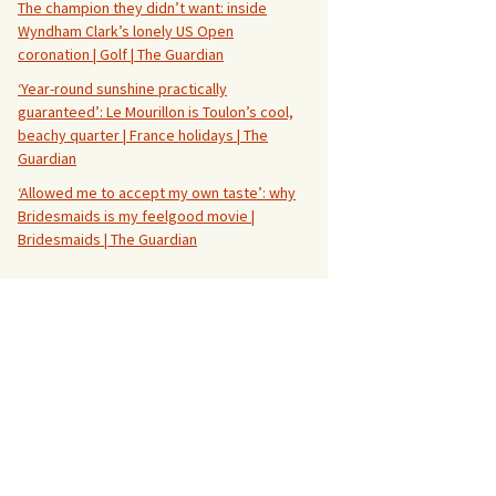
The champion they didn’t want: inside
Wyndham Clark’s lonely US Open
coronation | Golf | The Guardian
‘Year-round sunshine practically
guaranteed’: Le Mourillon is Toulon’s cool,
beachy quarter | France holidays | The
Guardian
‘Allowed me to accept my own taste’: why
Bridesmaids is my feelgood movie |
Bridesmaids | The Guardian