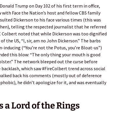
onald Trump on Day 102 of his first term in office,
w with Face the Nation’s host and fellow CBS family
lted Dickerson to his face various times (this was
hen), telling the respected journalist that he referred
. Colbert noted that while Dickerson was too dignified
 of the US, “I, sir, am no John Dickerson.” The barbs
-inducing (“You’re not the Potus, you’re Bloat-us”)
anded this blow: “The only thing your mouth is good
holster.” The network bleeped out the curse before
e backlash, which saw #FireColbert trend across social
walked back his comments (mostly out of deference
obic), he didn’t apologize for it, and was eventually
s a Lord of the Rings