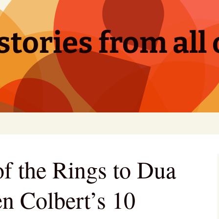
tories from all 
f the Rings to Dua
en Colbert’s 10