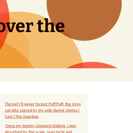
over the
Search
for:
The pet I’ll never forget: Puff Puff, the stray
cat who stayed by my side during chemo |
Cats | The Guardian
‘Once my tummy stopped shaking, I was
absorbed by the scale, spectacle and