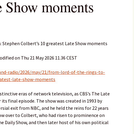
te Show moments
pa: Stephen Colbert’s 10 greatest Late Show moments
odified on Thu 21 May 2026 11.36 CEST
and-radio/2026/may/21/from-lord-of-the-rings-to-
reatest-late-show-moments
stinctive eras of network television, as CBS’s The Late
 its final episode. The show was created in 1993 by
sial exit from NBC, and he held the reins for 22 years
how over to Colbert, who had risen to prominence on
 Daily Show, and then later host of his own political