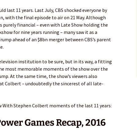
ld last 11 years. Last July, CBS shocked everyone by
, with the final episode to air on 21 May. Although
s purely financial – even with Late Show holding the
lkshow for nine years running – many saw it as a
 Trump ahead of an $8bn merger between CBS’s parent
e.
vision institution to be sure, but in its way, a fitting
 the most memorable moments of the show over the
Trump. At the same time, the show’s viewers also
Colbert – undoubtedly the sincerest of all late-
.
w With Stephen Colbert moments of the last 11 years:
Power Games Recap, 2016