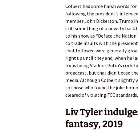
Colbert had some harsh words for D
following the president’s intervie
member John Dickerson. Trump insu
still something of a novelty back t
to his show as “Deface the Nation”
to trade insults with the president
that followed were generally groan
right up until they end, when he l
for is being Vladmir Putin’s cock-
broadcast, but that didn’t ease th
media. Although Colbert slightly 
to those who found the joke homoph
cleared of violating FCC standards.
Liv Tyler indulge
fantasy, 2019