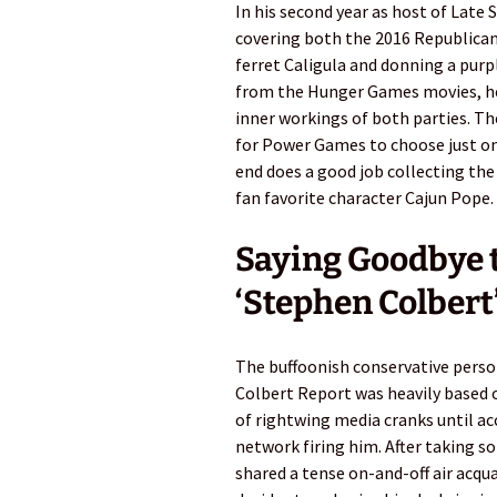
In his second year as host of Late
covering both the 2016 Republica
ferret Caligula and donning a purp
from the Hunger Games movies, he
inner workings of both parties. 
for Power Games to choose just one
end does a good job collecting the
fan favorite character Cajun Pope.
Saying Goodbye to
‘Stephen Colbert’
The buffoonish conservative pers
Colbert Report was heavily based o
of rightwing media cranks until ac
network firing him. After taking 
shared a tense on-and-off air acqu