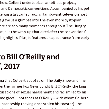
 Show, Colbert undertook an ambitious project,
n and Democratic conventions. Accompanied by his pet
le wig a la Stanley Tucci’s flamboyant television host
 gave us a glimpse into the even more dystopian
There are too many moments throughout The Hungry
, but the wrap-up that aired after the conventions’
 highlights. Plus, it features an appearance from early
 Bill O’Reilly and
, 2017
ona that Colbert adopted on The Daily Show and The
n the former Fox News pundit Bill O’Reilly, the king
cusations of sexual harassment and racism led to his
some gleeful potshots at O’Reilly – with whom Colbert
aintanceship (having once stolen his toaster) – he