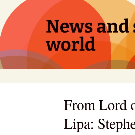
Skip
to
content
News and s
world
From Lord o
Lipa: Steph