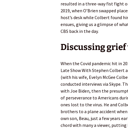
resulted in a three-way fist fight o
2019, when O’Brien swapped places
host’s desk while Colbert found hi
ensues, giving us a glimpse of wh
CBS back in the day.
Discussing grief
When the Covid pandemic hit in 2
Late Show With Stephen Colbert a
(with his wife, Evelyn McGee Colbert
conducted interviews via Skype. T
with Joe Biden, then the presump
of perseverance to Americans durin
ones lost to the virus. He and Colb
brothers to a plane accident when 
own son, Beau, just a few years ear
chord with many a viewer, putting 