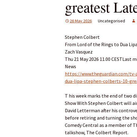
greatest La
26 May 2026
Uncategorised
Stephen Colbert
From Lord of the Rings to Dua Li
Zach Vasquez
Thu 21 May 2026 11.00 CESTLast m
News
https://www.theguardian.com/tv-
dua-lipa-stephen-colberts-10-g
T his week marks the end of two di
Show With Stephen Colbert will air
David Letterman after his controver
before retiring and turning the s
Comedy Central as a member of The
talkshow, The Colbert Report.