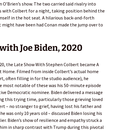
n O’Brien’s show. The two carried said rivalry into
 with Colbert for a night, taking position behind the
mself in the hot seat. A hilarious back-and-forth
at might have been had Conan made the jump over to
 with Joe Biden, 2020
020, the Late Show With Stephen Colbert became A
t Home. Filmed from inside Colbert’s actual home
, often filling in for the studio audience), he
he most notable of these was his 50-minute episode
tive Democratic nominee. Biden delivered a message
g this trying time, particularly those grieving loved
ert – no stranger to grief, having lost his father and
he was only 10 years old – discussed Biden losing his
lier. Biden’s show of resilience and empathy struck a
him in sharp contrast with Trump during this pivotal