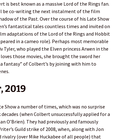
rt is best known as a massive Lord of the Rings fan.
l be co-writing the next instalment of the film
Shadow of the Past. Over the course of his Late Show
n’s fantastical tales countless times and invited on
ilm adaptations of the Lord of the Rings and Hobbit
 appeared in a cameo role). Perhaps most memorable
v Tyler, who played the Elven princess Arwen in the
oves those movies, she brought the sword her
a fantasy” of Colbert’s by joining with him to
enes.
, 2019
e Show a number of times, which was no surprise
k decades (when Colbert unsuccessfully applied for a
nan O’Brien). They had previously and famously
riter’s Guild strike of 2008, when, along with Jon
 rivalry (over Mike Huckabee of all people) that