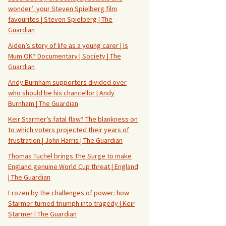
wonder’: your Steven Spielberg film
favourites | Steven Spielberg | The
Guardian
Aiden’s story of life as a young carer | Is
Mum OK? Documentary | Society | The
Guardian
Andy Burnham supporters divided over
who should be his chancellor | Andy
Burnham | The Guardian
Keir Starmer’s fatal flaw? The blankness on
to which voters projected their years of
frustration | John Harris | The Guardian
Thomas Tuchel brings The Surge to make
England genuine World Cup threat | England
| The Guardian
Frozen by the challenges of power: how
Starmer turned triumph into tragedy | Keir
Starmer | The Guardian