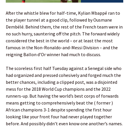
After the whistle blew for half-time, Kylian Mbappé ran to
the player tunnel at a good clip, followed by Ousmane
Dembélé. Behind them, the rest of the French team were in
no such hurry, sauntering off the pitch. The forward widely
considered the best in the world – or at least the most
famous in the Non-Ronaldo-and-Messi Division – and the
reigning Ballon d’Or winner had much to discuss.
The scoreless first half Tuesday against a Senegal side who
had organized and pressed cohesively and forged much the
better chances, including a clipped post, was a disjointed
mess for the 2018 World Cup champions and the 2022
runners-up. But having the world’s best corps of forwards
means getting to comprehensively beat the ( former )
African champions 3-1 despite spending the first hour
looking like your front four had never played together
before. And possibly didn’t even know one another’s names.