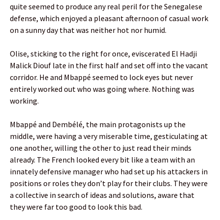
quite seemed to produce any real peril for the Senegalese
defense, which enjoyed a pleasant afternoon of casual work
on a sunny day that was neither hot nor humid.
Olise, sticking to the right for once, eviscerated El Hadji
Malick Diouf late in the first half and set off into the vacant
corridor. He and Mbappé seemed to lock eyes but never
entirely worked out who was going where. Nothing was
working.
Mbappé and Dembélé, the main protagonists up the
middle, were having a very miserable time, gesticulating at
one another, willing the other to just read their minds
already. The French looked every bit like a team with an
innately defensive manager who had set up his attackers in
positions or roles they don’t play for their clubs. They were
a collective in search of ideas and solutions, aware that
they were far too good to look this bad.