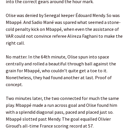
into the correct gears around the hour mark.
Olise was denied by Senegal keeper Édouard Mendy. So was
Mbappé. And Sadio Mané was spared what seemed a stone-
cold penalty kick on Mbappé, when even the assistance of
VAR could not convince referee Alireza Faghani to make the
right call.
No matter. In the 64th minute, Olise spun into space
centrally and rolled a beautiful through ball against the
grain for Mbappé, who couldn’t quite get a toe to it.
Nonetheless, they had found another at last. Proof of
concept.
Two minutes later, the two connected for much the same
play. Mbappé made a run across goal and Olise found him
with a splendid diagonal pass, paced and placed just so.
Mbappé slotted past Mendy. The goal equalled Olivier
Giroud’s all-time France scoring record at 57.