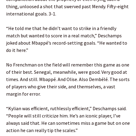
thing, unloosed a shot that swerved past Mendy. Fifty-eight
international goals. 3-1.
“He told me that he didn’t want to strike in a friendly
match but wanted to score in a real match,” Deschamps
joked about Mbappé’s record-setting goals. “He wanted to
do it here.”
No Frenchman on the field will remember this game as one
of their best. Senegal, meanwhile, were good. Very good at
times. And still. Mbappé. And Olise. Also Dembélé. The sorts
of players who give their side, and themselves, a vast
margin for error.
“Kylian was efficient, ruthlessly efficient,” Deschamps said.
“People will still criticize him. He’s an iconic player, I’ve
always said that. He can sometimes miss a game but on one
action he can really tip the scales.”