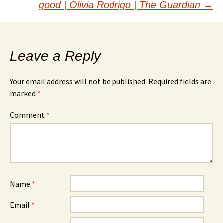
good | Olivia Rodrigo | The Guardian
→
Leave a Reply
Your email address will not be published.
Required fields are
marked
*
Comment
*
Name
*
Email
*