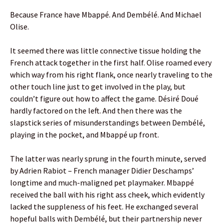
Because France have Mbappé. And Dembélé. And Michael
Olise.
It seemed there was little connective tissue holding the
French attack together in the first half. Olise roamed every
which way from his right flank, once nearly traveling to the
other touch line just to get involved in the play, but
couldn’t figure out how to affect the game. Désiré Doué
hardly factored on the left. And then there was the
slapstick series of misunderstandings between Dembélé,
playing in the pocket, and Mbappé up front.
The latter was nearly sprung in the fourth minute, served
by Adrien Rabiot – French manager Didier Deschamps’
longtime and much-maligned pet playmaker. Mbappé
received the ball with his right ass cheek, which evidently
lacked the suppleness of his feet. He exchanged several
hopeful balls with Dembélé, but their partnership never