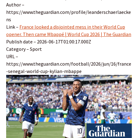
Author –
https://www.theguardian.com/profile/leanderschaerlaecke
ns
Link –
France looked a disjointed mess in their World Cup
opener. Then came Mbappé | World Cup 2026 | The Guardian
Publish date – 2026-06-17T01:00:17.000Z
Category – Sport
URL –
https://www.theguardian.com/football/2026/jun/16/france
-senegal-world-cup-kylian-mbappe