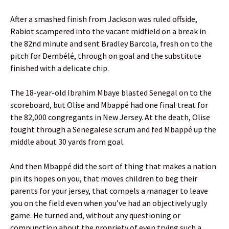
After a smashed finish from Jackson was ruled offside,
Rabiot scampered into the vacant midfield on a break in
the 82nd minute and sent Bradley Barcola, fresh on to the
pitch for Dembélé, through on goal and the substitute
finished with a delicate chip.
The 18-year-old Ibrahim Mbaye blasted Senegal on to the
scoreboard, but Olise and Mbappé had one final treat for
the 82,000 congregants in New Jersey. At the death, Olise
fought through a Senegalese scrum and fed Mbappé up the
middle about 30 yards from goal.
And then Mbappé did the sort of thing that makes a nation
pin its hopes on you, that moves children to beg their
parents for your jersey, that compels a manager to leave
you on the field even when you’ve had an objectively ugly
game. He turned and, without any questioning or
compunction about the propriety of even trying such a