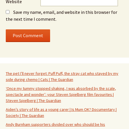
Website
Save my name, email, and website in this browser for
the next time I comment.
The pet I’ll never forget: Puff Puff, the stray cat who stayed by my
side during chemo | Cats | The Guardian
‘Once my tummy stopped shaking, I was absorbed by the scale,
spectacle and wonder’: your Steven Spielberg film favourites |
Steven Spielberg | The Guardian
Aiden’s story of life as a young carer | Is Mum OK? Documentary |
Society | The Guardian
Andy Burnham supporters divided over who should be his