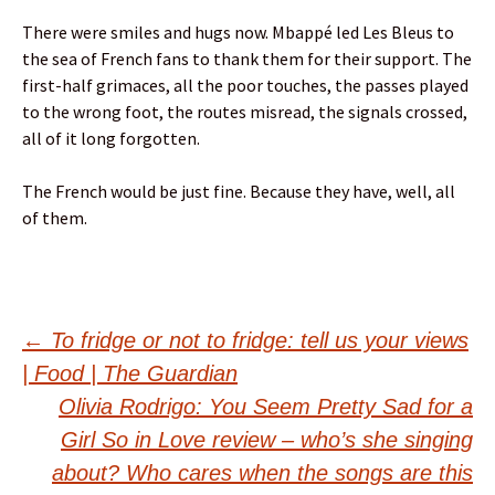
There were smiles and hugs now. Mbappé led Les Bleus to
the sea of French fans to thank them for their support. The
first-half grimaces, all the poor touches, the passes played
to the wrong foot, the routes misread, the signals crossed,
all of it long forgotten.
The French would be just fine. Because they have, well, all
of them.
Post
←
To fridge or not to fridge: tell us your views
| Food | The Guardian
navigation
Olivia Rodrigo: You Seem Pretty Sad for a
Girl So in Love review – who’s she singing
about? Who cares when the songs are this