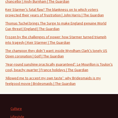
chancellor | Andy Burnham | The Guardian
Keir Starmer’s fatal flaw? The blankness on to which voters
projected their years of frustration | John Harris | The Guardian
Thomas Tuchel brings The Surge to make England genuine World
Cup threat | England | The Guardian
Frozen by the challenges of power: how Starmer turned triumph
into tragedy | Keir Starmer | The Guardian
The champion they didn’t want: inside Wyndham Clark’s lonely US
Open coronation | Golf | The Guardian
‘Year-round sunshine practically guaranteed’: Le Mourillon is Toulon’s
cool, beachy quarter | France holidays | The Guardian
‘Allowed me to accept my own taste’: why Bridesmaids is my
feelgood movie | Bridesmaids | The Guardian
Culture
Lifestyle