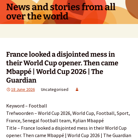
Skip
News and stories from all
to
over the world
content
Search
for:
France looked a disjointed mess in
their World Cup opener. Then came
Mbappé | World Cup 2026 | The
Guardian
18 June 2026
Uncategorised
Keyword – Football
Trefwoorden – World Cup 2026, World Cup, Football, Sport,
France, Senegal football team, Kylian Mbappé
Title – France looked a disjointed mess in their World Cup
opener. Then came Mbappé | World Cup 2026 | The Guardian