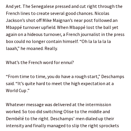
And yet. The Senegalese pressed and cut right through the
French lines to create several good chances. Nicolas
Jackson’s shot off Mike Maignan’s near post followed an
Mbappé turnover upfield. When Mbappé lost the ball yet
again on a hideous turnover, a French journalist in the press
box could no longer contain himself. “Oh la la la la la
laaah,” he moaned. Really.
What’s the French word for ennui?
“From time to time, you do have a rough start,” Deschamps
said. “It’s quite hard to meet the high expectation at a
World Cup .”
Whatever message was delivered at the intermission
worked. So too did switching Olise to the middle and
Dembélé to the right. Deschamps’ men dialed up their
intensity and finally managed to slip the right sprockets