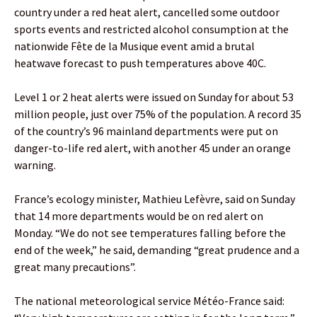
country under a red heat alert, cancelled some outdoor
sports events and restricted alcohol consumption at the
nationwide Fête de la Musique event amid a brutal
heatwave forecast to push temperatures above 40C.
Level 1 or 2 heat alerts were issued on Sunday for about 53
million people, just over 75% of the population. A record 35
of the country’s 96 mainland departments were put on
danger-to-life red alert, with another 45 under an orange
warning.
France’s ecology minister, Mathieu Lefèvre, said on Sunday
that 14 more departments would be on red alert on
Monday. “We do not see temperatures falling before the
end of the week,” he said, demanding “great prudence and a
great many precautions”.
The national meteorological service Météo-France said: