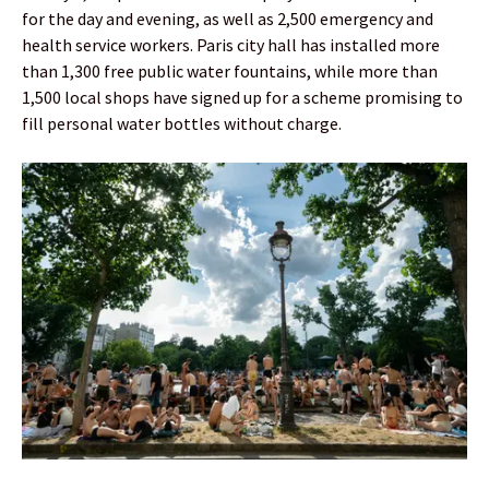
for the day and evening, as well as 2,500 emergency and
health service workers. Paris city hall has installed more
than 1,300 free public water fountains, while more than
1,500 local shops have signed up for a scheme promising to
fill personal water bottles without charge.