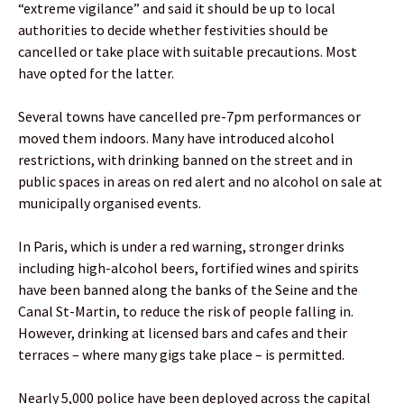
“extreme vigilance” and said it should be up to local
authorities to decide whether festivities should be
cancelled or take place with suitable precautions. Most
have opted for the latter.
Several towns have cancelled pre-7pm performances or
moved them indoors. Many have introduced alcohol
restrictions, with drinking banned on the street and in
public spaces in areas on red alert and no alcohol on sale at
municipally organised events.
In Paris, which is under a red warning, stronger drinks
including high-alcohol beers, fortified wines and spirits
have been banned along the banks of the Seine and the
Canal St-Martin, to reduce the risk of people falling in.
However, drinking at licensed bars and cafes and their
terraces – where many gigs take place – is permitted.
Nearly 5,000 police have been deployed across the capital