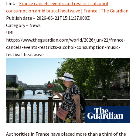
Link –
France cancels events and restricts alcohol
consumption amid brutal heatwave | France | The Guardian
Publish date – 2026-06-21T15:11:37.000Z
Category – News
URL –
https://www.theguardian.com/world/2026/jun/21/france-
cancels-events-restricts-alcohol-consumption-music-
festival-heatwave
Authorities in France have placed more than a third of the