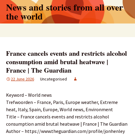
Skip
News and stories from all over
to
the world
content
Search
for:
France cancels events and restricts alcohol
consumption amid brutal heatwave |
France | The Guardian
22 June 2026
Uncategorised
Keyword – World news
Trefwoorden – France, Paris, Europe weather, Extreme
heat, Italy, Spain, Europe, World news, Environment
Title – France cancels events and restricts alcohol
consumption amid brutal heatwave | France | The Guardian
Author – https://www.theguardian.com/profile/jonhenley