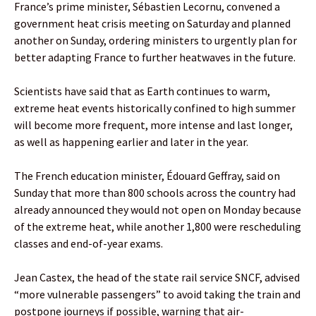
France’s prime minister, Sébastien Lecornu, convened a
government heat crisis meeting on Saturday and planned
another on Sunday, ordering ministers to urgently plan for
better adapting France to further heatwaves in the future.
Scientists have said that as Earth continues to warm,
extreme heat events historically confined to high summer
will become more frequent, more intense and last longer,
as well as happening earlier and later in the year.
The French education minister, Édouard Geffray, said on
Sunday that more than 800 schools across the country had
already announced they would not open on Monday because
of the extreme heat, while another 1,800 were rescheduling
classes and end-of-year exams.
Jean Castex, the head of the state rail service SNCF, advised
“more vulnerable passengers” to avoid taking the train and
postpone journeys if possible, warning that air-