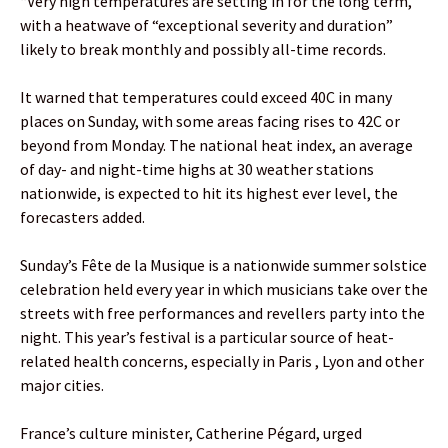
“Very high temperatures are setting in for the long term,”
with a heatwave of “exceptional severity and duration”
likely to break monthly and possibly all-time records.
It warned that temperatures could exceed 40C in many
places on Sunday, with some areas facing rises to 42C or
beyond from Monday. The national heat index, an average
of day- and night-time highs at 30 weather stations
nationwide, is expected to hit its highest ever level, the
forecasters added.
Sunday’s Fête de la Musique is a nationwide summer solstice
celebration held every year in which musicians take over the
streets with free performances and revellers party into the
night. This year’s festival is a particular source of heat-
related health concerns, especially in Paris , Lyon and other
major cities.
France’s culture minister, Catherine Pégard, urged