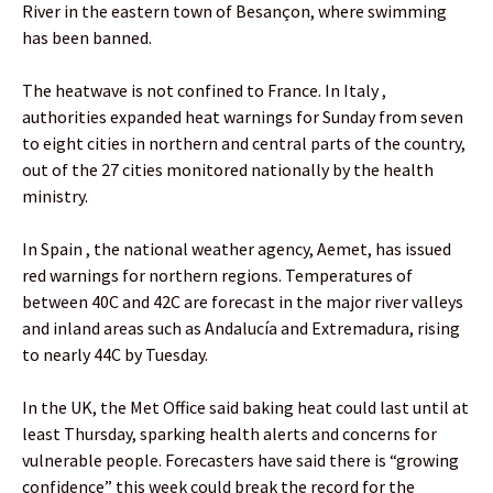
River in the eastern town of Besançon, where swimming
has been banned.
The heatwave is not confined to France. In Italy ,
authorities expanded heat warnings for Sunday from seven
to eight cities in northern and central parts of the country,
out of the 27 cities monitored nationally by the health
ministry.
In Spain , the national weather agency, Aemet, has issued
red warnings for northern regions. Temperatures of
between 40C and 42C are forecast in the major river valleys
and inland areas such as Andalucía and Extremadura, rising
to nearly 44C by Tuesday.
In the UK, the Met Office said baking heat could last until at
least Thursday, sparking health alerts and concerns for
vulnerable people. Forecasters have said there is “growing
confidence” this week could break the record for the