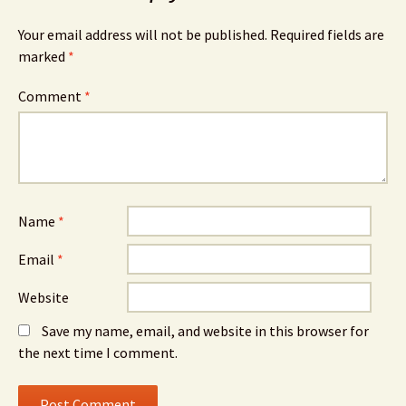
Your email address will not be published.
Required fields are
marked
*
Comment
*
Name
*
Email
*
Website
Save my name, email, and website in this browser for
the next time I comment.