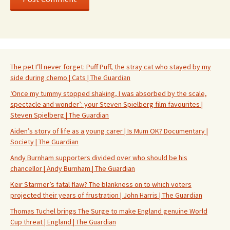
The pet I’ll never forget: Puff Puff, the stray cat who stayed by my
side during chemo | Cats | The Guardian
‘Once my tummy stopped shaking, I was absorbed by the scale,
spectacle and wonder’: your Steven Spielberg film favourites |
Steven Spielberg | The Guardian
Aiden’s story of life as a young carer | Is Mum OK? Documentary |
Society | The Guardian
Andy Burnham supporters divided over who should be his
chancellor | Andy Burnham | The Guardian
Keir Starmer’s fatal flaw? The blankness on to which voters
projected their years of frustration | John Harris | The Guardian
Thomas Tuchel brings The Surge to make England genuine World
Cup threat | England | The Guardian