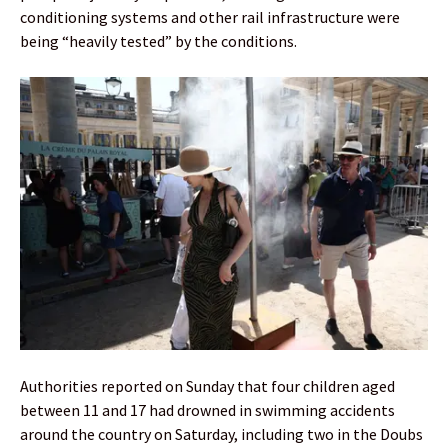
conditioning systems and other rail infrastructure were
being “heavily tested” by the conditions.
Authorities reported on Sunday that four children aged
between 11 and 17 had drowned in swimming accidents
around the country on Saturday, including two in the Doubs