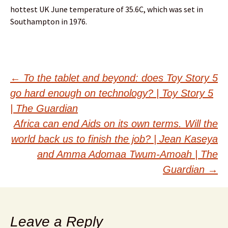
hottest UK June temperature of 35.6C, which was set in
Southampton in 1976.
Post
←
To the tablet and beyond: does Toy Story 5
go hard enough on technology? | Toy Story 5
navigation
| The Guardian
Africa can end Aids on its own terms. Will the
world back us to finish the job? | Jean Kaseya
and Amma Adomaa Twum-Amoah | The
Guardian
→
Leave a Reply