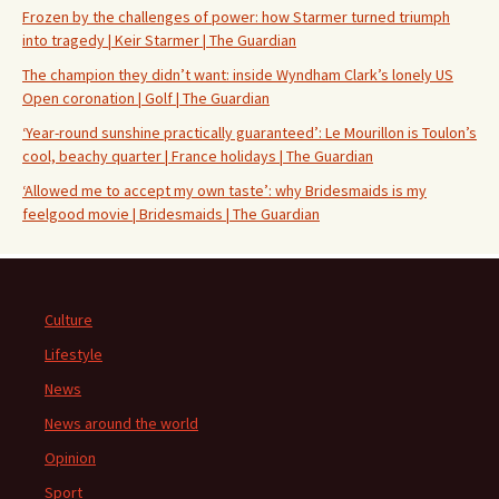
Frozen by the challenges of power: how Starmer turned triumph
into tragedy | Keir Starmer | The Guardian
The champion they didn’t want: inside Wyndham Clark’s lonely US
Open coronation | Golf | The Guardian
‘Year-round sunshine practically guaranteed’: Le Mourillon is Toulon’s
cool, beachy quarter | France holidays | The Guardian
‘Allowed me to accept my own taste’: why Bridesmaids is my
feelgood movie | Bridesmaids | The Guardian
Culture
Lifestyle
News
News around the world
Opinion
Sport