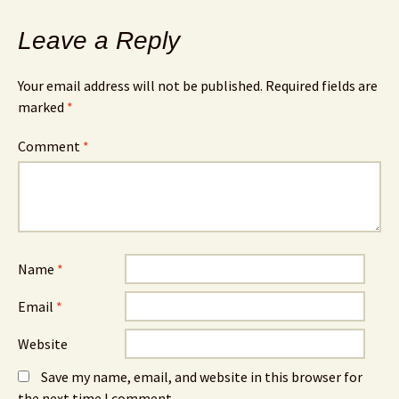
Leave a Reply
Your email address will not be published.
Required fields are
marked
*
Comment
*
Name
*
Email
*
Website
Save my name, email, and website in this browser for
the next time I comment.