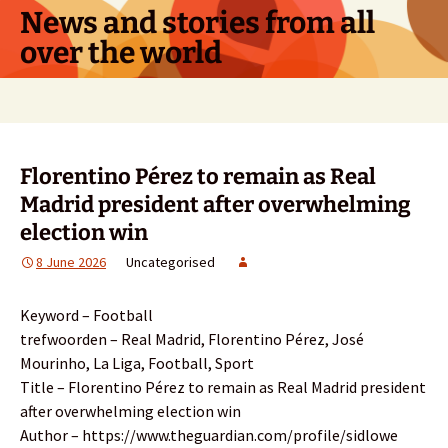
Skip
News and stories from all
to
over the world
content
Search
for:
Florentino Pérez to remain as Real
Madrid president after overwhelming
election win
8 June 2026
Uncategorised
Keyword – Football
trefwoorden – Real Madrid, Florentino Pérez, José
Mourinho, La Liga, Football, Sport
Title – Florentino Pérez to remain as Real Madrid president
after overwhelming election win
Author – https://www.theguardian.com/profile/sidlowe