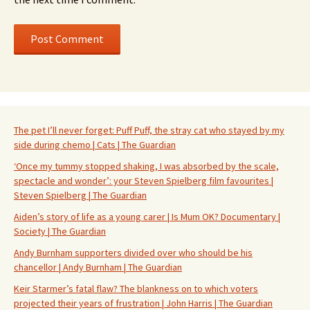
The pet I’ll never forget: Puff Puff, the stray cat who stayed by my
side during chemo | Cats | The Guardian
‘Once my tummy stopped shaking, I was absorbed by the scale,
spectacle and wonder’: your Steven Spielberg film favourites |
Steven Spielberg | The Guardian
Aiden’s story of life as a young carer | Is Mum OK? Documentary |
Society | The Guardian
Andy Burnham supporters divided over who should be his
chancellor | Andy Burnham | The Guardian
Keir Starmer’s fatal flaw? The blankness on to which voters
projected their years of frustration | John Harris | The Guardian