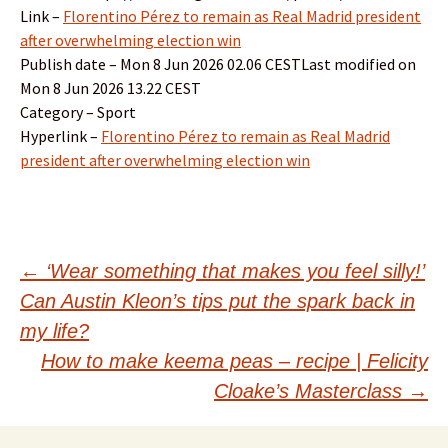
Link –
Florentino Pérez to remain as Real Madrid president
after overwhelming election win
Publish date – Mon 8 Jun 2026 02.06 CESTLast modified on
Mon 8 Jun 2026 13.22 CEST
Category – Sport
Hyperlink –
Florentino Pérez to remain as Real Madrid
president after overwhelming election win
Post
←
‘Wear something that makes you feel silly!’
Can Austin Kleon’s tips put the spark back in
navigation
my life?
How to make keema peas – recipe | Felicity
Cloake’s Masterclass
→