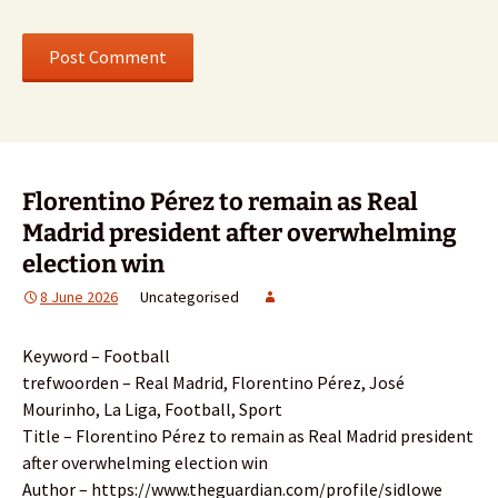
Florentino Pérez to remain as Real
Madrid president after overwhelming
election win
8 June 2026
Uncategorised
Keyword – Football
trefwoorden – Real Madrid, Florentino Pérez, José
Mourinho, La Liga, Football, Sport
Title – Florentino Pérez to remain as Real Madrid president
after overwhelming election win
Author – https://www.theguardian.com/profile/sidlowe