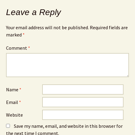
Leave a Reply
Your email address will not be published.
Required fields are
marked
*
Comment
*
Name
*
Email
*
Website
Save my name, email, and website in this browser for
the next time I comment.