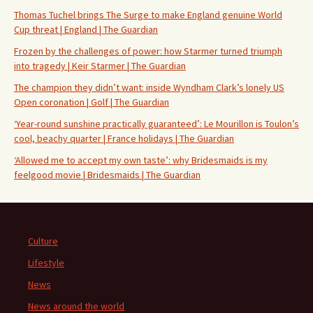
Thomas Tuchel brings The Surge to make England genuine World
Cup threat | England | The Guardian
Frozen by the challenges of power: how Starmer turned triumph
into tragedy | Keir Starmer | The Guardian
The champion they didn’t want: inside Wyndham Clark’s lonely US
Open coronation | Golf | The Guardian
‘Year-round sunshine practically guaranteed’: Le Mourillon is Toulon’s
cool, beachy quarter | France holidays | The Guardian
‘Allowed me to accept my own taste’: why Bridesmaids is my
feelgood movie | Bridesmaids | The Guardian
Culture
Lifestyle
News
News around the world