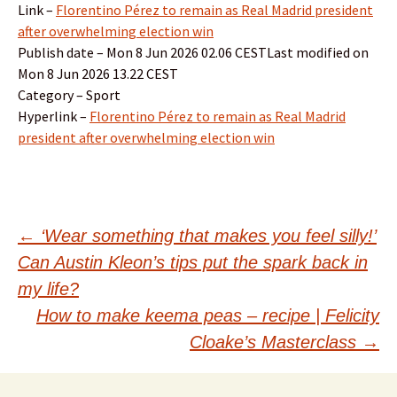
Link –
Florentino Pérez to remain as Real Madrid president
after overwhelming election win
Publish date – Mon 8 Jun 2026 02.06 CESTLast modified on
Mon 8 Jun 2026 13.22 CEST
Category – Sport
Hyperlink –
Florentino Pérez to remain as Real Madrid
president after overwhelming election win
Post
←
‘Wear something that makes you feel silly!’
Can Austin Kleon’s tips put the spark back in
navigation
my life?
How to make keema peas – recipe | Felicity
Cloake’s Masterclass
→