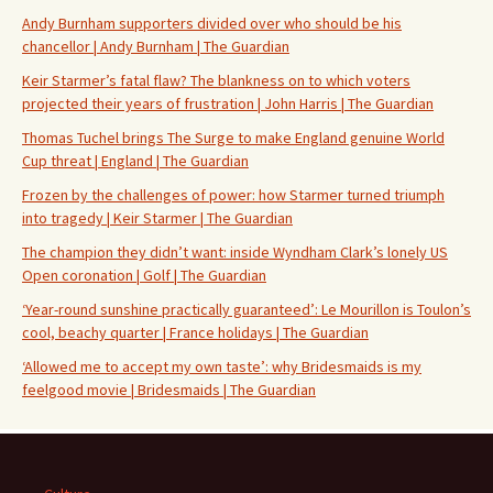
Andy Burnham supporters divided over who should be his
chancellor | Andy Burnham | The Guardian
Keir Starmer’s fatal flaw? The blankness on to which voters
projected their years of frustration | John Harris | The Guardian
Thomas Tuchel brings The Surge to make England genuine World
Cup threat | England | The Guardian
Frozen by the challenges of power: how Starmer turned triumph
into tragedy | Keir Starmer | The Guardian
The champion they didn’t want: inside Wyndham Clark’s lonely US
Open coronation | Golf | The Guardian
‘Year-round sunshine practically guaranteed’: Le Mourillon is Toulon’s
cool, beachy quarter | France holidays | The Guardian
‘Allowed me to accept my own taste’: why Bridesmaids is my
feelgood movie | Bridesmaids | The Guardian