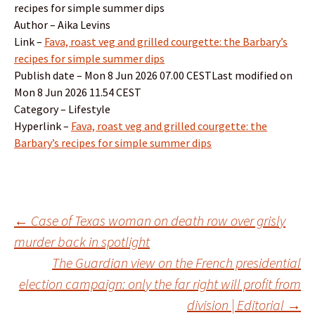
recipes for simple summer dips
Author – Aika Levins
Link –
Fava, roast veg and grilled courgette: the Barbary’s
recipes for simple summer dips
Publish date – Mon 8 Jun 2026 07.00 CESTLast modified on
Mon 8 Jun 2026 11.54 CEST
Category – Lifestyle
Hyperlink –
Fava, roast veg and grilled courgette: the
Barbary’s recipes for simple summer dips
Post
←
Case of Texas woman on death row over grisly
murder back in spotlight
The Guardian view on the French presidential
navigation
election campaign: only the far right will profit from
division | Editorial
→