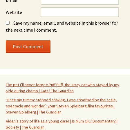
Email
*
Website
Save my name, email, and website in this browser for
the next time I comment.
The pet I’ll never forget: Puff Puff, the stray cat who stayed by my
side during chemo | Cats | The Guardian
‘Once my tummy stopped shaking, I was absorbed by the scale,
spectacle and wonder’: your Steven Spielberg film favourites |
Steven Spielberg | The Guardian
Aiden’s story of life as a young carer | Is Mum OK? Documentary |
Society | The Guardian