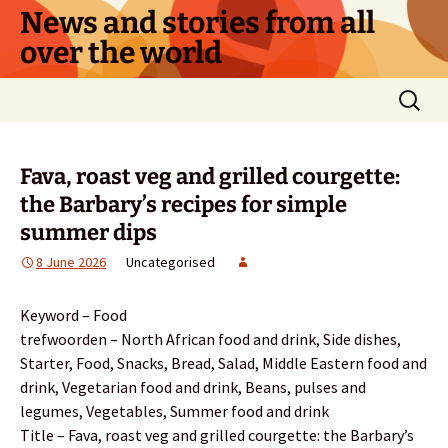
Skip
News and stories from all
to
over the world
content
Search
for:
Fava, roast veg and grilled courgette:
the Barbary’s recipes for simple
summer dips
8 June 2026
Uncategorised
Keyword – Food
trefwoorden – North African food and drink, Side dishes,
Starter, Food, Snacks, Bread, Salad, Middle Eastern food and
drink, Vegetarian food and drink, Beans, pulses and
legumes, Vegetables, Summer food and drink
Title – Fava, roast veg and grilled courgette: the Barbary’s