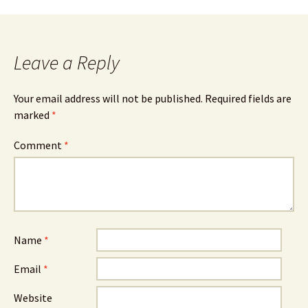
Leave a Reply
Your email address will not be published.
Required fields are
marked
*
Comment
*
Name
*
Email
*
Website