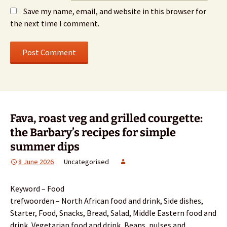
Save my name, email, and website in this browser for
the next time I comment.
Fava, roast veg and grilled courgette:
the Barbary’s recipes for simple
summer dips
8 June 2026
Uncategorised
Keyword – Food
trefwoorden – North African food and drink, Side dishes,
Starter, Food, Snacks, Bread, Salad, Middle Eastern food and
drink, Vegetarian food and drink, Beans, pulses and