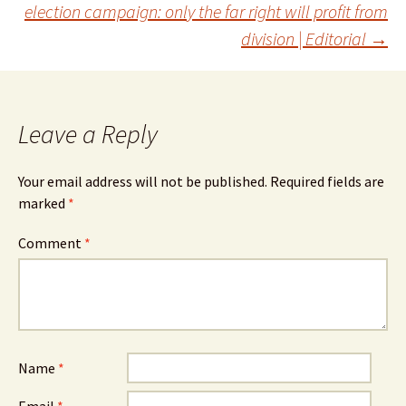
navigation
election campaign: only the far right will profit from
division | Editorial
→
Leave a Reply
Your email address will not be published.
Required fields are
marked
*
Comment
*
Name
*