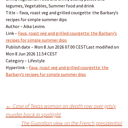
legumes, Vegetables, Summer food and drink
Title – Fava, roast veg and grilled courgette: the Barbary’s
recipes for simple summer dips
Author – Aika Levins
Link –
Fava, roast veg and grilled courgette: the Barbary’s
recipes for simple summer dips
Publish date – Mon 8 Jun 2026 07.00 CESTLast modified on
Mon 8 Jun 2026 11.54 CEST
Category – Lifestyle
Hyperlink –
Fava, roast veg and grilled courgette: the
Barbary’s recipes for simple summer dips
Post
←
Case of Texas woman on death row over grisly
murder back in spotlight
The Guardian view on the French presidential