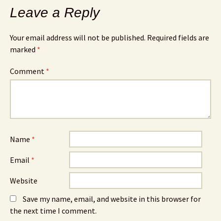
Leave a Reply
Your email address will not be published.
Required fields are
marked
*
Comment
*
Name
*
Email
*
Website
Save my name, email, and website in this browser for
the next time I comment.