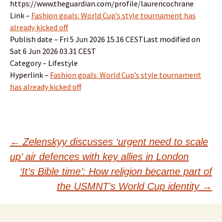
https://www.theguardian.com/profile/laurencochrane
Link –
Fashion goals: World Cup’s style tournament has
already kicked off
Publish date – Fri 5 Jun 2026 15.16 CESTLast modified on
Sat 6 Jun 2026 03.31 CEST
Category – Lifestyle
Hyperlink –
Fashion goals: World Cup’s style tournament
has already kicked off
Post
←
Zelenskyy discusses ‘urgent need to scale
up’ air defences with key allies in London
navigation
‘It’s Bible time’: How religion became part of
the USMNT’s World Cup identity
→