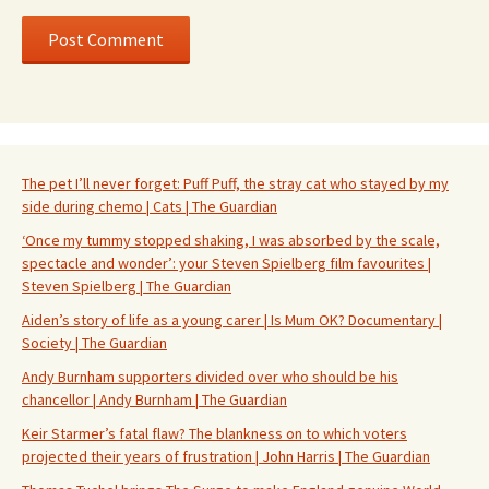
The pet I’ll never forget: Puff Puff, the stray cat who stayed by my
side during chemo | Cats | The Guardian
‘Once my tummy stopped shaking, I was absorbed by the scale,
spectacle and wonder’: your Steven Spielberg film favourites |
Steven Spielberg | The Guardian
Aiden’s story of life as a young carer | Is Mum OK? Documentary |
Society | The Guardian
Andy Burnham supporters divided over who should be his
chancellor | Andy Burnham | The Guardian
Keir Starmer’s fatal flaw? The blankness on to which voters
projected their years of frustration | John Harris | The Guardian