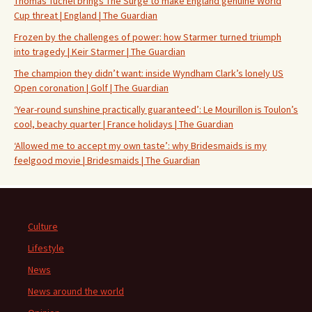
Thomas Tuchel brings The Surge to make England genuine World
Cup threat | England | The Guardian
Frozen by the challenges of power: how Starmer turned triumph
into tragedy | Keir Starmer | The Guardian
The champion they didn’t want: inside Wyndham Clark’s lonely US
Open coronation | Golf | The Guardian
‘Year-round sunshine practically guaranteed’: Le Mourillon is Toulon’s
cool, beachy quarter | France holidays | The Guardian
‘Allowed me to accept my own taste’: why Bridesmaids is my
feelgood movie | Bridesmaids | The Guardian
Culture
Lifestyle
News
News around the world