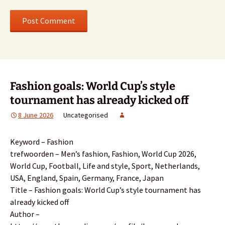
Fashion goals: World Cup’s style
tournament has already kicked off
8 June 2026
Uncategorised
Keyword – Fashion
trefwoorden – Men’s fashion, Fashion, World Cup 2026,
World Cup, Football, Life and style, Sport, Netherlands,
USA, England, Spain, Germany, France, Japan
Title – Fashion goals: World Cup’s style tournament has
already kicked off
Author –