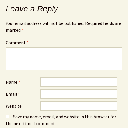
Leave a Reply
Your email address will not be published.
Required fields are
marked
*
Comment
*
Name
*
Email
*
Website
Save my name, email, and website in this browser for
the next time I comment.