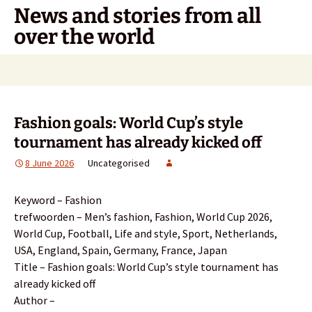
Skip
News and stories from all
to
over the world
content
Search
for:
Fashion goals: World Cup’s style
tournament has already kicked off
8 June 2026
Uncategorised
Keyword – Fashion
trefwoorden – Men’s fashion, Fashion, World Cup 2026,
World Cup, Football, Life and style, Sport, Netherlands,
USA, England, Spain, Germany, France, Japan
Title – Fashion goals: World Cup’s style tournament has
already kicked off
Author –