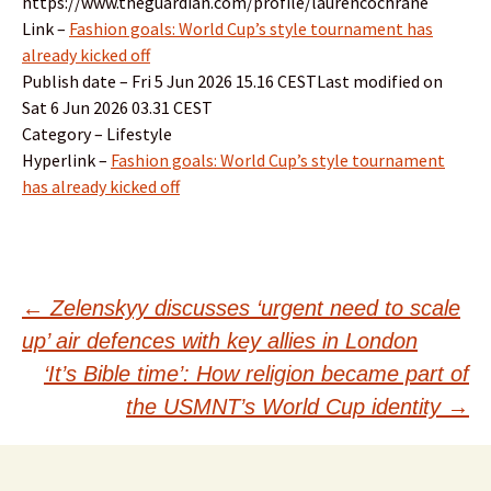
https://www.theguardian.com/profile/laurencochrane
Link –
Fashion goals: World Cup’s style tournament has
already kicked off
Publish date – Fri 5 Jun 2026 15.16 CESTLast modified on
Sat 6 Jun 2026 03.31 CEST
Category – Lifestyle
Hyperlink –
Fashion goals: World Cup’s style tournament
has already kicked off
Post
←
Zelenskyy discusses ‘urgent need to scale
up’ air defences with key allies in London
navigation
‘It’s Bible time’: How religion became part of
the USMNT’s World Cup identity
→