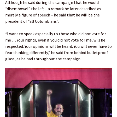
Although he said during the campaign that he would
“disembowel” the left – a remark he later described as
merely a figure of speech – he said that he will be the
president of “all Colombians”.
“I want to speak especially to those who did not vote for
me … Your rights, even if you did not vote for me, will be
respected. Your opinions will be heard. You will never have to
fear thinking differently,” he said from behind bulletproof
glass, as he had throughout the campaign.