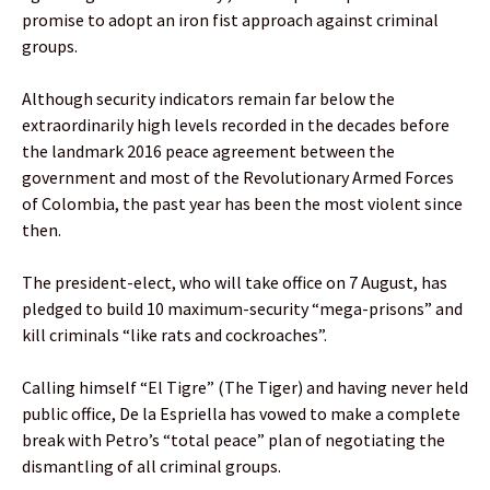
promise to adopt an iron fist approach against criminal
groups.
Although security indicators remain far below the
extraordinarily high levels recorded in the decades before
the landmark 2016 peace agreement between the
government and most of the Revolutionary Armed Forces
of Colombia, the past year has been the most violent since
then.
The president-elect, who will take office on 7 August, has
pledged to build 10 maximum-security “mega-prisons” and
kill criminals “like rats and cockroaches”.
Calling himself “El Tigre” (The Tiger) and having never held
public office, De la Espriella has vowed to make a complete
break with Petro’s “total peace” plan of negotiating the
dismantling of all criminal groups.