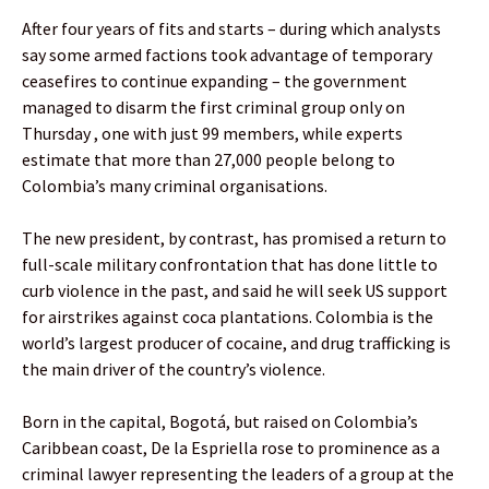
After four years of fits and starts – during which analysts
say some armed factions took advantage of temporary
ceasefires to continue expanding – the government
managed to disarm the first criminal group only on
Thursday , one with just 99 members, while experts
estimate that more than 27,000 people belong to
Colombia’s many criminal organisations.
The new president, by contrast, has promised a return to
full-scale military confrontation that has done little to
curb violence in the past, and said he will seek US support
for airstrikes against coca plantations. Colombia is the
world’s largest producer of cocaine, and drug trafficking is
the main driver of the country’s violence.
Born in the capital, Bogotá, but raised on Colombia’s
Caribbean coast, De la Espriella rose to prominence as a
criminal lawyer representing the leaders of a group at the