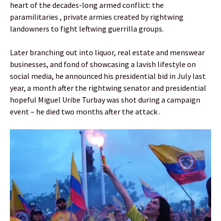
heart of the decades-long armed conflict: the
paramilitaries , private armies created by rightwing
landowners to fight leftwing guerrilla groups.
Later branching out into liquor, real estate and menswear
businesses, and fond of showcasing a lavish lifestyle on
social media, he announced his presidential bid in July last
year, a month after the rightwing senator and presidential
hopeful Miguel Uribe Turbay was shot during a campaign
event – he died two months after the attack .