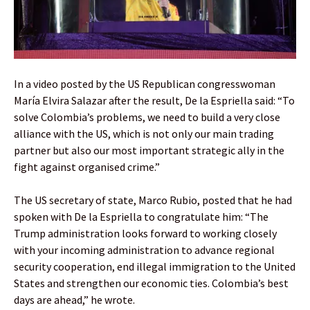
In a video posted by the US Republican congresswoman
María Elvira Salazar after the result, De la Espriella said: “To
solve Colombia’s problems, we need to build a very close
alliance with the US, which is not only our main trading
partner but also our most important strategic ally in the
fight against organised crime.”
The US secretary of state, Marco Rubio, posted that he had
spoken with De la Espriella to congratulate him: “The
Trump administration looks forward to working closely
with your incoming administration to advance regional
security cooperation, end illegal immigration to the United
States and strengthen our economic ties. Colombia’s best
days are ahead,” he wrote.