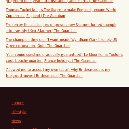
projected their years of frustration | John Harris | The Guardian
Thomas Tuchel brings The Surge to make England genuine World
Cup threat | England | The Guardian
Frozen by the challenges of power: how Starmer turned triumph
into tragedy | Keir Starmer | The Guardian
The champion they didn’t want: inside Wyndham Clark’s lonely US
Open coronation | Golf | The Guardian
‘Year-round sunshine practically guaranteed’: Le Mourillon is Toulon’s
cool, beachy quarter | France holidays | The Guardian
‘Allowed me to accept my own taste’: why Bridesmaids is my
feelgood movie | Bridesmaids | The Guardian
Culture
Lifestyle
News