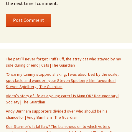
the next time I comment.
The pet I’ll never forget: Puff Puff, the stray cat who stayed by my
side during chemo | Cats | The Guardian
‘Once my tummy stopped shaking, I was absorbed by the scale,
spectacle and wonder’: your Steven Spielberg film favourites |
Steven Spielberg | The Guardian
Aiden’s story of life as a young carer | Is Mum OK? Documentary |
Society | The Guardian
Andy Burnham supporters divided over who should be his
chancellor | Andy Burnham | The Guardian
Keir Starmer’s fatal flaw? The blankness on to which voters