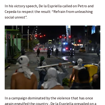
In his victory speech, De la Espriella called on Petro and
Cepeda to respect the result: “Refrain from unleashing
social unrest”.
In a campaign dominated by the violence that has once
again engulfed the country , De la Espriella prevailed on a