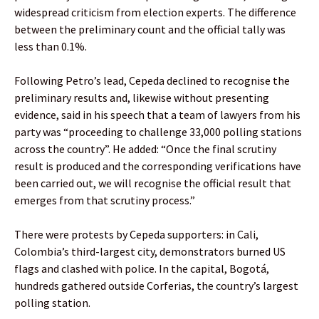
widespread criticism from election experts. The difference
between the preliminary count and the official tally was
less than 0.1%.
Following Petro’s lead, Cepeda declined to recognise the
preliminary results and, likewise without presenting
evidence, said in his speech that a team of lawyers from his
party was “proceeding to challenge 33,000 polling stations
across the country”. He added: “Once the final scrutiny
result is produced and the corresponding verifications have
been carried out, we will recognise the official result that
emerges from that scrutiny process.”
There were protests by Cepeda supporters: in Cali,
Colombia’s third-largest city, demonstrators burned US
flags and clashed with police. In the capital, Bogotá,
hundreds gathered outside Corferias, the country’s largest
polling station.