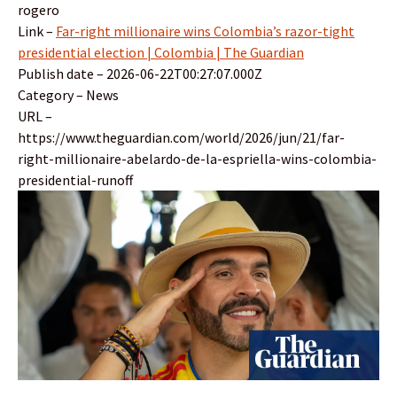
rogero
Link –
Far-right millionaire wins Colombia’s razor-tight
presidential election | Colombia | The Guardian
Publish date – 2026-06-22T00:27:07.000Z
Category – News
URL –
https://www.theguardian.com/world/2026/jun/21/far-
right-millionaire-abelardo-de-la-espriella-wins-colombia-
presidential-runoff