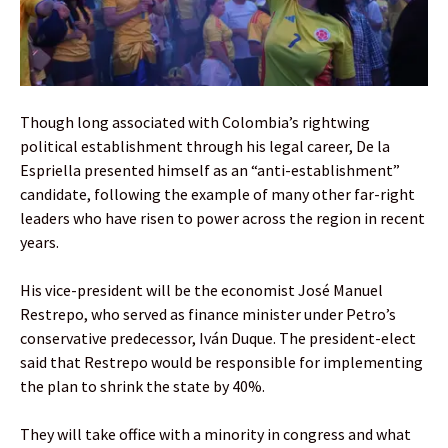
Though long associated with Colombia’s rightwing
political establishment through his legal career, De la
Espriella presented himself as an “anti-establishment”
candidate, following the example of many other far-right
leaders who have risen to power across the region in recent
years.
His vice-president will be the economist José Manuel
Restrepo, who served as finance minister under Petro’s
conservative predecessor, Iván Duque. The president-elect
said that Restrepo would be responsible for implementing
the plan to shrink the state by 40%.
They will take office with a minority in congress and what