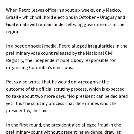
When Petro leaves office in about six weeks, only Mexico,
Brazil – which will hold elections in October – Uruguay and
Guatemala will remain under leftwing governments in the
region.
In a post on social media, Petro alleged irregularities in the
preliminary vote count released by the National Civil
Registry, the independent public body responsible for
organising Colombia’s elections.
Petro also wrote that he would only recognise the
outcome of the official scrutiny process, which is expected
to take about two more days. “No president can be declared
yet. It is the scrutiny process that determines who the
president is,” he said.
In the first round, the president also alleged fraud in the
preliminary count without presenting evidence, drawing