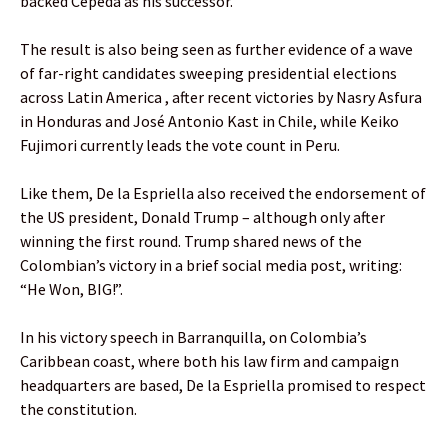
backed Cepeda as his successor.
The result is also being seen as further evidence of a wave
of far-right candidates sweeping presidential elections
across Latin America , after recent victories by Nasry Asfura
in Honduras and José Antonio Kast in Chile, while Keiko
Fujimori currently leads the vote count in Peru.
Like them, De la Espriella also received the endorsement of
the US president, Donald Trump – although only after
winning the first round. Trump shared news of the
Colombian’s victory in a brief social media post, writing:
“He Won, BIG!”.
In his victory speech in Barranquilla, on Colombia’s
Caribbean coast, where both his law firm and campaign
headquarters are based, De la Espriella promised to respect
the constitution.