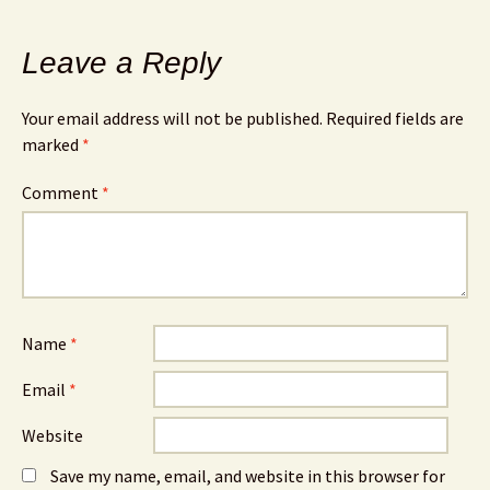
Leave a Reply
Your email address will not be published.
Required fields are
marked
*
Comment
*
Name
*
Email
*
Website
Save my name, email, and website in this browser for