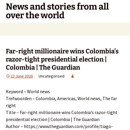
Skip
News and stories from all
to
over the world
content
Search
for:
Far-right millionaire wins Colombia’s
razor-tight presidential election |
Colombia | The Guardian
22 June 2026
Uncategorised
Keyword – World news
Trefwoorden – Colombia, Americas, World news, The far
right
Title – Far-right millionaire wins Colombia’s razor-tight
presidential election | Colombia | The Guardian
Author – https://www.theguardian.com/profile/tiago-