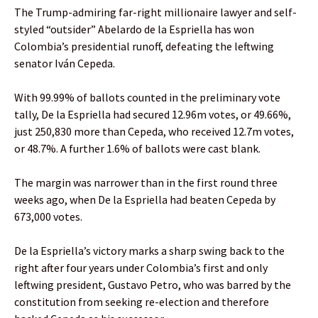
The Trump-admiring far-right millionaire lawyer and self-
styled “outsider” Abelardo de la Espriella has won
Colombia’s presidential runoff, defeating the leftwing
senator Iván Cepeda.
With 99.99% of ballots counted in the preliminary vote
tally, De la Espriella had secured 12.96m votes, or 49.66%,
just 250,830 more than Cepeda, who received 12.7m votes,
or 48.7%. A further 1.6% of ballots were cast blank.
The margin was narrower than in the first round three
weeks ago, when De la Espriella had beaten Cepeda by
673,000 votes.
De la Espriella’s victory marks a sharp swing back to the
right after four years under Colombia’s first and only
leftwing president, Gustavo Petro, who was barred by the
constitution from seeking re-election and therefore