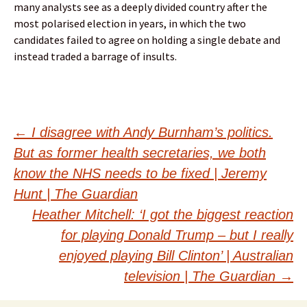
many analysts see as a deeply divided country after the
most polarised election in years, in which the two
candidates failed to agree on holding a single debate and
instead traded a barrage of insults.
Post
←
I disagree with Andy Burnham’s politics.
But as former health secretaries, we both
navigation
know the NHS needs to be fixed | Jeremy
Hunt | The Guardian
Heather Mitchell: ‘I got the biggest reaction
for playing Donald Trump – but I really
enjoyed playing Bill Clinton’ | Australian
television | The Guardian
→