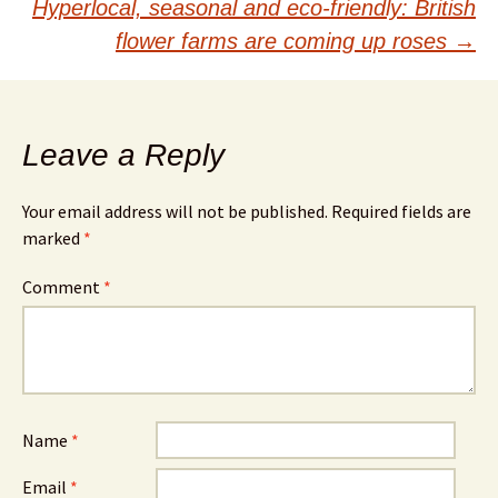
navigation
Hyperlocal, seasonal and eco-friendly: British
flower farms are coming up roses
→
Leave a Reply
Your email address will not be published.
Required fields are
marked
*
Comment
*
Name
*
Email
*