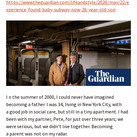
https://www.theguardian.com/lifeandstyle/2026/may/22/e
xperience-found-baby-subway-now-26-year-old-son
I n the summer of 2000, I could never have imagined
becoming a father. I was 34, living in New York City, with
a good job in social care, but still in a tiny apartment. I had
been with my partner, Pete, for just over three years; we
were serious, but we didn’t live together. Becoming
a parent was not on my radar.