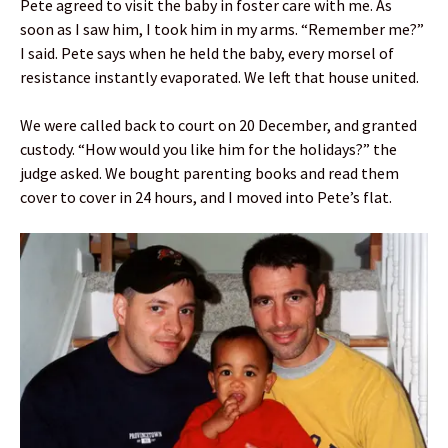
Pete agreed to visit the baby in foster care with me. As
soon as I saw him, I took him in my arms. “Remember me?”
I said. Pete says when he held the baby, every morsel of
resistance instantly evaporated. We left that house united.
We were called back to court on 20 December, and granted
custody. “How would you like him for the holidays?” the
judge asked. We bought parenting books and read them
cover to cover in 24 hours, and I moved into Pete’s flat.