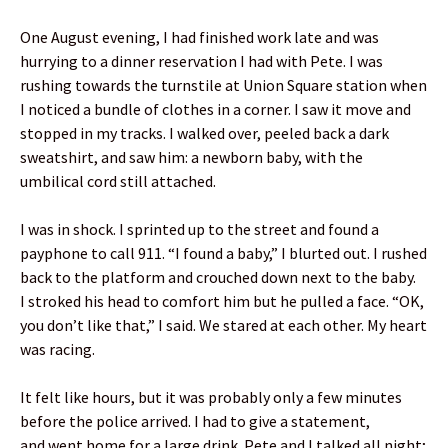
One August evening, I had finished work late and was
hurrying to a dinner reservation I had with Pete. I was
rushing towards the turnstile at Union Square station when
I noticed a bundle of clothes in a corner. I saw it move and
stopped in my tracks. I walked over, peeled back a dark
sweatshirt, and saw him: a newborn baby, with the
umbilical cord still attached.
I was in shock. I sprinted up to the street and found a
payphone to call 911. “I found a baby,” I blurted out. I rushed
back to the platform and crouched down next to the baby.
I stroked his head to comfort him but he pulled a face. “OK,
you don’t like that,” I said. We stared at each other. My heart
was racing.
It felt like hours, but it was probably only a few minutes
before the police arrived. I had to give a statement,
and went home for a large drink. Pete and I talked all night;