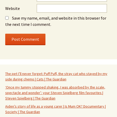
Website
Save my name, email, and website in this browser for
the next time I comment.
The pet I’ll never forget: Puff Puff, the stray cat who stayed by my
side during chemo | Cats | The Guardian
‘Once my tummy stopped shaking, I was absorbed by the scale,
spectacle and wonder’: your Steven Spielberg film favourites |
Steven Spielberg | The Guardian
Aiden’s story of life as a young carer | Is Mum OK? Documentary |
Society | The Guardian