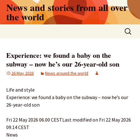
Skip
News and stories from all over
to
the world
content
Search
for:
Experience: we found a baby on the
subway – now he’s our 26-year-old son
26 May 2026
News around the world
Life and style
Experience: we found a baby on the subway – now he’s our
26-year-old son
Fri 22 May 2026 06.00 CESTLast modified on Fri 22 May 2026
09.14 CEST
News