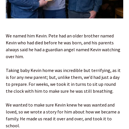
We named him Kevin. Pete had an older brother named
Kevin who had died before he was born, and his parents
always said he had a guardian angel named Kevin watching
over him.
Taking baby Kevin home was incredible but terrifying, as it
is for any new parent; but, unlike them, we’d had just a day
to prepare. For weeks, we took it in turns to sit up round
the clock with him to make sure he was still breathing.
We wanted to make sure Kevin knew he was wanted and
loved, so we wrote a story for him about how we became a
family. He made us read it over and over, and took it to
school.