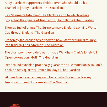
Andy Burnham supporters divided over who should be his
chancellor | Andy Burnham | The Guardian
Keir Starmer’s fatal flaw? The blankness on to which voters
projected their years of frustration | John Harris | The Guardian
Thomas Tuchel brings The Surge to make England genuine World
Cup threat | England | The Guardian
Frozen by the challenges of power: how Starmer turned triumph
into tragedy | Keir Starmer | The Guardian
The champion they didn’t want: inside Wyndham Clark’s lonely US
Open coronation | Golf | The Guardian
‘Year-round sunshine practically guaranteed’: Le Mourillon is Toulon’s
cool, beachy quarter | France holidays | The Guardian
‘Allowed me to accept my own taste’: why Bridesmaids is my
feelgood movie | Bridesmaids | The Guardian
Culture