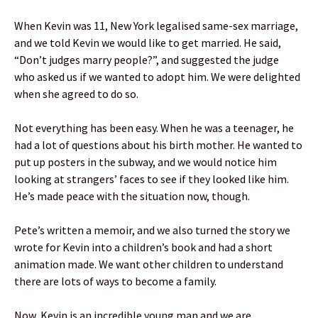
When Kevin was 11, New York legalised same-sex marriage,
and we told Kevin we would like to get married. He said,
“Don’t judges marry people?”, and suggested the judge
who asked us if we wanted to adopt him. We were delighted
when she agreed to do so.
Not everything has been easy. When he was a teenager, he
had a lot of questions about his birth mother. He wanted to
put up posters in the subway, and we would notice him
looking at strangers’ faces to see if they looked like him.
He’s made peace with the situation now, though.
Pete’s written a memoir, and we also turned the story we
wrote for Kevin into a children’s book and had a short
animation made. We want other children to understand
there are lots of ways to become a family.
Now, Kevin is an incredible young man and we are