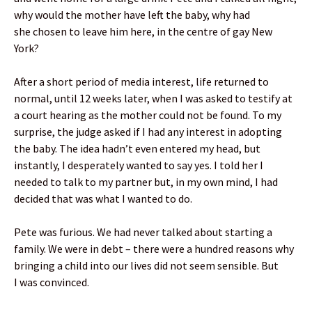
why would the mother have left the baby, why had
she chosen to leave him here, in the centre of gay New
York?
After a short period of media interest, life returned to
normal, until 12 weeks later, when I was asked to testify at
a court hearing as the mother could not be found. To my
surprise, the judge asked if I had any interest in adopting
the baby. The idea hadn’t even entered my head, but
instantly, I desperately wanted to say yes. I told her I
needed to talk to my partner but, in my own mind, I had
decided that was what I wanted to do.
Pete was furious. We had never talked about starting a
family. We were in debt – there were a hundred reasons why
bringing a child into our lives did not seem sensible. But
I was convinced.