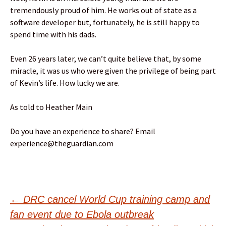
tremendously proud of him. He works out of state as a
software developer but, fortunately, he is still happy to
spend time with his dads.
Even 26 years later, we can’t quite believe that, by some
miracle, it was us who were given the privilege of being part
of Kevin’s life. How lucky we are.
As told to Heather Main
Do you have an experience to share? Email
experience@theguardian.com
Post
←
DRC cancel World Cup training camp and
fan event due to Ebola outbreak