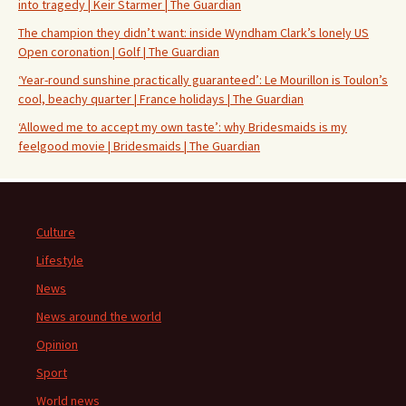
into tragedy | Keir Starmer | The Guardian
The champion they didn’t want: inside Wyndham Clark’s lonely US
Open coronation | Golf | The Guardian
‘Year-round sunshine practically guaranteed’: Le Mourillon is Toulon’s
cool, beachy quarter | France holidays | The Guardian
‘Allowed me to accept my own taste’: why Bridesmaids is my
feelgood movie | Bridesmaids | The Guardian
Culture
Lifestyle
News
News around the world
Opinion
Sport
World news