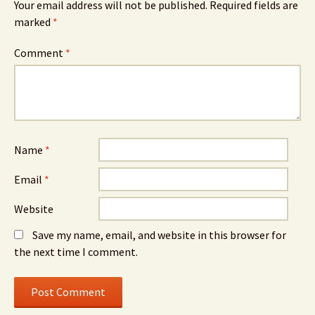
Your email address will not be published.
Required fields are
marked
*
Comment
*
Name
*
Email
*
Website
Save my name, email, and website in this browser for
the next time I comment.