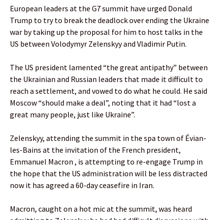
European leaders at the G7 summit have urged Donald
Trump to try to break the deadlock over ending the Ukraine
war by taking up the proposal for him to host talks in the
US between Volodymyr Zelenskyy and Vladimir Putin.
The US president lamented “the great antipathy” between
the Ukrainian and Russian leaders that made it difficult to
reach a settlement, and vowed to do what he could. He said
Moscow “should make a deal”, noting that it had “lost a
great many people, just like Ukraine”.
Zelenskyy, attending the summit in the spa town of Évian-
les-Bains at the invitation of the French president,
Emmanuel Macron , is attempting to re-engage Trump in
the hope that the US administration will be less distracted
now it has agreed a 60-day ceasefire in Iran.
Macron, caught on a hot mic at the summit, was heard