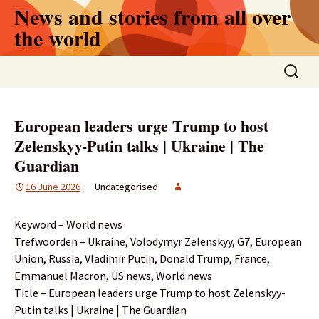
Skip
News and stories from all over
to
the world
content
Search
for:
European leaders urge Trump to host
Zelenskyy-Putin talks | Ukraine | The
Guardian
16 June 2026
Uncategorised
Keyword – World news
Trefwoorden – Ukraine, Volodymyr Zelenskyy, G7, European
Union, Russia, Vladimir Putin, Donald Trump, France,
Emmanuel Macron, US news, World news
Title – European leaders urge Trump to host Zelenskyy-
Putin talks | Ukraine | The Guardian