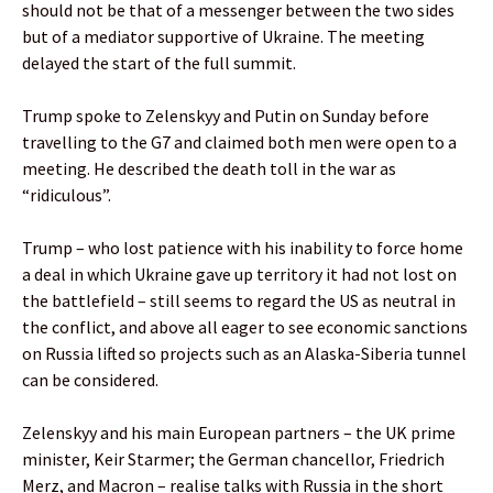
should not be that of a messenger between the two sides
but of a mediator supportive of Ukraine. The meeting
delayed the start of the full summit.
Trump spoke to Zelenskyy and Putin on Sunday before
travelling to the G7 and claimed both men were open to a
meeting. He described the death toll in the war as
“ridiculous”.
Trump – who lost patience with his inability to force home
a deal in which Ukraine gave up territory it had not lost on
the battlefield – still seems to regard the US as neutral in
the conflict, and above all eager to see economic sanctions
on Russia lifted so projects such as an Alaska-Siberia tunnel
can be considered.
Zelenskyy and his main European partners – the UK prime
minister, Keir Starmer; the German chancellor, Friedrich
Merz, and Macron – realise talks with Russia in the short