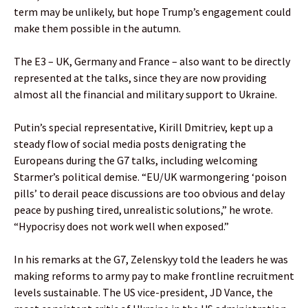
term may be unlikely, but hope Trump’s engagement could
make them possible in the autumn.
The E3 – UK, Germany and France – also want to be directly
represented at the talks, since they are now providing
almost all the financial and military support to Ukraine.
Putin’s special representative, Kirill Dmitriev, kept up a
steady flow of social media posts denigrating the
Europeans during the G7 talks, including welcoming
Starmer’s political demise. “EU/UK warmongering ‘poison
pills’ to derail peace discussions are too obvious and delay
peace by pushing tired, unrealistic solutions,” he wrote.
“Hypocrisy does not work well when exposed.”
In his remarks at the G7, Zelenskyy told the leaders he was
making reforms to army pay to make frontline recruitment
levels sustainable. The US vice-president, JD Vance, the