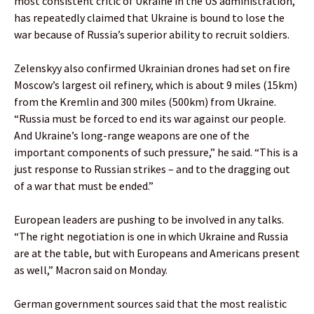
most consistent critic of Ukraine in the US administration,
has repeatedly claimed that Ukraine is bound to lose the
war because of Russia’s superior ability to recruit soldiers.
Zelenskyy also confirmed Ukrainian drones had set on fire
Moscow’s largest oil refinery, which is about 9 miles (15km)
from the Kremlin and 300 miles (500km) from Ukraine.
“Russia must be forced to end its war against our people.
And Ukraine’s long-range weapons are one of the
important components of such pressure,” he said. “This is a
just response to Russian strikes – and to the dragging out
of a war that must be ended.”
European leaders are pushing to be involved in any talks.
“The right negotiation is one in which Ukraine and Russia
are at the table, but with Europeans and Americans present
as well,” Macron said on Monday.
German government sources said that the most realistic