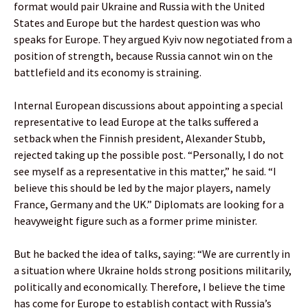
format would pair Ukraine and Russia with the United
States and Europe but the hardest question was who
speaks for Europe. They argued Kyiv now negotiated from a
position of strength, because Russia cannot win on the
battlefield and its economy is straining.
Internal European discussions about appointing a special
representative to lead Europe at the talks suffered a
setback when the Finnish president, Alexander Stubb,
rejected taking up the possible post. “Personally, I do not
see myself as a representative in this matter,” he said. “I
believe this should be led by the major players, namely
France, Germany and the UK.” Diplomats are looking for a
heavyweight figure such as a former prime minister.
But he backed the idea of talks, saying: “We are currently in
a situation where Ukraine holds strong positions militarily,
politically and economically. Therefore, I believe the time
has come for Europe to establish contact with Russia’s