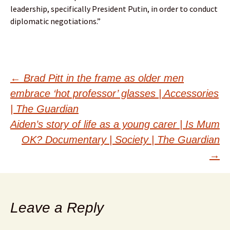
leadership, specifically President Putin, in order to conduct
diplomatic negotiations.”
Post
←
Brad Pitt in the frame as older men
embrace ‘hot professor’ glasses | Accessories
navigation
| The Guardian
Aiden’s story of life as a young carer | Is Mum
OK? Documentary | Society | The Guardian
→
Leave a Reply