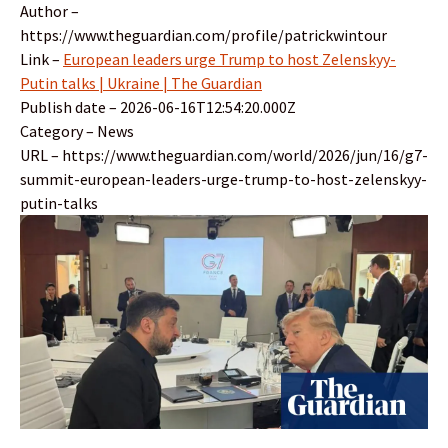
Author –
https://www.theguardian.com/profile/patrickwintour
Link –
European leaders urge Trump to host Zelenskyy-
Putin talks | Ukraine | The Guardian
Publish date – 2026-06-16T12:54:20.000Z
Category – News
URL – https://www.theguardian.com/world/2026/jun/16/g7-
summit-european-leaders-urge-trump-to-host-zelenskyy-
putin-talks