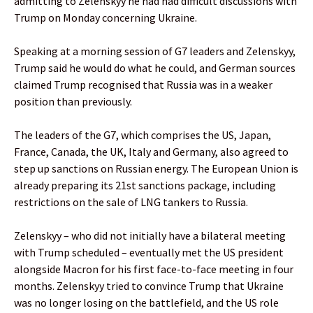
admitting to Zelenskyy he had had difficult discussions with
Trump on Monday concerning Ukraine.
Speaking at a morning session of G7 leaders and Zelenskyy,
Trump said he would do what he could, and German sources
claimed Trump recognised that Russia was in a weaker
position than previously.
The leaders of the G7, which comprises the US, Japan,
France, Canada, the UK, Italy and Germany, also agreed to
step up sanctions on Russian energy. The European Union is
already preparing its 21st sanctions package, including
restrictions on the sale of LNG tankers to Russia.
Zelenskyy – who did not initially have a bilateral meeting
with Trump scheduled – eventually met the US president
alongside Macron for his first face-to-face meeting in four
months. Zelenskyy tried to convince Trump that Ukraine
was no longer losing on the battlefield, and the US role