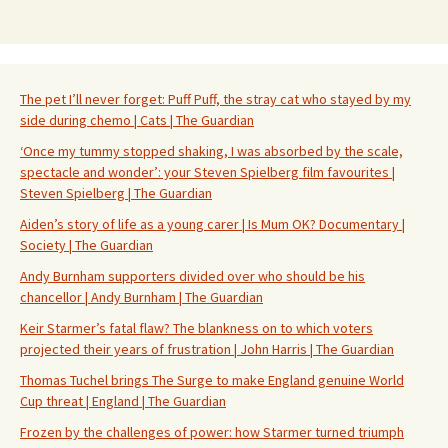
The pet I’ll never forget: Puff Puff, the stray cat who stayed by my
side during chemo | Cats | The Guardian
‘Once my tummy stopped shaking, I was absorbed by the scale,
spectacle and wonder’: your Steven Spielberg film favourites |
Steven Spielberg | The Guardian
Aiden’s story of life as a young carer | Is Mum OK? Documentary |
Society | The Guardian
Andy Burnham supporters divided over who should be his
chancellor | Andy Burnham | The Guardian
Keir Starmer’s fatal flaw? The blankness on to which voters
projected their years of frustration | John Harris | The Guardian
Thomas Tuchel brings The Surge to make England genuine World
Cup threat | England | The Guardian
Frozen by the challenges of power: how Starmer turned triumph