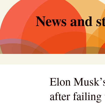
Skip
to
News and st
content
Elon Musk’s
after failin