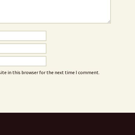
ite in this browser for the next time I comment.