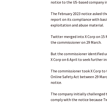
notice to the US-based company in
The February 2023 notice asked th
report on its compliance with basi
exploitation and abuse material.
Twitter merged into X Corp on 15 
the commissioner on 29 March.
But the commissioner identified u
X Corp on 6 April to seek further 
The commissioner took X Corp to t
Online Safety Act between 29 Marc
notice.
The company initially challenged t
comply with the notice because Tw