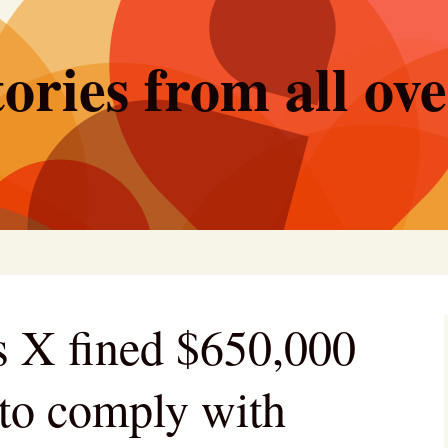
ories from all ov
 X fined $650,000
g to comply with