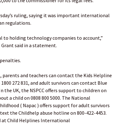
0,000 to the commissioner for its legal fees.
ay’s ruling, saying it was important international
n regulations.
cal to holding technology companies to account,”
Grant said in a statement.
 penalties.
ts, parents and teachers can contact the Kids Helpline
 1800 272 831, and adult survivors can contact Blue
In the UK, the NSPCC offers support to children on
out a child on 0808 800 5000. The National
hildhood ( Napac ) offers support for adult survivors
r text the Childhelp abuse hotline on 800-422-4453.
 at Child Helplines International