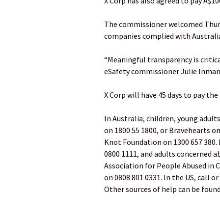
X Corp has also agreed to pay A$10
The commissioner welcomed Thursd
companies complied with Australia
“Meaningful transparency is criti
eSafety commissioner Julie Inman 
X Corp will have 45 days to pay the
In Australia, children, young adul
on 1800 55 1800, or Bravehearts on
Knot Foundation on 1300 657 380. 
0800 1111, and adults concerned ab
Association for People Abused in C
on 0808 801 0331. In the US, call o
Other sources of help can be found