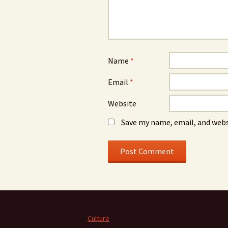
Name
*
Email
*
Website
Save my name, email, and webs
Culture