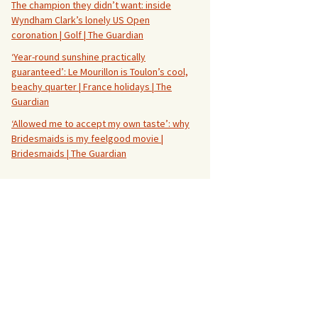
The champion they didn’t want: inside
Wyndham Clark’s lonely US Open
coronation | Golf | The Guardian
‘Year-round sunshine practically
guaranteed’: Le Mourillon is Toulon’s cool,
beachy quarter | France holidays | The
Guardian
‘Allowed me to accept my own taste’: why
Bridesmaids is my feelgood movie |
Bridesmaids | The Guardian