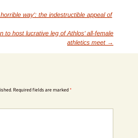
 horrible way’: the indestructible appeal of
to host lucrative leg of Athlos’ all-female
athletics meet
→
ished.
Required fields are marked
*