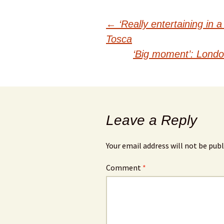
Post
←
‘Really entertaining in a
Tosca
navigation
‘Big moment’: London 
Leave a Reply
Your email address will not be publ
Comment
*