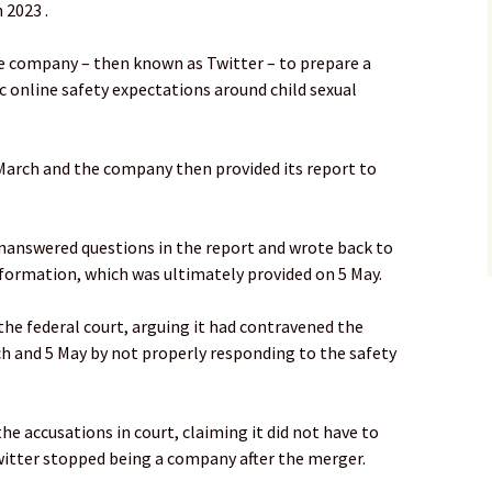
 2023 .
e company – then known as Twitter – to prepare a
c online safety expectations around child sexual
March and the company then provided its report to
nanswered questions in the report and wrote back to
information, which was ultimately provided on 5 May.
he federal court, arguing it had contravened the
h and 5 May by not properly responding to the safety
he accusations in court, claiming it did not have to
itter stopped being a company after the merger.