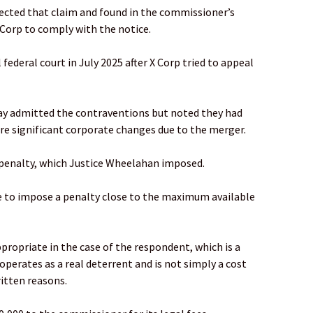
ected that claim and found in the commissioner’s
 Corp to comply with the notice.
 federal court in July 2025 after X Corp tried to appeal
y admitted the contraventions but noted they had
e significant corporate changes due to the merger.
 penalty, which Justice Wheelahan imposed.
e to impose a penalty close to the maximum available
ropriate in the case of the respondent, which is a
operates as a real deterrent and is not simply a cost
ritten reasons.