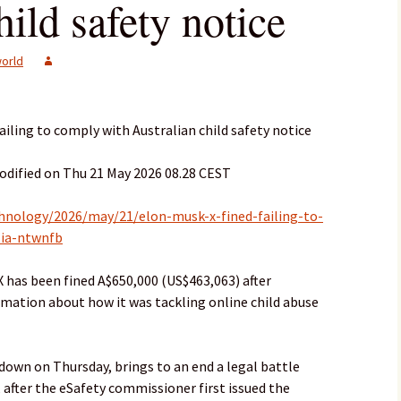
hild safety notice
orld
failing to comply with Australian child safety notice
odified on Thu 21 May 2026 08.28 CEST
hnology/2026/may/21/elon-musk-x-fined-failing-to-
lia-ntwnfb
 has been fined A$650,000 (US$463,063) after
ormation about how it was tackling online child abuse
down on Thursday, brings to an end a legal battle
 after the eSafety commissioner first issued the