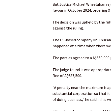
But Justice Michael Wheelahan rej
favour in October 2024, ordering X
The decision was upheld by the full
against the ruling.
The US-based company on Thursda
happened at a time when there wer
The parties agreed to a A$650,000
The judge found it was appropriat
fine of A$687,500.
“A penalty near the maximum is app
substantial corporation so that it 
of doing business,” he said in his w