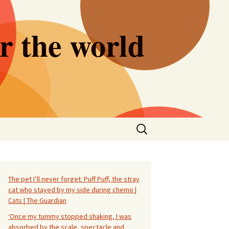
er the world
Search
for:
The pet I’ll never forget: Puff Puff, the stray
cat who stayed by my side during chemo |
Cats | The Guardian
‘Once my tummy stopped shaking, I was
absorbed by the scale, spectacle and