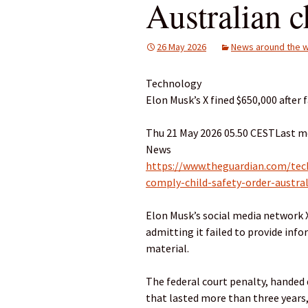
Australian c
26 May 2026
News around the w
Technology
Elon Musk’s X fined $650,000 after 
Thu 21 May 2026 05.50 CESTLast m
News
https://www.theguardian.com/tec
comply-child-safety-order-austra
Elon Musk’s social media network X
admitting it failed to provide inf
material.
The federal court penalty, handed 
that lasted more than three years,