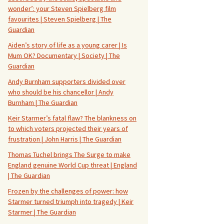
wonder’: your Steven Spielberg film
favourites | Steven Spielberg | The
Guardian
Aiden’s story of life as a young carer | Is
Mum OK? Documentary | Society | The
Guardian
Andy Burnham supporters divided over
who should be his chancellor | Andy
Burnham | The Guardian
Keir Starmer’s fatal flaw? The blankness on
to which voters projected their years of
frustration | John Harris | The Guardian
Thomas Tuchel brings The Surge to make
England genuine World Cup threat | England
| The Guardian
Frozen by the challenges of power: how
Starmer turned triumph into tragedy | Keir
Starmer | The Guardian