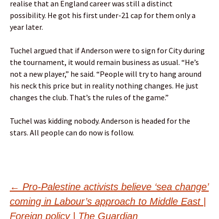
realise that an England career was still a distinct
possibility. He got his first under-21 cap for them only a
year later.
Tuchel argued that if Anderson were to sign for City during
the tournament, it would remain business as usual. “He’s
not a new player,” he said. “People will try to hang around
his neck this price but in reality nothing changes. He just
changes the club. That’s the rules of the game.”
Tuchel was kidding nobody. Anderson is headed for the
stars. All people can do now is follow.
Post
←
Pro-Palestine activists believe ‘sea change’
coming in Labour’s approach to Middle East |
Foreign policy | The Guardian