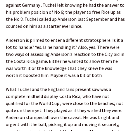
against Germany . Tuchel left knowing he had the answer to
his problem position of No 6; the player to free Rice up as
the No 8. Tuchel called up Anderson last September and has
counted on him as a starter ever since.
Anderson is primed to enter a different stratosphere. Is it a
lot to handle? Yes. Is he handling it? Also, yes. There were
two ways of assessing Anderson’s reaction to the City bid in
the Costa Rica game. Either he wanted to show them he
was worth it or the knowledge that they knew he was
worth it boosted him. Maybe it was a bit of both.
What Tuchel and the England fans present saw was a
complete midfield display. Costa Rica, who have not
qualified for the World Cup , were close to the beaches; not
quite on them yet. They played as if they wished they were.
Anderson stamped all over the caveat. He was bright and
urgent with the ball, picking it up and moving it securely,