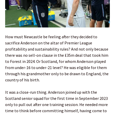
How must Newcastle be feeling after they decided to
sacrifice Anderson on the altar of Premier League
profitability and sustainability rules? And not only because
there was no sell-on clause in the £35m deal that took him
to Forest in 2024. Or Scotland, for whom Anderson played
from under-16 to under-21 level? He was eligible for them
through his grandmother only to be drawn to England, the
country of his birth.
It was a close-run thing. Anderson joined up with the
Scotland senior squad for the first time in September 2023
only to pull out after one training session. He needed more
time to think before committing himself, having come to