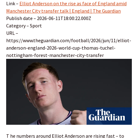
Link –
Elliot Anderson on the rise as face of England amid
Manchester City transfer talk | England | The Guardian
Publish date – 2026-06-11T18:00:22.000Z
Category – Sport
URL –
https://www.theguardian.com/football/2026/jun/11/elliot-
anderson-england-2026-world-cup-thomas-tuchel-
nottingham-forest-manchester-city-transfer
T he numbers around Elliot Anderson are rising fast – to