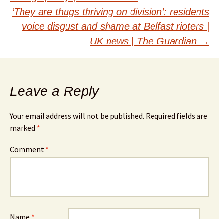
navigation
‘They are thugs thriving on division’: residents
voice disgust and shame at Belfast rioters |
UK news | The Guardian
→
Leave a Reply
Your email address will not be published.
Required fields are
marked
*
Comment
*
Name
*