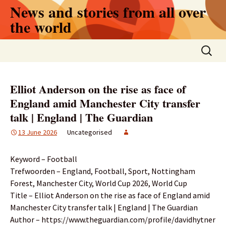
Skip
News and stories from all over
to
the world
content
Search
for:
Elliot Anderson on the rise as face of
England amid Manchester City transfer
talk | England | The Guardian
13 June 2026
Uncategorised
Keyword – Football
Trefwoorden – England, Football, Sport, Nottingham
Forest, Manchester City, World Cup 2026, World Cup
Title – Elliot Anderson on the rise as face of England amid
Manchester City transfer talk | England | The Guardian
Author – https://www.theguardian.com/profile/davidhytner