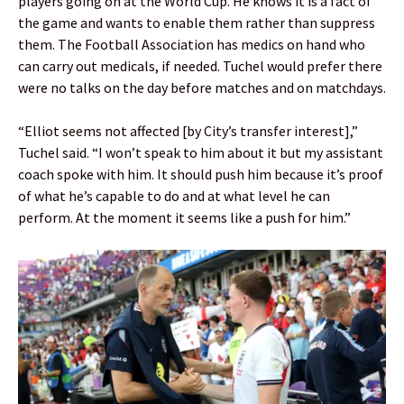
players going on at the World Cup. He knows it is a fact of
the game and wants to enable them rather than suppress
them. The Football Association has medics on hand who
can carry out medicals, if needed. Tuchel would prefer there
were no talks on the day before matches and on matchdays.
“Elliot seems not affected [by City’s transfer interest],”
Tuchel said. “I won’t speak to him about it but my assistant
coach spoke with him. It should push him because it’s proof
of what he’s capable to do and at what level he can
perform. At the moment it seems like a push for him.”