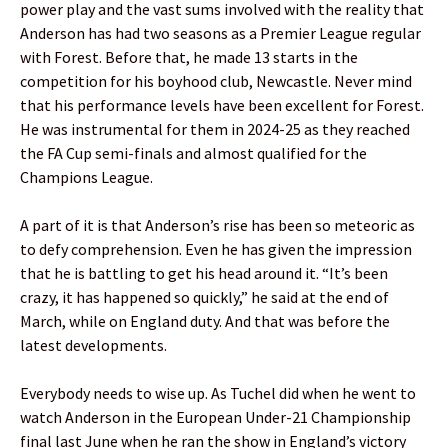
power play and the vast sums involved with the reality that
Anderson has had two seasons as a Premier League regular
with Forest. Before that, he made 13 starts in the
competition for his boyhood club, Newcastle. Never mind
that his performance levels have been excellent for Forest.
He was instrumental for them in 2024-25 as they reached
the FA Cup semi-finals and almost qualified for the
Champions League.
A part of it is that Anderson’s rise has been so meteoric as
to defy comprehension. Even he has given the impression
that he is battling to get his head around it. “It’s been
crazy, it has happened so quickly,” he said at the end of
March, while on England duty. And that was before the
latest developments.
Everybody needs to wise up. As Tuchel did when he went to
watch Anderson in the European Under-21 Championship
final last June when he ran the show in England’s victory