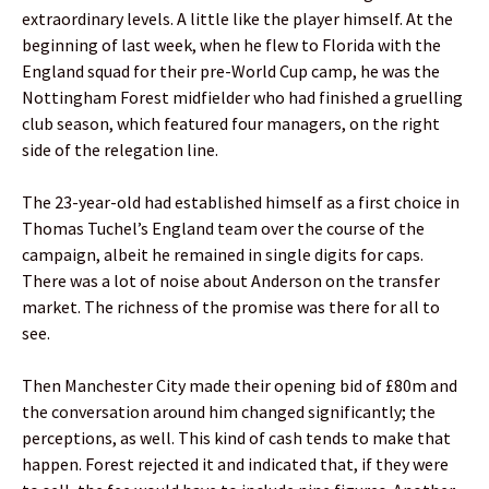
extraordinary levels. A little like the player himself. At the
beginning of last week, when he flew to Florida with the
England squad for their pre-World Cup camp, he was the
Nottingham Forest midfielder who had finished a gruelling
club season, which featured four managers, on the right
side of the relegation line.
The 23-year-old had established himself as a first choice in
Thomas Tuchel’s England team over the course of the
campaign, albeit he remained in single digits for caps.
There was a lot of noise about Anderson on the transfer
market. The richness of the promise was there for all to
see.
Then Manchester City made their opening bid of £80m and
the conversation around him changed significantly; the
perceptions, as well. This kind of cash tends to make that
happen. Forest rejected it and indicated that, if they were