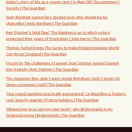
Aiden’s story of life as a young carer | Is Mum OK? Documentary |
Society | The Guardian
Andy Burnham supporters divided over who should be his
chancellor | Andy Burnham | The Guardian
Keir Starmer’s fatal flaw? The blankness on to which voters
projected their years of frustration | John Harris | The Guardian
Thomas Tuchel brings The Surge to make England genuine World
Cup threat | England | The Guardian
Frozen by the challenges of power: how Starmer turned triumph
into tragedy | Keir Starmer | The Guardian
The champion they didn’t want: inside Wyndham Clark’s lonely US
Open coronation | Golf | The Guardian
‘Year-round sunshine practically guaranteed’: Le Mourillon is Toulon’s
cool, beachy quarter | France holidays | The Guardian
‘Allowed me to accept my own taste’: why Bridesmaids is my
feelgood movie | Bridesmaids | The Guardian