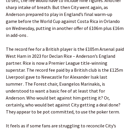
to sell, the fee would have to include nine figures. Another
sharp intake of breath. But then City went again, as
Anderson prepared to play in England’s final warm-up
game before the World Cup against Costa Rica in Orlando
on Wednesday, putting in another offer of £106m plus £16m
in add-ons .
The record fee for a British player is the £105m Arsenal paid
West Ham in 2023 for Declan Rice – Anderson’s England
partner. Rice is now a Premier League title-winning
superstar. The record fee paid by a British club is the £125m
Liverpool gave to Newcastle for Alexander Isak last
summer . The Forest chair, Evangelos Marinakis, is
understood to want a basic fee of at least that for
Anderson. Who would bet against him getting it? Or,
certainly, who would bet against City getting a deal done?
They appear to be pot committed, to use the poker term.
It feels as if some fans are struggling to reconcile City’s