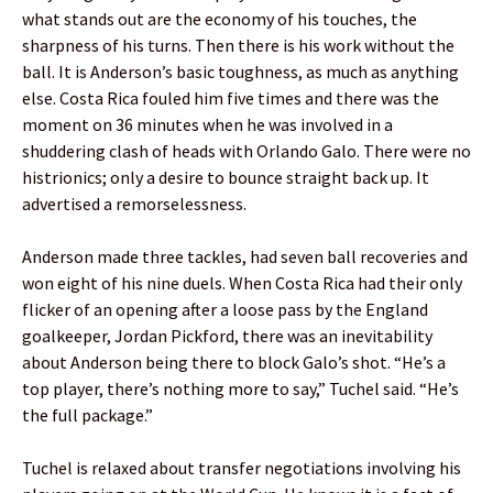
what stands out are the economy of his touches, the
sharpness of his turns. Then there is his work without the
ball. It is Anderson’s basic toughness, as much as anything
else. Costa Rica fouled him five times and there was the
moment on 36 minutes when he was involved in a
shuddering clash of heads with Orlando Galo. There were no
histrionics; only a desire to bounce straight back up. It
advertised a remorselessness.
Anderson made three tackles, had seven ball recoveries and
won eight of his nine duels. When Costa Rica had their only
flicker of an opening after a loose pass by the England
goalkeeper, Jordan Pickford, there was an inevitability
about Anderson being there to block Galo’s shot. “He’s a
top player, there’s nothing more to say,” Tuchel said. “He’s
the full package.”
Tuchel is relaxed about transfer negotiations involving his