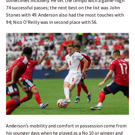
sometimes incisively. He set the tempo with a game-high
74 successful passes; the next best on the list was John
Stones with 49. Anderson also had the most touches with
94; Nico O’Reilly was in second place with 56.
Anderson’s mobility and comfort in possession come from
his younger days when he played as a No 10 or winger and