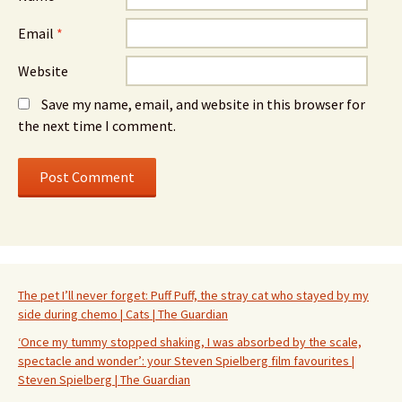
Email
*
Website
Save my name, email, and website in this browser for
the next time I comment.
The pet I’ll never forget: Puff Puff, the stray cat who stayed by my
side during chemo | Cats | The Guardian
‘Once my tummy stopped shaking, I was absorbed by the scale,
spectacle and wonder’: your Steven Spielberg film favourites |
Steven Spielberg | The Guardian