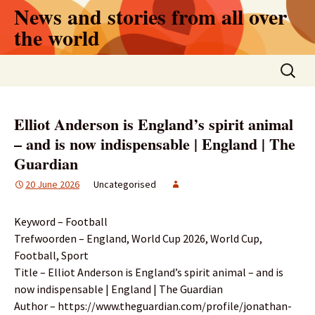
Skip
News and stories from all over
to
the world
content
Search
for:
Elliot Anderson is England’s spirit animal
– and is now indispensable | England | The
Guardian
20 June 2026
Uncategorised
Keyword – Football
Trefwoorden – England, World Cup 2026, World Cup,
Football, Sport
Title – Elliot Anderson is England’s spirit animal – and is
now indispensable | England | The Guardian
Author – https://www.theguardian.com/profile/jonathan-