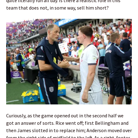
quite literally run all day. Is there a realistic role in this
team that does not, in some way, sell him short?
Curiously, as the game opened out in the second half we
got an answer of sorts. Rice went off; first Bellingham and
then James slotted in to replace him; Anderson moved over
from the right side of midfield to the left. As a right-footer,