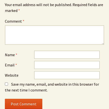
Your email address will not be published.
Required fields are
marked
*
Comment
*
Name
*
Email
*
Website
Save my name, email, and website in this browser for
the next time I comment.