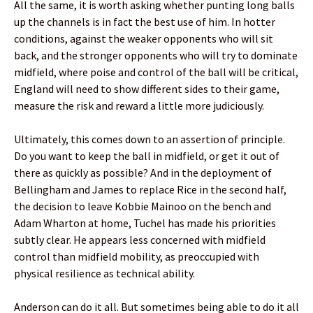
All the same, it is worth asking whether punting long balls
up the channels is in fact the best use of him. In hotter
conditions, against the weaker opponents who will sit
back, and the stronger opponents who will try to dominate
midfield, where poise and control of the ball will be critical,
England will need to show different sides to their game,
measure the risk and reward a little more judiciously.
Ultimately, this comes down to an assertion of principle.
Do you want to keep the ball in midfield, or get it out of
there as quickly as possible? And in the deployment of
Bellingham and James to replace Rice in the second half,
the decision to leave Kobbie Mainoo on the bench and
Adam Wharton at home, Tuchel has made his priorities
subtly clear. He appears less concerned with midfield
control than midfield mobility, as preoccupied with
physical resilience as technical ability.
Anderson can do it all. But sometimes being able to do it all