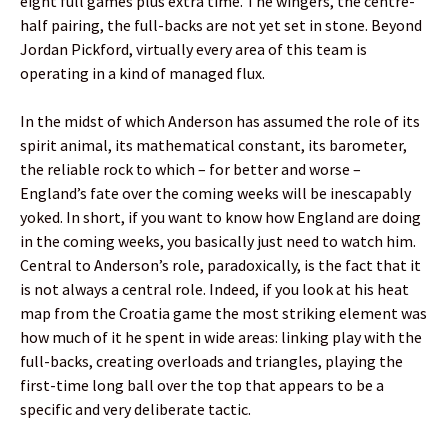
eight full games plus extra time. The wingers, the centre-
half pairing, the full-backs are not yet set in stone. Beyond
Jordan Pickford, virtually every area of this team is
operating in a kind of managed flux.
In the midst of which Anderson has assumed the role of its
spirit animal, its mathematical constant, its barometer,
the reliable rock to which – for better and worse –
England’s fate over the coming weeks will be inescapably
yoked. In short, if you want to know how England are doing
in the coming weeks, you basically just need to watch him.
Central to Anderson’s role, paradoxically, is the fact that it
is not always a central role. Indeed, if you look at his heat
map from the Croatia game the most striking element was
how much of it he spent in wide areas: linking play with the
full-backs, creating overloads and triangles, playing the
first-time long ball over the top that appears to be a
specific and very deliberate tactic.