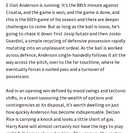
E lliot Anderson is running. It’s the 88th minute against
Croatia, and the game is won, and the game is done, and
this is the 60th game of his season and there are deeper
challenges to come. But as long as the ball is loose, he’s
going to chase it down: first Josip Sutalo and then Josko
Gvardiol, a simple recycling of defensive possession rapidly
mutating into an unpleasant ordeal. As the ball is worked
across defence, Anderson single-handedly follows it all the
way across the pitch, over to the far touchline, where he
eventually forces a rushed pass and a turnover of
possession.
And in an opening win defined by mood swings and tectonic
shifts, in a team savouring the wealth of options and
contingencies at its disposal, it’s worth dwelling on just
how quickly Anderson has become indispensable. Declan
Rice is carrying a knock and looks a little short of gas .
Harry Kane will almost certainly not have the legs to play