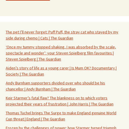
The pet I’ll never forget: Puff Puff, the stray cat who stayed by my
side during chemo | Cats | The Guardian
‘Once my tummy stopped shaking, I was absorbed by the scale,
spectacle and wonder’: your Steven Spielberg film favourites |
Steven Spielberg | The Guardian
Aiden’s story of life as a young carer | Is Mum OK? Documentary |
Society | The Guardian
Andy Burnham supporters divided over who should be his
chancellor | Andy Burnham | The Guardian
Keir Starmer’s fatal flaw? The blankness on to which voters
projected their years of frustration | John Harris | The Guardian
Thomas Tuchel brings The Surge to make England genuine World
Cup threat | England | The Guardian
Frozen by the challenges of power: how Starmer turned triumph