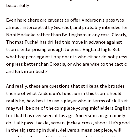
beautifully.
Even here there are caveats to offer. Anderson’s pass was
almost intercepted by Gvardiol, and probably intended for
Noni Madueke rather than Bellingham in any case. Clearly,
Thomas Tuchel has drilled this move in advance against
teams enterprising enough to press England high. But
what happens against opponents who either do not press,
or press better than Croatia, or who are wise to the tactic
and lurk in ambush?
And really, these are questions that strike at the broader
theme of what Anderson’s function in this team should
really be, how best to use a player who in terms of skill set
may well be one of the complete young midfielders English
football has ever seen at his age. Anderson can genuinely
do it all: pass, tackle, screen, jockey, cross, shoot. He’s good
in the air, strong in duels, delivers a mean set piece, will