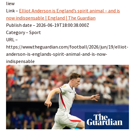
liew
Link –
Elliot Anderson is England’s spirit animal – and is
now indispensable | England | The Guardian
Publish date – 2026-06-19T18:00:38.000Z
Category – Sport
URL –
https://www.theguardian.com/football/2026/jun/19/elliot-
anderson-is-englands-spirit-animal-and-is-now-
indispensable