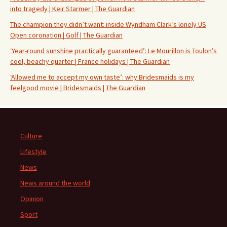
into tragedy | Keir Starmer | The Guardian
The champion they didn’t want: inside Wyndham Clark’s lonely US
Open coronation | Golf | The Guardian
‘Year-round sunshine practically guaranteed’: Le Mourillon is Toulon’s
cool, beachy quarter | France holidays | The Guardian
‘Allowed me to accept my own taste’: why Bridesmaids is my
feelgood movie | Bridesmaids | The Guardian
Culture
Lifestyle
News
News around the world
Opinion
Sport