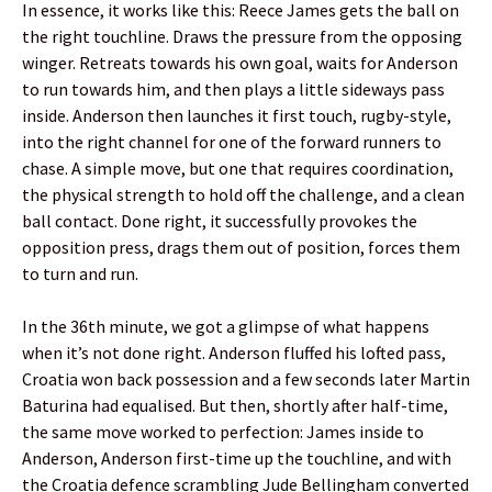
In essence, it works like this: Reece James gets the ball on
the right touchline. Draws the pressure from the opposing
winger. Retreats towards his own goal, waits for Anderson
to run towards him, and then plays a little sideways pass
inside. Anderson then launches it first touch, rugby-style,
into the right channel for one of the forward runners to
chase. A simple move, but one that requires coordination,
the physical strength to hold off the challenge, and a clean
ball contact. Done right, it successfully provokes the
opposition press, drags them out of position, forces them
to turn and run.
In the 36th minute, we got a glimpse of what happens
when it’s not done right. Anderson fluffed his lofted pass,
Croatia won back possession and a few seconds later Martin
Baturina had equalised. But then, shortly after half-time,
the same move worked to perfection: James inside to
Anderson, Anderson first-time up the touchline, and with
the Croatia defence scrambling Jude Bellingham converted