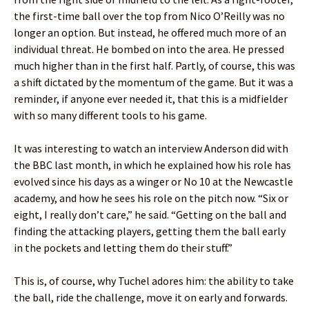
the first-time ball over the top from Nico O’Reilly was no
longer an option. But instead, he offered much more of an
individual threat. He bombed on into the area. He pressed
much higher than in the first half. Partly, of course, this was
a shift dictated by the momentum of the game. But it was a
reminder, if anyone ever needed it, that this is a midfielder
with so many different tools to his game.
It was interesting to watch an interview Anderson did with
the BBC last month, in which he explained how his role has
evolved since his days as a winger or No 10 at the Newcastle
academy, and how he sees his role on the pitch now. “Six or
eight, I really don’t care,” he said. “Getting on the ball and
finding the attacking players, getting them the ball early
in the pockets and letting them do their stuff.”
This is, of course, why Tuchel adores him: the ability to take
the ball, ride the challenge, move it on early and forwards.