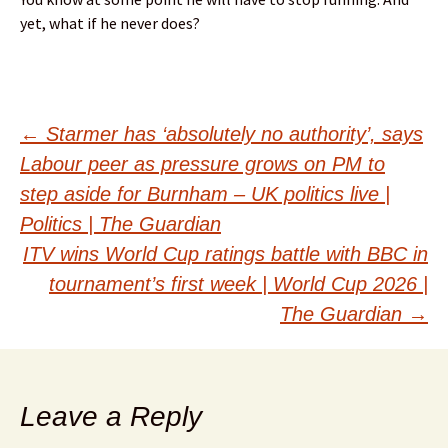
yet, what if he never does?
Post
←
Starmer has ‘absolutely no authority’, says
Labour peer as pressure grows on PM to
navigation
step aside for Burnham – UK politics live |
Politics | The Guardian
ITV wins World Cup ratings battle with BBC in
tournament’s first week | World Cup 2026 |
The Guardian
→
Leave a Reply