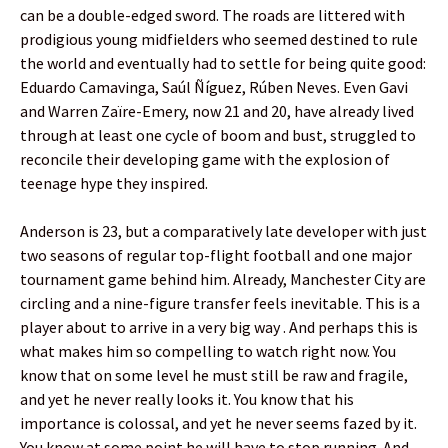
can be a double-edged sword. The roads are littered with
prodigious young midfielders who seemed destined to rule
the world and eventually had to settle for being quite good:
Eduardo Camavinga, Saúl Ñíguez, Rúben Neves. Even Gavi
and Warren Zaïre-Emery, now 21 and 20, have already lived
through at least one cycle of boom and bust, struggled to
reconcile their developing game with the explosion of
teenage hype they inspired.
Anderson is 23, but a comparatively late developer with just
two seasons of regular top-flight football and one major
tournament game behind him. Already, Manchester City are
circling and a nine-figure transfer feels inevitable. This is a
player about to arrive in a very big way . And perhaps this is
what makes him so compelling to watch right now. You
know that on some level he must still be raw and fragile,
and yet he never really looks it. You know that his
importance is colossal, and yet he never seems fazed by it.
You know at some point he will have to stop running. And