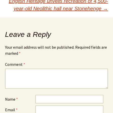
navigation
English Heritage unveils recreation of 4,500-
year-old Neolithic hall near Stonehenge
→
Leave a Reply
Your email address will not be published.
Required fields are
marked
*
Comment
*
Name
*
Email
*