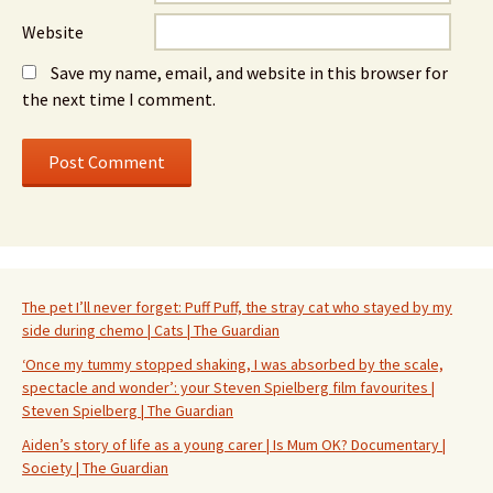
Website
Save my name, email, and website in this browser for
the next time I comment.
The pet I’ll never forget: Puff Puff, the stray cat who stayed by my
side during chemo | Cats | The Guardian
‘Once my tummy stopped shaking, I was absorbed by the scale,
spectacle and wonder’: your Steven Spielberg film favourites |
Steven Spielberg | The Guardian
Aiden’s story of life as a young carer | Is Mum OK? Documentary |
Society | The Guardian