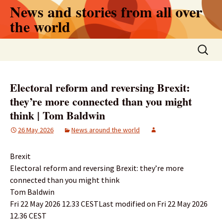
Skip
News and stories from all over
to
the world
content
Search
for:
Electoral reform and reversing Brexit:
they’re more connected than you might
think | Tom Baldwin
26 May 2026
News around the world
Brexit
Electoral reform and reversing Brexit: they’re more
connected than you might think
Tom Baldwin
Fri 22 May 2026 12.33 CESTLast modified on Fri 22 May 2026
12.36 CEST