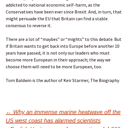
addicted to national economic self-harm, as the
Conservatives have been ever since Brexit. And, in turn, that
might persuade the EU that Britain can find a stable
consensus to reverse it.
There are a lot of “maybes” or “mights” to this debate. But
if Britain wants to get back into Europe before another 10
years have passed, it is not only our leaders who must
become more European in their approach; the way we
choose them will need to be more European, too.
Tom Baldwin is the author of Keir Starmer, The Biography
Post
←
Why an immense marine heatwave off the
US west coast has alarmed scientists