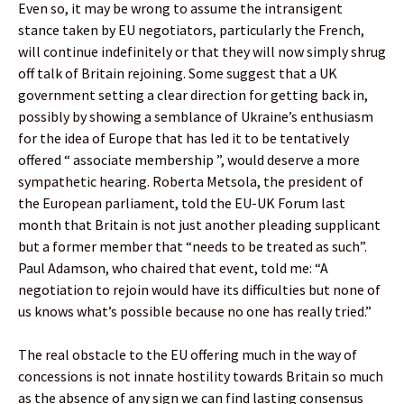
Even so, it may be wrong to assume the intransigent
stance taken by EU negotiators, particularly the French,
will continue indefinitely or that they will now simply shrug
off talk of Britain rejoining. Some suggest that a UK
government setting a clear direction for getting back in,
possibly by showing a semblance of Ukraine’s enthusiasm
for the idea of Europe that has led it to be tentatively
offered “ associate membership ”, would deserve a more
sympathetic hearing. Roberta Metsola, the president of
the European parliament, told the EU-UK Forum last
month that Britain is not just another pleading supplicant
but a former member that “needs to be treated as such”.
Paul Adamson, who chaired that event, told me: “A
negotiation to rejoin would have its difficulties but none of
us knows what’s possible because no one has really tried.”
The real obstacle to the EU offering much in the way of
concessions is not innate hostility towards Britain so much
as the absence of any sign we can find lasting consensus