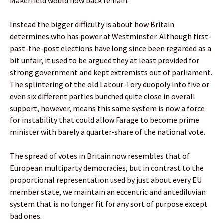
Makerfield would now back remain.
Instead the bigger difficulty is about how Britain
determines who has power at Westminster. Although first-
past-the-post elections have long since been regarded as a
bit unfair, it used to be argued they at least provided for
strong government and kept extremists out of parliament.
The splintering of the old Labour-Tory duopoly into five or
even six different parties bunched quite close in overall
support, however, means this same system is now a force
for instability that could allow Farage to become prime
minister with barely a quarter-share of the national vote.
The spread of votes in Britain now resembles that of
European multiparty democracies, but in contrast to the
proportional representation used by just about every EU
member state, we maintain an eccentric and antediluvian
system that is no longer fit for any sort of purpose except
bad ones.