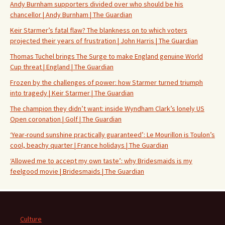
Andy Burnham supporters divided over who should be his
chancellor | Andy Burnham | The Guardian
Keir Starmer’s fatal flaw? The blankness on to which voters
projected their years of frustration | John Harris | The Guardian
Thomas Tuchel brings The Surge to make England genuine World
Cup threat | England | The Guardian
Frozen by the challenges of power: how Starmer turned triumph
into tragedy | Keir Starmer | The Guardian
The champion they didn’t want: inside Wyndham Clark’s lonely US
Open coronation | Golf | The Guardian
‘Year-round sunshine practically guaranteed’: Le Mourillon is Toulon’s
cool, beachy quarter | France holidays | The Guardian
‘Allowed me to accept my own taste’: why Bridesmaids is my
feelgood movie | Bridesmaids | The Guardian
Culture