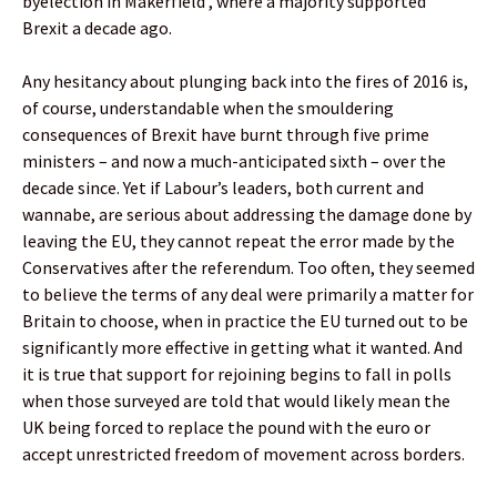
byelection in Makerfield , where a majority supported
Brexit a decade ago.
Any hesitancy about plunging back into the fires of 2016 is,
of course, understandable when the smouldering
consequences of Brexit have burnt through five prime
ministers – and now a much-anticipated sixth – over the
decade since. Yet if Labour’s leaders, both current and
wannabe, are serious about addressing the damage done by
leaving the EU, they cannot repeat the error made by the
Conservatives after the referendum. Too often, they seemed
to believe the terms of any deal were primarily a matter for
Britain to choose, when in practice the EU turned out to be
significantly more effective in getting what it wanted. And
it is true that support for rejoining begins to fall in polls
when those surveyed are told that would likely mean the
UK being forced to replace the pound with the euro or
accept unrestricted freedom of movement across borders.