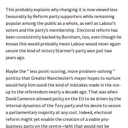
This probably explains why changing it is now viewed less
favourably by Reform party supporters while remaining
popular among the public as a whole, as well as Labour’s
voters and the party’s membership . Electoral reform has
been consistently backed by Burnham, too, even though he
knows this would probably mean Labour would never again
secure the kind of victory Starmer’s party won just two
years ago.
Maybe the “ less point-scoring, more problem-solving ”
politics that Greater Manchester’s mayor hopes to nurture
would help him avoid the kind of mistakes made in the run-
up to the referendum nearly a decade ago. That was when
David Cameron allowed policy on the EU to be driven by the
internal dynamics of the Tory party and his desire to secure
a parliamentary majority at any cost. Indeed, electoral
reform might yet enable the creation of a viable pro-
business party on the centre-right that would not be