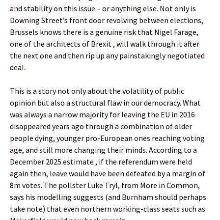
and stability on this issue – or anything else. Not only is
Downing Street’s front door revolving between elections,
Brussels knows there is a genuine risk that Nigel Farage,
one of the architects of Brexit , will walk through it after
the next one and then rip up any painstakingly negotiated
deal.
This is a story not only about the volatility of public
opinion but also a structural flaw in our democracy. What
was always a narrow majority for leaving the EU in 2016
disappeared years ago through a combination of older
people dying, younger pro-European ones reaching voting
age, and still more changing their minds. According to a
December 2025 estimate , if the referendum were held
again then, leave would have been defeated by a margin of
8m votes. The pollster Luke Tryl, from More in Common,
says his modelling suggests (and Burnham should perhaps
take note) that even northern working-class seats such as