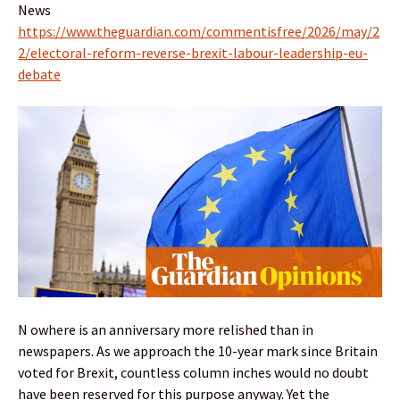
News
https://www.theguardian.com/commentisfree/2026/may/2
2/electoral-reform-reverse-brexit-labour-leadership-eu-
debate
N owhere is an anniversary more relished than in
newspapers. As we approach the 10-year mark since Britain
voted for Brexit, countless column inches would no doubt
have been reserved for this purpose anyway. Yet the