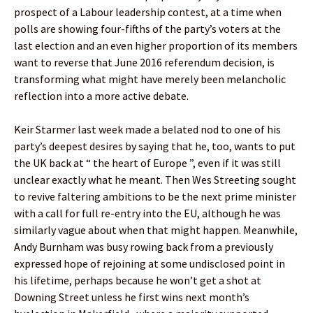
prospect of a Labour leadership contest, at a time when
polls are showing four-fifths of the party’s voters at the
last election and an even higher proportion of its members
want to reverse that June 2016 referendum decision, is
transforming what might have merely been melancholic
reflection into a more active debate.
Keir Starmer last week made a belated nod to one of his
party’s deepest desires by saying that he, too, wants to put
the UK back at “ the heart of Europe ”, even if it was still
unclear exactly what he meant. Then Wes Streeting sought
to revive faltering ambitions to be the next prime minister
with a call for full re-entry into the EU, although he was
similarly vague about when that might happen. Meanwhile,
Andy Burnham was busy rowing back from a previously
expressed hope of rejoining at some undisclosed point in
his lifetime, perhaps because he won’t get a shot at
Downing Street unless he first wins next month’s