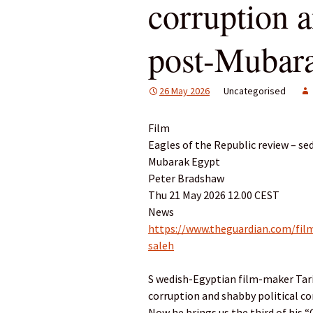
corruption 
post-Mubar
26 May 2026
Uncategorised
Film
Eagles of the Republic review – se
Mubarak Egypt
Peter Bradshaw
Thu 21 May 2026 12.00 CEST
News
https://www.theguardian.com/film
saleh
S wedish-Egyptian film-maker Tarik
corruption and shabby political c
Now he brings us the third of his “C