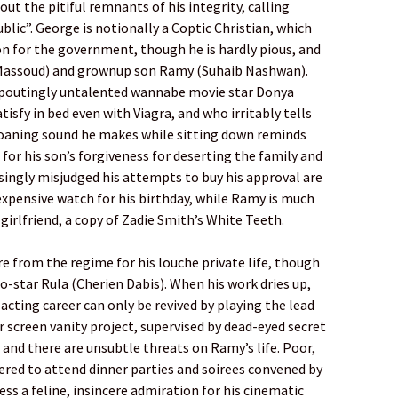
out the pitiful remnants of his integrity, calling
blic”. George is notionally a Coptic Christian, which
on for the government, though he is hardly pious, and
a Massoud) and grownup son Ramy (Suhaib Nashwan).
d poutingly untalented wannabe movie star Donya
isfy in bed even with Viagra, and who irritably tells
aning sound he makes while sitting down reminds
 for his son’s forgiveness for deserting the family and
ngly misjudged his attempts to buy his approval are
expensive watch for his birthday, while Ramy is much
girlfriend, a copy of Zadie Smith’s White Teeth.
e from the regime for his louche private life, though
co-star Rula (Cherien Dabis). When his work dries up,
 acting career can only be revived by playing the lead
r screen vanity project, supervised by dead-eyed secret
and there are unsubtle threats on Ramy’s life. Poor,
ered to attend dinner parties and soirees convened by
ess a feline, insincere admiration for his cinematic