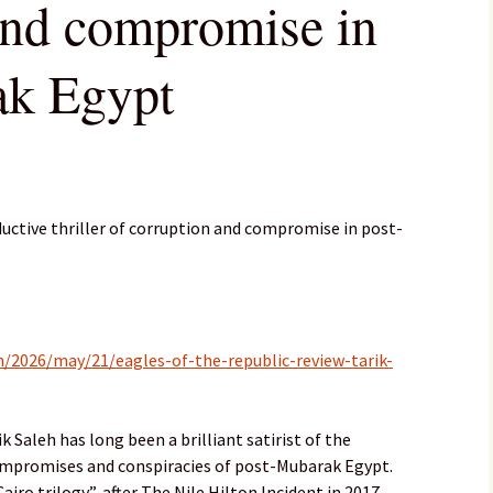
and compromise in
ak Egypt
ductive thriller of corruption and compromise in post-
/2026/may/21/eagles-of-the-republic-review-tarik-
 Saleh has long been a brilliant satirist of the
ompromises and conspiracies of post-Mubarak Egypt.
airo trilogy”, after The Nile Hilton Incident in 2017