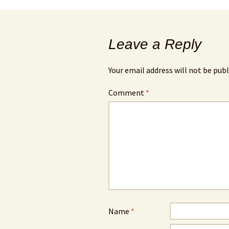
Leave a Reply
Your email address will not be publ
Comment
*
Name
*