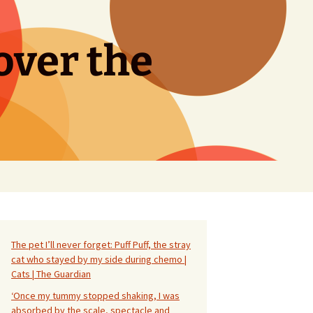
over the
Search
for:
The pet I’ll never forget: Puff Puff, the stray
cat who stayed by my side during chemo |
Cats | The Guardian
‘Once my tummy stopped shaking, I was
absorbed by the scale, spectacle and