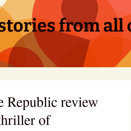
tories from all 
he Republic review
hriller of