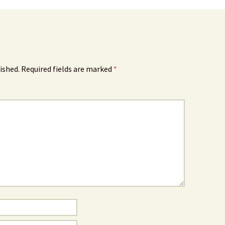
ished.
Required fields are marked
*