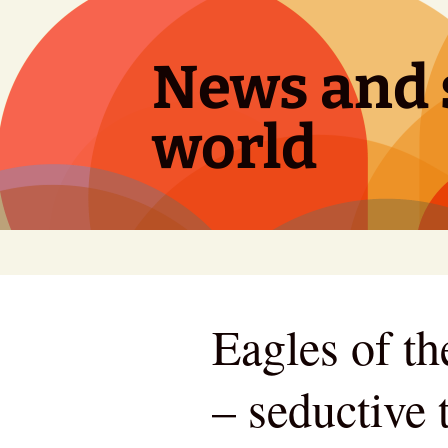
Skip
to
content
News and s
world
Eagles of t
– seductive t