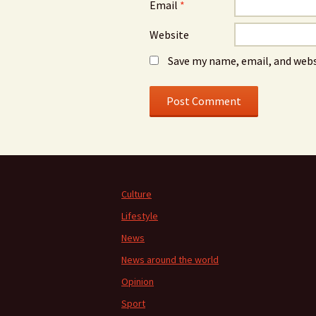
Email
*
Website
Save my name, email, and webs
Culture
Lifestyle
News
News around the world
Opinion
Sport