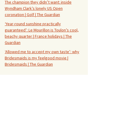
The champion they didn’t want: inside
Wyndham Clark’s lonely US Open
coronation | Golf | The Guardian
‘Year-round sunshine practically
guaranteed’: Le Mourillon is Toulon’s cool,
beachy quarter | France holidays | The
Guardian
‘Allowed me to accept my own taste’: why
Bridesmaids is my feelgood movie |
Bridesmaids | The Guardian