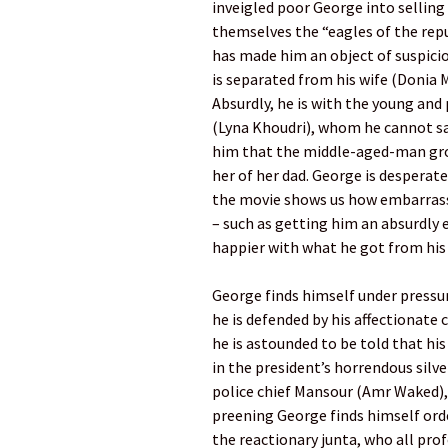
inveigled poor George into selling 
themselves the “eagles of the repu
has made him an object of suspici
is separated from his wife (Doni
Absurdly, he is with the young an
(Lyna Khoudri), whom he cannot sat
him that the middle-aged-man gro
her of her dad. George is desperate
the movie shows us how embarrassi
– such as getting him an absurdly 
happier with what he got from his 
George finds himself under pressur
he is defended by his affectionate 
he is astounded to be told that his
in the president’s horrendous silve
police chief Mansour (Amr Waked), 
preening George finds himself ord
the reactionary junta, who all prof