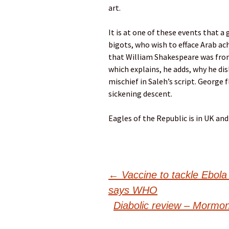
art.
It is at one of these events that
bigots, who wish to efface Arab ac
that William Shakespeare was from
which explains, he adds, why he dis
mischief in Saleh’s script. George f
sickening descent.
Eagles of the Republic is in UK and
Post
←
Vaccine to tackle Ebola 
says WHO
navigation
Diabolic review – Mormo