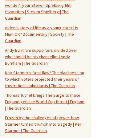
wonder’: your Steven Spielberg film
favourites | Steven Spielberg | The
Guardian
Aiden’s story of life as a young carer | Is
Mum OK? Documentary | Society | The
Guardian
Andy Burnham supporters divided over
who should be his chancellor | Andy
Burnham | The Guardian
Keir Starmer’s fatal flaw? The blankness on
to which voters projected their years of
frustration | John Harris | The Guardian
Thomas Tuchel brings The Surge to make
England genuine World Cup threat | England
| The Guardian
Frozen by the challenges of power: how
Starmer turned triumph into tragedy | Keir
Starmer | The Guardian