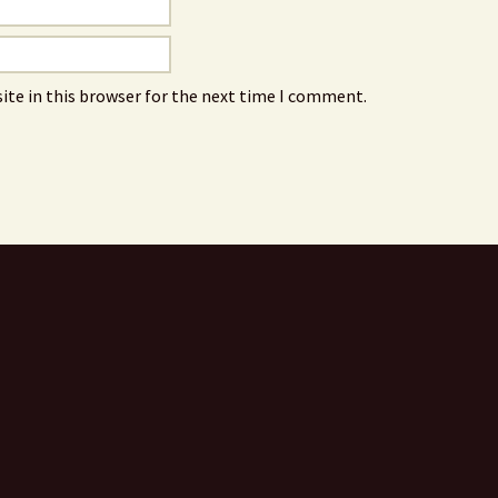
ite in this browser for the next time I comment.