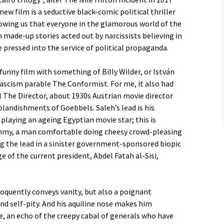
new film is a seductive black-comic political thriller
howing us that everyone in the glamorous world of the
 made-up stories acted out by narcissists believing in
be pressed into the service of political propaganda.
, funny film with something of Billy Wilder, or István
fascism parable The Conformist. For me, it also had
 The Director, about 1930s Austrian movie director
landishments of Goebbels. Saleh’s lead is his
playing an ageing Egyptian movie star; this is
hmy, a man comfortable doing cheesy crowd-pleasing
ng the lead in a sinister government-sponsored biopic
e of the current president, Abdel Fatah al-Sisi,
oquently conveys vanity, but also a poignant
d self-pity. And his aquiline nose makes him
, an echo of the creepy cabal of generals who have