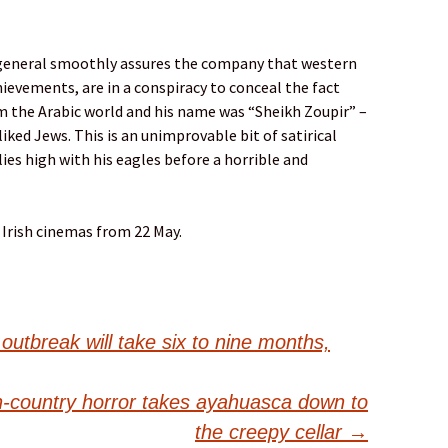
 a general smoothly assures the company that western
hievements, are in a conspiracy to conceal the fact
 the Arabic world and his name was “Sheikh Zoupir” –
liked Jews. This is an unimprovable bit of satirical
lies high with his eagles before a horrible and
 Irish cinemas from 22 May.
outbreak will take six to nine months,
n-country horror takes ayahuasca down to
the creepy cellar
→