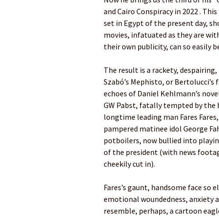
and Cairo Conspiracy in 2022 . This 
set in Egypt of the present day, s
movies, infatuated as they are with
their own publicity, can so easily 
The result is a rackety, despairing
Szabó’s Mephisto, or Bertolucci’s 
echoes of Daniel Kehlmann’s novel
GW Pabst, fatally tempted by the b
longtime leading man Fares Fares, 
pampered matinee idol George Fa
potboilers, now bullied into playi
of the president (with news footag
cheekily cut in).
Fares’s gaunt, handsome face so el
emotional woundedness, anxiety an
resemble, perhaps, a cartoon eagle